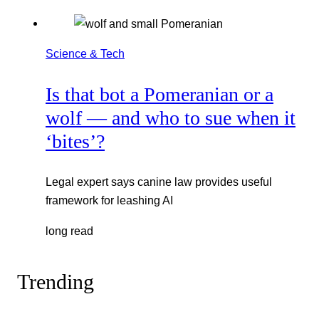
Science & Tech
Is that bot a Pomeranian or a
wolf — and who to sue when it
‘bites’?
Legal expert says canine law provides useful
framework for leashing AI
long read
Trending