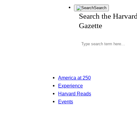
Search
Search the Harvar
Gazette
America at 250
Experience
Harvard Reads
Events