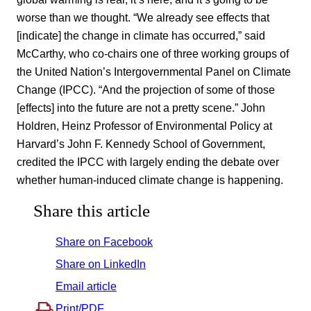
worse than we thought. “We already see effects that
[indicate] the change in climate has occurred,” said
McCarthy, who co-chairs one of three working groups of
the United Nation’s Intergovernmental Panel on Climate
Change (IPCC). “And the projection of some of those
[effects] into the future are not a pretty scene.” John
Holdren, Heinz Professor of Environmental Policy at
Harvard’s John F. Kennedy School of Government,
credited the IPCC with largely ending the debate over
whether human-induced climate change is happening.
Share this article
Share on Facebook
Share on LinkedIn
Email article
Print/PDF