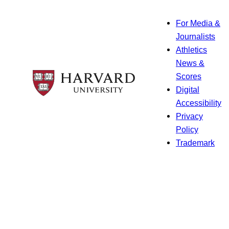
For Media &
Journalists
Athletics
News &
Scores
Digital
Accessibility
Privacy
Policy
Trademark