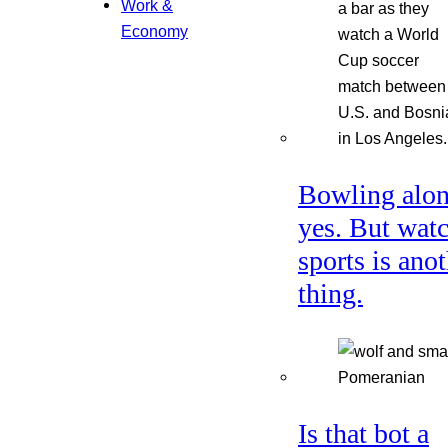
Work &
Economy
Bowling alon
yes. But wat
sports is ano
thing.
Is that bot a