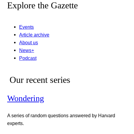
Explore the Gazette
Events
Article archive
About us
News+
Podcast
Our recent series
Wondering
A series of random questions answered by Harvard
experts.