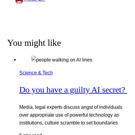
You might like
Science & Tech
Do you have a guilty AI secret?
Media, legal experts discuss angst of individuals
over appropriate use of powerful technology as
institutions, culture scramble to set boundaries