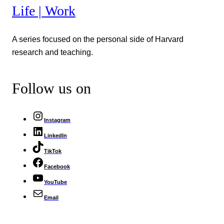
Life | Work
A series focused on the personal side of Harvard
research and teaching.
Follow us on
Instagram
LinkedIn
TikTok
Facebook
YouTube
Email