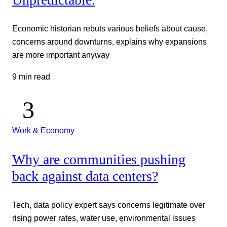
Economic historian rebuts various beliefs about cause,
concerns around downturns, explains why expansions
are more important anyway
9 min read
Work & Economy
Why are communities pushing
back against data centers?
Tech, data policy expert says concerns legitimate over
rising power rates, water use, environmental issues