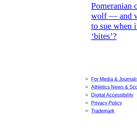
Pomeranian o
wolf — and 
to sue when i
‘bites’?
For Media & Journali
Athletics News & Sc
Digital Accessibility
Privacy Policy
Trademark