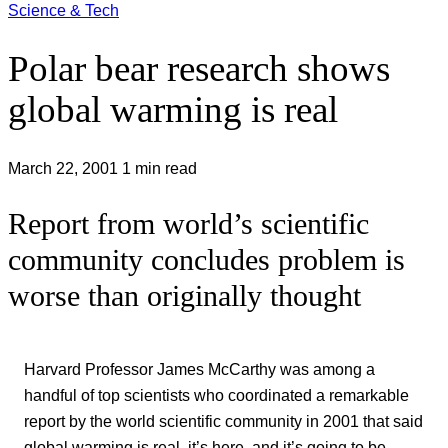
Science & Tech
Polar bear research shows
global warming is real
March 22, 2001
1 min read
Report from world’s scientific
community concludes problem is
worse than originally thought
Harvard Professor James McCarthy was among a
handful of top scientists who coordinated a remarkable
report by the world scientific community in 2001 that said
global warming is real, it’s here, and it’s going to be