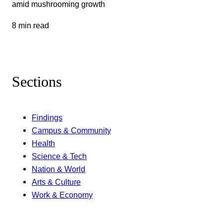
amid mushrooming growth
8 min read
Sections
Findings
Campus & Community
Health
Science & Tech
Nation & World
Arts & Culture
Work & Economy