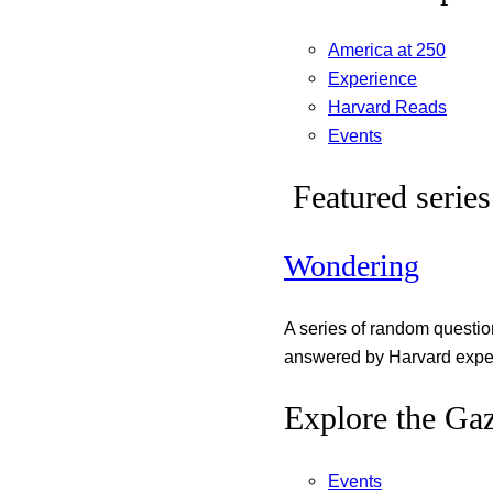
America at 250
Experience
Harvard Reads
Events
Featured series
Wondering
A series of random questi
answered by Harvard exper
Explore the Gaz
Events