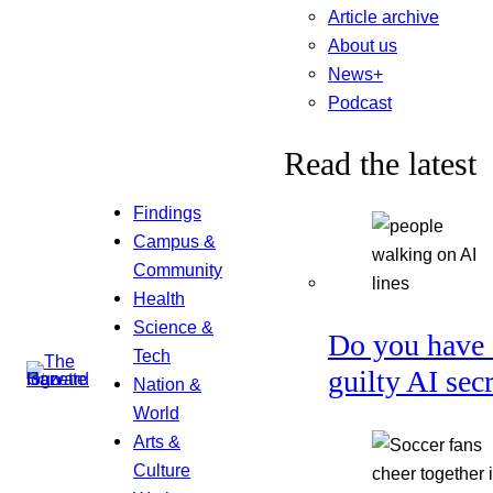
Article archive
About us
News+
Podcast
Read the latest
Findings
Campus &
Community
Health
Science &
Do you have 
Tech
guilty AI sec
Nation &
World
Arts &
Culture