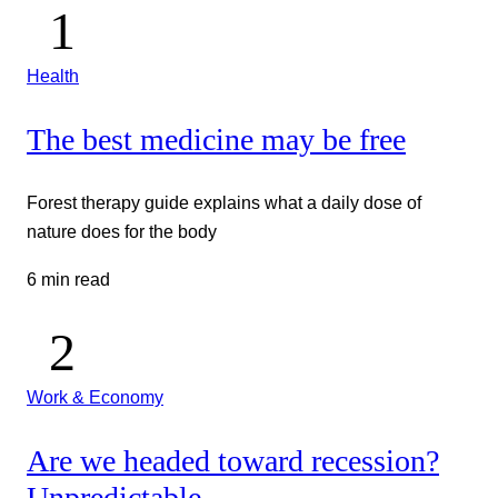
Health
The best medicine may be free
Forest therapy guide explains what a daily dose of
nature does for the body
6 min read
Work & Economy
Are we headed toward recession?
Unpredictable.