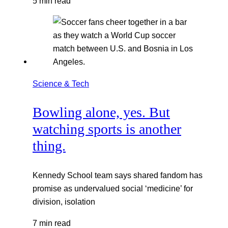
5 min read
Science & Tech
Bowling alone, yes. But
watching sports is another
thing.
Kennedy School team says shared fandom has
promise as undervalued social ‘medicine’ for
division, isolation
7 min read