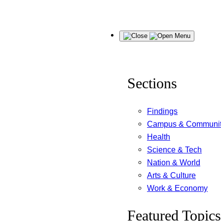
Skip
Menu
to
content
Sections
Findings
Campus & Communi
Health
Science & Tech
Nation & World
Arts & Culture
Work & Economy
Featured Topics