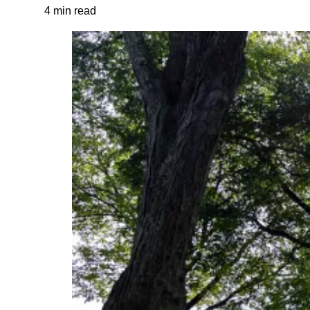
4 min read