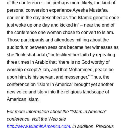
of the conference – or, perhaps more likely, the kind of
personal conversion experience Ayesha Mustafaa
earlier in the day described as “the Islamic genetic code
just woke up one day and kicked in” – near the end of
the conference one woman chose to convert to Islam.
Those participants and attendees milling about the
auditorium between sessions became her witnesses as
she “took shahadah,” or testified her faith by repeating
three times in Arabic that “there is no God worthy of
worship except Allah, and that Mohammed, peace be
upon him, is his servant and messenger.” Thus, the
conference on “Islam in America” brought yet another
new voice and story into the religious landscape of
American Islam.
For more information about the “Islam in America”
conference, visit the Web site
http://www.IslamInAmerica.com.
In addition, Precious