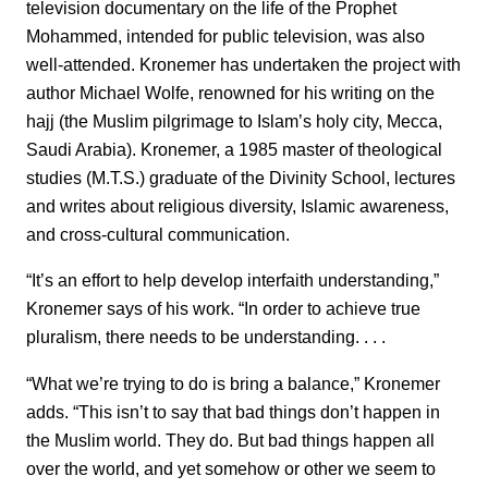
television documentary on the life of the Prophet
Mohammed, intended for public television, was also
well-attended. Kronemer has undertaken the project with
author Michael Wolfe, renowned for his writing on the
hajj (the Muslim pilgrimage to Islam’s holy city, Mecca,
Saudi Arabia). Kronemer, a 1985 master of theological
studies (M.T.S.) graduate of the Divinity School, lectures
and writes about religious diversity, Islamic awareness,
and cross-cultural communication.
“It’s an effort to help develop interfaith understanding,”
Kronemer says of his work. “In order to achieve true
pluralism, there needs to be understanding. . . .
“What we’re trying to do is bring a balance,” Kronemer
adds. “This isn’t to say that bad things don’t happen in
the Muslim world. They do. But bad things happen all
over the world, and yet somehow or other we seem to