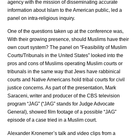
agency with the mission of disseminating accurate
information about Islam to the American public, led a
panel on intra-religious inquiry.
One of the questions taken up at the conference was,
With their growing presence, should Muslims have their
own court system? The panel on “Feasibility of Muslim
Courts/Tribunals in the United States” looked into the
pros and cons of Muslims operating Muslim courts or
tribunals in the same way that Jews have rabbinical
courts and Native Americans hold tribal courts for civil
justice concerns. As part of the presentation, Mark
Saraceni, writer and producer of the CBS television
program “JAG” (“JAG” stands for Judge Advocate
General), showed film footage of a possible “JAG”
episode of a case tried in a Muslim court.
Alexander Kronemer’s talk and video clips from a