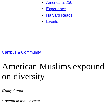
America at 250
Experience
Harvard Reads
Events
Campus & Community
American Muslims expound
on diversity
Cathy Armer
Special to the Gazette