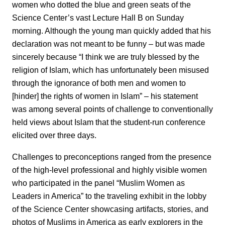
women who dotted the blue and green seats of the
Science Center’s vast Lecture Hall B on Sunday
morning. Although the young man quickly added that his
declaration was not meant to be funny – but was made
sincerely because “I think we are truly blessed by the
religion of Islam, which has unfortunately been misused
through the ignorance of both men and women to
[hinder] the rights of women in Islam” – his statement
was among several points of challenge to conventionally
held views about Islam that the student-run conference
elicited over three days.
Challenges to preconceptions ranged from the presence
of the high-level professional and highly visible women
who participated in the panel “Muslim Women as
Leaders in America” to the traveling exhibit in the lobby
of the Science Center showcasing artifacts, stories, and
photos of Muslims in America as early explorers in the