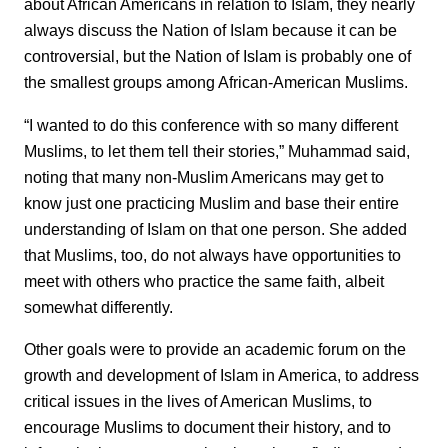
about African Americans in relation to Islam, they nearly
always discuss the Nation of Islam because it can be
controversial, but the Nation of Islam is probably one of
the smallest groups among African-American Muslims.
“I wanted to do this conference with so many different
Muslims, to let them tell their stories,” Muhammad said,
noting that many non-Muslim Americans may get to
know just one practicing Muslim and base their entire
understanding of Islam on that one person. She added
that Muslims, too, do not always have opportunities to
meet with others who practice the same faith, albeit
somewhat differently.
Other goals were to provide an academic forum on the
growth and development of Islam in America, to address
critical issues in the lives of American Muslims, to
encourage Muslims to document their history, and to