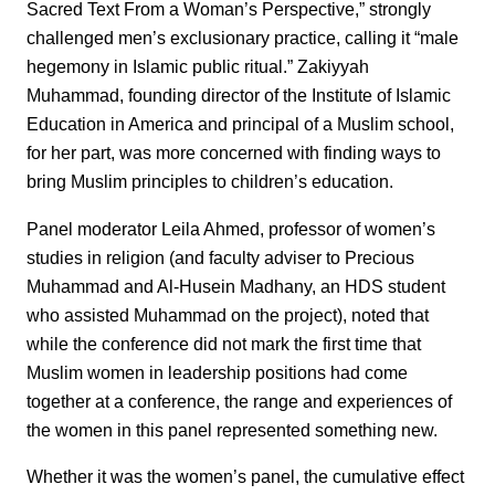
Sacred Text From a Woman’s Perspective,” strongly
challenged men’s exclusionary practice, calling it “male
hegemony in Islamic public ritual.” Zakiyyah
Muhammad, founding director of the Institute of Islamic
Education in America and principal of a Muslim school,
for her part, was more concerned with finding ways to
bring Muslim principles to children’s education.
Panel moderator Leila Ahmed, professor of women’s
studies in religion (and faculty adviser to Precious
Muhammad and Al-Husein Madhany, an HDS student
who assisted Muhammad on the project), noted that
while the conference did not mark the first time that
Muslim women in leadership positions had come
together at a conference, the range and experiences of
the women in this panel represented something new.
Whether it was the women’s panel, the cumulative effect