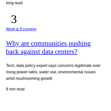
long read
Work & Economy
Why are communities pushing
back against data centers?
Tech, data policy expert says concerns legitimate over
rising power rates, water use, environmental issues
amid mushrooming growth
8 min read