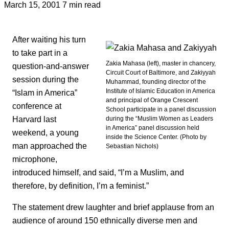
March 15, 2001
7 min read
After waiting his turn
to take part in a
Zakia Mahasa (left), master in chancery,
question-and-answer
Circuit Court of Baltimore, and Zakiyyah
session during the
Muhammad, founding director of the
Institute of Islamic Education in America
“Islam in America”
and principal of Orange Crescent
conference at
School participate in a panel discussion
Harvard last
during the “Muslim Women as Leaders
in America” panel discussion held
weekend, a young
inside the Science Center. (Photo by
man approached the
Sebastian Nichols)
microphone,
introduced himself, and said, “I’m a Muslim, and
therefore, by definition, I’m a feminist.”
The statement drew laughter and brief applause from an
audience of around 150 ethnically diverse men and