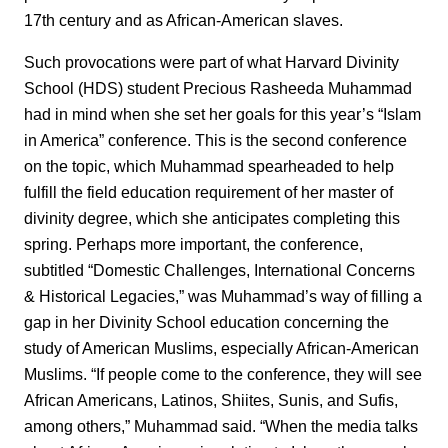
17th century and as African-American slaves.
Such provocations were part of what Harvard Divinity
School (HDS) student Precious Rasheeda Muhammad
had in mind when she set her goals for this year’s “Islam
in America” conference. This is the second conference
on the topic, which Muhammad spearheaded to help
fulfill the field education requirement of her master of
divinity degree, which she anticipates completing this
spring. Perhaps more important, the conference,
subtitled “Domestic Challenges, International Concerns
& Historical Legacies,” was Muhammad’s way of filling a
gap in her Divinity School education concerning the
study of American Muslims, especially African-American
Muslims. “If people come to the conference, they will see
African Americans, Latinos, Shiites, Sunis, and Sufis,
among others,” Muhammad said. “When the media talks