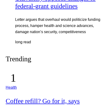
federal-grant guidelines
Letter argues that overhaul would politicize funding
process, hamper health and science advances,
damage nation’s security, competitiveness
long read
Trending
Health
Coffee refill? Go for it, says