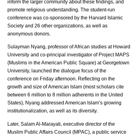
inform the larger community about these findings, and
promote religious understanding. The student-run
conference was co-sponsored by the Harvard Islamic
Society and 26 other organizations, as well as
anonymous donors.
Sulayman Nyang, professor of African studies at Howard
University and co-principal investigator of Project MAPS
(Muslims in the American Public Square) at Georgetown
University, launched the dialogue focus of the
conference on Friday afternoon. Reflecting on the
growth and size of American Islam (most scholars cite
between 6 million to 8 million adherents in the United
States), Nyang addressed American Islam’s growing
institutionalization, as well as its diversity.
Later, Salam Al-Marayati, executive director of the
Muslim Public Affairs Council (MPAC), a public service