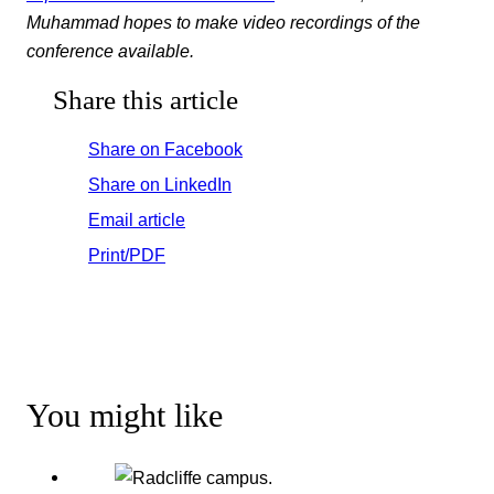
Muhammad hopes to make video recordings of the
conference available.
Share this article
Share on Facebook
Share on LinkedIn
Email article
Print/PDF
You might like