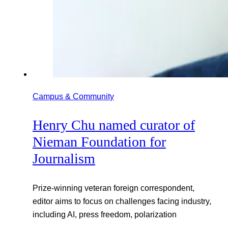
Campus & Community
Henry Chu named curator of
Nieman Foundation for
Journalism
Prize-winning veteran foreign correspondent,
editor aims to focus on challenges facing industry,
including AI, press freedom, polarization