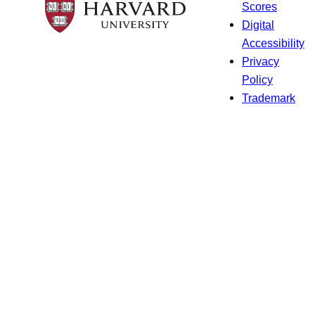
Scores
Digital
Accessibility
Privacy
Policy
Trademark