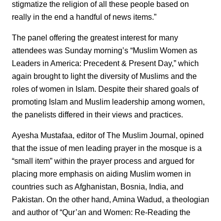
stigmatize the religion of all these people based on
really in the end a handful of news items.”
The panel offering the greatest interest for many
attendees was Sunday morning’s “Muslim Women as
Leaders in America: Precedent & Present Day,” which
again brought to light the diversity of Muslims and the
roles of women in Islam. Despite their shared goals of
promoting Islam and Muslim leadership among women,
the panelists differed in their views and practices.
Ayesha Mustafaa, editor of The Muslim Journal, opined
that the issue of men leading prayer in the mosque is a
“small item” within the prayer process and argued for
placing more emphasis on aiding Muslim women in
countries such as Afghanistan, Bosnia, India, and
Pakistan. On the other hand, Amina Wadud, a theologian
and author of “Qur’an and Women: Re-Reading the