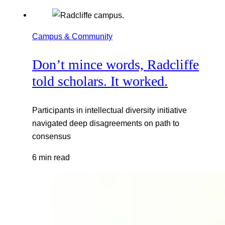
Campus & Community
Don’t mince words, Radcliffe
told scholars. It worked.
Participants in intellectual diversity initiative
navigated deep disagreements on path to
consensus
6 min read