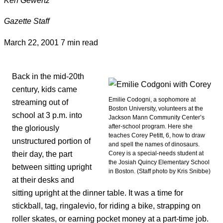
Gazette Staff
March 22, 2001
7 min read
Back in the mid-20th
century, kids came
Emilie Codogni, a sophomore at
streaming out of
Boston University, volunteers at the
school at 3 p.m. into
Jackson Mann Community Center’s
after-school program. Here she
the gloriously
teaches Corey Petitt, 6, how to draw
unstructured portion of
and spell the names of dinosaurs.
their day, the part
Corey is a special-needs student at
the Josiah Quincy Elementary School
between sitting upright
in Boston. (Staff photo by Kris Snibbe)
at their desks and
sitting upright at the dinner table. It was a time for
stickball, tag, ringalevio, for riding a bike, strapping on
roller skates, or earning pocket money at a part-time job.