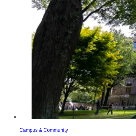
Campus & Community