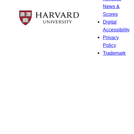
News &
Scores
Digital
Accessibility
Privacy
Policy
Trademark