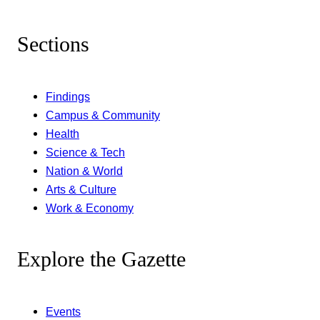
Sections
Findings
Campus & Community
Health
Science & Tech
Nation & World
Arts & Culture
Work & Economy
Explore the Gazette
Events