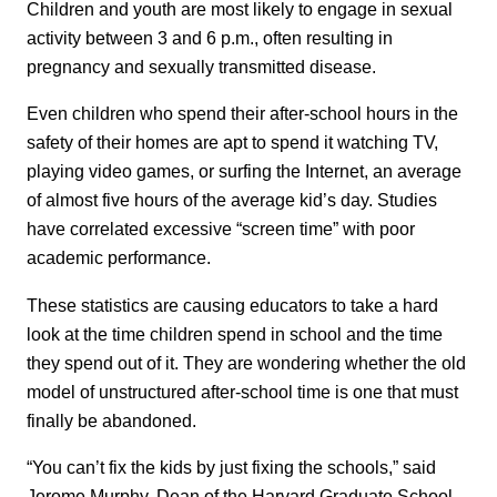
Children and youth are most likely to engage in sexual
activity between 3 and 6 p.m., often resulting in
pregnancy and sexually transmitted disease.
Even children who spend their after-school hours in the
safety of their homes are apt to spend it watching TV,
playing video games, or surfing the Internet, an average
of almost five hours of the average kid’s day. Studies
have correlated excessive “screen time” with poor
academic performance.
These statistics are causing educators to take a hard
look at the time children spend in school and the time
they spend out of it. They are wondering whether the old
model of unstructured after-school time is one that must
finally be abandoned.
“You can’t fix the kids by just fixing the schools,” said
Jerome Murphy, Dean of the Harvard Graduate School