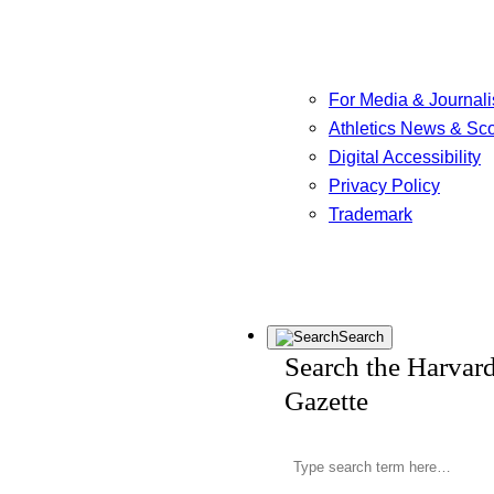
For Media & Journali
Athletics News & Sc
Digital Accessibility
Privacy Policy
Trademark
Search
Search the Harvar
Gazette