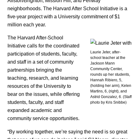
Allston/Brighton, Mission Hill, and Fenway
neighborhoods. The Harvard After School Initiative is a
five-year project with a University commitment of $1
million each year.
The Harvard After-School
Initiative calls for the coordinated
Laurie Jeter, after-
participation of students, faculty,
school teacher at the
and staff in a set of community
Jackson Mann
Community Center,
partnerships bringing the
rounds up her students,
teaching, research, and learning
Hannah Ribiero, 5,
resources of the University to
(holding her arm), Kelen
Martins, 6, (right), and
bear on the issues, while offering
Astrid Gonzalez, 6. (Staff
students, faculty, and staff
photo by Kris Snibbe)
expanded academic and
community service opportunities.
“By working together, we’re saying the need is so great