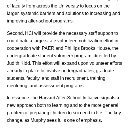
of faculty from across the University to focus on the
larger, systemic barriers and solutions to increasing and
improving after-school programs.
Second, HCI will provide the necessary staff support to
coordinate a large-scale volunteer mobilization effort in
cooperation with PAER and Phillips Brooks House, the
undergraduate student volunteer program, directed by
Judith Kidd. This effort will expand upon volunteer efforts
already in place to involve undergraduates, graduate
students, faculty, and staff in recruitment, training,
mentoring, and assessment programs.
In essence, the Harvard After-School Initiative signals a
new approach both to learning and to the more general
problem of preparing children to succeed in life. The key
change, as Murphy sees it, is one of emphasis.