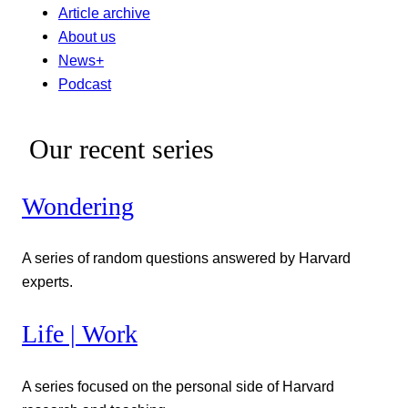
Article archive
About us
News+
Podcast
Our recent series
Wondering
A series of random questions answered by Harvard
experts.
Life | Work
A series focused on the personal side of Harvard