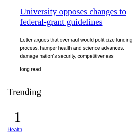
University opposes changes to
federal-grant guidelines
Letter argues that overhaul would politicize funding
process, hamper health and science advances,
damage nation’s security, competitiveness
long read
Trending
Health