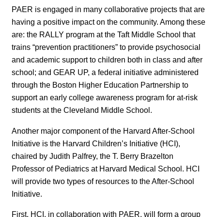
PAER is engaged in many collaborative projects that are
having a positive impact on the community. Among these
are: the RALLY program at the Taft Middle School that
trains “prevention practitioners” to provide psychosocial
and academic support to children both in class and after
school; and GEAR UP, a federal initiative administered
through the Boston Higher Education Partnership to
support an early college awareness program for at-risk
students at the Cleveland Middle School.
Another major component of the Harvard After-School
Initiative is the Harvard Children’s Initiative (HCI),
chaired by Judith Palfrey, the T. Berry Brazelton
Professor of Pediatrics at Harvard Medical School. HCI
will provide two types of resources to the After-School
Initiative.
First, HCI, in collaboration with PAER, will form a group