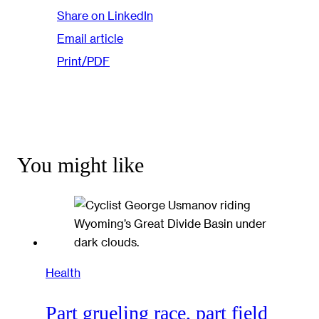
Share on LinkedIn
Email article
Print/PDF
You might like
Health
Part grueling race, part field