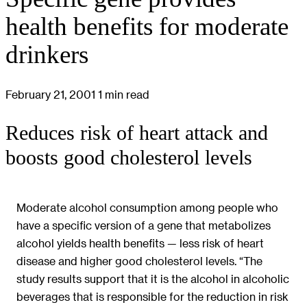
health benefits for moderate
drinkers
February 21, 2001
1 min read
Reduces risk of heart attack and
boosts good cholesterol levels
Moderate alcohol consumption among people who
have a specific version of a gene that metabolizes
alcohol yields health benefits — less risk of heart
disease and higher good cholesterol levels. “The
study results support that it is the alcohol in alcoholic
beverages that is responsible for the reduction in risk