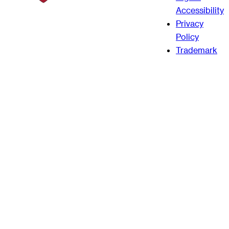
Accessibility
Privacy
Policy
Trademark