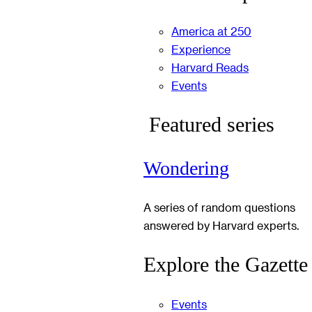
America at 250
Experience
Harvard Reads
Events
Featured series
Wondering
A series of random questions
answered by Harvard experts.
Explore the Gazette
Events