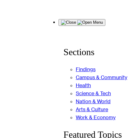
Skip
Menu
to
content
Sections
Findings
Campus & Community
Health
Science & Tech
Nation & World
Arts & Culture
Work & Economy
Featured Topics