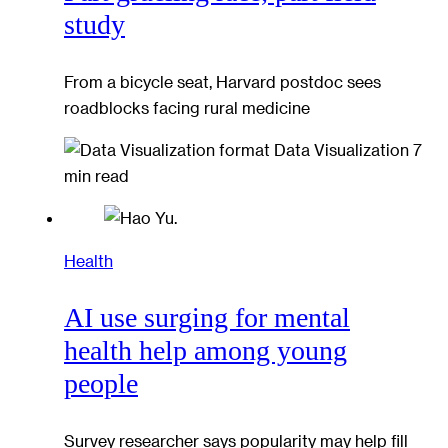
study
From a bicycle seat, Harvard postdoc sees
roadblocks facing rural medicine
Data Visualization
7
min read
Health
AI use surging for mental
health help among young
people
Survey researcher says popularity may help fill