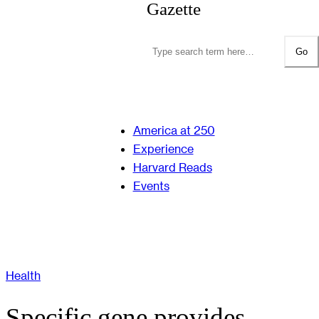
Gazette
Go
America at 250
Experience
Harvard Reads
Events
Health
Specific gene provides