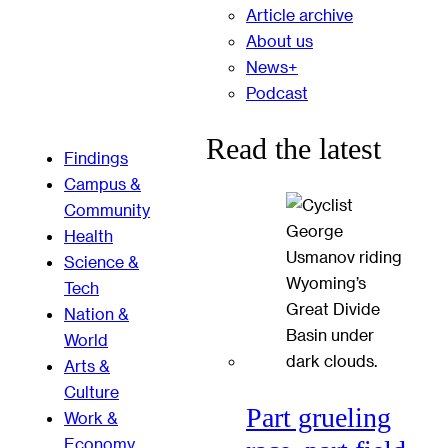
Article archive
About us
News+
Podcast
Read the latest
Findings
Campus &
Community
Health
Science &
Tech
Nation &
World
Arts &
Culture
Part grueling
Work &
Economy