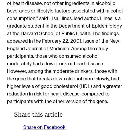
of heart disease, not other ingredients in alcoholic
beverages or lifestyle factors associated with alcohol
consumption,” said Lisa Hines, lead author. Hines is a
graduate student in the Department of Epidemiology
at the Harvard School of Public Health. The findings
appeared in the February 22, 2001, issue of the New
England Journal of Medicine. Among the study
participants, those who consumed alcohol
moderately had a lower risk of heart disease.
However, among the moderate drinkers, those with
the gene that breaks down alcohol more slowly, had
higher levels of good cholesterol (HDL) and a greater
reduction in risk for heart disease, compared to
participants with the other version of the gene.
Share this article
Share on Facebook