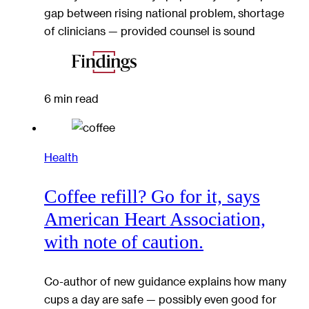
gap between rising national problem, shortage
of clinicians — provided counsel is sound
6 min read
Health
Coffee refill? Go for it, says
American Heart Association,
with note of caution.
Co-author of new guidance explains how many
cups a day are safe — possibly even good for