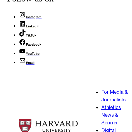
Instagram
LinkedIn
TikTok
Facebook
YouTube
Email
For Media &
Journalists
Athletics
News &
Scores
Digital