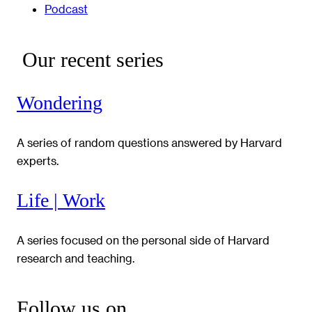
Podcast
Our recent series
Wondering
A series of random questions answered by Harvard
experts.
Life | Work
A series focused on the personal side of Harvard
research and teaching.
Follow us on