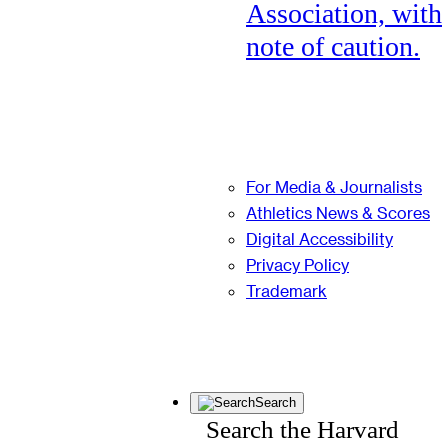
Association, with
note of caution.
For Media & Journalists
Athletics News & Scores
Digital Accessibility
Privacy Policy
Trademark
Search
Search the Harvard