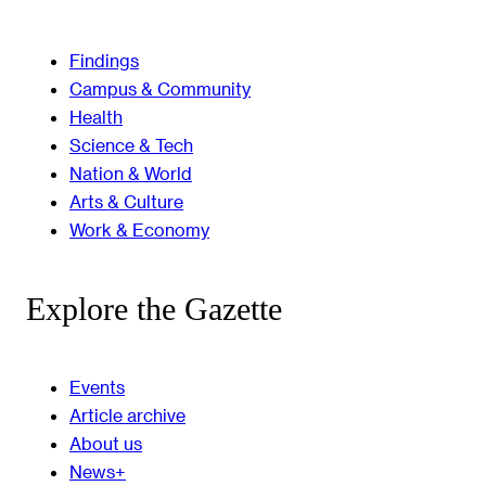
Findings
Campus & Community
Health
Science & Tech
Nation & World
Arts & Culture
Work & Economy
Explore the Gazette
Events
Article archive
About us
News+