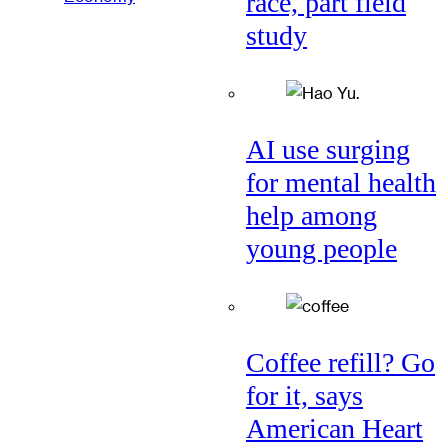
race, part field
study
AI use surging
for mental health
help among
young people
Coffee refill? Go
for it, says
American Heart