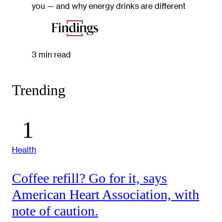
you — and why energy drinks are different
3 min read
Trending
Health
Coffee refill? Go for it, says
American Heart Association, with
note of caution.