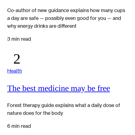
Co-author of new guidance explains how many cups
a day are safe — possibly even good for you — and
why energy drinks are different
3 min read
Health
The best medicine may be free
Forest therapy guide explains what a daily dose of
nature does for the body
6 min read