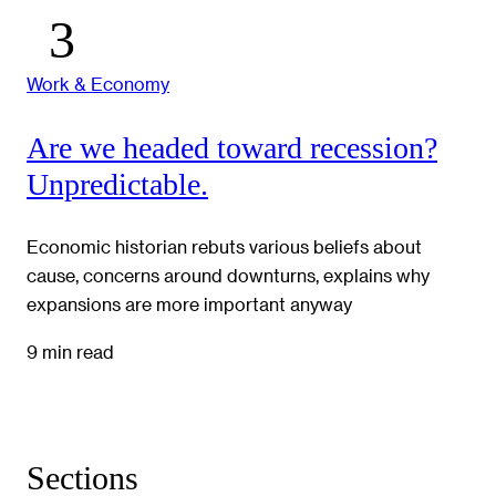
Work & Economy
Are we headed toward recession?
Unpredictable.
Economic historian rebuts various beliefs about
cause, concerns around downturns, explains why
expansions are more important anyway
9 min read
Sections