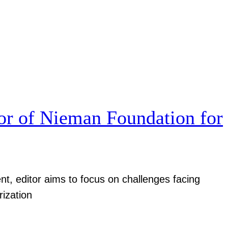
r of Nieman Foundation for
nt, editor aims to focus on challenges facing
rization