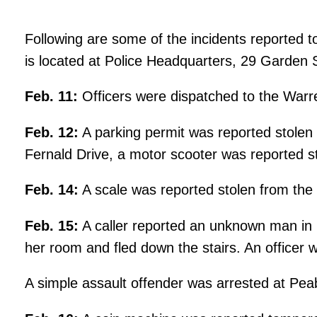
Following are some of the incidents reported t
is located at Police Headquarters, 29 Garden 
Feb. 11:
Officers were dispatched to the Warren
Feb. 12:
A parking permit was reported stolen
Fernald Drive, a motor scooter was reported s
Feb. 14:
A scale was reported stolen from the 
Feb. 15:
A caller reported an unknown man in 
her room and fled down the stairs. An officer 
A simple assault offender was arrested at Pea