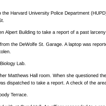
o the Harvard University Police Department (HUPD) 
St.
 Alpert Building to take a report of a past larcen
 from the DeWolfe St. Garage. A laptop was repor
tolen.
Biology Lab.
her Matthews Hall room. When she questioned the 
was dispatched to take a report. A check of the are
body Terrace.