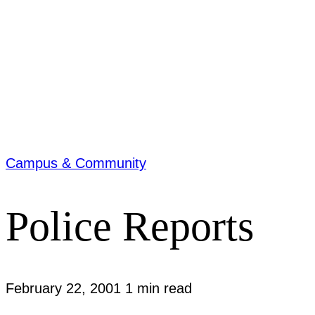
Campus & Community
Police Reports
February 22, 2001
1 min read