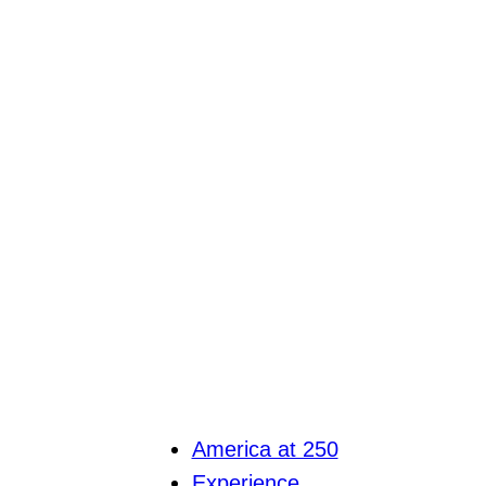
America at 250
Experience