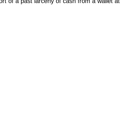
t of a past larceny of cash from a wallet at