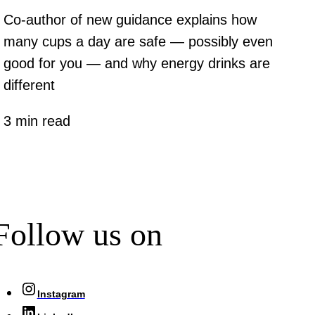
Co-author of new guidance explains how
many cups a day are safe — possibly even
good for you — and why energy drinks are
different
3 min read
Follow us on
Instagram