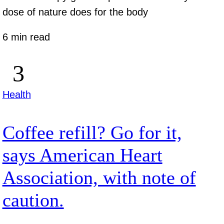
dose of nature does for the body
6 min read
Health
Coffee refill? Go for it,
says American Heart
Association, with note of
caution.