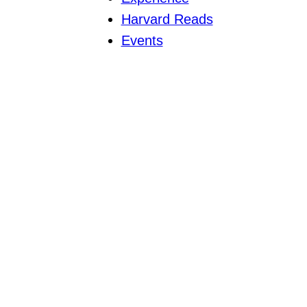
Harvard Reads
Events