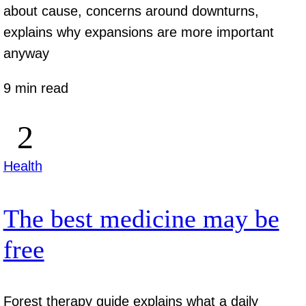
about cause, concerns around downturns,
explains why expansions are more important
anyway
9 min read
Health
The best medicine may be
free
Forest therapy guide explains what a daily