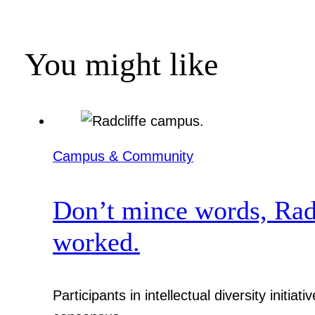
You might like
Campus & Community
Don’t mince words, Radcl
worked.
Participants in intellectual diversity init