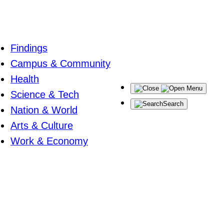
Findings
Campus & Community
Health
Menu
Science & Tech
Search
Nation & World
Arts & Culture
Work & Economy