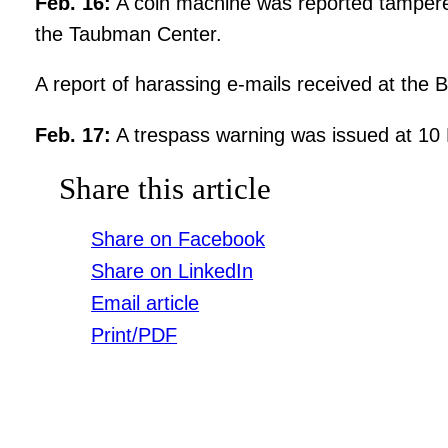
Feb. 16:
A coin machine was reported tampered 
the Taubman Center.
A report of harassing e-mails received at the 
Feb. 17:
A trespass warning was issued at 10
Share this article
Share on Facebook
Share on LinkedIn
Email article
Print/PDF