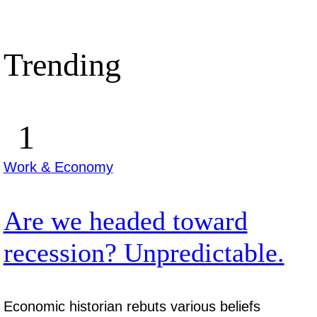
Trending
Work & Economy
Are we headed toward
recession? Unpredictable.
Economic historian rebuts various beliefs