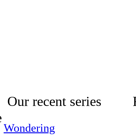
Our recent series
e
Wondering