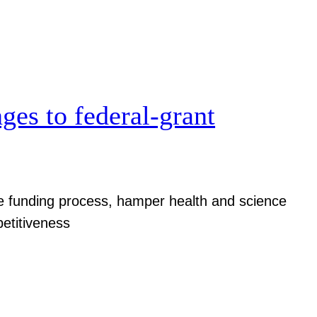
ges to federal-grant
ize funding process, hamper health and science
etitiveness