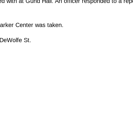
with at Gund Hall. An officer responded to a repor
Barker Center was taken.
 DeWolfe St.