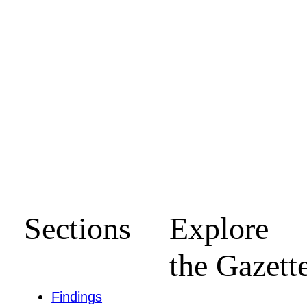
Sections
Explore
the Gazett
Findings