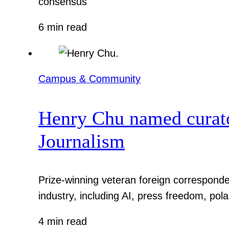
consensus
6 min read
Campus & Community
Henry Chu named curato
Journalism
Prize-winning veteran foreign corresponde
industry, including AI, press freedom, pola
4 min read