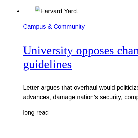
Campus & Community
University opposes chan
guidelines
Letter argues that overhaul would politic
advances, damage nation’s security, comp
long read