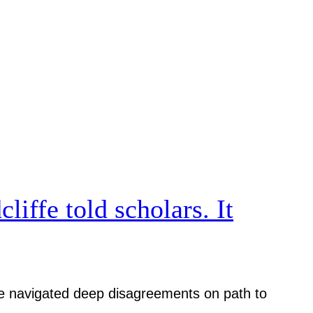
iffe told scholars. It
iative navigated deep disagreements on path to