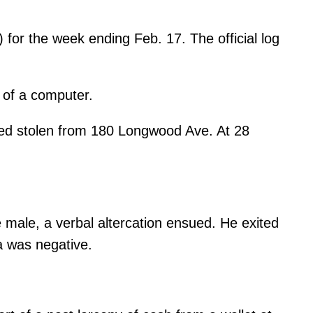
for the week ending Feb. 17. The official log
y of a computer.
ted stolen from 180 Longwood Ave. At 28
male, a verbal altercation ensued. He exited
a was negative.