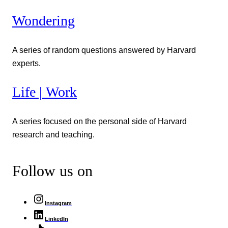
Wondering
A series of random questions answered by Harvard
experts.
Life | Work
A series focused on the personal side of Harvard
research and teaching.
Follow us on
Instagram
LinkedIn