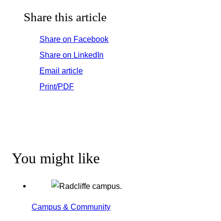
Share this article
Share on Facebook
Share on LinkedIn
Email article
Print/PDF
You might like
Campus & Community