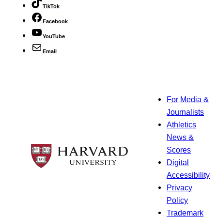
TikTok
Facebook
YouTube
Email
For Media &
Journalists
Athletics
News &
Scores
Digital
Accessibility
Privacy
Policy
Trademark