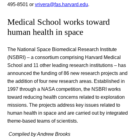
495-8501 or
vrivera@fas.harvard.edu
.
Medical School works toward
human health in space
The National Space Biomedical Research Institute
(NSBRI) – a consortium comprising Harvard Medical
School and 11 other leading research institutions – has
announced the funding of 86 new research projects and
the addition of four new research areas. Established in
1997 through a NASA competition, the NSBRI works
toward reducing health concerns related to exploration
missions. The projects address key issues related to
human health in space and are carried out by integrated
theme-based teams of scientists.
 Compiled by Andrew Brooks