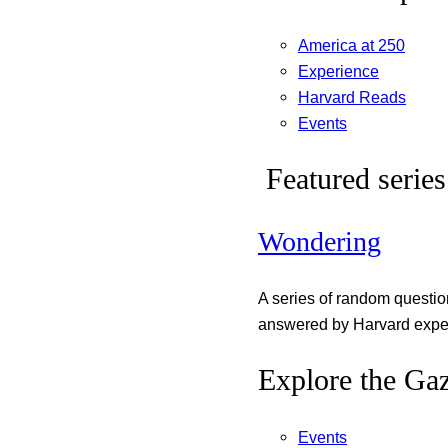
America at 250
Experience
Harvard Reads
Events
Featured series
Wondering
A series of random questi
answered by Harvard exper
Explore the Gaz
Events