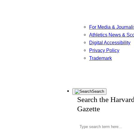
For Media & Journali
Athletics News & Sc
Digital Accessibility
Privacy Policy
Trademark
Search
Search the Harvar
Gazette