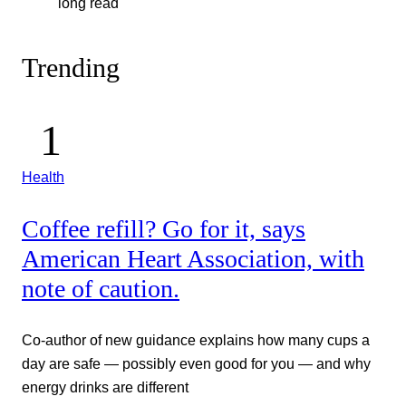
long read
Trending
Health
Coffee refill? Go for it, says
American Heart Association, with
note of caution.
Co-author of new guidance explains how many cups a
day are safe — possibly even good for you — and why
energy drinks are different