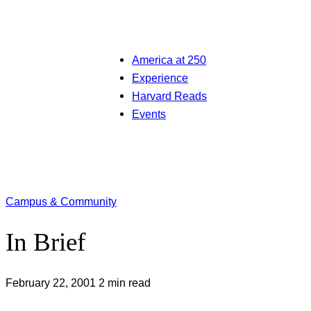
America at 250
Experience
Harvard Reads
Events
Campus & Community
In Brief
February 22, 2001
2 min read