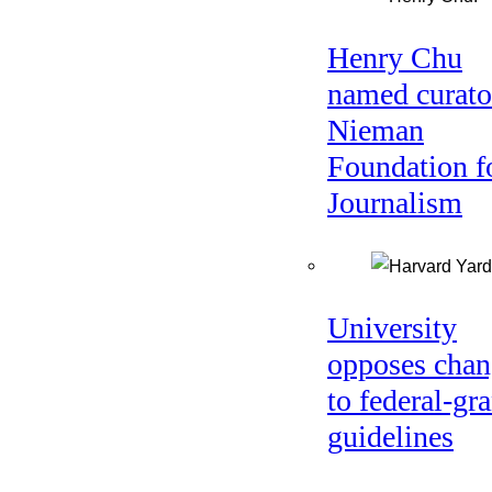
Henry Chu
named curato
Nieman
Foundation f
Journalism
University
opposes chan
to federal-gra
guidelines