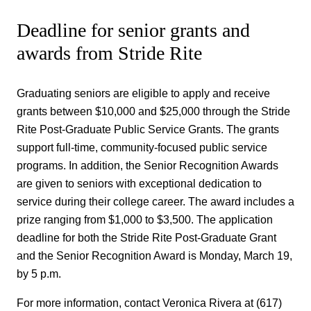
Deadline for senior grants and
awards from Stride Rite
Graduating seniors are eligible to apply and receive
grants between $10,000 and $25,000 through the Stride
Rite Post-Graduate Public Service Grants. The grants
support full-time, community-focused public service
programs. In addition, the Senior Recognition Awards
are given to seniors with exceptional dedication to
service during their college career. The award includes a
prize ranging from $1,000 to $3,500. The application
deadline for both the Stride Rite Post-Graduate Grant
and the Senior Recognition Award is Monday, March 19,
by 5 p.m.
For more information, contact Veronica Rivera at (617)