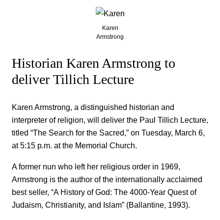
Karen
Armstrong
Historian Karen Armstrong to
deliver Tillich Lecture
Karen Armstrong, a distinguished historian and
interpreter of religion, will deliver the Paul Tillich Lecture,
titled “The Search for the Sacred,” on Tuesday, March 6,
at 5:15 p.m. at the Memorial Church.
A former nun who left her religious order in 1969,
Armstrong is the author of the internationally acclaimed
best seller, “A History of God: The 4000-Year Quest of
Judaism, Christianity, and Islam” (Ballantine, 1993).