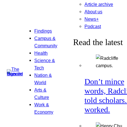
Article archive
About us
News+
Podcast
Findings
Campus &
Read the latest
Community
Health
Science &
Tech
Nation &
Don’t mince
World
words, Radcl
Arts &
Culture
told scholars.
Work &
worked.
Economy