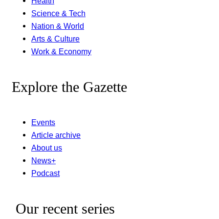
Health
Science & Tech
Nation & World
Arts & Culture
Work & Economy
Explore the Gazette
Events
Article archive
About us
News+
Podcast
Our recent series