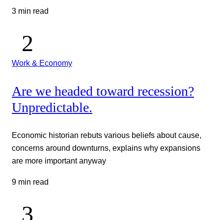
3 min read
Work & Economy
Are we headed toward recession?
Unpredictable.
Economic historian rebuts various beliefs about cause,
concerns around downturns, explains why expansions
are more important anyway
9 min read