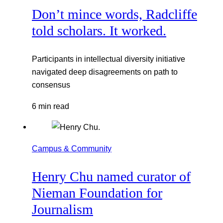
Don’t mince words, Radcliffe
told scholars. It worked.
Participants in intellectual diversity initiative
navigated deep disagreements on path to
consensus
6 min read
Campus & Community
Henry Chu named curator of
Nieman Foundation for
Journalism