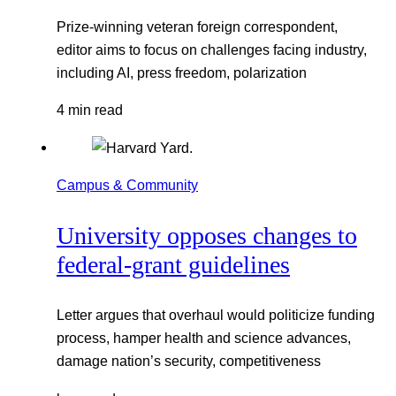
Prize-winning veteran foreign correspondent,
editor aims to focus on challenges facing industry,
including AI, press freedom, polarization
4 min read
Campus & Community
University opposes changes to
federal-grant guidelines
Letter argues that overhaul would politicize funding
process, hamper health and science advances,
damage nation’s security, competitiveness