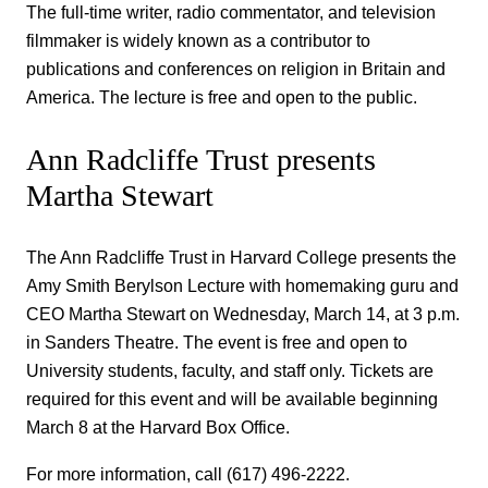
The full-time writer, radio commentator, and television
filmmaker is widely known as a contributor to
publications and conferences on religion in Britain and
America. The lecture is free and open to the public.
Ann Radcliffe Trust presents
Martha Stewart
The Ann Radcliffe Trust in Harvard College presents the
Amy Smith Berylson Lecture with homemaking guru and
CEO Martha Stewart on Wednesday, March 14, at 3 p.m.
in Sanders Theatre. The event is free and open to
University students, faculty, and staff only. Tickets are
required for this event and will be available beginning
March 8 at the Harvard Box Office.
For more information, call (617) 496-2222.