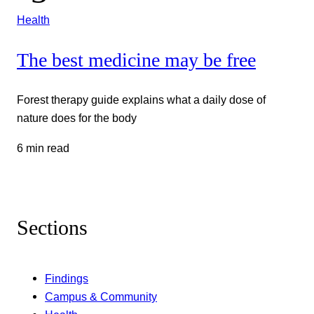
Health
The best medicine may be free
Forest therapy guide explains what a daily dose of
nature does for the body
6 min read
Sections
Findings
Campus & Community