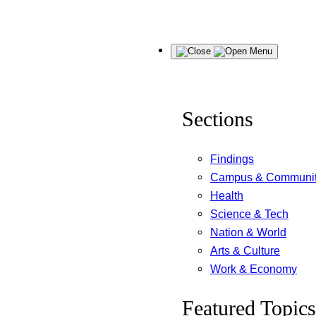
Skip
Menu
to
content
Sections
Findings
Campus & Communi
Health
Science & Tech
Nation & World
Arts & Culture
Work & Economy
Featured Topics