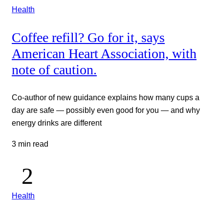
Health
Coffee refill? Go for it, says
American Heart Association, with
note of caution.
Co-author of new guidance explains how many cups a
day are safe — possibly even good for you — and why
energy drinks are different
3 min read
Health