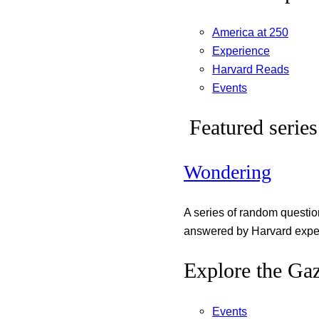
America at 250
Experience
Harvard Reads
Events
Featured series
Wondering
A series of random questi
answered by Harvard exper
Explore the Gaz
Events