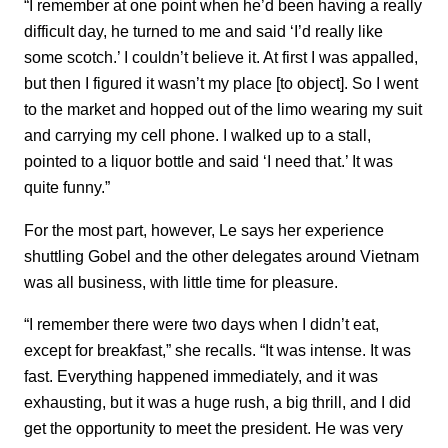
“I remember at one point when he’d been having a really
difficult day, he turned to me and said ‘I’d really like
some scotch.’ I couldn’t believe it. At first I was appalled,
but then I figured it wasn’t my place [to object]. So I went
to the market and hopped out of the limo wearing my suit
and carrying my cell phone. I walked up to a stall,
pointed to a liquor bottle and said ‘I need that.’ It was
quite funny.”
For the most part, however, Le says her experience
shuttling Gobel and the other delegates around Vietnam
was all business, with little time for pleasure.
“I remember there were two days when I didn’t eat,
except for breakfast,” she recalls. “It was intense. It was
fast. Everything happened immediately, and it was
exhausting, but it was a huge rush, a big thrill, and I did
get the opportunity to meet the president. He was very