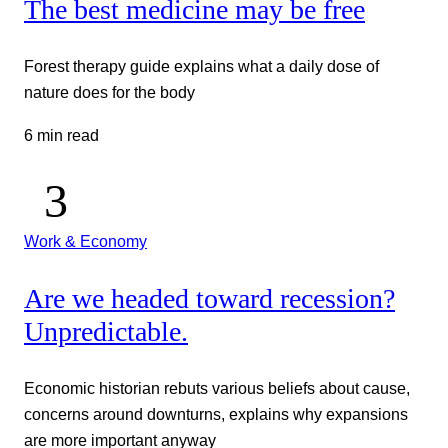
The best medicine may be free
Forest therapy guide explains what a daily dose of
nature does for the body
6 min read
Work & Economy
Are we headed toward recession?
Unpredictable.
Economic historian rebuts various beliefs about cause,
concerns around downturns, explains why expansions
are more important anyway