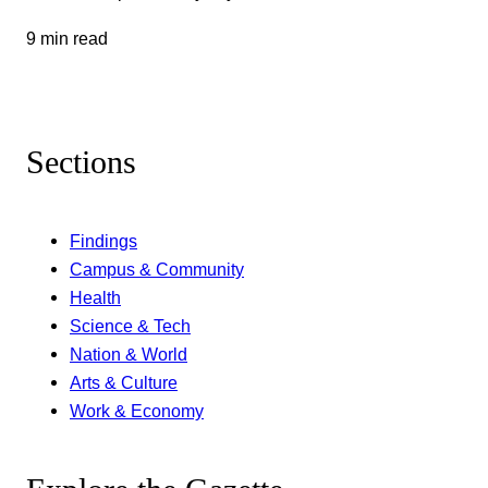
9 min read
Sections
Findings
Campus & Community
Health
Science & Tech
Nation & World
Arts & Culture
Work & Economy