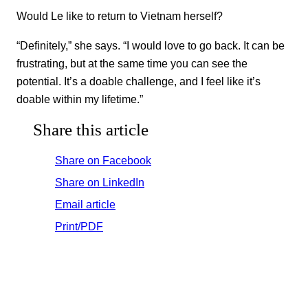
Would Le like to return to Vietnam herself?
“Definitely,” she says. “I would love to go back. It can be
frustrating, but at the same time you can see the
potential. It’s a doable challenge, and I feel like it’s
doable within my lifetime.”
Share this article
Share on Facebook
Share on LinkedIn
Email article
Print/PDF