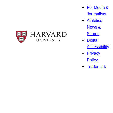
For Media &
Journalists
Athletics
News &
Scores
Digital
Accessibility
Privacy
Policy
Trademark