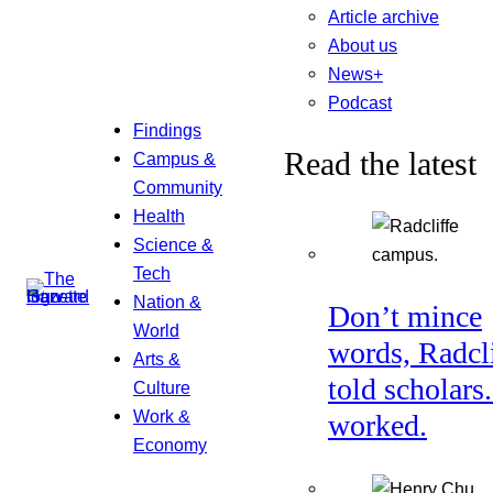
Article archive
About us
News+
Podcast
Findings
Read the latest
Campus &
Community
Health
Science &
Tech
Nation &
Don’t mince
World
words, Radcl
Arts &
told scholars.
Culture
Work &
worked.
Economy