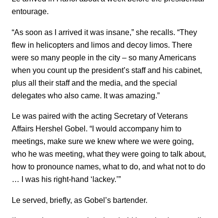
entourage.
“As soon as I arrived it was insane,” she recalls. “They
flew in helicopters and limos and decoy limos. There
were so many people in the city – so many Americans
when you count up the president’s staff and his cabinet,
plus all their staff and the media, and the special
delegates who also came. It was amazing.”
Le was paired with the acting Secretary of Veterans
Affairs Hershel Gobel. “I would accompany him to
meetings, make sure we knew where we were going,
who he was meeting, what they were going to talk about,
how to pronounce names, what to do, and what not to do
… I was his right-hand ‘lackey.’”
Le served, briefly, as Gobel’s bartender.