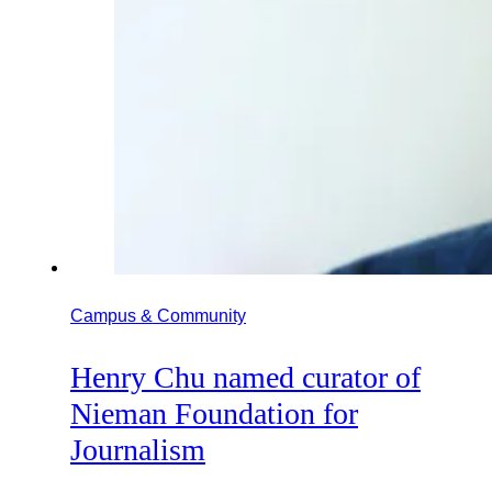
Campus & Community
Henry Chu named curator of
Nieman Foundation for
Journalism