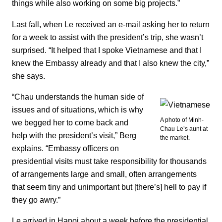
things while also working on some big projects.”
Last fall, when Le received an e-mail asking her to return
for a week to assist with the president’s trip, she wasn’t
surprised. “It helped that I spoke Vietnamese and that I
knew the Embassy already and that I also knew the city,”
she says.
“Chau understands the human side of
issues and of situations, which is why
A photo of Minh-
we begged her to come back and
Chau Le’s aunt at
help with the president’s visit,” Berg
the market.
explains. “Embassy officers on
presidential visits must take responsibility for thousands
of arrangements large and small, often arrangements
that seem tiny and unimportant but [there’s] hell to pay if
they go awry.”
Le arrived in Hanoi about a week before the presidential