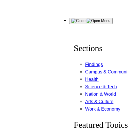
Skip
Menu
to
content
Sections
Findings
Campus & Communi
Health
Science & Tech
Nation & World
Arts & Culture
Work & Economy
Featured Topics