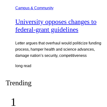
Campus & Community
University opposes changes to
federal-grant guidelines
Letter argues that overhaul would politicize funding
process, hamper health and science advances,
damage nation’s security, competitiveness
long read
Trending