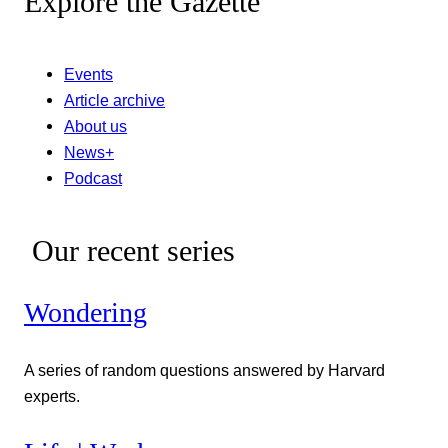
Explore the Gazette
Events
Article archive
About us
News+
Podcast
Our recent series
Wondering
A series of random questions answered by Harvard
experts.