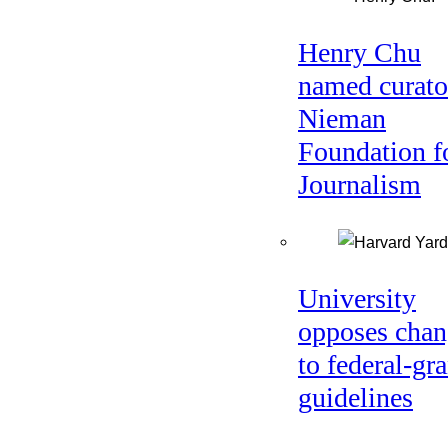
Henry Chu
named curato
Nieman
Foundation f
Journalism
University
opposes chan
to federal-gra
guidelines