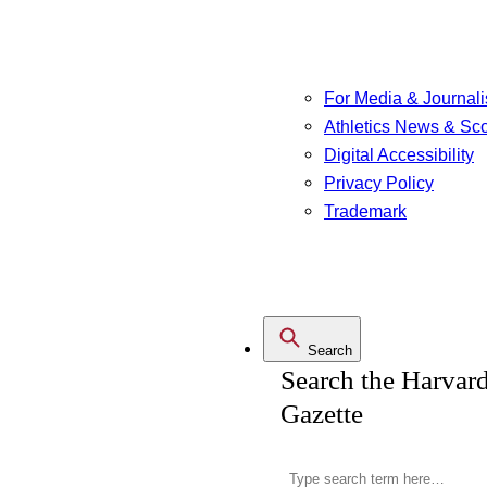
For Media & Journali
Athletics News & Sc
Digital Accessibility
Privacy Policy
Trademark
Search
Search the Harvar
Gazette