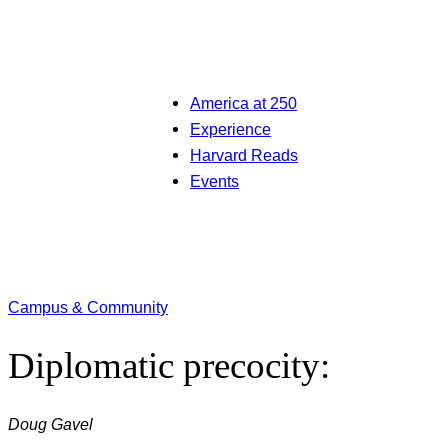
America at 250
Experience
Harvard Reads
Events
Campus & Community
Diplomatic precocity:
Doug Gavel