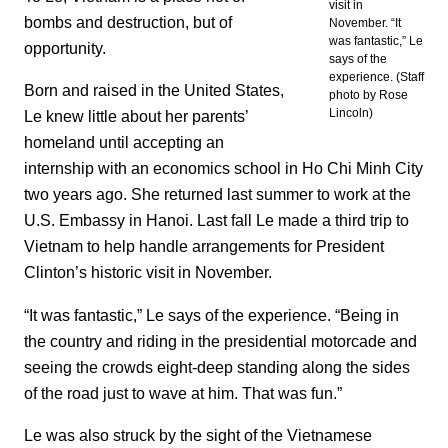
visit in
bombs and destruction, but of
November. “It
was fantastic,” Le
opportunity.
says of the
experience. (Staff
Born and raised in the United States,
photo by Rose
Lincoln)
Le knew little about her parents’
homeland until accepting an
internship with an economics school in Ho Chi Minh City
two years ago. She returned last summer to work at the
U.S. Embassy in Hanoi. Last fall Le made a third trip to
Vietnam to help handle arrangements for President
Clinton’s historic visit in November.
“It was fantastic,” Le says of the experience. “Being in
the country and riding in the presidential motorcade and
seeing the crowds eight-deep standing along the sides
of the road just to wave at him. That was fun.”
Le was also struck by the sight of the Vietnamese