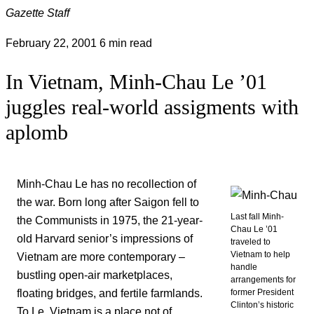
Gazette Staff
February 22, 2001
6 min read
In Vietnam, Minh-Chau Le ’01
juggles real-world assigments with
aplomb
Minh-Chau Le has no recollection of
the war. Born long after Saigon fell to
Last fall Minh-
the Communists in 1975, the 21-year-
Chau Le ’01
old Harvard senior’s impressions of
traveled to
Vietnam to help
Vietnam are more contemporary –
handle
bustling open-air marketplaces,
arrangements for
floating bridges, and fertile farmlands.
former President
Clinton’s historic
To Le, Vietnam is a place not of