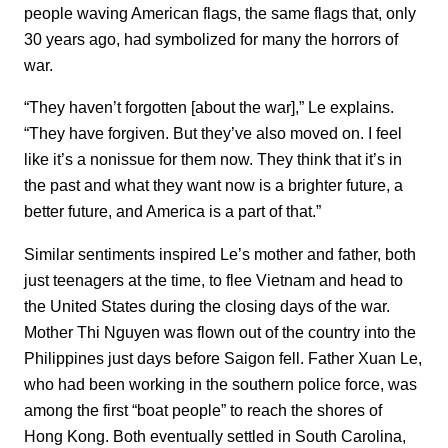
people waving American flags, the same flags that, only
30 years ago, had symbolized for many the horrors of
war.
“They haven’t forgotten [about the war],” Le explains.
“They have forgiven. But they’ve also moved on. I feel
like it’s a nonissue for them now. They think that it’s in
the past and what they want now is a brighter future, a
better future, and America is a part of that.”
Similar sentiments inspired Le’s mother and father, both
just teenagers at the time, to flee Vietnam and head to
the United States during the closing days of the war.
Mother Thi Nguyen was flown out of the country into the
Philippines just days before Saigon fell. Father Xuan Le,
who had been working in the southern police force, was
among the first “boat people” to reach the shores of
Hong Kong. Both eventually settled in South Carolina,