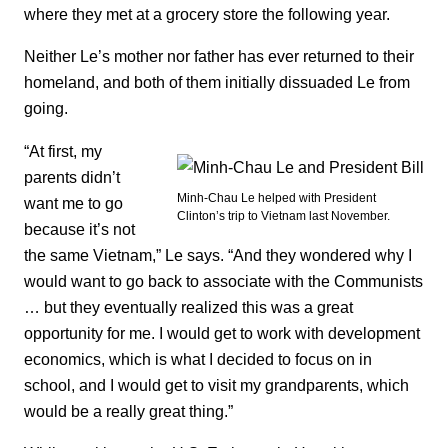
where they met at a grocery store the following year.
Neither Le’s mother nor father has ever returned to their
homeland, and both of them initially dissuaded Le from
going.
“At first, my
parents didn’t
Minh-Chau Le helped with President
want me to go
Clinton’s trip to Vietnam last November.
because it’s not
the same Vietnam,” Le says. “And they wondered why I
would want to go back to associate with the Communists
… but they eventually realized this was a great
opportunity for me. I would get to work with development
economics, which is what I decided to focus on in
school, and I would get to visit my grandparents, which
would be a really great thing.”