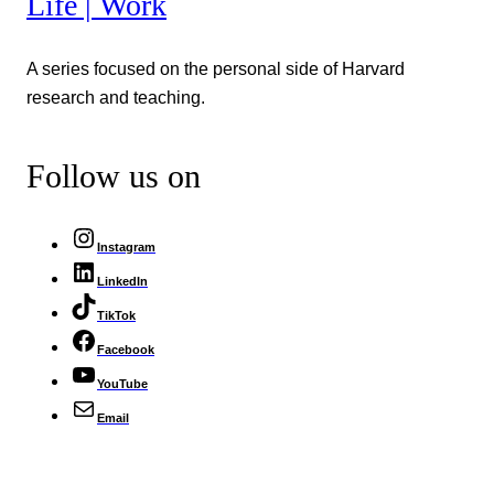
Life | Work
A series focused on the personal side of Harvard
research and teaching.
Follow us on
Instagram
LinkedIn
TikTok
Facebook
YouTube
Email