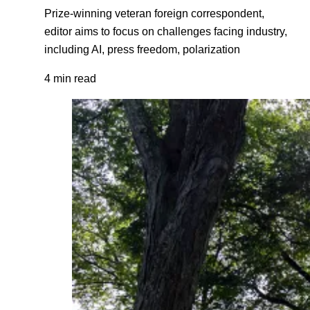
Prize-winning veteran foreign correspondent,
editor aims to focus on challenges facing industry,
including AI, press freedom, polarization
4 min read