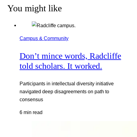
You might like
Campus & Community
Don’t mince words, Radcliffe
told scholars. It worked.
Participants in intellectual diversity initiative
navigated deep disagreements on path to
consensus
6 min read