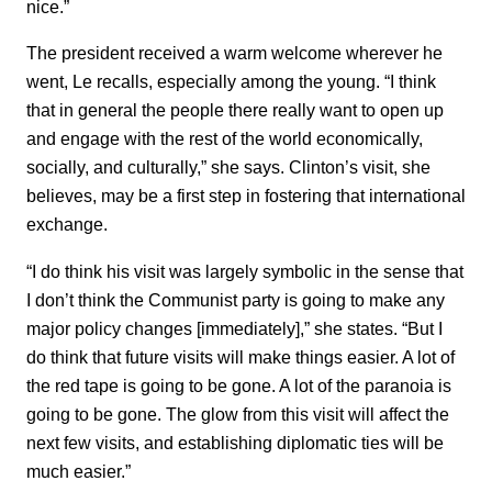
nice.”
The president received a warm welcome wherever he
went, Le recalls, especially among the young. “I think
that in general the people there really want to open up
and engage with the rest of the world economically,
socially, and culturally,” she says. Clinton’s visit, she
believes, may be a first step in fostering that international
exchange.
“I do think his visit was largely symbolic in the sense that
I don’t think the Communist party is going to make any
major policy changes [immediately],” she states. “But I
do think that future visits will make things easier. A lot of
the red tape is going to be gone. A lot of the paranoia is
going to be gone. The glow from this visit will affect the
next few visits, and establishing diplomatic ties will be
much easier.”