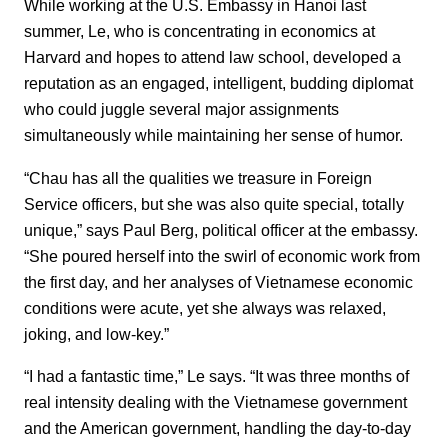
While working at the U.S. Embassy in Hanoi last
summer, Le, who is concentrating in economics at
Harvard and hopes to attend law school, developed a
reputation as an engaged, intelligent, budding diplomat
who could juggle several major assignments
simultaneously while maintaining her sense of humor.
“Chau has all the qualities we treasure in Foreign
Service officers, but she was also quite special, totally
unique,” says Paul Berg, political officer at the embassy.
“She poured herself into the swirl of economic work from
the first day, and her analyses of Vietnamese economic
conditions were acute, yet she always was relaxed,
joking, and low-key.”
“I had a fantastic time,” Le says. “It was three months of
real intensity dealing with the Vietnamese government
and the American government, handling the day-to-day