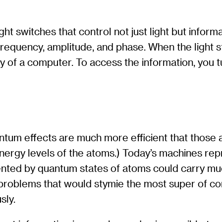
ght switches that control not just light but inform
equency, amplitude, and phase. When the light stop
y of a computer. To access the information, you tu
tum effects are much more efficient that those a
ergy levels of the atoms.) Today’s machines repre
ented by quantum states of atoms could carry muc
problems that would stymie the most super of co
sly.