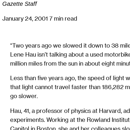
Gazette Staff
January 24, 2001
7 min read
“Two years ago we slowed it down to 38 miles 
Lene Hau isn’t talking about a used motorbike, 
million miles from the sun in about eight minu
Less than five years ago, the speed of light 
that light cannot travel faster than 186,282 
go slower.
Hau, 41, a professor of physics at Harvard, a
experiments. Working at the Rowland Institut
Capitol in Boston, she and her colleagues slow