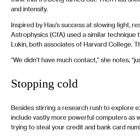
and intensity.
Inspired by Hau’s success at slowing light, 
Astrophysics (CfA) used a similar technique 
Lukin, both associates of Harvard College. T
“We didn’t have much contact,” she notes, “jus
Stopping cold
Besides stirring a research rush to explore 
include vastly more powerful computers as w
trying to steal your credit and bank card num