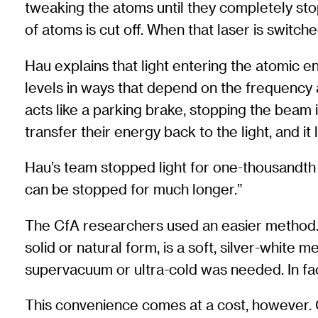
tweaking the atoms until they completely sto
of atoms is cut off. When that laser is switche
Hau explains that light entering the atomic e
levels in ways that depend on the frequency an
acts like a parking brake, stopping the beam i
transfer their energy back to the light, and it
Hau’s team stopped light for one-thousandth o
can be stopped for much longer.”
The CfA researchers used an easier method. 
solid or natural form, is a soft, silver-white
supervacuum or ultra-cold was needed. In fa
This convenience comes at a cost, however. O