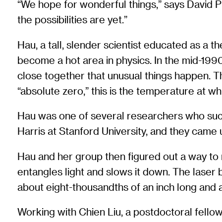
“We hope for wonderful things,” says David Ph
the possibilities are yet.”
Hau, a tall, slender scientist educated as a 
become a hot area in physics. In the mid-19
close together that unusual things happen. Th
“absolute zero,” this is the temperature at w
Hau was one of several researchers who succ
Harris at Stanford University, and they came u
Hau and her group then figured out a way to
entangles light and slows it down. The laser
about eight-thousandths of an inch long and a
Working with Chien Liu, a postdoctoral fell