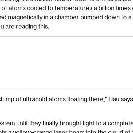
 of atoms cooled to temperatures a billion times
d magnetically in a chamber pumped down to a v
u are reading this.
clump of ultracold atoms floating there,” Hau says.
tem until they finally brought light to a complete
oots a yellow-orange laser beam into the cloud of