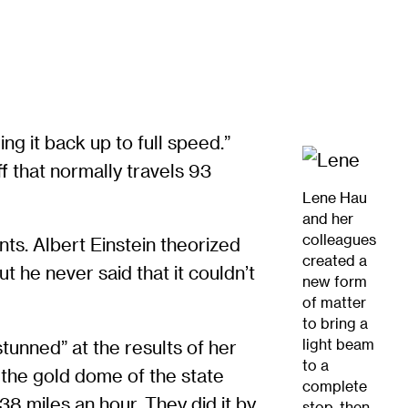
g it back up to full speed.”
ff that normally travels 93
Lene Hau
and her
colleagues
nts. Albert Einstein theorized
created a
 he never said that it couldn’t
new form
of matter
to bring a
light beam
tunned” at the results of her
to a
 the gold dome of the state
complete
38 miles an hour. They did it by
stop, then