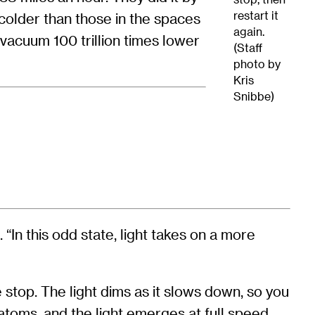
restart it
 colder than those in the spaces
again.
acuum 100 trillion times lower
(Staff
photo by
Kris
Snibbe)
 “In this odd state, light takes on a more
 stop. The light dims as it slows down, so you
 atoms, and the light emerges at full speed