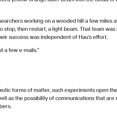
researchers working on a wooded hill a few miles
to stop, then restart, a light beam. That team w
heir success was independent of Hau’s effort.
t a few e-mails.”
exotic forms of matter, such experiments open the
ell as the possibility of communications that a
bers.