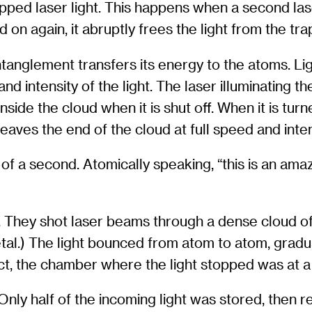
pped laser light. This happens when a second las
d on again, it abruptly frees the light from the tra
ntanglement transfers its energy to the atoms. L
d intensity of the light. The laser illuminating t
nside the cloud when it is shut off. When it is tur
 leaves the end of the cloud at full speed and inten
f a second. Atomically speaking, “this is an amazi
They shot laser beams through a dense cloud of r
 metal.) The light bounced from atom to atom, grad
ct, the chamber where the light stopped was at a
nly half of the incoming light was stored, then