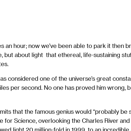
an hour; now we’ve been able to park it then brin
but about light  that ethereal, life-sustaining stu
tes.
was considered one of the universe’s great consta
miles per second. No one has proved him wrong, but
dmits that the famous genius would “probably be s
e for Science, overlooking the Charles River and
ed light 20 million-fold in 1999, to an incredible 