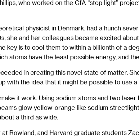
illips, who worked on the CfA “stop light” project
theoretical physicist in Denmark, had a hunch seve
90s, she and her colleagues became excited abo
e key is to cool them to within a billionth of a d
hich atoms have the least possible energy, and th
eeded in creating this novel state of matter. S
p with the idea that it might be possible to use a
 make it work. Using sodium atoms and two laser
 beams glow yellow-orange like sodium streetlight
bout a third as wide.
ow at Rowland, and Harvard graduate students Za