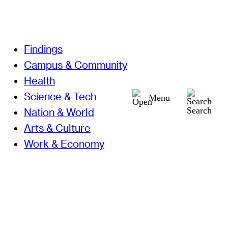
Findings
Campus & Community
Health
Science & Tech
Menu
Search
Nation & World
Arts & Culture
Work & Economy