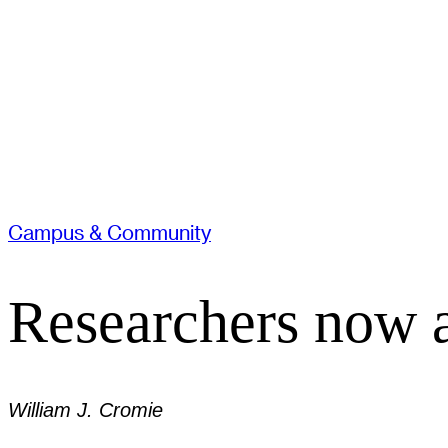
Campus & Community
Researchers now ab
William J. Cromie