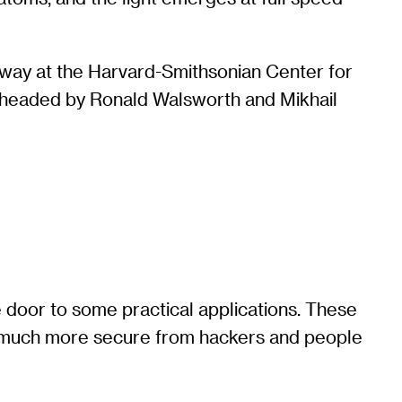
 away at the Harvard-Smithsonian Center for
as headed by Ronald Walsworth and Mikhail
 door to some practical applications. These
re much more secure from hackers and people