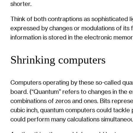
shorter.
Think of both contraptions as sophisticated li
expressed by changes or modulations of its fr
information is stored in the electronic memor
Shrinking computers
Computers operating by these so-called quan
board. (“Quantum” refers to changes in the en
combinations of zeros and ones. Bits repres
cubic inch, quantum computers could tackle 
could perform many calculations simultaneou