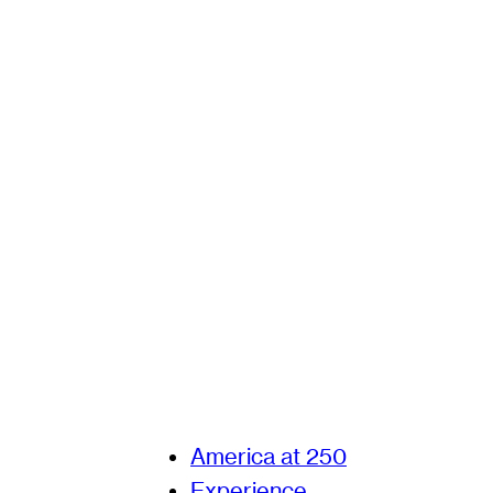
America at 250
Experience