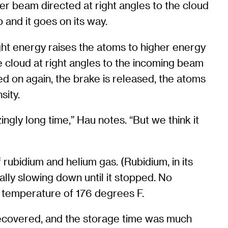
er beam directed at right angles to the cloud
p and it goes on its way.
ight energy raises the atoms to higher energy
he cloud at right angles to the incoming beam
ned on again, the brake is released, the atoms
sity.
ngly long time,” Hau notes. “But we think it
ubidium and helium gas. (Rubidium, in its
ually slowing down until it stopped. No
 temperature of 176 degrees F.
 recovered, and the storage time was much