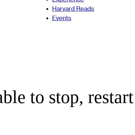
Harvard Reads
Events
le to stop, restart