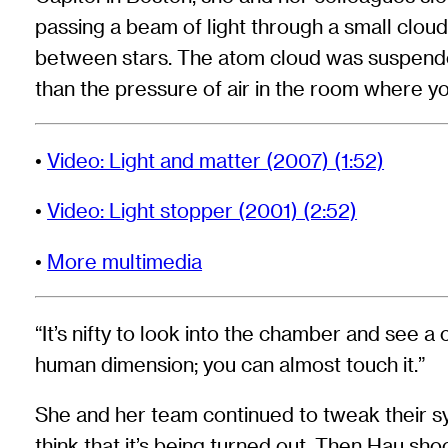
passing a beam of light through a small cloud
between stars. The atom cloud was suspende
than the pressure of air in the room where yo
•
Video: Light and matter (2007) (1:52)
•
Video: Light stopper (2001) (2:52)
•
More multimedia
“It’s nifty to look into the chamber and see a 
human dimension; you can almost touch it.”
She and her team continued to tweak their sys
think that it’s being turned out. Then Hau sh