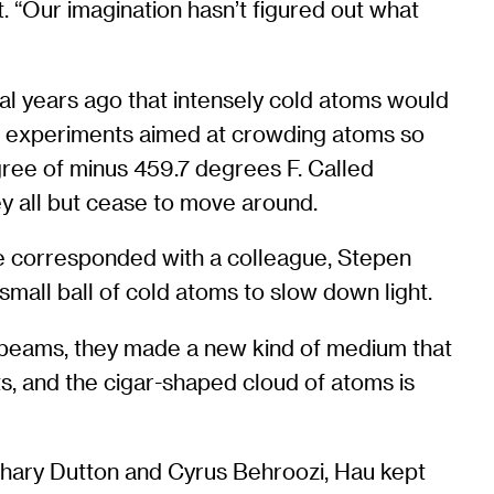
. “Our imagination hasn’t figured out what
ral years ago that intensely cold atoms would
ut experiments aimed at crowding atoms so
egree of minus 459.7 degrees F. Called
ey all but cease to move around.
he corresponded with a colleague, Stepen
 small ball of cold atoms to slow down light.
 beams, they made a new kind of medium that
s, and the cigar-shaped cloud of atoms is
chary Dutton and Cyrus Behroozi, Hau kept