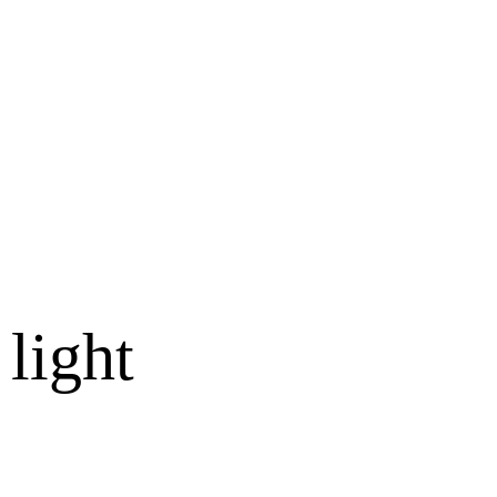
 light