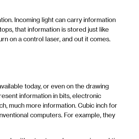
ation. Incoming light can carry information
s, that information is stored just like
rn on a control laser, and out it comes.
vailable today, or even on the drawing
sent information in bits, electronic
h, much more information. Cubic inch for
nventional computers. For example, they