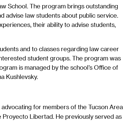
Law School. The program brings outstanding
d advise law students about public service.
periences, their ability to advise students,
tudents and to classes regarding law career
 interested student groups. The program was
rogram is managed by the school’s Office of
na Kushlevsky.
ude advocating for members of the Tucson Area
 Proyecto Libertad. He previously served as