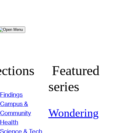
Menu
ctions
Featured
series
Findings
Campus &
Wondering
Community
Health
Science & Tech