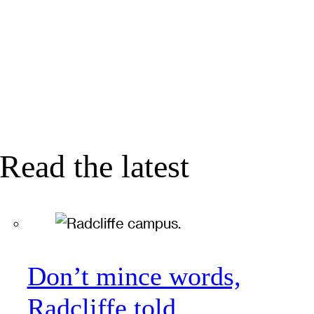
Read the latest
Don’t mince words,
Radcliffe told