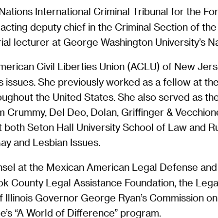
ed Nations International Criminal Tribunal for the
acting deputy chief in the Criminal Section of the
rial lecturer at George Washington University’s N
American Civil Liberties Union (ACLU) of New Jerse
ghts issues. She previously worked as a fellow at 
oughout the United States. She also served as th
rm Crummy, Del Deo, Dolan, Griffinger & Vecchione
at both Seton Hall University School of Law and 
y and Lesbian Issues.
sel at the Mexican American Legal Defense and E
ok County Legal Assistance Foundation, the Lega
of Illinois Governor George Ryan’s Commission o
ue’s “A World of Difference” program.