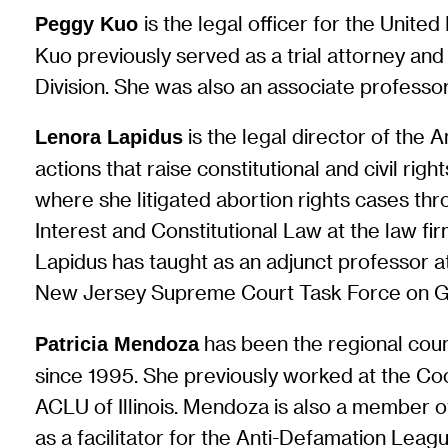
is the legal officer for the Unit
Peggy Kuo
Kuo previously served as a trial attorney and 
Division. She was also an associate professo
is the legal director of the 
Lenora Lapidus
actions that raise constitutional and civil ri
where she litigated abortion rights cases thr
Interest and Constitutional Law at the law fi
Lapidus has taught as an adjunct professor 
New Jersey Supreme Court Task Force on Ga
has been the regional coun
Patricia Mendoza
since 1995. She previously worked at the Co
ACLU of Illinois. Mendoza is also a member 
as a facilitator for the Anti-Defamation Leag