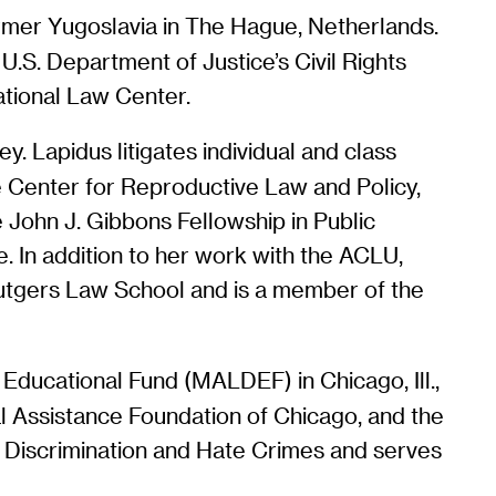
 Former Yugoslavia in The Hague, Netherlands.
 U.S. Department of Justice’s Civil Rights
ational Law Center.
y. Lapidus litigates individual and class
the Center for Reproductive Law and Policy,
e John J. Gibbons Fellowship in Public
. In addition to her work with the ACLU,
Rutgers Law School and is a member of the
ducational Fund (MALDEF) in Chicago, Ill.,
l Assistance Foundation of Chicago, and the
n Discrimination and Hate Crimes and serves