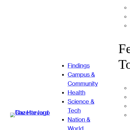
F
T
Findings
Campus &
Community
Health
Science &
Tech
Nation &
World