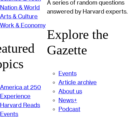
A series of random questions
Nation & World
answered by Harvard experts.
Arts & Culture
Work & Economy
Explore the
eatured
Gazette
opics
Events
Article archive
America at 250
About us
Experience
News+
Harvard Reads
Podcast
Events