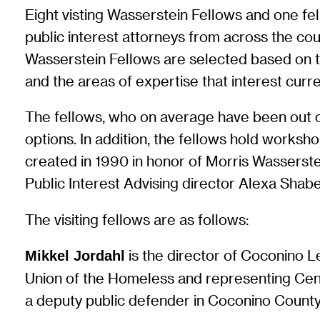
Eight visting Wasserstein Fellows and one f
public interest attorneys from across the co
Wasserstein Fellows are selected based on the
and the areas of expertise that interest curr
The fellows, who on average have been out of
options. In addition, the fellows hold work
created in 1990 in honor of Morris Wasserste
Public Interest Advising director Alexa Sha
The visiting fellows are as follows:
is the director of Coconino L
Mikkel Jordahl
Union of the Homeless and representing Cen
a deputy public defender in Coconino County 