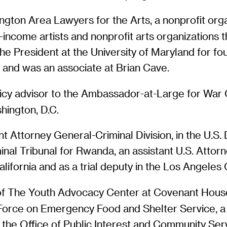
ington Area Lawyers for the Arts, a nonprofit org
w-income artists and nonprofit arts organizations 
the President at the University of Maryland for fo
 and was an associate at Brian Cave.
licy advisor to the Ambassador-at-Large for War 
hington, D.C.
tant Attorney General-Criminal Division, in the U.
minal Tribunal for Rwanda, an assistant U.S. Attorn
alifornia and as a trial deputy in the Los Angeles 
of The Youth Advocacy Center at Covenant House i
orce on Emergency Food and Shelter Service, a t
 the Office of Public Interest and Community Se