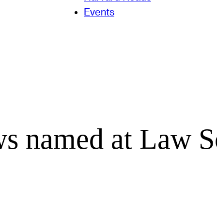
Events
ows named at Law S