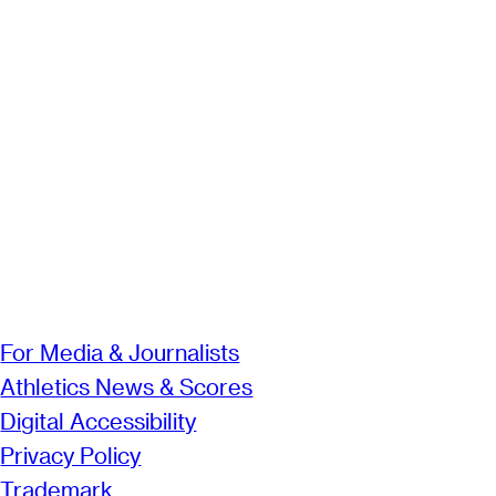
For Media & Journalists
Athletics News & Scores
Digital Accessibility
Privacy Policy
Trademark