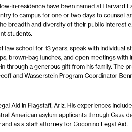
ellow-in-residence have been named at Harvard 
untry to campus for one or two days to counsel an
 breadth and diversity of their public interest ex
ent students.
 law school for 13 years, speak with individual s
shops, brown-bag lunches, and open meetings with
in through a generous gift from his family. The p
becoff and Wasserstein Program Coordinator Ben
egal Aid in Flagstaff, Ariz. His experiences incl
tral American asylum applicants through Casa de
and as a staff attorney for Coconino Legal Aid.