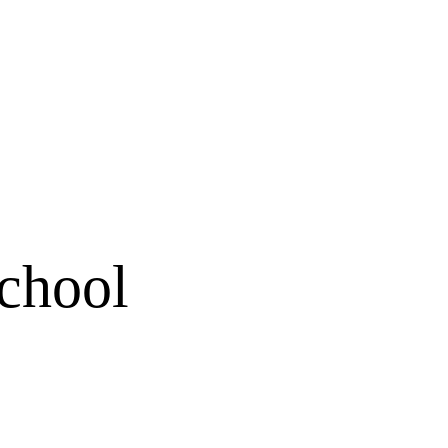
chool