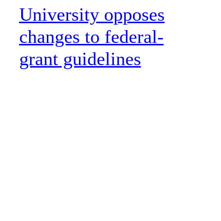
University opposes
changes to federal-
grant guidelines