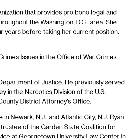
anization that provides pro bono legal and
throughout the Washington, D.C., area. She
ur years before taking her current position.
Crimes Issues in the Office of War Crimes
S. Department of Justice. He previously served
ey in the Narcotics Division of the U.S.
County District Attorney’s Office.
n Newark, N.J., and Atlantic City, N.J. Ryan
rustee of the Garden State Coalition for
rvice at Georgetown University Law Center in