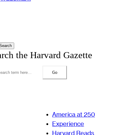
Search
arch the Harvard Gazette
Go
America at 250
Experience
Harvard Reads