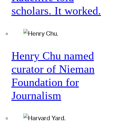
scholars. It worked.
Henry Chu named
curator of Nieman
Foundation for
Journalism