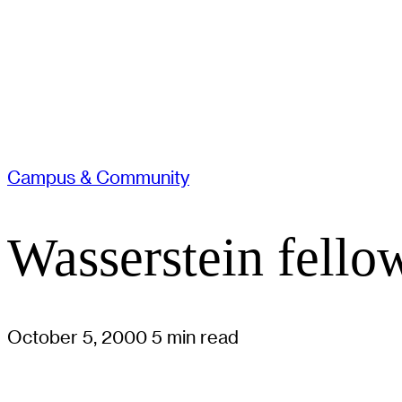
Campus & Community
Wasserstein fell
October 5, 2000
5 min read