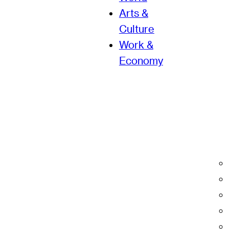
Arts &
Culture
Work &
Economy