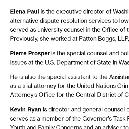
is the executive director of Wash
Elena Paul
alternative dispute resolution services to lo
served as university counsel in the Office of 
Previously, she worked at Patton Boggs, LLP,
is the special counsel and po
Pierre Prosper
Issues at the U.S. Department of State in Was
He is also the special assistant to the Assis
as a trial attorney for the United Nations Cri
Attorney’s Office for the Central District of C
is director and general counsel 
Kevin Ryan
serves as a member of the Governor’s Task F
Youth and Family Concerns and an adviser to