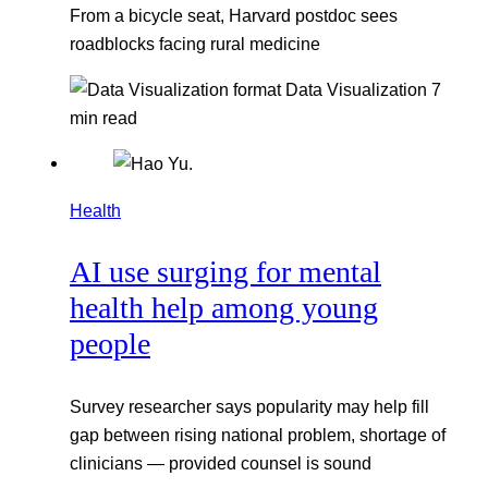
From a bicycle seat, Harvard postdoc sees
roadblocks facing rural medicine
Data Visualization
7
min read
Health
AI use surging for mental
health help among young
people
Survey researcher says popularity may help fill
gap between rising national problem, shortage of
clinicians — provided counsel is sound