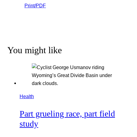
Print/PDF
You might like
Health
Part grueling race, part field
study