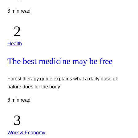
3 min read
Health
The best medicine may be free
Forest therapy guide explains what a daily dose of
nature does for the body
6 min read
Work & Economy