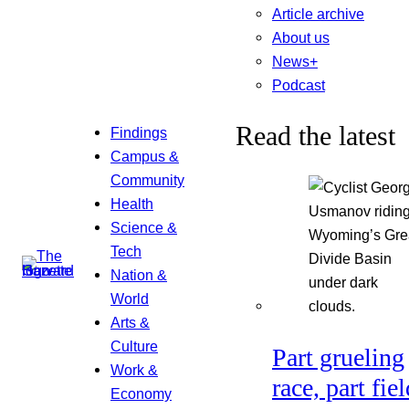
Article archive
About us
News+
Podcast
Read the latest
Findings
Campus &
Community
Health
Science &
Tech
Nation &
World
Arts &
Culture
Part grueling
Work &
race, part fiel
Economy