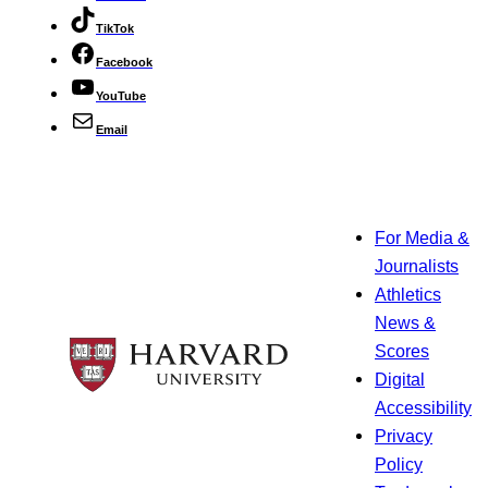
TikTok
Facebook
YouTube
Email
For Media &
Journalists
Athletics
News &
Scores
Digital
Accessibility
Privacy
Policy