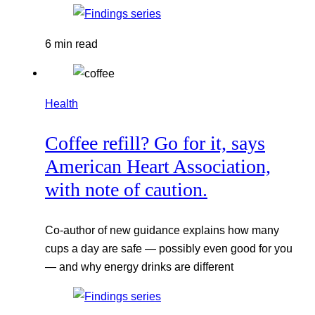
6 min read
Health
Coffee refill? Go for it, says
American Heart Association,
with note of caution.
Co-author of new guidance explains how many
cups a day are safe — possibly even good for you
— and why energy drinks are different