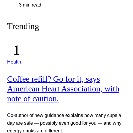
3 min read
Trending
Health
Coffee refill? Go for it, says
American Heart Association, with
note of caution.
Co-author of new guidance explains how many cups a
day are safe — possibly even good for you — and why
energy drinks are different