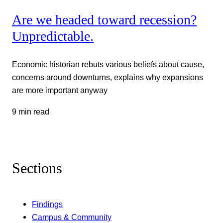
Are we headed toward recession?
Unpredictable.
Economic historian rebuts various beliefs about cause,
concerns around downturns, explains why expansions
are more important anyway
9 min read
Sections
Findings
Campus & Community