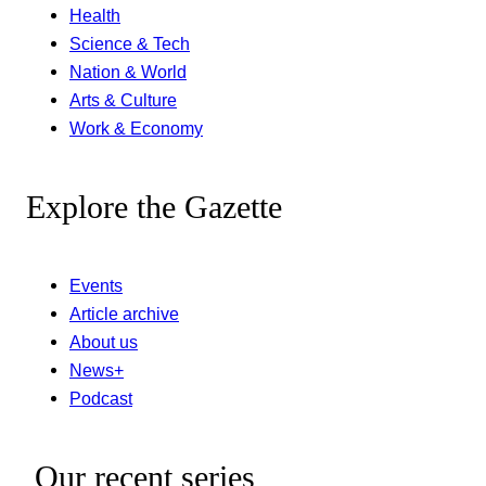
Health
Science & Tech
Nation & World
Arts & Culture
Work & Economy
Explore the Gazette
Events
Article archive
About us
News+
Podcast
Our recent series