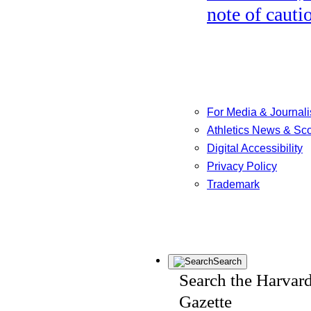
note of cauti
For Media & Journali
Athletics News & Sc
Digital Accessibility
Privacy Policy
Trademark
Search
Search the Harvar
Gazette