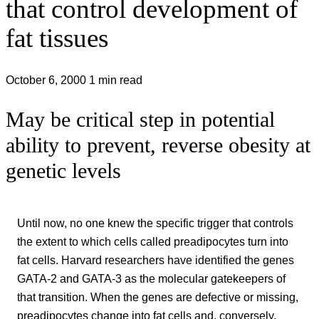
that control development of
fat tissues
October 6, 2000
1 min read
May be critical step in potential
ability to prevent, reverse obesity at
genetic levels
Until now, no one knew the specific trigger that controls
the extent to which cells called preadipocytes turn into
fat cells. Harvard researchers have identified the genes
GATA-2 and GATA-3 as the molecular gatekeepers of
that transition. When the genes are defective or missing,
preadipocytes change into fat cells and, conversely,