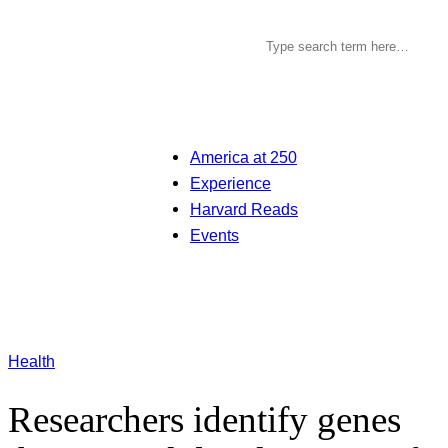
America at 250
Experience
Harvard Reads
Events
Health
Researchers identify genes