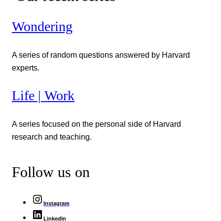
Wondering
A series of random questions answered by Harvard
experts.
Life | Work
A series focused on the personal side of Harvard
research and teaching.
Follow us on
Instagram
LinkedIn