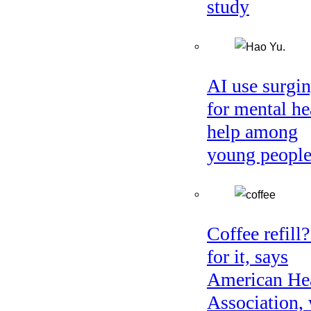
study
AI use surgi
for mental he
help among
young peopl
Coffee refill
for it, says
American He
Association, 