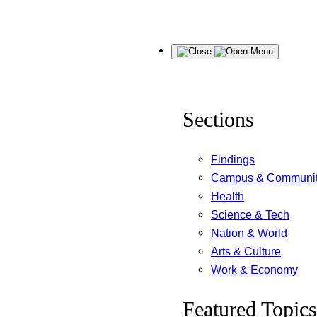
Skip
Menu
to
content
Sections
Findings
Campus & Communi
Health
Science & Tech
Nation & World
Arts & Culture
Work & Economy
Featured Topics