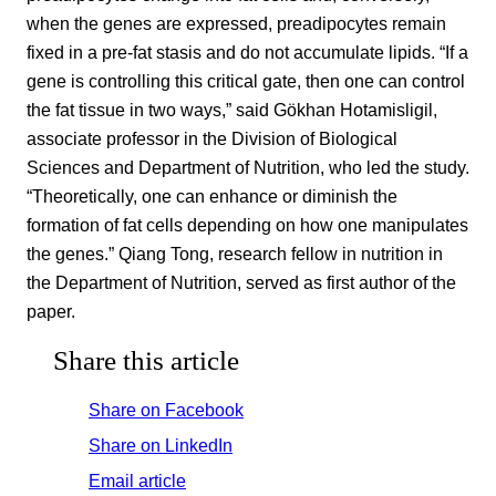
when the genes are expressed, preadipocytes remain
fixed in a pre-fat stasis and do not accumulate lipids. “If a
gene is controlling this critical gate, then one can control
the fat tissue in two ways,” said Gökhan Hotamisligil,
associate professor in the Division of Biological
Sciences and Department of Nutrition, who led the study.
“Theoretically, one can enhance or diminish the
formation of fat cells depending on how one manipulates
the genes.” Qiang Tong, research fellow in nutrition in
the Department of Nutrition, served as first author of the
paper.
Share this article
Share on Facebook
Share on LinkedIn
Email article