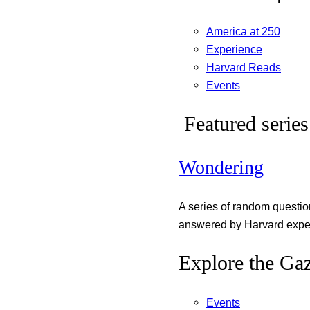
America at 250
Experience
Harvard Reads
Events
Featured series
Wondering
A series of random questi
answered by Harvard exper
Explore the Gaz
Events