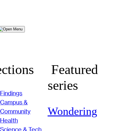
Menu
ctions
Featured
series
Findings
Campus &
Wondering
Community
Health
Science & Tech