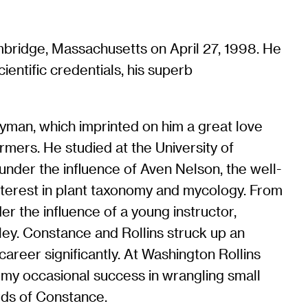
bridge, Massachusetts on April 27, 1998. He
ientific credentials, his superb
 Lyman, which imprinted on him a great love
rmers. He studied at the University of
under the influence of Aven Nelson, the well-
nterest in plant taxonomy and mycology. From
 the influence of a young instructor,
keley. Constance and Rollins struck up an
 career significantly. At Washington Rollins
 my occasional success in wrangling small
rds of Constance.