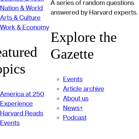
A series of random questions
Nation & World
answered by Harvard experts.
Arts & Culture
Work & Economy
Explore the
eatured
Gazette
opics
Events
Article archive
America at 250
About us
Experience
News+
Harvard Reads
Podcast
Events