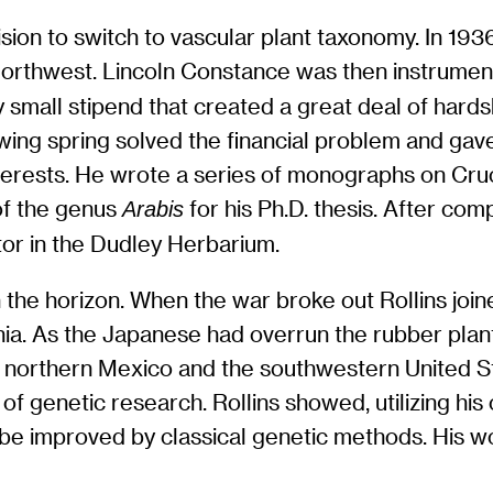
ision to switch to vascular plant taxonomy. In 19
Northwest. Lincoln Constance was then instrument
y small stipend that created a great deal of hards
wing spring solved the financial problem and gave
erests. He wrote a series of monographs on Cruci
f the genus
for his Ph.D. thesis. After com
Arabis
ator in the Dudley Herbarium.
he horizon. When the war broke out Rollins joined
rnia. As the Japanese had overrun the rubber plant
northern Mexico and the southwestern United Sta
of genetic research. Rollins showed, utilizing his 
t be improved by classical genetic methods. His 