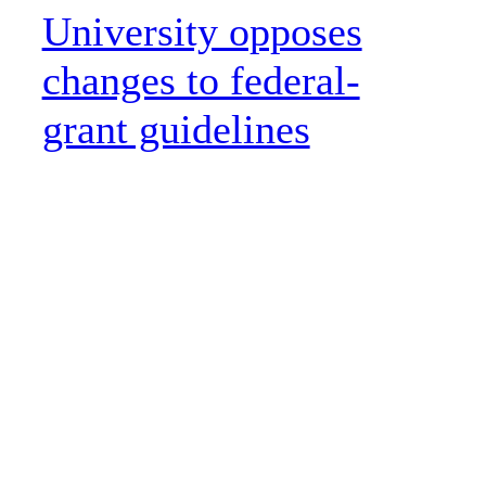
University opposes
changes to federal-
grant guidelines