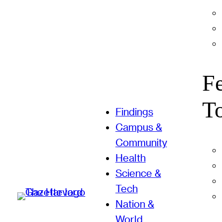
F
T
Findings
Campus &
Community
Health
Science &
Tech
Nation &
World