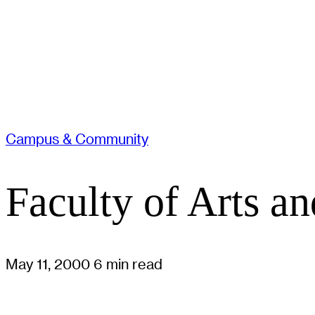
Campus & Community
Faculty of Arts 
May 11, 2000
6 min read