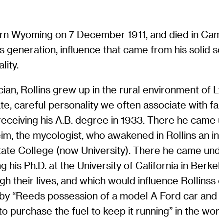
ern Wyoming on 7 December 1911, and died in Cam
s generation, influence that came from his solid sc
lity.
ician, Rollins grew up in the rural environment of
te, careful personality we often associate with fa
receiving his A.B. degree in 1933. There he came 
m, the mycologist, who awakened in Rollins an i
te College (now University). There he came under
ng his Ph.D. at the University of California in Ber
gh their lives, and which would influence Rollinss
 by “Reeds possession of a model A Ford car and
 purchase the fuel to keep it running” in the wo