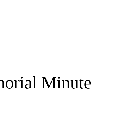
morial Minute