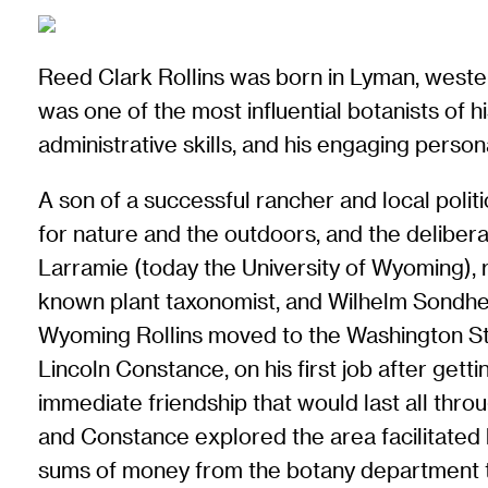
Reed Clark Rollins was born in Lyman, west
was one of the most influential botanists of hi
administrative skills, and his engaging persona
A son of a successful rancher and local polit
for nature and the outdoors, and the delibera
Larramie (today the University of Wyoming), 
known plant taxonomist, and Wilhelm Sondhei
Wyoming Rollins moved to the Washington Sta
Lincoln Constance, on his first job after getti
immediate friendship that would last all throu
and Constance explored the area facilitated
sums of money from the botany department to