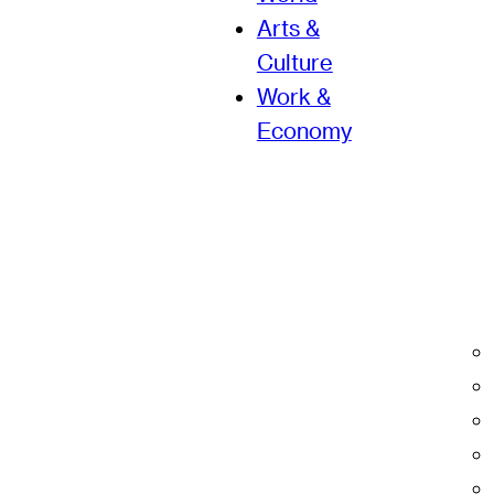
Arts &
Culture
Work &
Economy