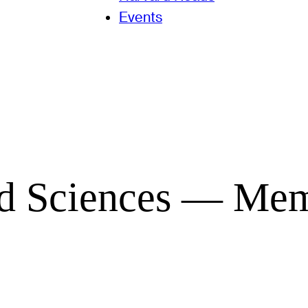
Events
and Sciences — Me