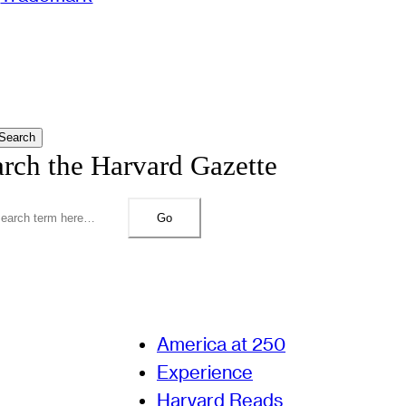
Search
arch the Harvard Gazette
Go
America at 250
Experience
Harvard Reads