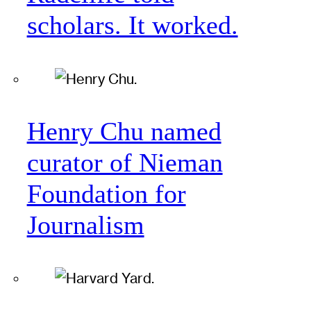
scholars. It worked.
Henry Chu named
curator of Nieman
Foundation for
Journalism