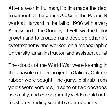
After a year in Pullman, Rollins made the dec
treatment of the genus
in the Pacific 
Arabis
work at Harvard in the fall of 1936 with a ver
Admission to the Society of Fellows the follo
growth and to broaden and develop other int
cytotaxonomy and worked on a monograph o
University as an instructor and assistant cur
The clouds of the World War were looming in t
the guayule rubber project in Salinas, Califo
rubber were sought. The guayule shrub from 
yields were very low, in spite of two decades 
asexually, and consequently yields could no
most outstanding scientific contributions.