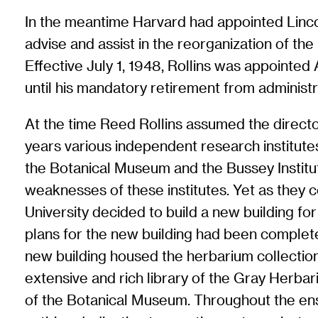
In the meantime Harvard had appointed Linco
advise and assist in the reorganization of th
Effective July 1, 1948, Rollins was appointed
until his mandatory retirement from administr
At the time Reed Rollins assumed the director
years various independent research institut
the Botanical Museum and the Bussey Institut
weaknesses of these institutes. Yet as they 
University decided to build a new building fo
plans for the new building had been completed
new building housed the herbarium collecti
extensive and rich library of the Gray Herbar
of the Botanical Museum. Throughout the ensu