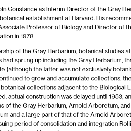
ln Constance as Interim Director of the Gray He
e botanical establishment at Harvard. His recomme
 Associate Professor of Biology and Director of t
ation in 1978.
ship of the Gray Herbarium, botanical studies at 
es had sprung up including the Gray Herbarium, t
e (although the latter was not exclusively botani
continued to grow and accumulate collections, th
r botanical collections adjacent to the Biological
, actual construction was delayed until 1953, and
ons of the Gray Herbarium, Arnold Arboretum, an
ium and a large part of that of the Arnold Arbore
ing period of consolidation and integration Rolli