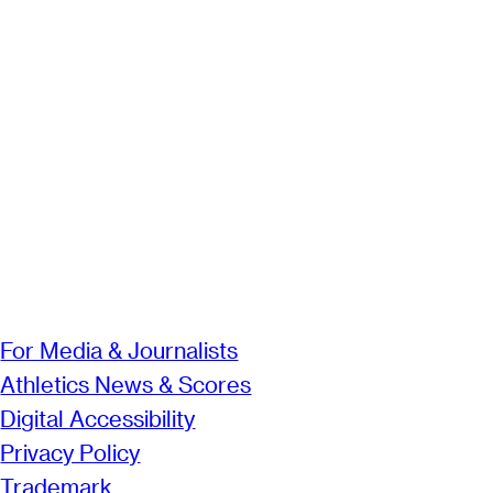
For Media & Journalists
Athletics News & Scores
Digital Accessibility
Privacy Policy
Trademark