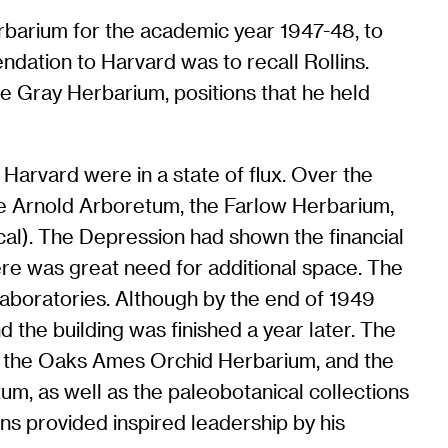
rbarium for the academic year 1947-48, to
ndation to Harvard was to recall Rollins.
he Gray Herbarium, positions that he held
Harvard were in a state of flux. Over the
he Arnold Arboretum, the Farlow Herbarium,
cal). The Depression had shown the financial
ere was great need for additional space. The
 Laboratories. Although by the end of 1949
 the building was finished a year later. The
d the Oaks Ames Orchid Herbarium, and the
tum, as well as the paleobotanical collections
ns provided inspired leadership by his