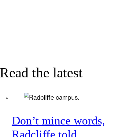
Read the latest
Don’t mince words,
Radcliffe told