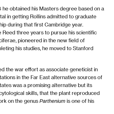
36 he obtained his Masters degree based on a
al in getting Rollins admitted to graduate
hip during that first Cambridge year.
 Reed three years to pursue his scientific
ferae, pioneered in the new field of
pleting his studies, he moved to Stanford
 the war effort as associate geneticist in
ations in the Far East alternative sources of
tes was a promising alternative but its
cytological skills, that the plant reproduced
work on the genus
is one of his
Parthenium