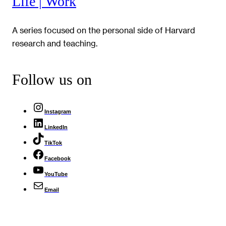
Life | Work
A series focused on the personal side of Harvard
research and teaching.
Follow us on
Instagram
LinkedIn
TikTok
Facebook
YouTube
Email