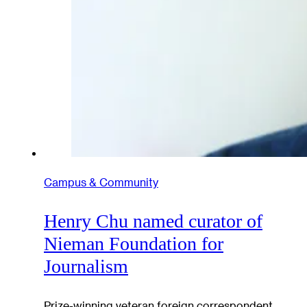
Campus & Community
Henry Chu named curator of
Nieman Foundation for
Journalism
Prize-winning veteran foreign correspondent,