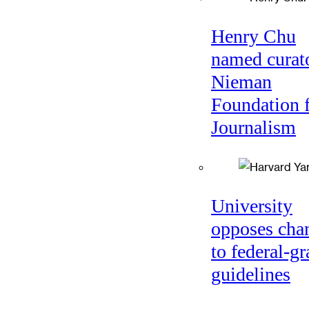
Henry Chu
named curato
Nieman
Foundation 
Journalism
University
opposes cha
to federal-gr
guidelines