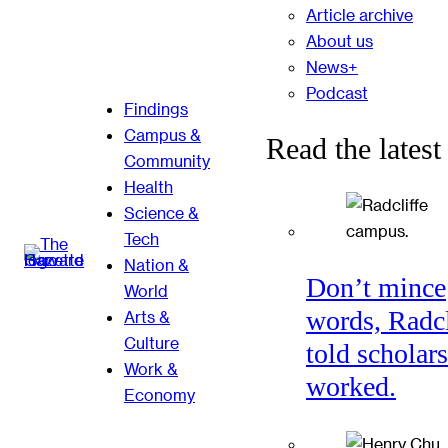
Article archive
About us
News+
Podcast
Findings
Campus &
Read the latest
Community
Health
Science &
Tech
Nation &
Don’t mince
World
words, Radcl
Arts &
Culture
told scholars
Work &
worked.
Economy