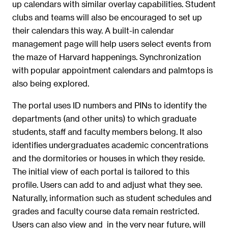
up calendars with similar overlay capabilities. Student
clubs and teams will also be encouraged to set up
their calendars this way. A built-in calendar
management page will help users select events from
the maze of Harvard happenings. Synchronization
with popular appointment calendars and palmtops is
also being explored.
The portal uses ID numbers and PINs to identify the
departments (and other units) to which graduate
students, staff and faculty members belong. It also
identifies undergraduates academic concentrations
and the dormitories or houses in which they reside.
The initial view of each portal is tailored to this
profile. Users can add to and adjust what they see.
Naturally, information such as student schedules and
grades and faculty course data remain restricted.
Users can also view and  in the very near future, will