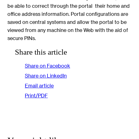
be able to correct through the portal  their home and
office address information. Portal configurations are
saved on central systems and allow the portal to be
viewed from any machine on the Web with the aid of
secure PINs.
Share this article
Share on Facebook
Share on LinkedIn
Email article
Print/PDF