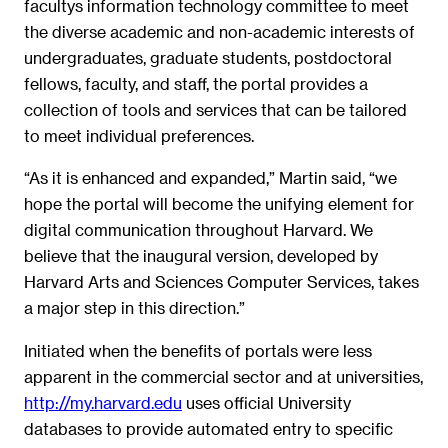
facultys information technology committee to meet
the diverse academic and non-academic interests of
undergraduates, graduate students, postdoctoral
fellows, faculty, and staff, the portal provides a
collection of tools and services that can be tailored
to meet individual preferences.
“As it is enhanced and expanded,” Martin said, “we
hope the portal will become the unifying element for
digital communication throughout Harvard. We
believe that the inaugural version, developed by
Harvard Arts and Sciences Computer Services, takes
a major step in this direction.”
Initiated when the benefits of portals were less
apparent in the commercial sector and at universities,
http://my.harvard.edu
uses official University
databases to provide automated entry to specific