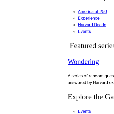
America at 250
Experience
Harvard Reads
Events
Featured serie
Wondering
A series of random ques
answered by Harvard ex
Explore the Ga
Events