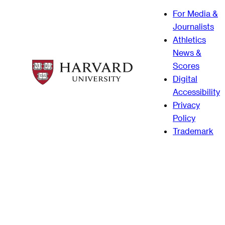
For Media &
Journalists
Athletics
News &
Scores
Digital
Accessibility
Privacy
Policy
Trademark