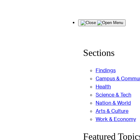
Skip
Menu
to
content
Sections
Findings
Campus & Commun
Health
Science & Tech
Nation & World
Arts & Culture
Work & Economy
Featured Topic