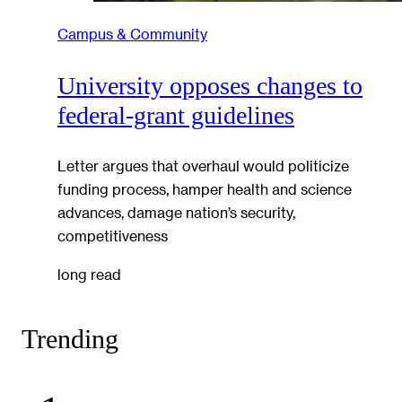
Campus & Community
University opposes changes to
federal-grant guidelines
Letter argues that overhaul would politicize
funding process, hamper health and science
advances, damage nation’s security,
competitiveness
long read
Trending