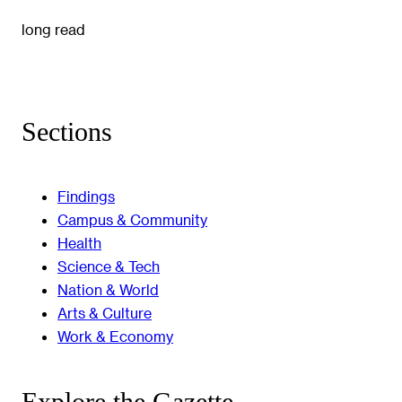
long read
Sections
Findings
Campus & Community
Health
Science & Tech
Nation & World
Arts & Culture
Work & Economy
Explore the Gazette