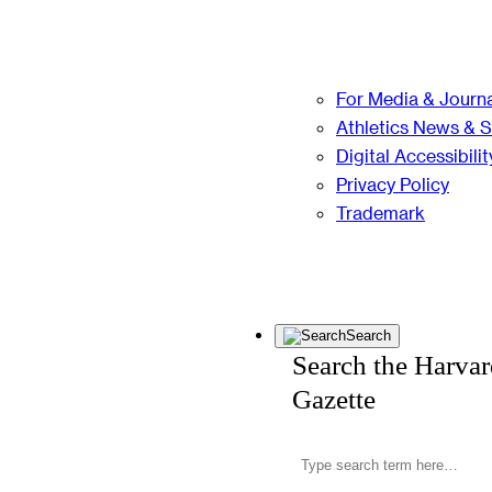
For Media & Journa
Athletics News & 
Digital Accessibilit
Privacy Policy
Trademark
Search
Search the Harva
Gazette