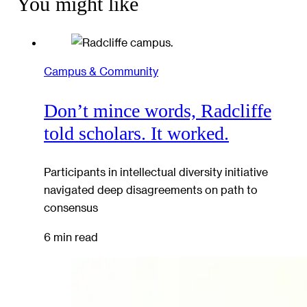
You might like
Campus & Community
Don’t mince words, Radcliffe
told scholars. It worked.
Participants in intellectual diversity initiative
navigated deep disagreements on path to
consensus
6 min read