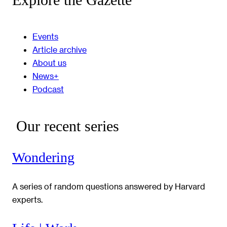
Events
Article archive
About us
News+
Podcast
Our recent series
Wondering
A series of random questions answered by Harvard
experts.