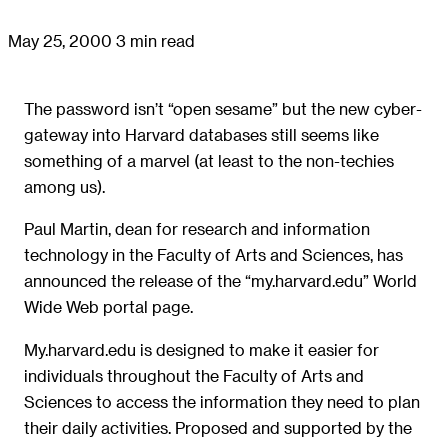
May 25, 2000
3 min read
The password isn’t “open sesame” but the new cyber-
gateway into Harvard databases still seems like
something of a marvel (at least to the non-techies
among us).
Paul Martin, dean for research and information
technology in the Faculty of Arts and Sciences, has
announced the release of the “my.harvard.edu” World
Wide Web portal page.
My.harvard.edu is designed to make it easier for
individuals throughout the Faculty of Arts and
Sciences to access the information they need to plan
their daily activities. Proposed and supported by the