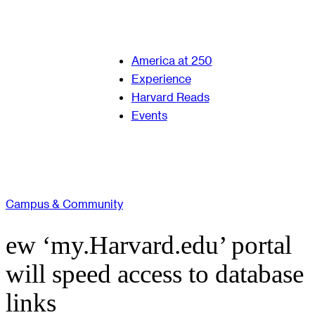
America at 250
Experience
Harvard Reads
Events
Campus & Community
ew ‘my.Harvard.edu’ portal
will speed access to database
links