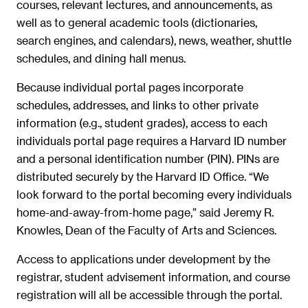
courses, relevant lectures, and announcements, as
well as to general academic tools (dictionaries,
search engines, and calendars), news, weather, shuttle
schedules, and dining hall menus.
Because individual portal pages incorporate
schedules, addresses, and links to other private
information (e.g., student grades), access to each
individuals portal page requires a Harvard ID number
and a personal identification number (PIN). PINs are
distributed securely by the Harvard ID Office. “We
look forward to the portal becoming every individuals
home-and-away-from-home page,” said Jeremy R.
Knowles, Dean of the Faculty of Arts and Sciences.
Access to applications under development by the
registrar, student advisement information, and course
registration will all be accessible through the portal.