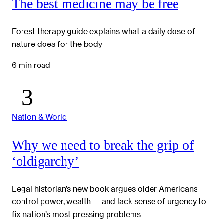
The best medicine may be free
Forest therapy guide explains what a daily dose of
nature does for the body
6 min read
Nation & World
Why we need to break the grip of
‘oldigarchy’
Legal historian’s new book argues older Americans
control power, wealth — and lack sense of urgency to
fix nation’s most pressing problems