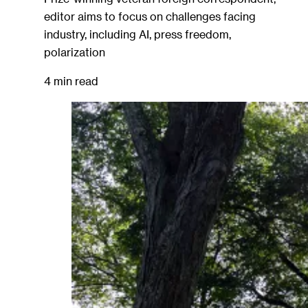
editor aims to focus on challenges facing
industry, including AI, press freedom,
polarization
4 min read