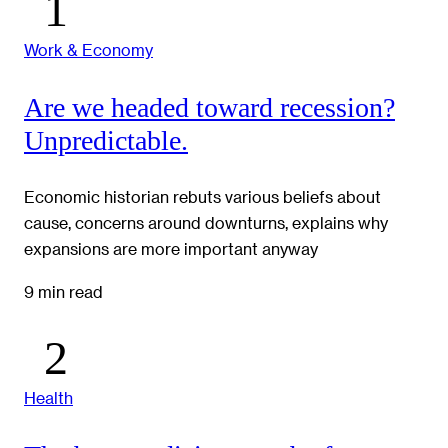
Work & Economy
Are we headed toward recession?
Unpredictable.
Economic historian rebuts various beliefs about
cause, concerns around downturns, explains why
expansions are more important anyway
9 min read
Health