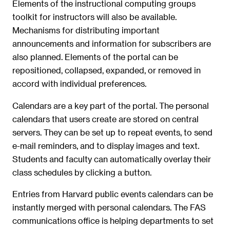
Elements of the instructional computing groups
toolkit for instructors will also be available.
Mechanisms for distributing important
announcements and information for subscribers are
also planned. Elements of the portal can be
repositioned, collapsed, expanded, or removed in
accord with individual preferences.
Calendars are a key part of the portal. The personal
calendars that users create are stored on central
servers. They can be set up to repeat events, to send
e-mail reminders, and to display images and text.
Students and faculty can automatically overlay their
class schedules by clicking a button.
Entries from Harvard public events calendars can be
instantly merged with personal calendars. The FAS
communications office is helping departments to set