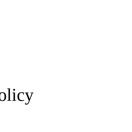
olicy