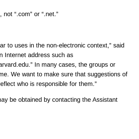
, not “.com” or “.net.”
r to uses in the non-electronic context,” said
an Internet address such as
harvard.edu.” In many cases, the groups or
name. We want to make sure that suggestions of
eflect who is responsible for them.”
may be obtained by contacting the Assistant