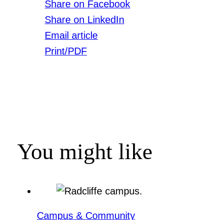
Share on Facebook
Share on LinkedIn
Email article
Print/PDF
You might like
Campus & Community