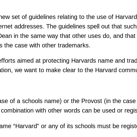
 set of guidelines relating to the use of Harvard
rnet addresses. The guidelines spell out that su
Dean in the same way that other uses do, and tha
is the case with other trademarks.
 efforts aimed at protecting Harvards name and tr
tion, we want to make clear to the Harvard communi
e of a schools name) or the Provost (in the case 
 combination with other words can be used or regis
me “Harvard” or any of its schools must be register