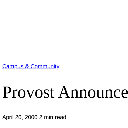
Campus & Community
Provost Announc
April 20, 2000
2 min read