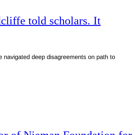
iffe told scholars. It
iative navigated deep disagreements on path to
r of Nieman Foundation for