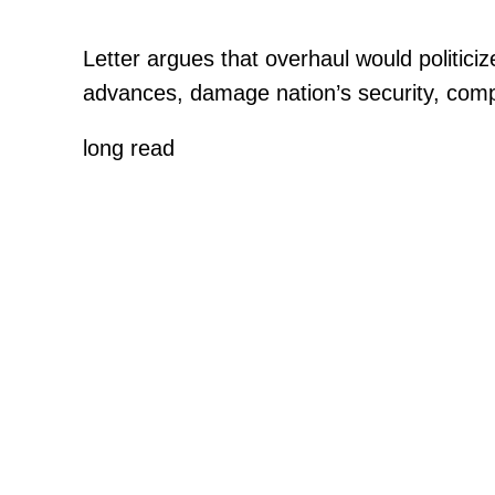
Letter argues that overhaul would politic
advances, damage nation’s security, comp
long read