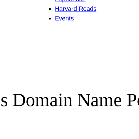
Harvard Reads
Events
es Domain Name P