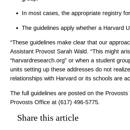
In most cases, the appropriate registry for 
The guidelines apply whether a Harvard Un
“These guidelines make clear that our approach
Assistant Provost Sarah Wald. “This might ari
“harvardresearch.org” or when a student group 
units setting up these addresses do not reali
relationships with Harvard or its schools are 
The full guidelines are posted on the Provost
Provosts Office at (617) 496-5775.
Share this article