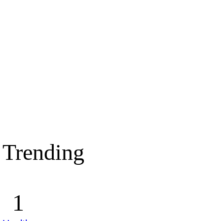
Trending