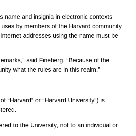
s name and insignia in electronic contexts
ch uses by members of the Harvard community
t Internet addresses using the name must be
ademarks,” said Fineberg. “Because of the
ty what the rules are in this realm.”
of “Harvard” or “Harvard University”) is
tered.
ed to the University, not to an individual or