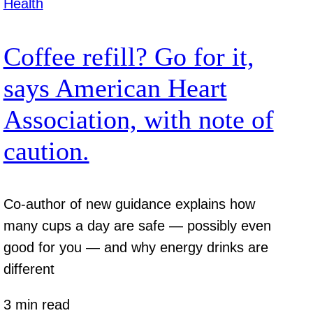
Health
Coffee refill? Go for it,
says American Heart
Association, with note of
caution.
Co-author of new guidance explains how
many cups a day are safe — possibly even
good for you — and why energy drinks are
different
3 min read