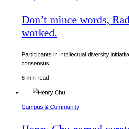
Don’t mince words, Radcl
worked.
Participants in intellectual diversity init
consensus
6 min read
Campus & Community
Henry Chu named curato