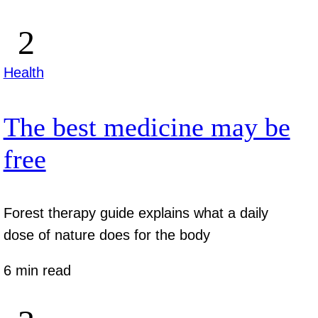
Health
The best medicine may be
free
Forest therapy guide explains what a daily
dose of nature does for the body
6 min read