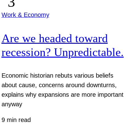
Work & Economy
Are we headed toward
recession? Unpredictable.
Economic historian rebuts various beliefs
about cause, concerns around downturns,
explains why expansions are more important
anyway
9 min read