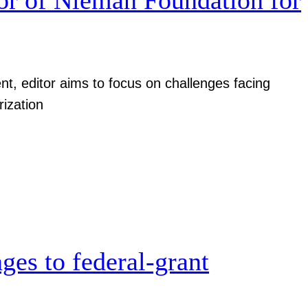
nt, editor aims to focus on challenges facing
rization
ges to federal-grant