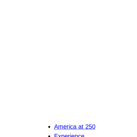
America at 250
Experience