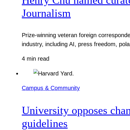
Journalism
Prize-winning veteran foreign corresponde
industry, including AI, press freedom, pola
4 min read
Campus & Community
University opposes chan
guidelines