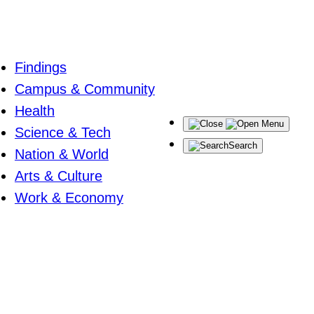
Findings
Campus & Community
Health
Menu
Science & Tech
Search
Nation & World
Arts & Culture
Work & Economy