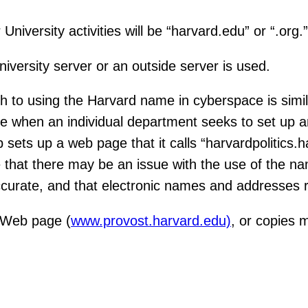
University activities will be “harvard.edu” or “.org.”
iversity server or an outside server is used.
 to using the Harvard name in cyberspace is simila
se when an individual department seeks to set up 
sets up a web page that it calls “harvardpolitics.
ze that there may be an issue with the use of the 
accurate, and that electronic names and addresses r
s Web page (
www.provost.harvard.edu)
, or copies 