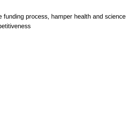
ize funding process, hamper health and science
etitiveness