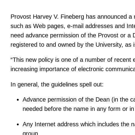
Provost Harvey V. Fineberg has announced a new
such as Web pages, e-mail addresses and Inte
need advance permission of the Provost or a 
registered to and owned by the University, as 
“This new policy is one of a number of recent
increasing importance of electronic communica
In general, the guidelines spell out:
Advance permission of the Dean (in the cas
needed before the name in any form or in
Any Internet address which includes the na
group.