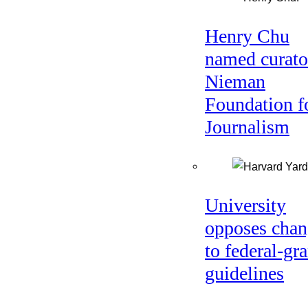
Henry Chu
named curato
Nieman
Foundation f
Journalism
University
opposes chan
to federal-gra
guidelines