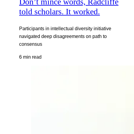
Don’t mince words, Radcliffe
told scholars. It worked.
Participants in intellectual diversity initiative
navigated deep disagreements on path to
consensus
6 min read