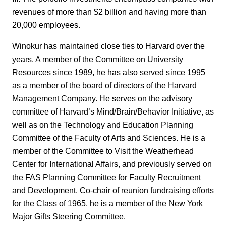
revenues of more than $2 billion and having more than
20,000 employees.
Winokur has maintained close ties to Harvard over the
years. A member of the Committee on University
Resources since 1989, he has also served since 1995
as a member of the board of directors of the Harvard
Management Company. He serves on the advisory
committee of Harvard’s Mind/Brain/Behavior Initiative, as
well as on the Technology and Education Planning
Committee of the Faculty of Arts and Sciences. He is a
member of the Committee to Visit the Weatherhead
Center for International Affairs, and previously served on
the FAS Planning Committee for Faculty Recruitment
and Development. Co-chair of reunion fundraising efforts
for the Class of 1965, he is a member of the New York
Major Gifts Steering Committee.