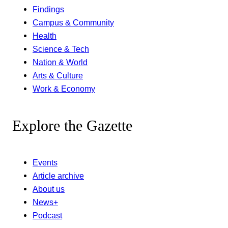
Findings
Campus & Community
Health
Science & Tech
Nation & World
Arts & Culture
Work & Economy
Explore the Gazette
Events
Article archive
About us
News+
Podcast