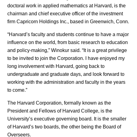
doctoral work in applied mathematics at Harvard, is the
chairman and chief executive officer of the investment
firm Capricorn Holdings Inc., based in Greenwich, Conn.
“Harvard’s faculty and students continue to have a major
influence on the world, from basic research to education
and policy-making,” Winokur said. “It is a great privilege
to be invited to join the Corporation. I have enjoyed my
long involvement with Harvard, going back to
undergraduate and graduate days, and look forward to
working with the administration and faculty in the years
to come.”
The Harvard Corporation, formally known as the
President and Fellows of Harvard College, is the
University’s executive governing board. It is the smaller
of Harvard’s two boards, the other being the Board of
Overseers.