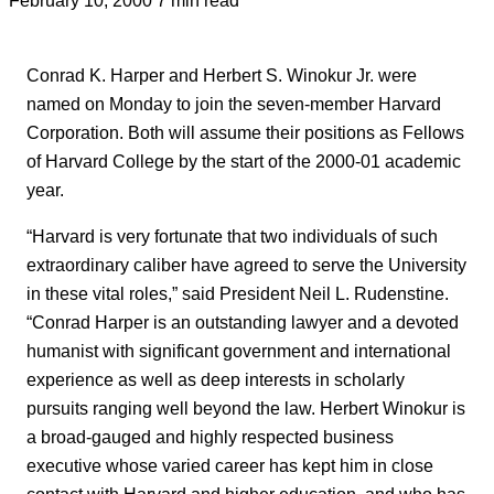
Conrad K. Harper and Herbert S. Winokur Jr. were
named on Monday to join the seven-member Harvard
Corporation. Both will assume their positions as Fellows
of Harvard College by the start of the 2000-01 academic
year.
“Harvard is very fortunate that two individuals of such
extraordinary caliber have agreed to serve the University
in these vital roles,” said President Neil L. Rudenstine.
“Conrad Harper is an outstanding lawyer and a devoted
humanist with significant government and international
experience as well as deep interests in scholarly
pursuits ranging well beyond the law. Herbert Winokur is
a broad-gauged and highly respected business
executive whose varied career has kept him in close