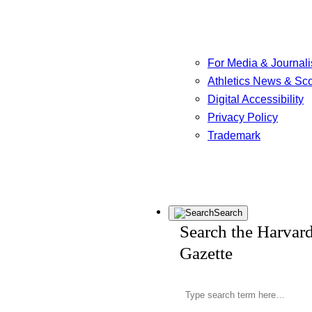
For Media & Journali
Athletics News & Sc
Digital Accessibility
Privacy Policy
Trademark
Search
Search the Harvar
Gazette