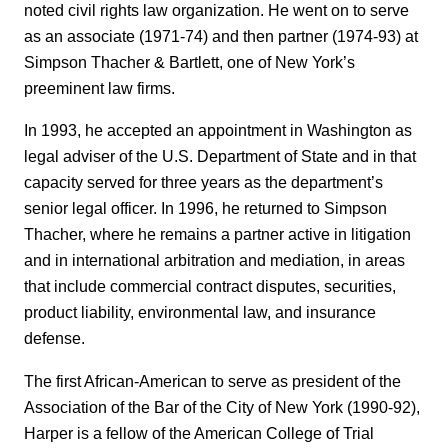
noted civil rights law organization. He went on to serve
as an associate (1971-74) and then partner (1974-93) at
Simpson Thacher & Bartlett, one of New York’s
preeminent law firms.
In 1993, he accepted an appointment in Washington as
legal adviser of the U.S. Department of State and in that
capacity served for three years as the department’s
senior legal officer. In 1996, he returned to Simpson
Thacher, where he remains a partner active in litigation
and in international arbitration and mediation, in areas
that include commercial contract disputes, securities,
product liability, environmental law, and insurance
defense.
The first African-American to serve as president of the
Association of the Bar of the City of New York (1990-92),
Harper is a fellow of the American College of Trial