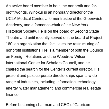
An active board member in both the nonprofit and for-
profit worlds, Winokur is an honorary director of the
UCLA Medical Center, a former trustee of the Greenwich
Academy, and a former co-chair of the New York
Historical Society. He is on the board of Second Stage
Theatre and until recently served on the board of Project
180, an organization that facilitates the restructuring of
nonprofit institutions. He is a member of both the Council
on Foreign Relations and the Woodrow Wilson
International Center for Scholars Council, and he
chaired the search for the Center’s current director. His
present and past corporate directorships span a wide
range of industries, including information technology,
energy, water management, and commercial real estate
finance.
Before becoming chairman and CEO of Capricorn