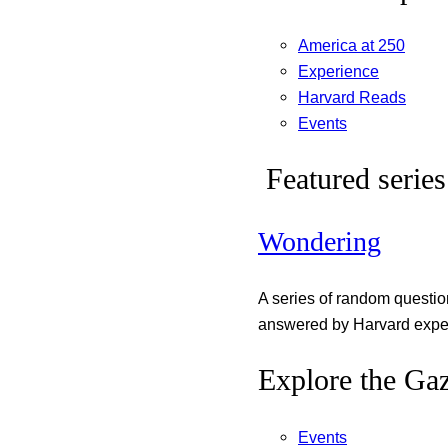
America at 250
Experience
Harvard Reads
Events
Featured series
Wondering
A series of random questi
answered by Harvard exper
Explore the Gaz
Events