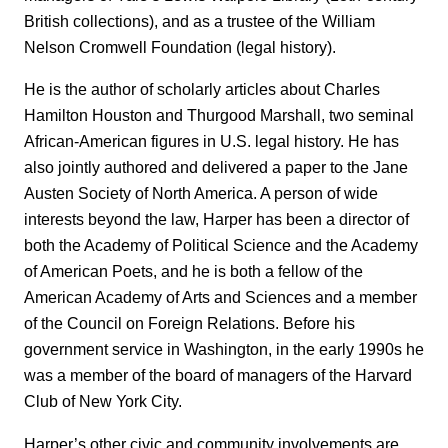
British collections), and as a trustee of the William
Nelson Cromwell Foundation (legal history).
He is the author of scholarly articles about Charles
Hamilton Houston and Thurgood Marshall, two seminal
African-American figures in U.S. legal history. He has
also jointly authored and delivered a paper to the Jane
Austen Society of North America. A person of wide
interests beyond the law, Harper has been a director of
both the Academy of Political Science and the Academy
of American Poets, and he is both a fellow of the
American Academy of Arts and Sciences and a member
of the Council on Foreign Relations. Before his
government service in Washington, in the early 1990s he
was a member of the board of managers of the Harvard
Club of New York City.
Harper’s other civic and community involvements are