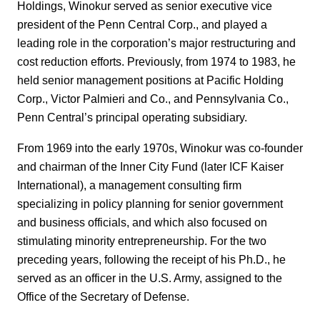
Holdings, Winokur served as senior executive vice
president of the Penn Central Corp., and played a
leading role in the corporation’s major restructuring and
cost reduction efforts. Previously, from 1974 to 1983, he
held senior management positions at Pacific Holding
Corp., Victor Palmieri and Co., and Pennsylvania Co.,
Penn Central’s principal operating subsidiary.
From 1969 into the early 1970s, Winokur was co-founder
and chairman of the Inner City Fund (later ICF Kaiser
International), a management consulting firm
specializing in policy planning for senior government
and business officials, and which also focused on
stimulating minority entrepreneurship. For the two
preceding years, following the receipt of his Ph.D., he
served as an officer in the U.S. Army, assigned to the
Office of the Secretary of Defense.