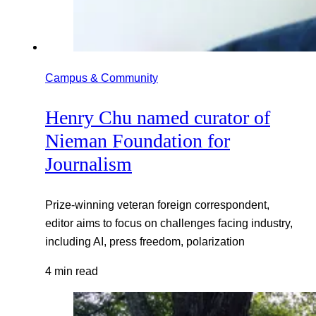
Campus & Community
Henry Chu named curator of
Nieman Foundation for
Journalism
Prize-winning veteran foreign correspondent,
editor aims to focus on challenges facing industry,
including AI, press freedom, polarization
4 min read