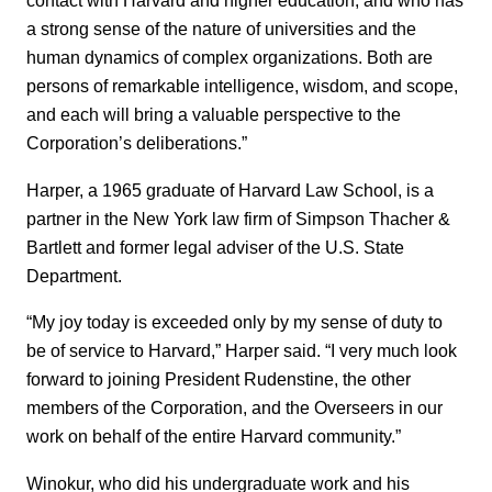
contact with Harvard and higher education, and who has
a strong sense of the nature of universities and the
human dynamics of complex organizations. Both are
persons of remarkable intelligence, wisdom, and scope,
and each will bring a valuable perspective to the
Corporation’s deliberations.”
Harper, a 1965 graduate of Harvard Law School, is a
partner in the New York law firm of Simpson Thacher &
Bartlett and former legal adviser of the U.S. State
Department.
“My joy today is exceeded only by my sense of duty to
be of service to Harvard,” Harper said. “I very much look
forward to joining President Rudenstine, the other
members of the Corporation, and the Overseers in our
work on behalf of the entire Harvard community.”
Winokur, who did his undergraduate work and his