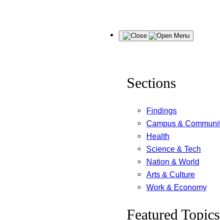
Skip
Menu
to
content
Sections
Findings
Campus & Communi
Health
Science & Tech
Nation & World
Arts & Culture
Work & Economy
Featured Topics