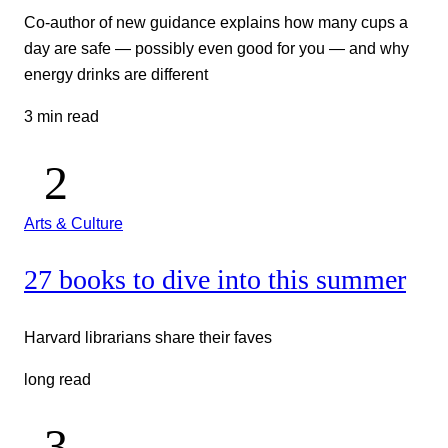
Co-author of new guidance explains how many cups a
day are safe — possibly even good for you — and why
energy drinks are different
3 min read
Arts & Culture
27 books to dive into this summer
Harvard librarians share their faves
long read