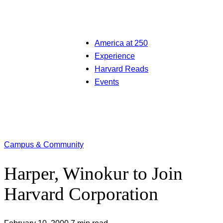
America at 250
Experience
Harvard Reads
Events
Campus & Community
Harper, Winokur to Join
Harvard Corporation
February 10, 2000
7 min read