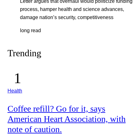
Letter argues that overhaul would politicize funding
process, hamper health and science advances,
damage nation’s security, competitiveness
long read
Trending
Health
Coffee refill? Go for it, says
American Heart Association, with
note of caution.