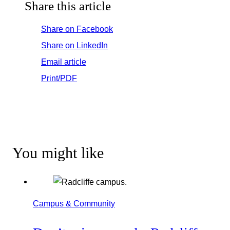
Share this article
Share on Facebook
Share on LinkedIn
Email article
Print/PDF
You might like
Campus & Community