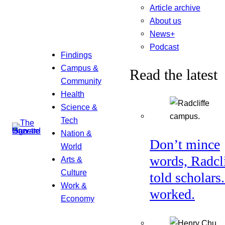
Article archive
About us
News+
Podcast
Findings
Campus &
Read the latest
Community
Health
Science &
Tech
Nation &
Don’t mince
World
words, Radcl
Arts &
Culture
told scholars.
Work &
worked.
Economy