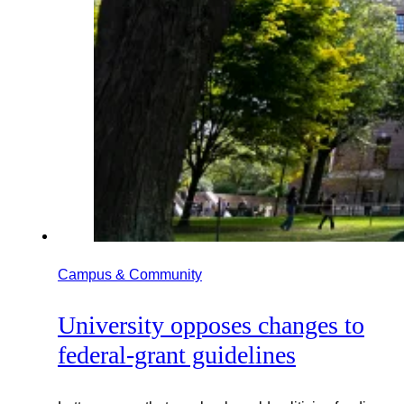
Campus & Community
University opposes changes to
federal-grant guidelines