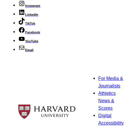
Instagram
LinkedIn
TikTok
Facebook
YouTube
Email
For Media &
Journalists
Athletics
News &
Scores
Digital
Accessibility