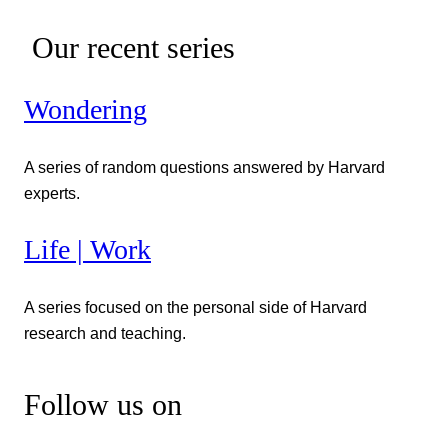
Our recent series
Wondering
A series of random questions answered by Harvard
experts.
Life | Work
A series focused on the personal side of Harvard
research and teaching.
Follow us on