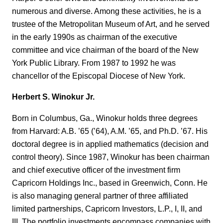
numerous and diverse. Among these activities, he is a
trustee of the Metropolitan Museum of Art, and he served
in the early 1990s as chairman of the executive
committee and vice chairman of the board of the New
York Public Library. From 1987 to 1992 he was
chancellor of the Episcopal Diocese of New York.
Herbert S. Winokur Jr.
Born in Columbus, Ga., Winokur holds three degrees
from Harvard: A.B. ’65 (’64), A.M. ’65, and Ph.D. ’67. His
doctoral degree is in applied mathematics (decision and
control theory). Since 1987, Winokur has been chairman
and chief executive officer of the investment firm
Capricorn Holdings Inc., based in Greenwich, Conn. He
is also managing general partner of three affiliated
limited partnerships, Capricorn Investors, L.P., I, II, and
III. The portfolio investments encompass companies with