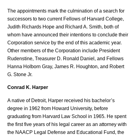
The appointments mark the culmination of a search for
successors to two current Fellows of Harvard College,
Judith Richards Hope and Richard A. Smith, both of
whom have announced their intentions to conclude their
Corporation service by the end of this academic year.
Other members of the Corporation include President
Rudenstine, Treasurer D. Ronald Daniel, and Fellows
Hanna Holborn Gray, James R. Houghton, and Robert
G. Stone Jr.
Conrad K. Harper
A native of Detroit, Harper received his bachelor’s
degree in 1962 from Howard University, before
graduating from Harvard Law School in 1965. He spent
the first five years of his legal career as an attorney with
the NAACP Legal Defense and Educational Fund, the