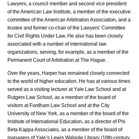
Lawyers, a council member and second vice president
of the American Law Institute, a member of the executive
committee of the American Arbitration Association, and a
trustee and former co-chair of the Lawyers’ Committee
for Civil Rights Under Law. He also has been closely
associated with a number of international law
organizations, serving, for example, as a member of the
Permanent Court of Arbitration at The Hague.
Over the years, Harper has remained closely connected
to the world of higher education. He has at various times
served as a visiting lecturer at Yale Law School and at
Rutgers Law School, as a member of the board of
visitors at Fordham Law School and at the City
University of New York, as a member of the board of the
Institute of International Education, as a director of Phi
Beta Kappa Associates, as a member of the board of
managers of Yale’s Lewis Walpole Library (18th-century