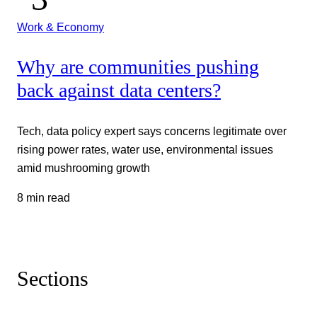
Work & Economy
Why are communities pushing
back against data centers?
Tech, data policy expert says concerns legitimate over
rising power rates, water use, environmental issues
amid mushrooming growth
8 min read
Sections