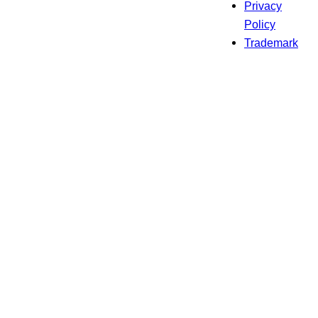
Privacy
Policy
Trademark