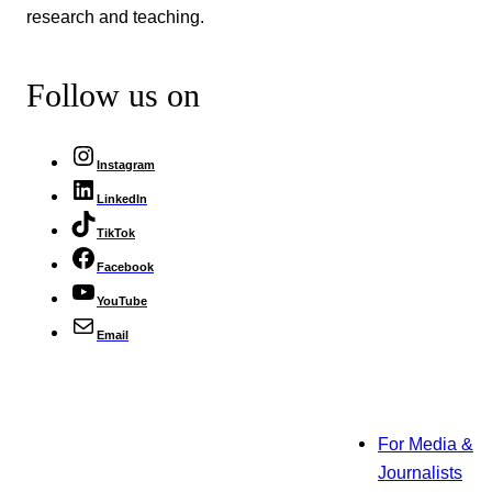
research and teaching.
Follow us on
Instagram
LinkedIn
TikTok
Facebook
YouTube
Email
For Media &
Journalists