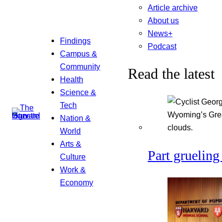
Article archive
About us
News+
Findings
Podcast
Campus &
Community
Read the latest
Health
Science &
Tech
Nation &
World
Arts &
Part grueling 
Culture
Work &
Economy