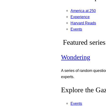
America at 250
Experience
Harvard Reads
Events
Featured series
Wondering
A series of random questi
experts.
Explore the Gaz
Events