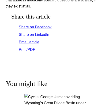
they exist at all.
Share this article
Share on Facebook
Share on LinkedIn
Email article
Print/PDF
You might like