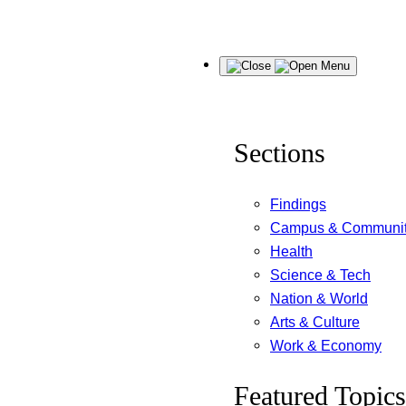
Skip
Menu
to
content
Sections
Findings
Campus & Communi
Health
Science & Tech
Nation & World
Arts & Culture
Work & Economy
Featured Topics