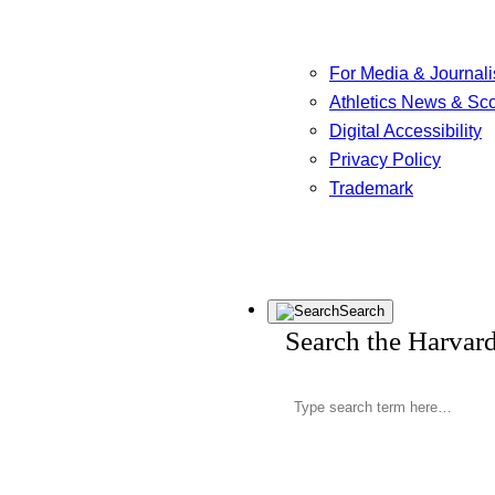
For Media & Journali
Athletics News & Sc
Digital Accessibility
Privacy Policy
Trademark
Search
Search the Harvar