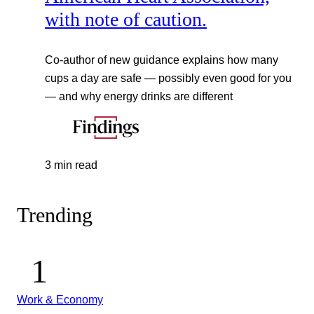
with note of caution.
Co-author of new guidance explains how many
cups a day are safe — possibly even good for you
— and why energy drinks are different
3 min read
Trending
Work & Economy