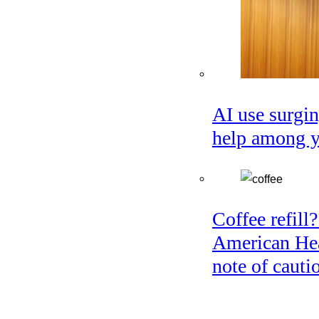
AI use surgin
help among 
Coffee refill?
American Hea
note of cauti