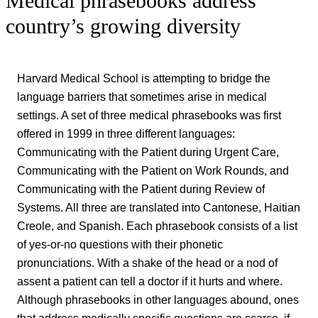
Medical phrasebooks address
country’s growing diversity
Harvard Medical School is attempting to bridge the
language barriers that sometimes arise in medical
settings. A set of three medical phrasebooks was first
offered in 1999 in three different languages:
Communicating with the Patient during Urgent Care,
Communicating with the Patient on Work Rounds, and
Communicating with the Patient during Review of
Systems. All three are translated into Cantonese, Haitian
Creole, and Spanish. Each phrasebook consists of a list
of yes-or-no questions with their phonetic
pronunciations. With a shake of the head or a nod of
assent a patient can tell a doctor if it hurts and where.
Although phrasebooks in other languages abound, ones
that address medically specific questions are scarce, if