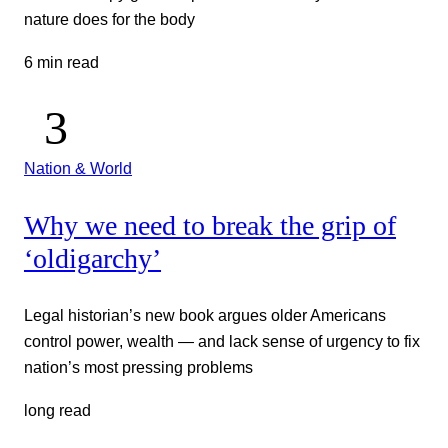
nature does for the body
6 min read
Nation & World
Why we need to break the grip of
‘oldigarchy’
Legal historian’s new book argues older Americans
control power, wealth — and lack sense of urgency to fix
nation’s most pressing problems
long read