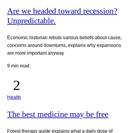
Are we headed toward recession?
Unpredictable.
Economic historian rebuts various beliefs about cause,
concerns around downturns, explains why expansions
are more important anyway
9 min read
Health
The best medicine may be free
Forest therapy guide explains what a daily dose of