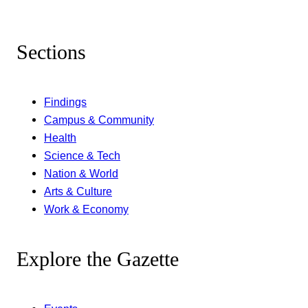
Sections
Findings
Campus & Community
Health
Science & Tech
Nation & World
Arts & Culture
Work & Economy
Explore the Gazette