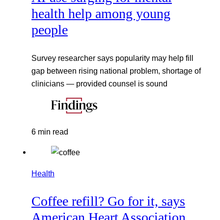
health help among young
people
Survey researcher says popularity may help fill
gap between rising national problem, shortage of
clinicians — provided counsel is sound
6 min read
Health
Coffee refill? Go for it, says
American Heart Association,