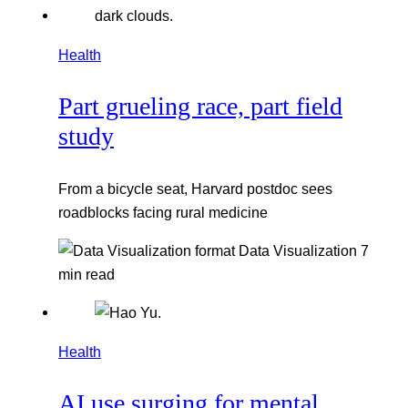
Health
Part grueling race, part field
study
From a bicycle seat, Harvard postdoc sees
roadblocks facing rural medicine
Data Visualization
7
min read
Health
AI use surging for mental