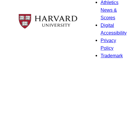
Athletics
News &
Scores
Digital
Accessibility
Privacy
Policy
Trademark