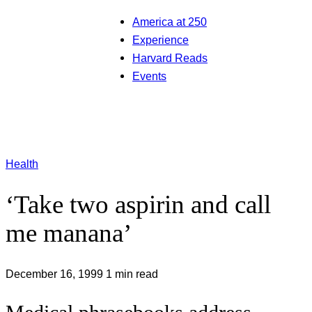
America at 250
Experience
Harvard Reads
Events
Health
‘Take two aspirin and call
me manana’
December 16, 1999
1 min read