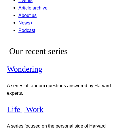
Events
Article archive
About us
News+
Podcast
Our recent series
Wondering
A series of random questions answered by Harvard
experts.
Life | Work
A series focused on the personal side of Harvard