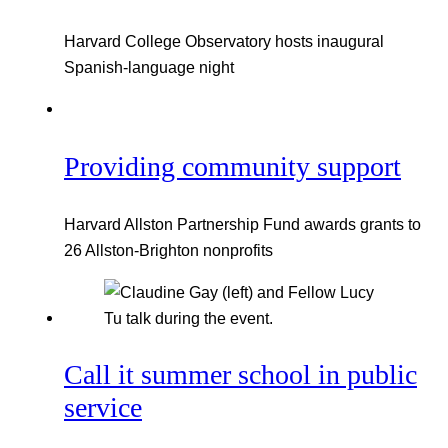
Harvard College Observatory hosts inaugural
Spanish-language night
Providing community support
Harvard Allston Partnership Fund awards grants to
26 Allston-Brighton nonprofits
Call it summer school in public
service