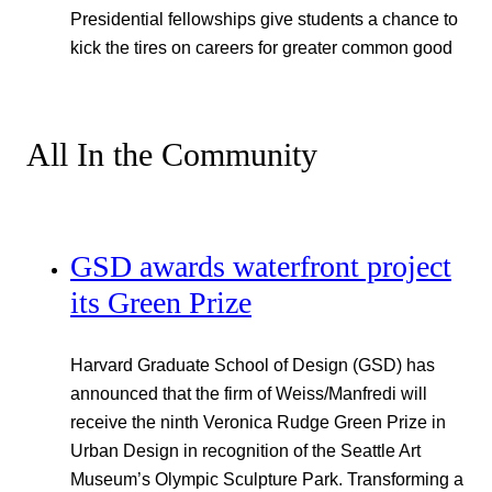
Presidential fellowships give students a chance to
kick the tires on careers for greater common good
All In the Community
GSD awards waterfront project
its Green Prize
Harvard Graduate School of Design (GSD) has
announced that the firm of Weiss/Manfredi will
receive the ninth Veronica Rudge Green Prize in
Urban Design in recognition of the Seattle Art
Museum’s Olympic Sculpture Park. Transforming a