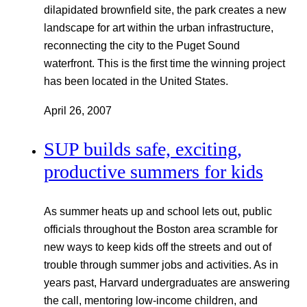
dilapidated brownfield site, the park creates a new
landscape for art within the urban infrastructure,
reconnecting the city to the Puget Sound
waterfront. This is the first time the winning project
has been located in the United States.
April 26, 2007
SUP builds safe, exciting,
productive summers for kids
As summer heats up and school lets out, public
officials throughout the Boston area scramble for
new ways to keep kids off the streets and out of
trouble through summer jobs and activities. As in
years past, Harvard undergraduates are answering
the call, mentoring low-income children, and