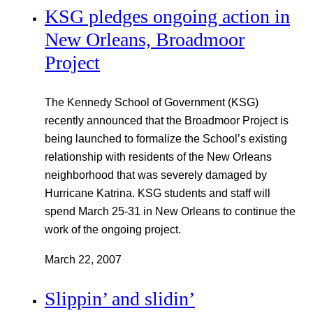
KSG pledges ongoing action in
New Orleans, Broadmoor
Project
The Kennedy School of Government (KSG)
recently announced that the Broadmoor Project is
being launched to formalize the School’s existing
relationship with residents of the New Orleans
neighborhood that was severely damaged by
Hurricane Katrina. KSG students and staff will
spend March 25-31 in New Orleans to continue the
work of the ongoing project.
March 22, 2007
Slippin’ and slidin’