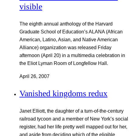
visible
The eighth annual anthology of the Harvard
Graduate School of Education’s ALANA (African
American, Latino, Asian, and Native American
Alliance) organization was released Friday
afternoon (April 20) in a multimedia celebration in
the Eliot Lyman Room of Longfellow Hall.
April 26, 2007
Vanished kingdoms redux
Janet Elliott, the daughter of a turn-of-the-century
railroad tycoon and a member of New York’s social
register, had her life pretty well mapped out for her,
and aside from deciding which of the eligible