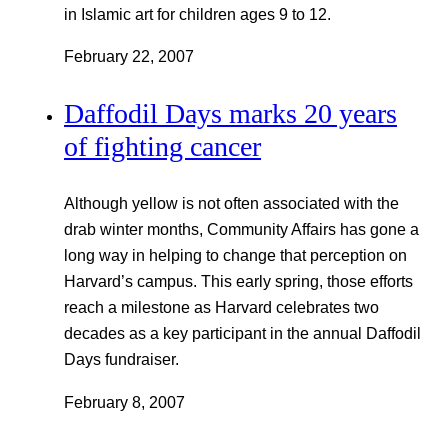
in Islamic art for children ages 9 to 12.
February 22, 2007
Daffodil Days marks 20 years
of fighting cancer
Although yellow is not often associated with the
drab winter months, Community Affairs has gone a
long way in helping to change that perception on
Harvard’s campus. This early spring, those efforts
reach a milestone as Harvard celebrates two
decades as a key participant in the annual Daffodil
Days fundraiser.
February 8, 2007