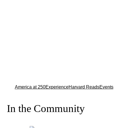
America at 250
Experience
Harvard Reads
Events
In the Community