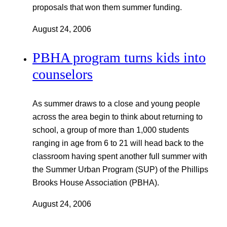
proposals that won them summer funding.
August 24, 2006
PBHA program turns kids into
counselors
As summer draws to a close and young people
across the area begin to think about returning to
school, a group of more than 1,000 students
ranging in age from 6 to 21 will head back to the
classroom having spent another full summer with
the Summer Urban Program (SUP) of the Phillips
Brooks House Association (PBHA).
August 24, 2006