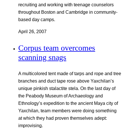
recruiting and working with teenage counselors
throughout Boston and Cambridge in community-
based day camps.
April 26, 2007
Corpus team overcomes
scanning snags
A multicolored tent made of tarps and rope and tree
branches and duct tape rose above Yaxchilan’s
unique pinkish stalactite stela. On the last day of
the Peabody Museum of Archaeology and
Ethnology’s expedition to the ancient Maya city of
Yaxchilan, team members were doing something
at which they had proven themselves adept:
improvising.