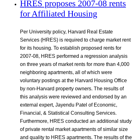
HRES proposes 2007-08 rents
for Affiliated Housing
Per University policy, Harvard Real Estate
Services (HRES) is required to charge market rent
for its housing. To establish proposed rents for
2007-08, HRES performed a regression analysis
on three years of market rents for more than 4,000
neighboring apartments, all of which were
voluntary postings at the Harvard Housing Office
by non-Harvard property owners. The results of
this analysis were reviewed and endorsed by an
external expert, Jayendu Patel of Economic,
Financial, & Statistical Consulting Services.
Furthermore, HRES conducted an additional study
of private rental market apartments of similar size
and quality to HRES apartments. The results of the