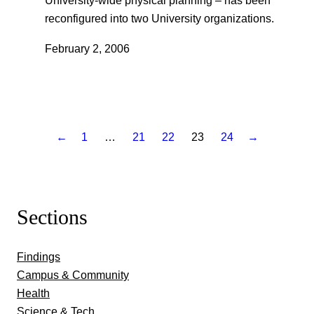
University-wide physical planning – has been
reconfigured into two University organizations.
February 2, 2006
←
1
…
21
22
23
24
→
Sections
Findings
Campus & Community
Health
Science & Tech