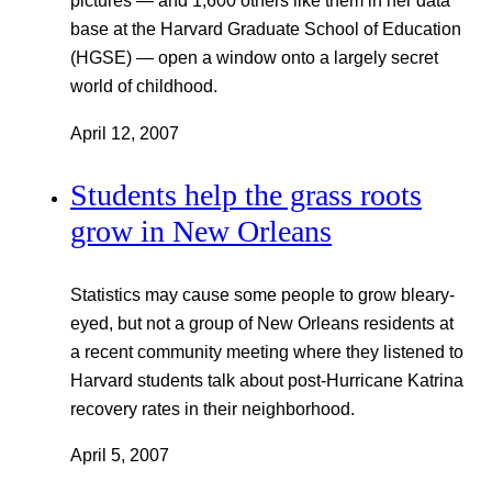
pictures — and 1,600 others like them in her data
base at the Harvard Graduate School of Education
(HGSE) — open a window onto a largely secret
world of childhood.
April 12, 2007
Students help the grass roots
grow in New Orleans
Statistics may cause some people to grow bleary-
eyed, but not a group of New Orleans residents at
a recent community meeting where they listened to
Harvard students talk about post-Hurricane Katrina
recovery rates in their neighborhood.
April 5, 2007