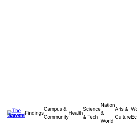
Nation
Campus &
Science
Arts &
Wo
Findings
Health
&
Community
& Tech
Culture
Ec
World