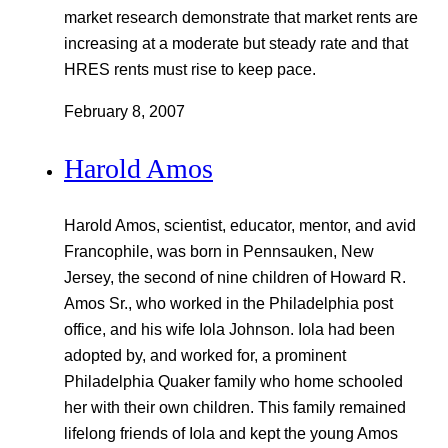
market research demonstrate that market rents are
increasing at a moderate but steady rate and that
HRES rents must rise to keep pace.
February 8, 2007
Harold Amos
Harold Amos, scientist, educator, mentor, and avid
Francophile, was born in Pennsauken, New
Jersey, the second of nine children of Howard R.
Amos Sr., who worked in the Philadelphia post
office, and his wife Iola Johnson. Iola had been
adopted by, and worked for, a prominent
Philadelphia Quaker family who home schooled
her with their own children. This family remained
lifelong friends of Iola and kept the young Amos