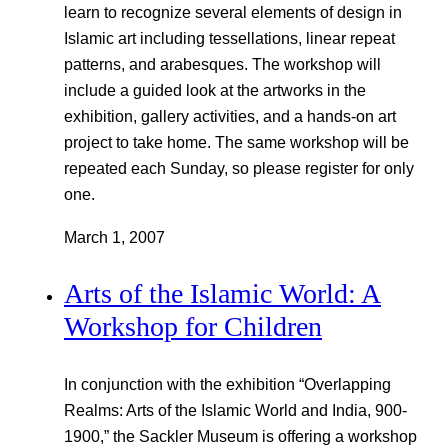
learn to recognize several elements of design in
Islamic art including tessellations, linear repeat
patterns, and arabesques. The workshop will
include a guided look at the artworks in the
exhibition, gallery activities, and a hands-on art
project to take home. The same workshop will be
repeated each Sunday, so please register for only
one.
March 1, 2007
Arts of the Islamic World: A
Workshop for Children
In conjunction with the exhibition “Overlapping
Realms: Arts of the Islamic World and India, 900-
1900,” the Sackler Museum is offering a workshop