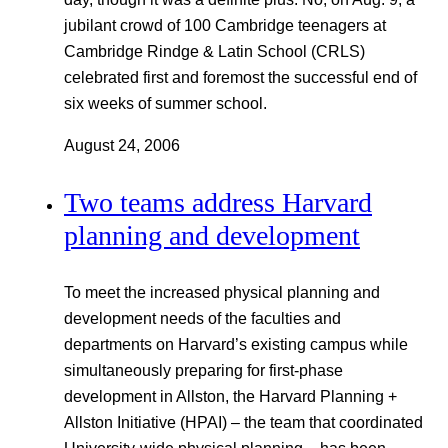
jubilant crowd of 100 Cambridge teenagers at
Cambridge Rindge & Latin School (CRLS)
celebrated first and foremost the successful end of
six weeks of summer school.
August 24, 2006
Two teams address Harvard
planning and development
To meet the increased physical planning and
development needs of the faculties and
departments on Harvard’s existing campus while
simultaneously preparing for first-phase
development in Allston, the Harvard Planning +
Allston Initiative (HPAI) – the team that coordinated