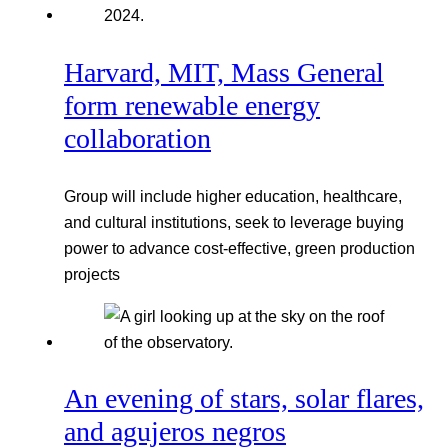
Harvard, MIT, Mass General
form renewable energy
collaboration
Group will include higher education, healthcare,
and cultural institutions, seek to leverage buying
power to advance cost-effective, green production
projects
An evening of stars, solar flares,
and agujeros negros