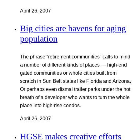
April 26, 2007
Big cities are havens for aging
population
The phrase “retirement communities” calls to mind
a number of different kinds of places — high-end
gated communities or whole cities built from
scratch in Sun Belt states like Florida and Arizona.
Or perhaps even dismal trailer parks under the hot
breath of a developer who wants to turn the whole
place into high-rise condos.
April 26, 2007
HGSE makes creative efforts