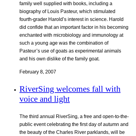
family well supplied with books, including a
biography of Louis Pasteur, which stimulated
fourth-grader Harold’s interest in science. Harold
did confide that an important factor in his becoming
enchanted with microbiology and immunology at
such a young age was the combination of
Pasteur’s use of goats as experimental animals
and his own dislike of the family goat.
February 8, 2007
RiverSing welcomes fall with
voice and light
The third annual RiverSing, a free and open-to-the-
public event celebrating the first day of autumn and
the beauty of the Charles River parklands, will be