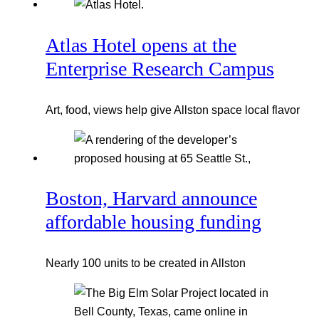
Atlas Hotel opens at the
Enterprise Research Campus
Art, food, views help give Allston space local flavor
Boston, Harvard announce
affordable housing funding
Nearly 100 units to be created in Allston