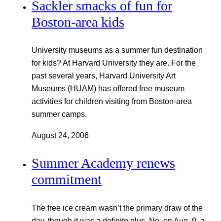
Sackler smacks of fun for
Boston-area kids
University museums as a summer fun destination
for kids? At Harvard University they are. For the
past several years, Harvard University Art
Museums (HUAM) has offered free museum
activities for children visiting from Boston-area
summer camps.
August 24, 2006
Summer Academy renews
commitment
The free ice cream wasn’t the primary draw of the
day, though it was a definite plus. No, on Aug. 9, a