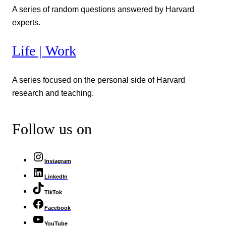
A series of random questions answered by Harvard
experts.
Life | Work
A series focused on the personal side of Harvard
research and teaching.
Follow us on
Instagram
LinkedIn
TikTok
Facebook
YouTube