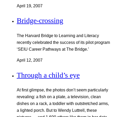
April 19, 2007
Bridge-crossing
The Harvard Bridge to Learning and Literacy
recently celebrated the success of its pilot program
‘SEIU Career Pathways at The Bridge.’
April 12, 2007
Through a child’s eye
At first glimpse, the photos don’t seem particularly
revealing: a fish on a plate, a television, clean
dishes on a rack, a toddler with outstretched arms,
a lighted porch. But to Wendy Luttrell, these