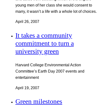
young men of her class she would consent to
marry, it wasn’t a life with a whole lot of choices.
April 26, 2007
It takes a community
commitment to turn a
university green
Harvard College Environmental Action
Committee’s Earth Day 2007 events and
entertainment
April 19, 2007
Green milestones