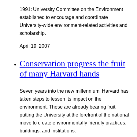
1991: University Committee on the Environment
established to encourage and coordinate
University-wide environment-related activities and
scholarship.
April 19, 2007
Conservation progress the fruit
of many Harvard hands
Seven years into the new millennium, Harvard has
taken steps to lessen its impact on the
environment. These are already bearing fruit,
putting the University at the forefront of the national
move to create environmentally friendly practices,
buildings, and institutions.