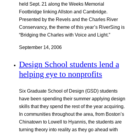
held Sept. 21 along the Weeks Memorial
Footbridge linking Allston and Cambridge.
Presented by the Revels and the Charles River
Conservancy, the theme of this year’s RiverSing is
“Bridging the Charles with Voice and Light.”
September 14, 2006
Design School students lend a
helping eye to nonprofits
Six Graduate School of Design (GSD) students
have been spending their summer applying design
skills that they spend the rest of the year acquiring.
In communities throughout the area, from Boston’s
Chinatown to Lowell to Hyannis, the students are
turning theory into reality as they go ahead with