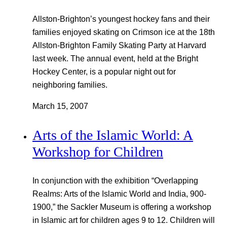
Allston-Brighton’s youngest hockey fans and their
families enjoyed skating on Crimson ice at the 18th
Allston-Brighton Family Skating Party at Harvard
last week. The annual event, held at the Bright
Hockey Center, is a popular night out for
neighboring families.
March 15, 2007
Arts of the Islamic World: A
Workshop for Children
In conjunction with the exhibition “Overlapping
Realms: Arts of the Islamic World and India, 900-
1900,” the Sackler Museum is offering a workshop
in Islamic art for children ages 9 to 12. Children will