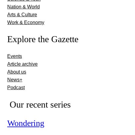
Nation & World
Arts & Culture
Work & Economy
Explore the Gazette
Events
Article archive
About us
News+
Podcast
Our recent series
Wondering