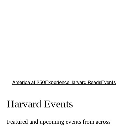
America at 250
Experience
Harvard Reads
Events
Harvard Events
Featured and upcoming events from across