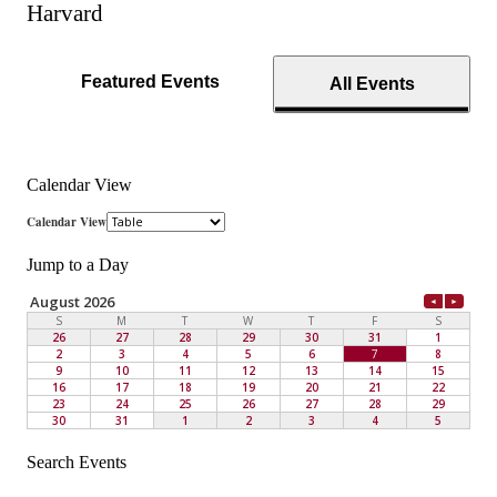
Harvard
Featured Events
All Events
Calendar View
Jump to a Day
Search Events