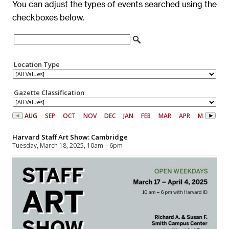
You can adjust the types of events searched using the
checkboxes below.