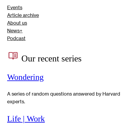
Events
Article archive
About us
News+
Podcast
Our recent series
Wondering
A series of random questions answered by Harvard
experts.
Life | Work