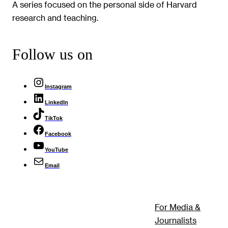
A series focused on the personal side of Harvard
research and teaching.
Follow us on
Instagram
LinkedIn
TikTok
Facebook
YouTube
Email
For Media &
Journalists