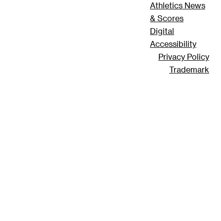
Athletics News
& Scores
Digital
Accessibility
Privacy Policy
Trademark