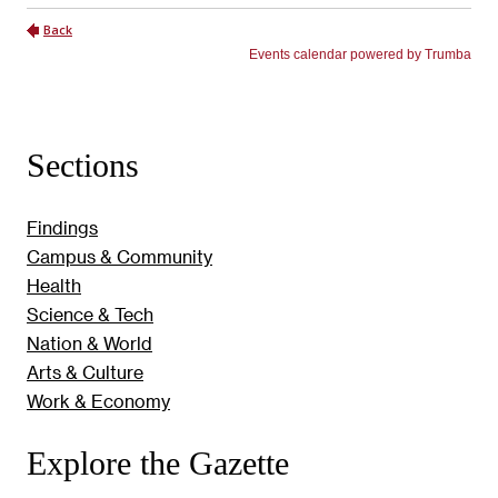
Sections
Findings
Campus & Community
Health
Science & Tech
Nation & World
Arts & Culture
Work & Economy
Explore the Gazette