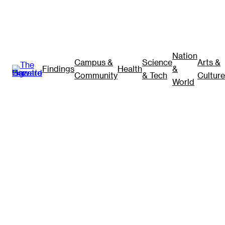
Nation
Campus &
Science
Arts &
Findings
Health
&
Community
& Tech
Culture
World