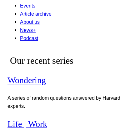
Events
Article archive
About us
News+
Podcast
Our recent series
Wondering
A series of random questions answered by Harvard
experts.
Life | Work