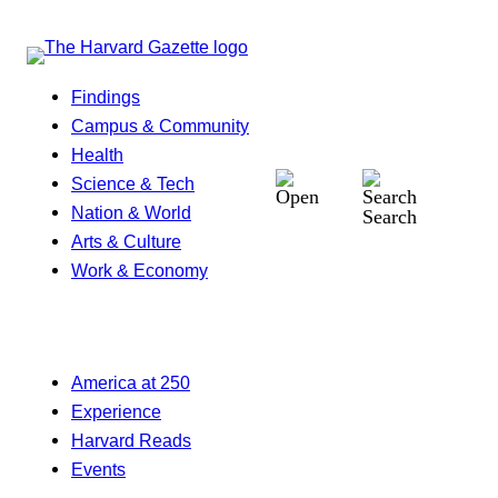
Findings
Campus & Community
Health
Science & Tech
Nation & World
Search
Arts & Culture
Work & Economy
America at 250
Experience
Harvard Reads
Events