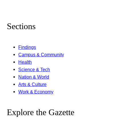
Sections
Findings
Campus & Community
Health
Science & Tech
Nation & World
Arts & Culture
Work & Economy
Explore the Gazette