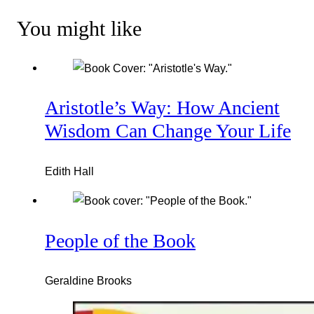
You might like
Aristotle’s Way: How Ancient
Wisdom Can Change Your Life
Edith Hall
People of the Book
Geraldine Brooks