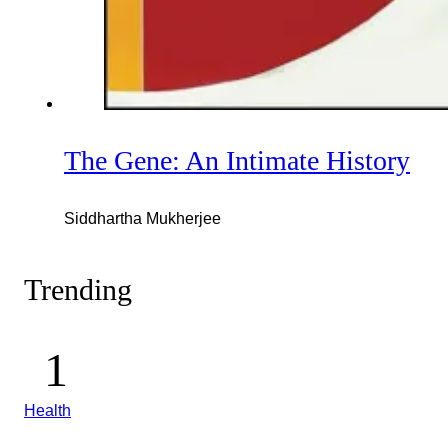
The Gene: An Intimate History
Siddhartha Mukherjee
Trending
Health