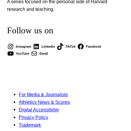
A series focused on the personal side of Harvard
research and teaching.
Follow us on
Instagram
LinkedIn
TikTok
Facebook
YouTube
Email
For Media & Journalists
Athletics News & Scores
Digital Accessibility
Privacy Policy
Trademark