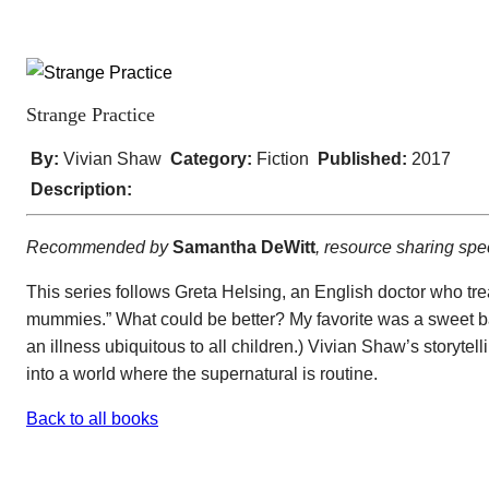
Strange Practice
By:
Vivian Shaw
Category:
Fiction
Published:
2017
Description:
Recommended by
Samantha DeWitt
, resource sharing spe
This series follows Greta Helsing, an English doctor who tre
mummies.” What could be better? My favorite was a sweet baby
an illness ubiquitous to all children.) Vivian Shaw’s storyte
into a world where the supernatural is routine.
Back to all books