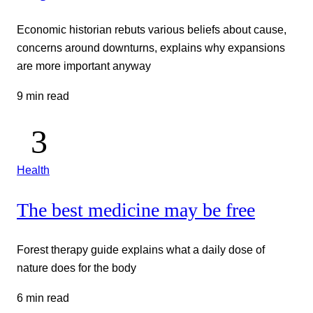
Economic historian rebuts various beliefs about cause,
concerns around downturns, explains why expansions
are more important anyway
9 min read
Health
The best medicine may be free
Forest therapy guide explains what a daily dose of
nature does for the body
6 min read