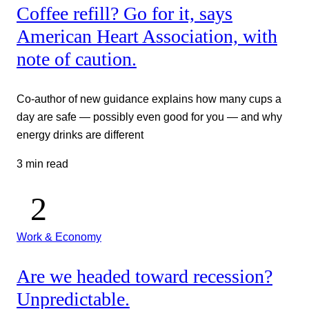
Coffee refill? Go for it, says
American Heart Association, with
note of caution.
Co-author of new guidance explains how many cups a
day are safe — possibly even good for you — and why
energy drinks are different
3 min read
Work & Economy
Are we headed toward recession?
Unpredictable.