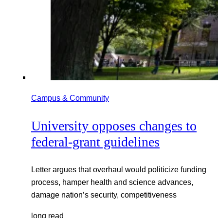
Campus & Community
University opposes changes to
federal-grant guidelines
Letter argues that overhaul would politicize funding
process, hamper health and science advances,
damage nation’s security, competitiveness
long read