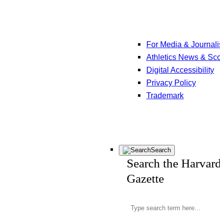
For Media & Journali
Athletics News & Sc
Digital Accessibility
Privacy Policy
Trademark
Search
Search the Harvar
Gazette