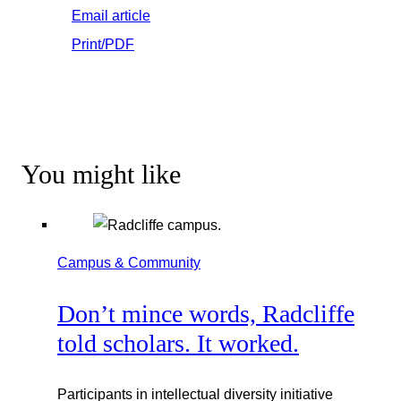
Email article
Print/PDF
You might like
Campus & Community
Don’t mince words, Radcliffe
told scholars. It worked.
Participants in intellectual diversity initiative