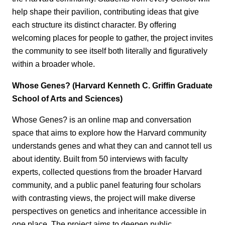
help shape their pavilion, contributing ideas that give
each structure its distinct character. By offering
welcoming places for people to gather, the project invites
the community to see itself both literally and figuratively
within a broader whole.
Whose Genes? (Harvard Kenneth C. Griffin Graduate
School of Arts and Sciences)
Whose Genes? is an online map and conversation
space that aims to explore how the Harvard community
understands genes and what they can and cannot tell us
about identity. Built from 50 interviews with faculty
experts, collected questions from the broader Harvard
community, and a public panel featuring four scholars
with contrasting views, the project will make diverse
perspectives on genetics and inheritance accessible in
one place. The project aims to deepen public