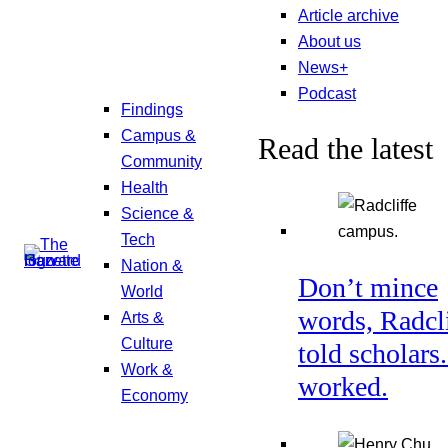
Article archive
About us
News+
Podcast
Findings
Campus &
Read the latest
Community
Health
Science &
Tech
Nation &
Don’t mince
World
words, Radcl
Arts &
Culture
told scholars.
Work &
worked.
Economy