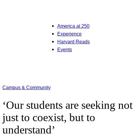
America at 250
Experience
Harvard Reads
Events
Campus & Community
‘Our students are seeking not
just to coexist, but to
understand’