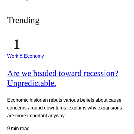
Trending
Work & Economy
Are we headed toward recession?
Unpredictable.
Economic historian rebuts various beliefs about cause,
concerns around downturns, explains why expansions
are more important anyway
9 min read