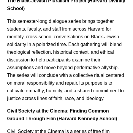
The Black-Jewish Pluralism Project (Harvard Divinity
School)
This semester‑long dialogue series brings together
students, faculty, and staff from across Harvard for
monthly, cross‑school conversations on Black-Jewish
solidarity in a polarized time. Each gathering will blend
theological reflection, historical context, and ethical
discussion to help participants examine their
assumptions and move beyond performative allyship.
The series will conclude with a collective ritual centered
on moral responsibility and repair. Its purpose is to
cultivate empathy, humility, and a shared commitment to
justice across lines of faith, race, and ideology.
Civil Society at the Cinema: Finding Common
Ground Through Film (Harvard Kennedy School)
Civil Society at the Cinema is a series of free film