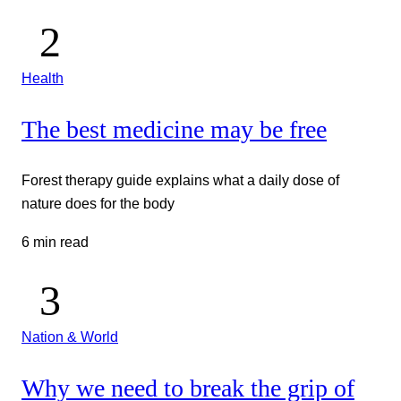
Health
The best medicine may be free
Forest therapy guide explains what a daily dose of
nature does for the body
6 min read
Nation & World
Why we need to break the grip of