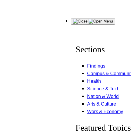
Skip
Menu
to
content
Sections
Findings
Campus & Communi
Health
Science & Tech
Nation & World
Arts & Culture
Work & Economy
Featured Topics