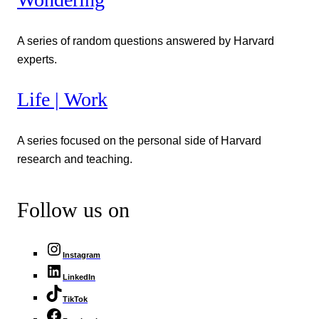
A series of random questions answered by Harvard
experts.
Life | Work
A series focused on the personal side of Harvard
research and teaching.
Follow us on
Instagram
LinkedIn
TikTok