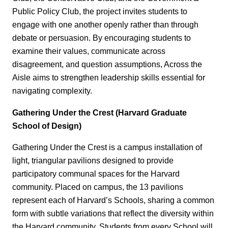
Public Policy Club, the project invites students to
engage with one another openly rather than through
debate or persuasion. By encouraging students to
examine their values, communicate across
disagreement, and question assumptions, Across the
Aisle aims to strengthen leadership skills essential for
navigating complexity.
Gathering Under the Crest (Harvard Graduate
School of Design)
Gathering Under the Crest is a campus installation of
light, triangular pavilions designed to provide
participatory communal spaces for the Harvard
community. Placed on campus, the 13 pavilions
represent each of Harvard’s Schools, sharing a common
form with subtle variations that reflect the diversity within
the Harvard community. Students from every School will