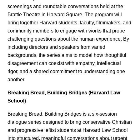
screenings and roundtable conversations held at the
Brattle Theatre in Harvard Square. The program will
bring together Harvard students, faculty, filmmakers, and
community members to engage with works that probe
challenging questions about the human experience. By
including directors and speakers from varied
backgrounds, the series aims to model how thoughtful
disagreement can coexist with empathy, intellectual
rigor, and a shared commitment to understanding one
another.
Breaking Bread, Building Bridges (Harvard Law
School)
Breaking Bread, Building Bridges is a six‑session
dialogue series designed to bring conservative Christian
and progressive leftist students at Harvard Law School
into structured, meaningful conversations about urgent