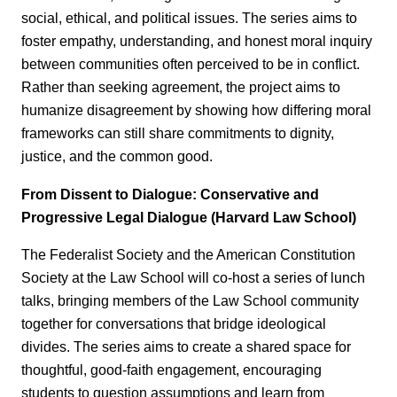
social, ethical, and political issues. The series aims to
foster empathy, understanding, and honest moral inquiry
between communities often perceived to be in conflict.
Rather than seeking agreement, the project aims to
humanize disagreement by showing how differing moral
frameworks can still share commitments to dignity,
justice, and the common good.
From Dissent to Dialogue: Conservative and
Progressive Legal Dialogue (Harvard Law School)
The Federalist Society and the American Constitution
Society at the Law School will co‑host a series of lunch
talks, bringing members of the Law School community
together for conversations that bridge ideological
divides. The series aims to create a shared space for
thoughtful, good‑faith engagement, encouraging
students to question assumptions and learn from