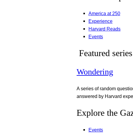
America at 250
Experience
Harvard Reads
Events
Featured series
Wondering
A series of random questi
answered by Harvard exper
Explore the Gaz
Events