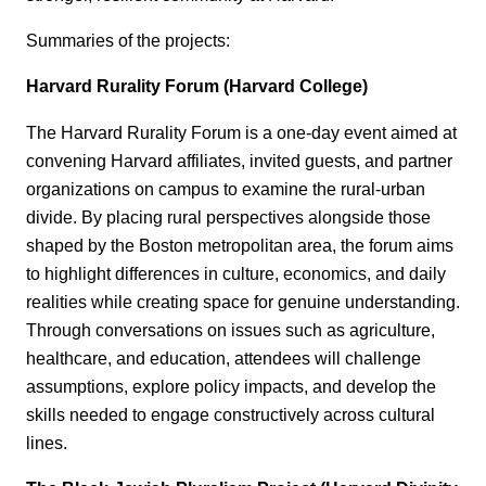
Summaries of the projects:
Harvard Rurality Forum (Harvard College)
The Harvard Rurality Forum is a one‑day event aimed at
convening Harvard affiliates, invited guests, and partner
organizations on campus to examine the rural-urban
divide. By placing rural perspectives alongside those
shaped by the Boston metropolitan area, the forum aims
to highlight differences in culture, economics, and daily
realities while creating space for genuine understanding.
Through conversations on issues such as agriculture,
healthcare, and education, attendees will challenge
assumptions, explore policy impacts, and develop the
skills needed to engage constructively across cultural
lines.