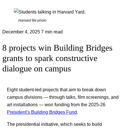
Harvard file photo
December 4, 2025
7 min read
8 projects win Building Bridges
grants to spark constructive
dialogue on campus
Eight student-led projects that aim to break down
campus divisions — through talks, film screenings, and
art installations — won funding from the 2025-26
President’s Building Bridges Fund
.
The presidential initiative, which seeks to build