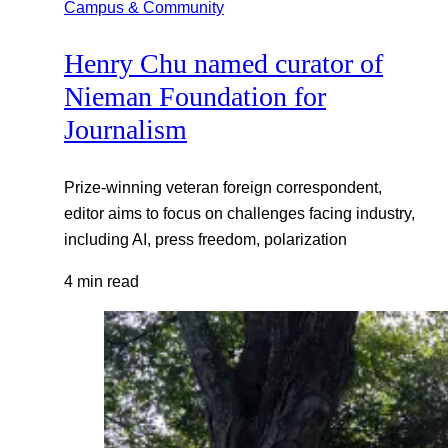
Campus & Community
Henry Chu named curator of
Nieman Foundation for
Journalism
Prize-winning veteran foreign correspondent,
editor aims to focus on challenges facing industry,
including AI, press freedom, polarization
4 min read