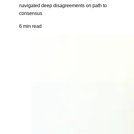
navigated deep disagreements on path to
consensus
6 min read