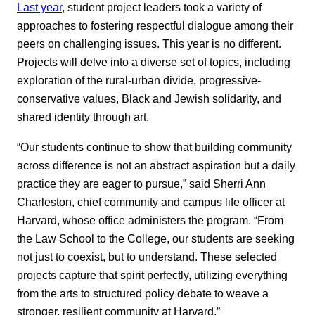
Last year
, student project leaders took a variety of
approaches to fostering respectful dialogue among their
peers on challenging issues. This year is no different.
Projects will delve into a diverse set of topics, including
exploration of the rural-urban divide, progressive-
conservative values, Black and Jewish solidarity, and
shared identity through art.
“Our students continue to show that building community
across difference is not an abstract aspiration but a daily
practice they are eager to pursue,” said Sherri Ann
Charleston, chief community and campus life officer at
Harvard, whose office administers the program. “From
the Law School to the College, our students are seeking
not just to coexist, but to understand. These selected
projects capture that spirit perfectly, utilizing everything
from the arts to structured policy debate to weave a
stronger, resilient community at Harvard.”