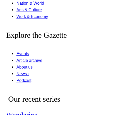
Nation & World
Arts & Culture
Work & Economy
Explore the Gazette
Events
Article archive
About us
News+
Podcast
Our recent series
Wondering