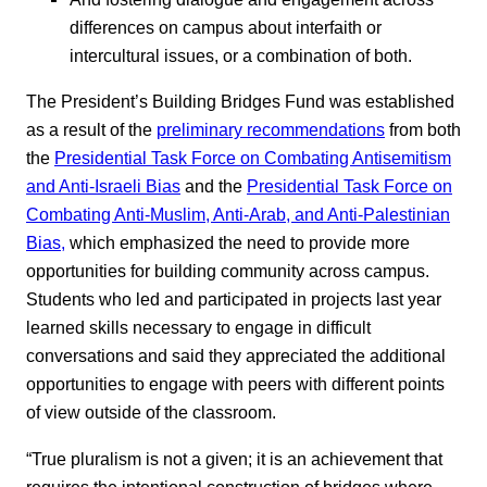
differences on campus about interfaith or
intercultural issues, or a combination of both.
The President’s Building Bridges Fund was established
as a result of the
preliminary recommendations
from both
the
Presidential Task Force on Combating Antisemitism
and Anti-Israeli Bias
and the
Presidential Task Force on
Combating Anti-Muslim, Anti-Arab, and Anti-Palestinian
Bias,
which emphasized the need to provide more
opportunities for building community across campus.
Students who led and participated in projects last year
learned skills necessary to engage in difficult
conversations and said they appreciated the additional
opportunities to engage with peers with different points
of view outside of the classroom.
“True pluralism is not a given; it is an achievement that
requires the intentional construction of bridges where