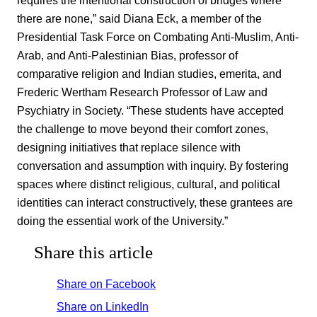
there are none,” said Diana Eck, a member of the
Presidential Task Force on Combating Anti-Muslim, Anti-
Arab, and Anti-Palestinian Bias, professor of
comparative religion and Indian studies, emerita, and
Frederic Wertham Research Professor of Law and
Psychiatry in Society. “These students have accepted
the challenge to move beyond their comfort zones,
designing initiatives that replace silence with
conversation and assumption with inquiry. By fostering
spaces where distinct religious, cultural, and political
identities can interact constructively, these grantees are
doing the essential work of the University.”
Share this article
Share on Facebook
Share on LinkedIn