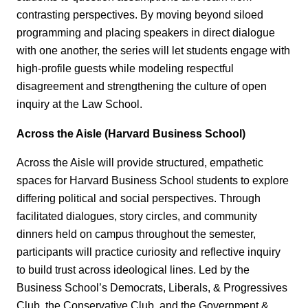
contrasting perspectives. By moving beyond siloed
programming and placing speakers in direct dialogue
with one another, the series will let students engage with
high‑profile guests while modeling respectful
disagreement and strengthening the culture of open
inquiry at the Law School.
Across the Aisle (Harvard Business School)
Across the Aisle will provide structured, empathetic
spaces for Harvard Business School students to explore
differing political and social perspectives. Through
facilitated dialogues, story circles, and community
dinners held on campus throughout the semester,
participants will practice curiosity and reflective inquiry
to build trust across ideological lines. Led by the
Business School’s Democrats, Liberals, & Progressives
Club, the Conservative Club, and the Government &