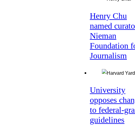
Henry Chu
named curato
Nieman
Foundation f
Journalism
University
opposes chan
to federal-gra
guidelines