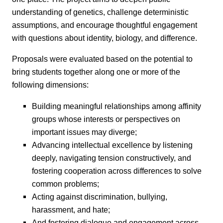
understanding of genetics, challenge deterministic
assumptions, and encourage thoughtful engagement
with questions about identity, biology, and difference.
Proposals were evaluated based on the potential to
bring students together along one or more of the
following dimensions:
Building meaningful relationships among affinity
groups whose interests or perspectives on
important issues may diverge;
Advancing intellectual excellence by listening
deeply, navigating tension constructively, and
fostering cooperation across differences to solve
common problems;
Acting against discrimination, bullying,
harassment, and hate;
And fostering dialogue and engagement across