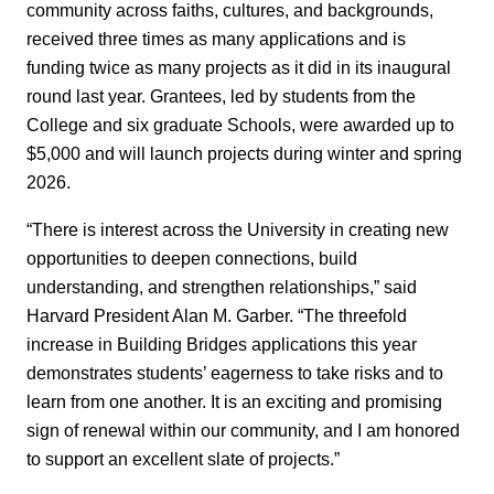
community across faiths, cultures, and backgrounds,
received three times as many applications and is
funding twice as many projects as it did in its inaugural
round last year. Grantees, led by students from the
College and six graduate Schools, were awarded up to
$5,000 and will launch projects during winter and spring
2026.
“There is interest across the University in creating new
opportunities to deepen connections, build
understanding, and strengthen relationships,” said
Harvard President Alan M. Garber. “The threefold
increase in Building Bridges applications this year
demonstrates students’ eagerness to take risks and to
learn from one another. It is an exciting and promising
sign of renewal within our community, and I am honored
to support an excellent slate of projects.”