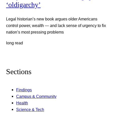
‘oldigarchy’
Legal historian’s new book argues older Americans
control power, wealth — and lack sense of urgency to fix
nation’s most pressing problems
long read
Sections
Findings
Campus & Community
Health
Science & Tech