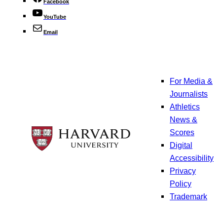
Facebook
YouTube
Email
For Media &
Journalists
Athletics
News &
Scores
Digital
Accessibility
Privacy
Policy
Trademark