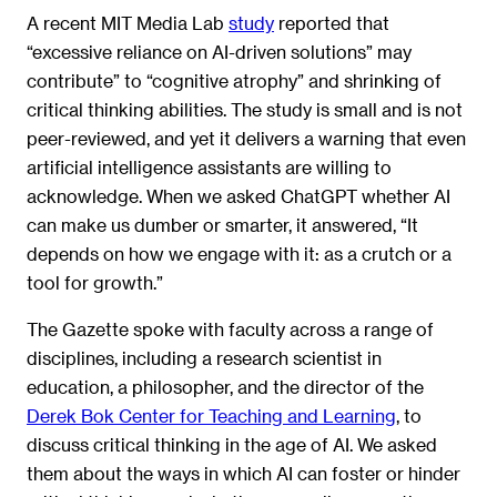
A recent MIT Media Lab
study
reported that
“excessive reliance on AI-driven solutions” may
contribute” to “cognitive atrophy” and shrinking of
critical thinking abilities. The study is small and is not
peer-reviewed, and yet it delivers a warning that even
artificial intelligence assistants are willing to
acknowledge. When we asked ChatGPT whether AI
can make us dumber or smarter, it answered, “It
depends on how we engage with it: as a crutch or a
tool for growth.”
The Gazette spoke with faculty across a range of
disciplines, including a research scientist in
education, a philosopher, and the director of the
Derek Bok Center for Teaching and Learning
, to
discuss critical thinking in the age of AI. We asked
them about the ways in which AI can foster or hinder