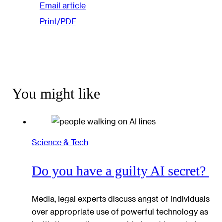
Email article
Print/PDF
You might like
Science & Tech
Do you have a guilty AI secret?
Media, legal experts discuss angst of individuals
over appropriate use of powerful technology as