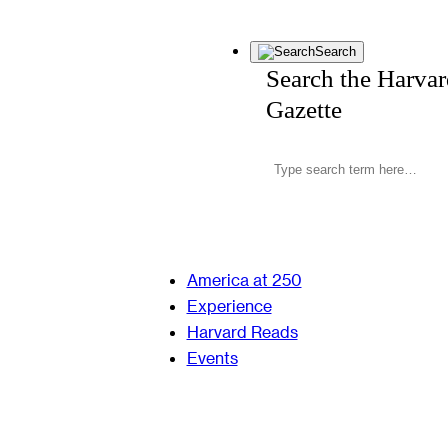
Search
Search the Harva
Gazette
America at 250
Experience
Harvard Reads
Events