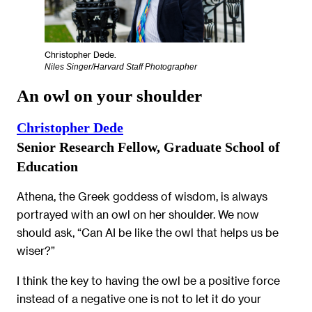
Christopher Dede.
Niles Singer/Harvard Staff Photographer
An owl on your shoulder
Christopher Dede
Senior Research Fellow, Graduate School of
Education
Athena, the Greek goddess of wisdom, is always
portrayed with an owl on her shoulder. We now
should ask, “Can AI be like the owl that helps us be
wiser?”
I think the key to having the owl be a positive force
instead of a negative one is not to let it do your