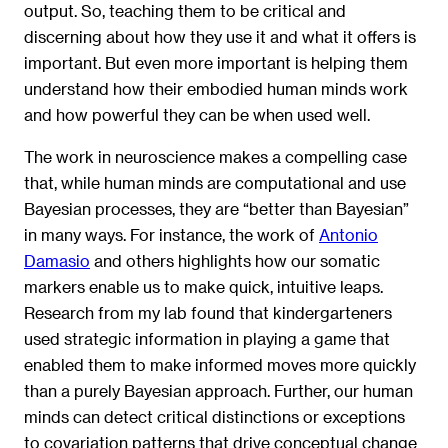
output. So, teaching them to be critical and
discerning about how they use it and what it offers is
important. But even more important is helping them
understand how their embodied human minds work
and how powerful they can be when used well.
The work in neuroscience makes a compelling case
that, while human minds are computational and use
Bayesian processes, they are “better than Bayesian”
in many ways. For instance, the work of
Antonio
Damasio
and others highlights how our somatic
markers enable us to make quick, intuitive leaps.
Research from my lab found that kindergarteners
used strategic information in playing a game that
enabled them to make informed moves more quickly
than a purely Bayesian approach. Further, our human
minds can detect critical distinctions or exceptions
to covariation patterns that drive conceptual change