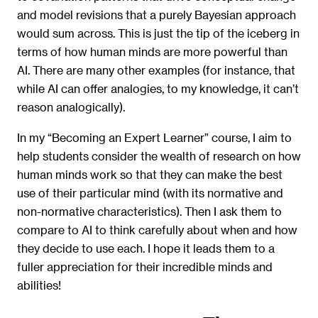
and model revisions that a purely Bayesian approach
would sum across. This is just the tip of the iceberg in
terms of how human minds are more powerful than
AI. There are many other examples (for instance, that
while AI can offer analogies, to my knowledge, it can’t
reason analogically).
In my “Becoming an Expert Learner” course, I aim to
help students consider the wealth of research on how
human minds work so that they can make the best
use of their particular mind (with its normative and
non-normative characteristics). Then I ask them to
compare to AI to think carefully about when and how
they decide to use each. I hope it leads them to a
fuller appreciation for their incredible minds and
abilities!