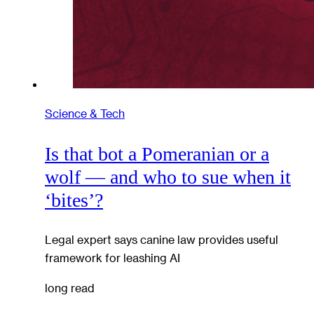
Science & Tech
Is that bot a Pomeranian or a
wolf — and who to sue when it
‘bites’?
Legal expert says canine law provides useful
framework for leashing AI
long read