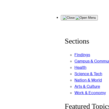
Skip
Menu
to
content
Sections
Findings
Campus & Commun
Health
Science & Tech
Nation & World
Arts & Culture
Work & Economy
Featured Topic