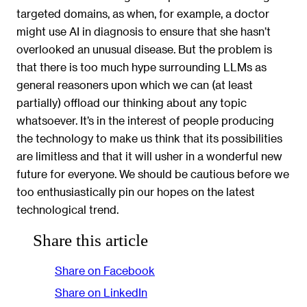
targeted domains, as when, for example, a doctor
might use AI in diagnosis to ensure that she hasn’t
overlooked an unusual disease. But the problem is
that there is too much hype surrounding LLMs as
general reasoners upon which we can (at least
partially) offload our thinking about any topic
whatsoever. It’s in the interest of people producing
the technology to make us think that its possibilities
are limitless and that it will usher in a wonderful new
future for everyone. We should be cautious before we
too enthusiastically pin our hopes on the latest
technological trend.
Share this article
Share on Facebook
Share on LinkedIn