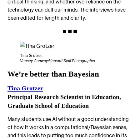
critical thinking, and whether overreliance on the
technology can dull our minds. The interviews have
been edited for length and clarity.
Tina Grotzer.
Veasey Conway/Harvard Staff Photographer
We’re better than Bayesian
Tina Grotzer
Principal Research Scientist in Education,
Graduate School of Education
Many students use AI without a good understanding
of how it works in a computational/Bayesian sense,
and this leads to putting too much confidence in its