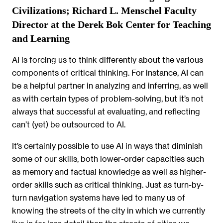
Civilizations; Richard L. Menschel Faculty
Director at the Derek Bok Center for Teaching
and Learning
AI is forcing us to think differently about the various
components of critical thinking. For instance, AI can
be a helpful partner in analyzing and inferring, as well
as with certain types of problem-solving, but it’s not
always that successful at evaluating, and reflecting
can’t (yet) be outsourced to AI.
It’s certainly possible to use AI in ways that diminish
some of our skills, both lower-order capacities such
as memory and factual knowledge as well as higher-
order skills such as critical thinking. Just as turn-by-
turn navigation systems have led to many us of
knowing the streets of the city in which we currently