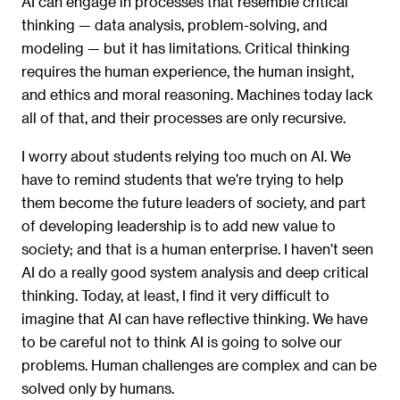
AI can engage in processes that resemble critical
thinking — data analysis, problem-solving, and
modeling — but it has limitations. Critical thinking
requires the human experience, the human insight,
and ethics and moral reasoning. Machines today lack
all of that, and their processes are only recursive.
I worry about students relying too much on AI. We
have to remind students that we’re trying to help
them become the future leaders of society, and part
of developing leadership is to add new value to
society; and that is a human enterprise. I haven’t seen
AI do a really good system analysis and deep critical
thinking. Today, at least, I find it very difficult to
imagine that AI can have reflective thinking. We have
to be careful not to think AI is going to solve our
problems. Human challenges are complex and can be
solved only by humans.