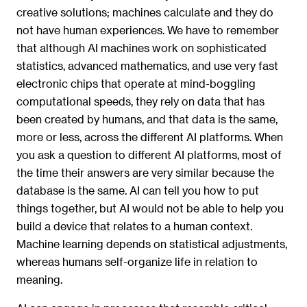
creative solutions; machines calculate and they do
not have human experiences. We have to remember
that although AI machines work on sophisticated
statistics, advanced mathematics, and use very fast
electronic chips that operate at mind-boggling
computational speeds, they rely on data that has
been created by humans, and that data is the same,
more or less, across the different AI platforms. When
you ask a question to different AI platforms, most of
the time their answers are very similar because the
database is the same. AI can tell you how to put
things together, but AI would not be able to help you
build a device that relates to a human context.
Machine learning depends on statistical adjustments,
whereas humans self-organize life in relation to
meaning.