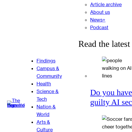
Article archive
About us
News+
Podcast
Read the latest
Findings
Campus &
Community
Health
Do you have
Science &
Tech
guilty AI se
Nation &
World
Arts &
Culture