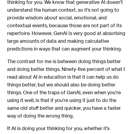
thinking for you. We know that generative AI doesn’t
understand the human context, so it’s not going to
provide wisdom about social, emotional, and
contextual events, because those are not part of its
repertoire. However, GenAI is very good at absorbing
large amounts of data and making calculative
predictions in ways that can augment your thinking.
The contrast for me is between doing things better
and doing better things. Ninety-five percent of what I
read about AI in education is that it can help us do
things better, but we should also be doing better
things. One of the traps of GenAI, even when you’re
using it well, is that if you’re using it just to do the
same old stuff better and quicker, you have a faster
way of doing the wrong thing.
If AI is doing your thinking for you, whether it’s