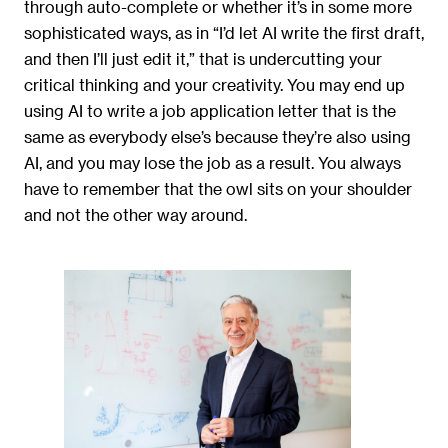
through auto-complete or whether it’s in some more
sophisticated ways, as in “I’d let AI write the first draft,
and then I’ll just edit it,” that is undercutting your
critical thinking and your creativity. You may end up
using AI to write a job application letter that is the
same as everybody else’s because they’re also using
AI, and you may lose the job as a result. You always
have to remember that the owl sits on your shoulder
and not the other way around.