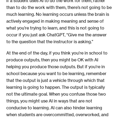
If a student uses AI to do the work for them, rather
than to do the work with them, there’s not going to be
much learning. No learning occurs unless the brain is
actively engaged in making meaning and sense of
what you’re trying to learn, and this is not going to
occur if you just ask ChatGPT, “Give me the answer
to the question that the instructor is asking.”
At the end of the day, if you think you’re in school to
produce outputs, then you might be OK with AI
helping you produce those outputs. But if you’re in
school because you want to be learning, remember
that the output is just a vehicle through which that
learning is going to happen. The output is typically
not the ultimate goal. When you confuse those two
things, you might use AI in ways that are not
conducive to learning. AI can also hinder learning
when students are overcommitted, overworked, and