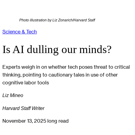
Photo illustration by Liz Zonarich/Harvard Staff
Science & Tech
Is AI dulling our minds?
Experts weigh in on whether tech poses threat to critical
thinking, pointing to cautionary tales in use of other
cognitive labor tools
Liz Mineo
Harvard Staff Writer
November 13, 2025
long read