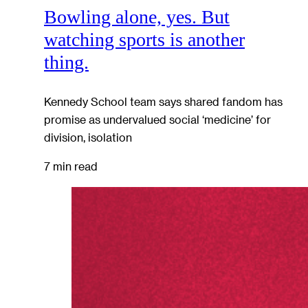
Bowling alone, yes. But
watching sports is another
thing.
Kennedy School team says shared fandom has
promise as undervalued social ‘medicine’ for
division, isolation
7 min read