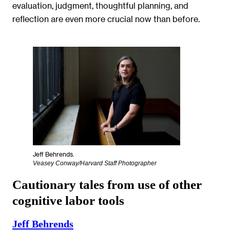
evaluation, judgment, thoughtful planning, and
reflection are even more crucial now than before.
Jeff Behrends.
Veasey Conway/Harvard Staff Photographer
Cautionary tales from use of other
cognitive labor tools
Jeff Behrends