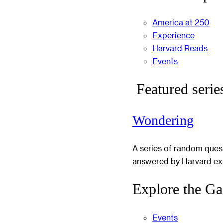
America at 250
Experience
Harvard Reads
Events
Featured serie
Wondering
A series of random ques
answered by Harvard ex
Explore the Ga
Events