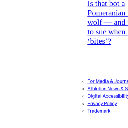
Is that bot a
Pomeranian 
wolf — and
to sue when 
‘bites’?
For Media & Journa
Athletics News & 
Digital Accessibilit
Privacy Policy
Trademark