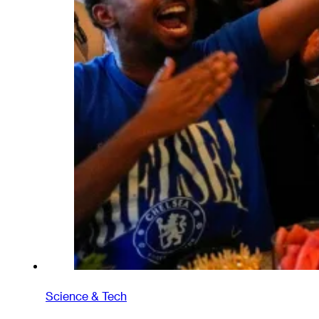
Science & Tech