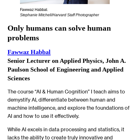
Fawwaz Habbal.
Stephanie Mitchell/Harvard Staff Photographer
Only humans can solve human
problems
Fawwaz Habbal
Senior Lecturer on Applied Physics, John A.
Paulson School of Engineering and Applied
Sciences
The course “AI & Human Cognition” I teach aims to
demystify AI, differentiate between human and
machine intelligence, and explore the foundations of
AI and how to use it effectively.
While AI excels in data processing and statistics, it
lacks the ability to create truly innovative and