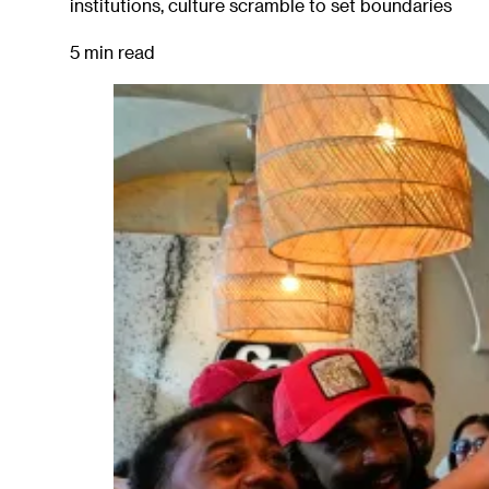
institutions, culture scramble to set boundaries
5 min read