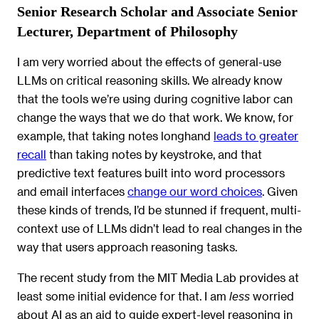
Senior Research Scholar and Associate Senior
Lecturer, Department of Philosophy
I am very worried about the effects of general-use
LLMs on critical reasoning skills. We already know
that the tools we’re using during cognitive labor can
change the ways that we do that work. We know, for
example, that taking notes longhand
leads to greater
recall
than taking notes by keystroke, and that
predictive text features built into word processors
and email interfaces
change our word choices
. Given
these kinds of trends, I’d be stunned if frequent, multi-
context use of LLMs didn’t lead to real changes in the
way that users approach reasoning tasks.
The recent study from the MIT Media Lab provides at
least some initial evidence for that. I am
worried
less
about AI as an aid to guide expert-level reasoning in