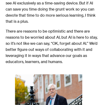
see AI exclusively as a time-saving device. But if AI
can save you time doing the grunt work so you can
devote that time to do more serious learning, I think
that is a plus.
There are reasons to be optimistic and there are
reasons to be worried about AI, but AI is here to stay,
so it’s not like we can say, “OK, forget about AI.” We’d
better figure out ways of collaborating with it and
leveraging it in ways that advance our goals as
educators, learners, and humans.