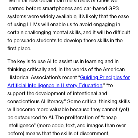
live in far less detail than the streets of cities we
learned before smartphones and car-based GPS
systems were widely available, it’s likely that the ease
of using LLMs will enable us to avoid engaging in
certain challenging mental skills, and it will be difficult
to persuade students to develop these skills in the
first place.
The key is to use AI to assist us in learning and in
thinking critically and, in the words of the American
Historical Association’s recent “
Guiding Principles for
Artificial Intelligence in History Education
,” “to
support the development of intentional and
conscientious AI literacy.” Some critical thinking skills
will become more valuable because they cannot (yet)
be outsourced to AI. The proliferation of “cheap
intelligence” (more code, text, and images than ever
before) means that the skills of discernment,