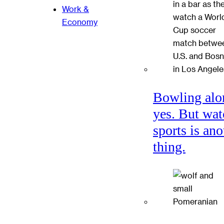
Work &
Economy
Bowling alo
yes. But wat
sports is ano
thing.