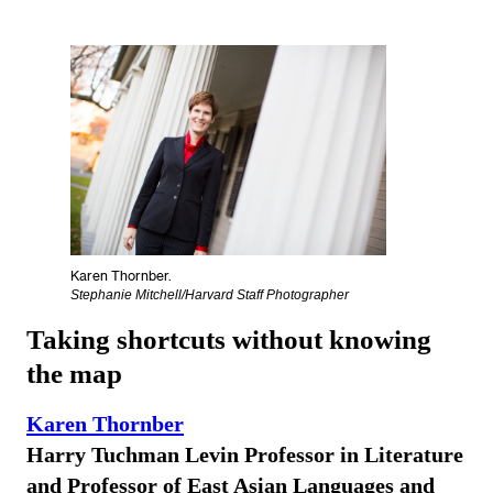
Karen Thornber.
Stephanie Mitchell/Harvard Staff Photographer
Taking shortcuts without knowing
the map
Karen Thornber
Harry Tuchman Levin Professor in Literature
and Professor of East Asian Languages and