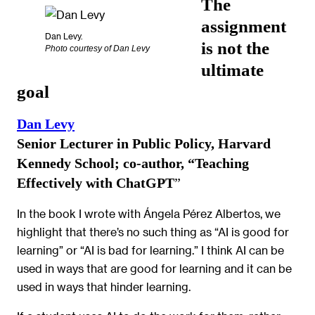
The
assignment
Dan Levy.
is not the
Photo courtesy of Dan Levy
ultimate
goal
Dan Levy
Senior Lecturer in Public Policy, Harvard
Kennedy School; co-author, “Teaching
Effectively with ChatGPT
”
In the book I wrote with Ángela Pérez Albertos, we
highlight that there’s no such thing as “AI is good for
learning” or “AI is bad for learning.” I think AI can be
used in ways that are good for learning and it can be
used in ways that hinder learning.