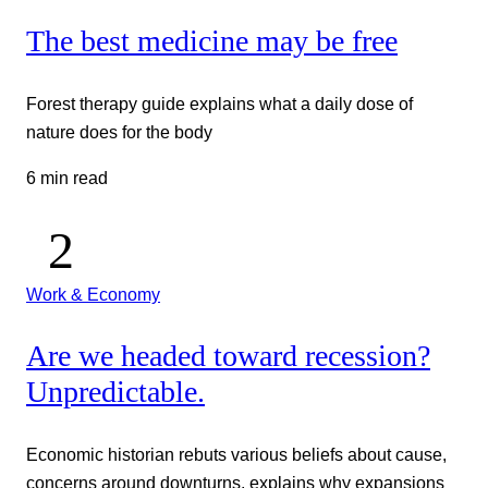
The best medicine may be free
Forest therapy guide explains what a daily dose of
nature does for the body
6 min read
Work & Economy
Are we headed toward recession?
Unpredictable.
Economic historian rebuts various beliefs about cause,
concerns around downturns, explains why expansions