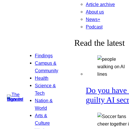
Article archive
About us
News+
Podcast
Read the latest
Findings
Campus &
Community
Health
Science &
Do you have 
Tech
guilty AI sec
Nation &
World
Arts &
Culture