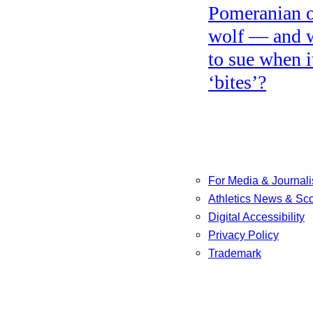
Pomeranian o
wolf — and 
to sue when i
‘bites’?
For Media & Journali
Athletics News & Sc
Digital Accessibility
Privacy Policy
Trademark