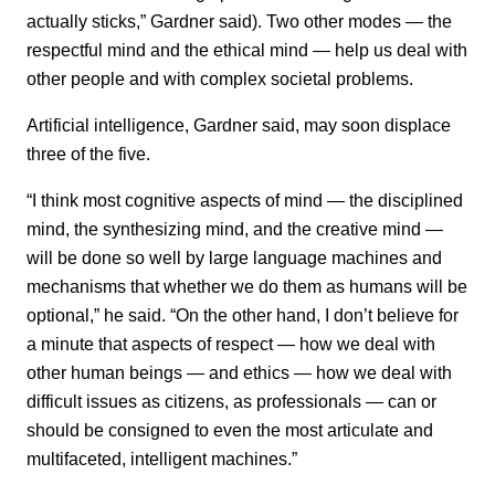
actually sticks,” Gardner said). Two other modes — the
respectful mind and the ethical mind — help us deal with
other people and with complex societal problems.
Artificial intelligence, Gardner said, may soon displace
three of the five.
“I think most cognitive aspects of mind — the disciplined
mind, the synthesizing mind, and the creative mind —
will be done so well by large language machines and
mechanisms that whether we do them as humans will be
optional,” he said. “On the other hand, I don’t believe for
a minute that aspects of respect — how we deal with
other human beings — and ethics — how we deal with
difficult issues as citizens, as professionals — can or
should be consigned to even the most articulate and
multifaceted, intelligent machines.”