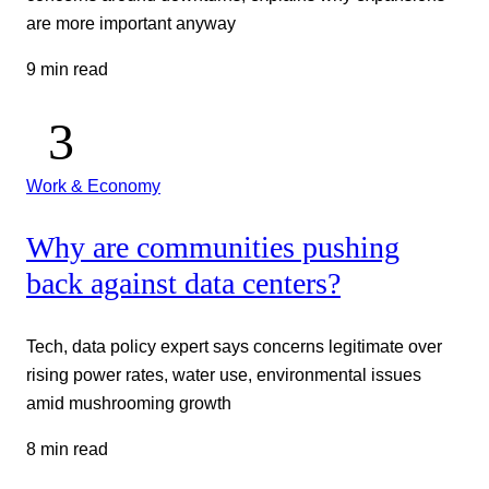
are more important anyway
9 min read
Work & Economy
Why are communities pushing
back against data centers?
Tech, data policy expert says concerns legitimate over
rising power rates, water use, environmental issues
amid mushrooming growth
8 min read