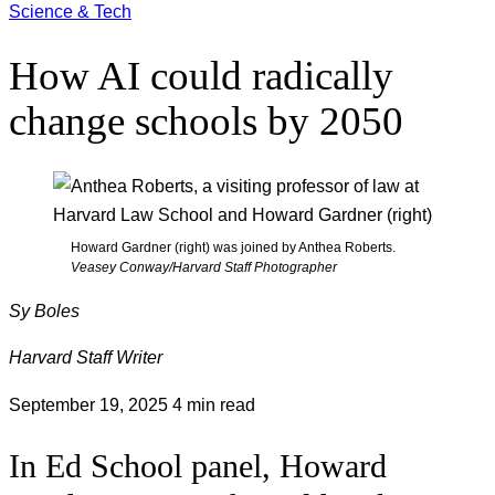
Science & Tech
How AI could radically
change schools by 2050
Howard Gardner (right) was joined by Anthea Roberts.
Veasey Conway/Harvard Staff Photographer
Sy Boles
Harvard Staff Writer
September 19, 2025
4 min read
In Ed School panel, Howard