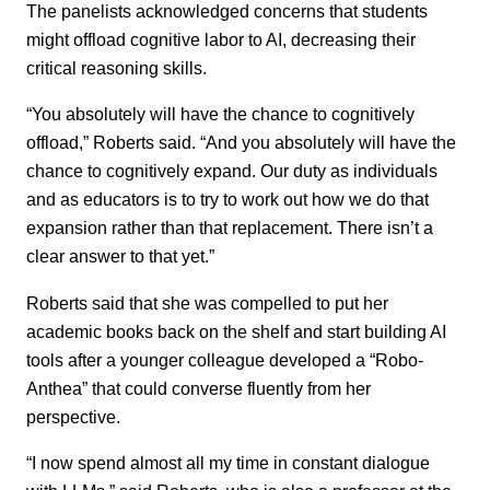
The panelists acknowledged concerns that students
might offload cognitive labor to AI, decreasing their
critical reasoning skills.
“You absolutely will have the chance to cognitively
offload,” Roberts said. “And you absolutely will have the
chance to cognitively expand. Our duty as individuals
and as educators is to try to work out how we do that
expansion rather than that replacement. There isn’t a
clear answer to that yet.”
Roberts said that she was compelled to put her
academic books back on the shelf and start building AI
tools after a younger colleague developed a “Robo-
Anthea” that could converse fluently from her
perspective.
“I now spend almost all my time in constant dialogue