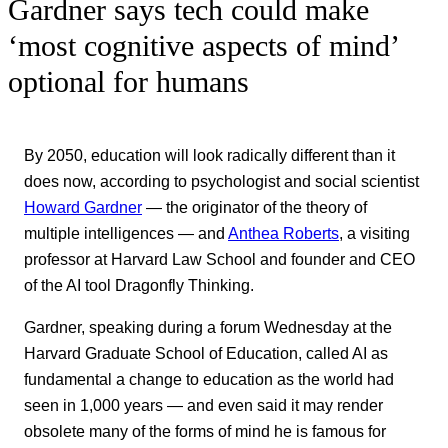
Gardner says tech could make
‘most cognitive aspects of mind’
optional for humans
By 2050, education will look radically different than it
does now, according to psychologist and social scientist
Howard Gardner
— the originator of the theory of
multiple intelligences — and
Anthea Roberts
, a visiting
professor at Harvard Law School and founder and CEO
of the AI tool Dragonfly Thinking.
Gardner, speaking during a forum Wednesday at the
Harvard Graduate School of Education, called AI as
fundamental a change to education as the world had
seen in 1,000 years — and even said it may render
obsolete many of the forms of mind he is famous for