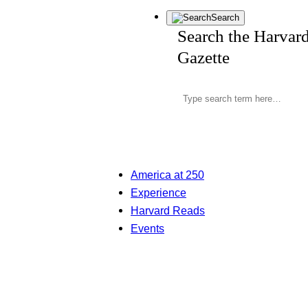
Search
Search the Harvar
Gazette
America at 250
Experience
Harvard Reads
Events