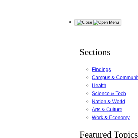
Skip
Menu
to
content
Sections
Findings
Campus & Communi
Health
Science & Tech
Nation & World
Arts & Culture
Work & Economy
Featured Topics