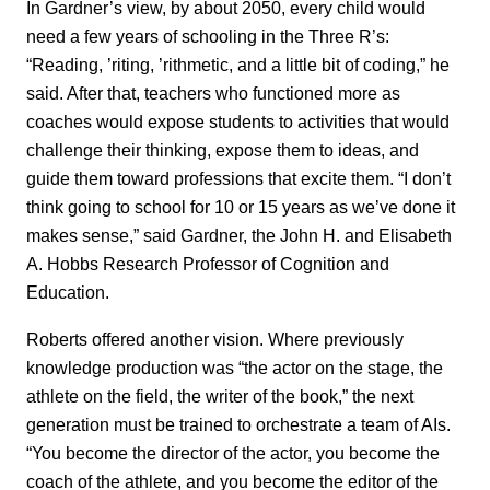
In Gardner’s view, by about 2050, every child would
need a few years of schooling in the Three R’s:
“Reading, ’riting, ’rithmetic, and a little bit of coding,” he
said. After that, teachers who functioned more as
coaches would expose students to activities that would
challenge their thinking, expose them to ideas, and
guide them toward professions that excite them. “I don’t
think going to school for 10 or 15 years as we’ve done it
makes sense,” said Gardner, the John H. and Elisabeth
A. Hobbs Research Professor of Cognition and
Education.
Roberts offered another vision. Where previously
knowledge production was “the actor on the stage, the
athlete on the field, the writer of the book,” the next
generation must be trained to orchestrate a team of AIs.
“You become the director of the actor, you become the
coach of the athlete, and you become the editor of the