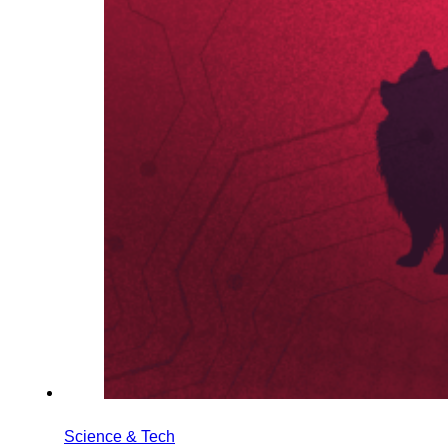
Science & Tech