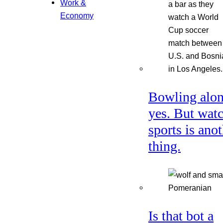
Work &
Economy
Bowling alon
yes. But wat
sports is ano
thing.
Is that bot a