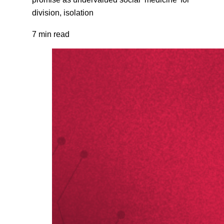
division, isolation
7 min read