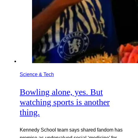
Science & Tech
Bowling alone, yes. But
watching sports is another
thing.
Kennedy School team says shared fandom has
promise as undervalued social ‘medicine’ for