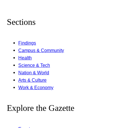
Sections
Findings
Campus & Community
Health
Science & Tech
Nation & World
Arts & Culture
Work & Economy
Explore the Gazette