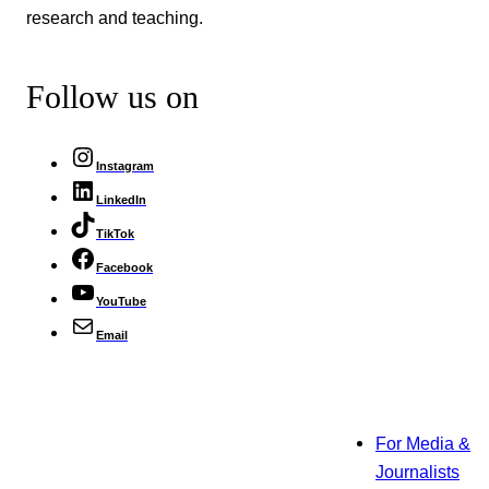
research and teaching.
Follow us on
Instagram
LinkedIn
TikTok
Facebook
YouTube
Email
For Media &
Journalists