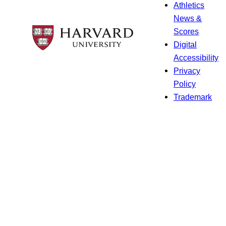
Athletics
News &
Scores
Digital
Accessibility
Privacy
Policy
Trademark