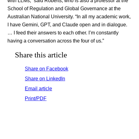
with LLMs,” said Roberts, who is also a professor at the
School of Regulation and Global Governance at the
Australian National University. “In all my academic work,
I have Gemini, GPT, and Claude open and in dialogue.
… I feed their answers to each other. I’m constantly
having a conversation across the four of us.”
Share this article
Share on Facebook
Share on LinkedIn
Email article
Print/PDF