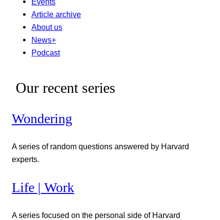
Events
Article archive
About us
News+
Podcast
Our recent series
Wondering
A series of random questions answered by Harvard
experts.
Life | Work
A series focused on the personal side of Harvard