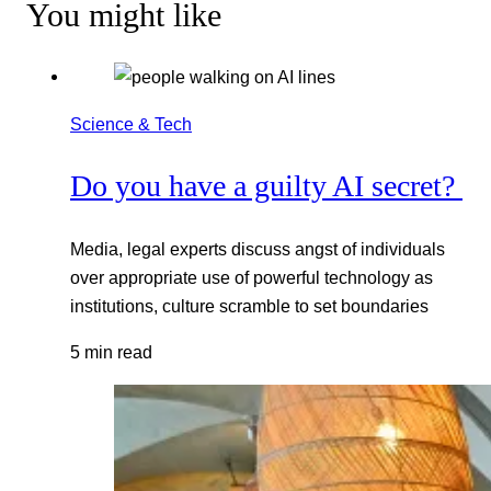
You might like
Science & Tech
Do you have a guilty AI secret?
Media, legal experts discuss angst of individuals
over appropriate use of powerful technology as
institutions, culture scramble to set boundaries
5 min read