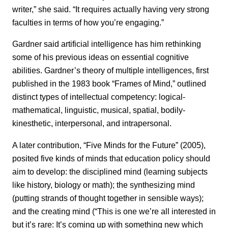
writer,” she said. “It requires actually having very strong
faculties in terms of how you’re engaging.”
Gardner said artificial intelligence has him rethinking
some of his previous ideas on essential cognitive
abilities. Gardner’s theory of multiple intelligences, first
published in the 1983 book “Frames of Mind,” outlined
distinct types of intellectual competency: logical-
mathematical, linguistic, musical, spatial, bodily-
kinesthetic, interpersonal, and intrapersonal.
A later contribution, “Five Minds for the Future” (2005),
posited five kinds of minds that education policy should
aim to develop: the disciplined mind (learning subjects
like history, biology or math); the synthesizing mind
(putting strands of thought together in sensible ways);
and the creating mind (“This is one we’re all interested in
but it’s rare: It’s coming up with something new which