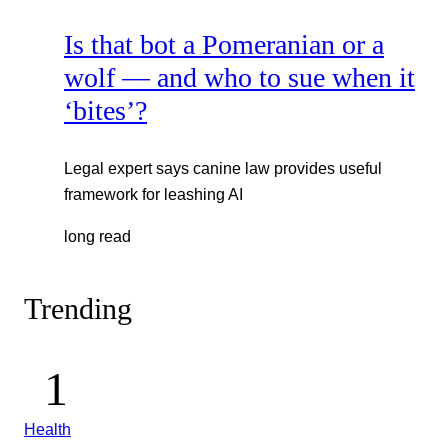
Is that bot a Pomeranian or a
wolf — and who to sue when it
‘bites’?
Legal expert says canine law provides useful
framework for leashing AI
long read
Trending
Health