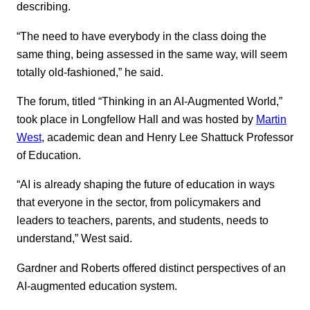
describing.
“The need to have everybody in the class doing the
same thing, being assessed in the same way, will seem
totally old-fashioned,” he said.
The forum, titled “Thinking in an AI-Augmented World,”
took place in Longfellow Hall and was hosted by
Martin
West
, academic dean and Henry Lee Shattuck Professor
of Education.
“AI is already shaping the future of education in ways
that everyone in the sector, from policymakers and
leaders to teachers, parents, and students, needs to
understand,” West said.
Gardner and Roberts offered distinct perspectives of an
AI-augmented education system.