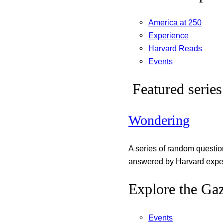
America at 250
Experience
Harvard Reads
Events
Featured series
Wondering
A series of random questi
answered by Harvard exper
Explore the Gaz
Events