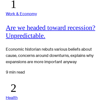
Work & Economy
Are we headed toward recession?
Unpredictable.
Economic historian rebuts various beliefs about
cause, concerns around downturns, explains why
expansions are more important anyway
9 min read
Health