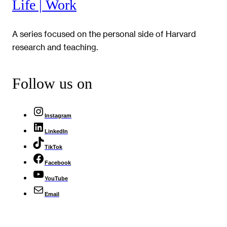
Life | Work
A series focused on the personal side of Harvard
research and teaching.
Follow us on
Instagram
LinkedIn
TikTok
Facebook
YouTube
Email