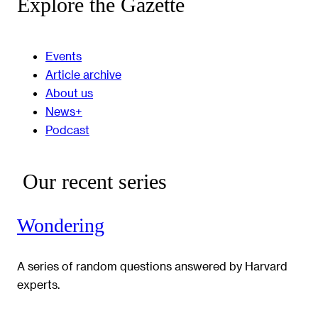
Explore the Gazette
Events
Article archive
About us
News+
Podcast
Our recent series
Wondering
A series of random questions answered by Harvard
experts.