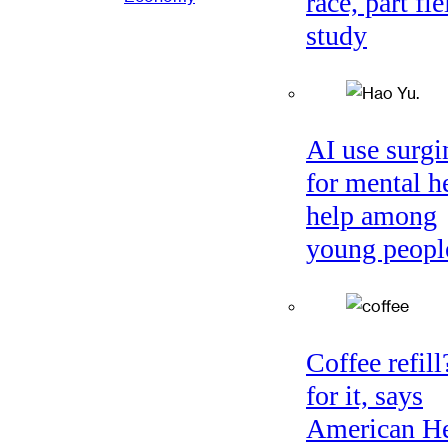
race, part fie
study
AI use surgi
for mental h
help among
young peopl
Coffee refil
for it, says
American He