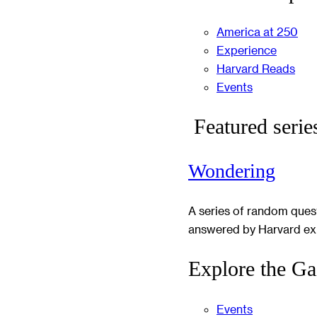
America at 250
Experience
Harvard Reads
Events
Featured serie
Wondering
A series of random ques
answered by Harvard ex
Explore the Ga
Events