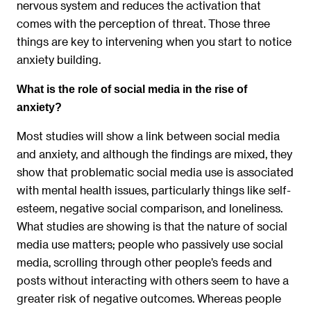
nervous system and reduces the activation that
comes with the perception of threat. Those three
things are key to intervening when you start to notice
anxiety building.
What is the role of social media in the rise of
anxiety?
Most studies will show a link between social media
and anxiety, and although the findings are mixed, they
show that problematic social media use is associated
with mental health issues, particularly things like self-
esteem, negative social comparison, and loneliness.
What studies are showing is that the nature of social
media use matters; people who passively use social
media, scrolling through other people’s feeds and
posts without interacting with others seem to have a
greater risk of negative outcomes. Whereas people