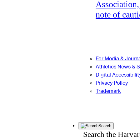
Association,
note of cauti
For Media & Journa
Athletics News & 
Digital Accessibilit
Privacy Policy
Trademark
Search
Search the Harva