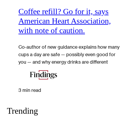
Coffee refill? Go for it, says
American Heart Association,
with note of caution.
Co-author of new guidance explains how many
cups a day are safe — possibly even good for
you — and why energy drinks are different
3 min read
Trending