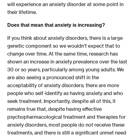
will experience an anxiety disorder at some point in
their lifetime.
Does that mean that anxiety is increasing?
If you think about anxiety disorders, there is a large
genetic component so we wouldn’t expect that to
change over time. At the same time, research has
shown an increase in anxiety prevalence over the last
30 or so years, particularly among young adults. We
are also seeing a pronounced shift in the
acceptability of anxiety disorders; there are more
people who self-identify as having anxiety and who
seek treatment. Importantly, despite all of this, it
remains true that, despite having effective
psychopharmacological treatment and therapies for
anxiety disorders, most people do not receive these
treatments, and there is still a significant unmet need