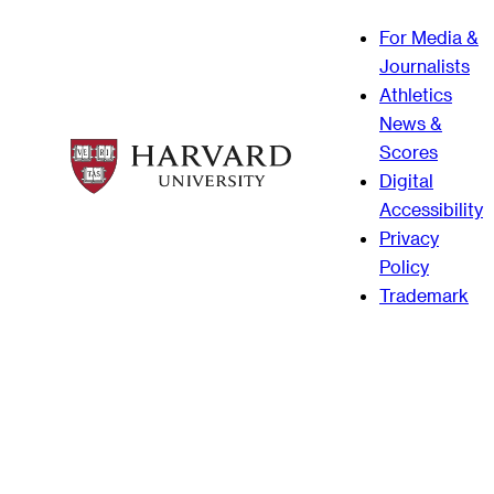
For Media &
Journalists
Athletics
News &
Scores
Digital
Accessibility
Privacy
Policy
Trademark