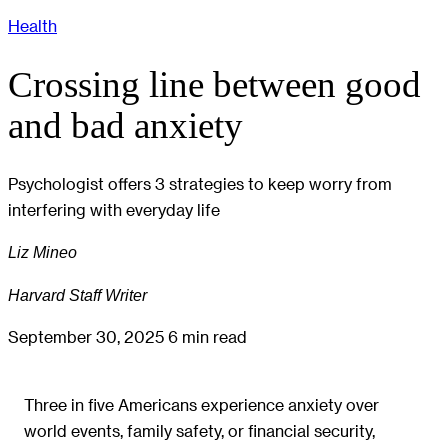
Health
Crossing line between good
and bad anxiety
Psychologist offers 3 strategies to keep worry from
interfering with everyday life
Liz Mineo
Harvard Staff Writer
September 30, 2025
6 min read
Three in five Americans experience anxiety over
world events, family safety, or financial security,