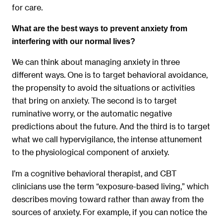
for care.
What are the best ways to prevent anxiety from
interfering with our normal lives?
We can think about managing anxiety in three
different ways. One is to target behavioral avoidance,
the propensity to avoid the situations or activities
that bring on anxiety. The second is to target
ruminative worry, or the automatic negative
predictions about the future. And the third is to target
what we call hypervigilance, the intense attunement
to the physiological component of anxiety.
I’m a cognitive behavioral therapist, and CBT
clinicians use the term “exposure-based living,” which
describes moving toward rather than away from the
sources of anxiety. For example, if you can notice the