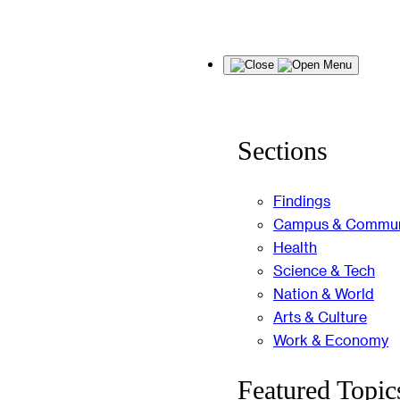
Skip
Menu
to
content
Sections
Findings
Campus & Commun
Health
Science & Tech
Nation & World
Arts & Culture
Work & Economy
Featured Topic