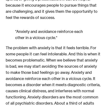
because it encourages people to pursue things that
are challenging, and it gives them the opportunity to
feel the rewards of success.
“Anxiety and avoidance reinforce each
other in a vicious cycle.“
The problem with anxiety is that it feels terrible. For
some people it can feel intolerable. And this is when it
becomes problematic. When we believe that anxiety
is bad, we may start avoiding the sources of anxiety
to make those bad feelings go away. Anxiety and
avoidance reinforce each other in a vicious cycle. It
becomes a disorder when it meets diagnostic criteria,
causes clinical distress, and interferes with normal
functioning. Anxiety disorders are the most common
of all psychiatric disorders. About a third of adults