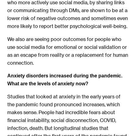
who more actively use social media, by sharing links
or communicating through DMs, are shown to be at a
lower risk of negative outcomes and sometimes even
more likely to report better psychological well-being.
We also are seeing poor outcomes for people who
use social media for emotional or social validation or
as an escape from reality or a replacement for human
connection.
Anxiety disorders increased during the pandemic.
What are the levels of anxiety now?
Studies that looked at anxiety in the early years of
the pandemic found pronounced increases, which
makes sense. People had incredible fears about
financial instability, social disconnection, COVID,
infection, death. But longitudinal studies that
continued after the first years of the pandemic found