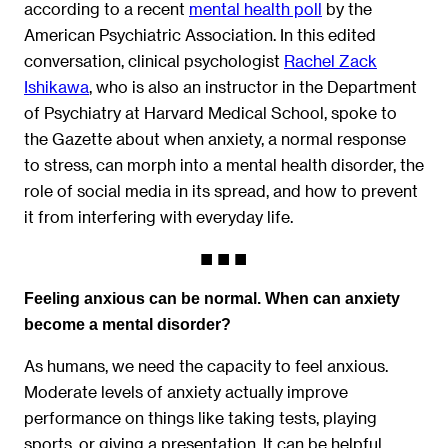
according to a recent
mental health poll
by the
American Psychiatric Association. In this edited
conversation, clinical psychologist
Rachel Zack
Ishikawa
, who is also an instructor in the Department
of Psychiatry at Harvard Medical School, spoke to
the Gazette about when anxiety, a normal response
to stress, can morph into a mental health disorder, the
role of social media in its spread, and how to prevent
it from interfering with everyday life.
Feeling anxious can be normal. When can anxiety
become a mental disorder?
As humans, we need the capacity to feel anxious.
Moderate levels of anxiety actually improve
performance on things like taking tests, playing
sports, or giving a presentation. It can be helpful