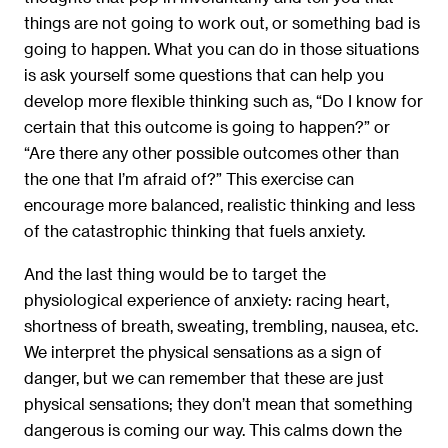
things are not going to work out, or something bad is
going to happen. What you can do in those situations
is ask yourself some questions that can help you
develop more flexible thinking such as, “Do I know for
certain that this outcome is going to happen?” or
“Are there any other possible outcomes other than
the one that I’m afraid of?” This exercise can
encourage more balanced, realistic thinking and less
of the catastrophic thinking that fuels anxiety.
And the last thing would be to target the
physiological experience of anxiety: racing heart,
shortness of breath, sweating, trembling, nausea, etc.
We interpret the physical sensations as a sign of
danger, but we can remember that these are just
physical sensations; they don’t mean that something
dangerous is coming our way. This calms down the