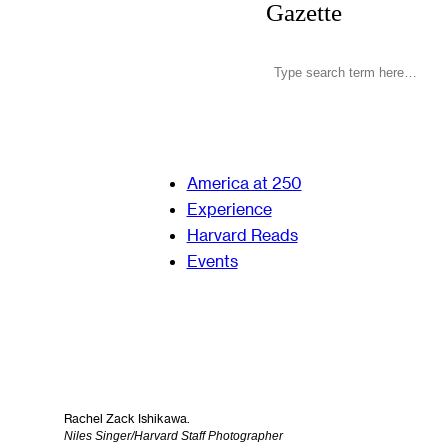
Gazette
America at 250
Experience
Harvard Reads
Events
Rachel Zack Ishikawa.
Niles Singer/Harvard Staff Photographer