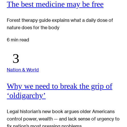
The best medicine may be free
Forest therapy guide explains what a daily dose of
nature does for the body
6 min read
Nation & World
Why we need to break the grip of
‘oldigarchy’
Legal historian’s new book argues older Americans
control power, wealth — and lack sense of urgency to
fix nation’s most pressing problems