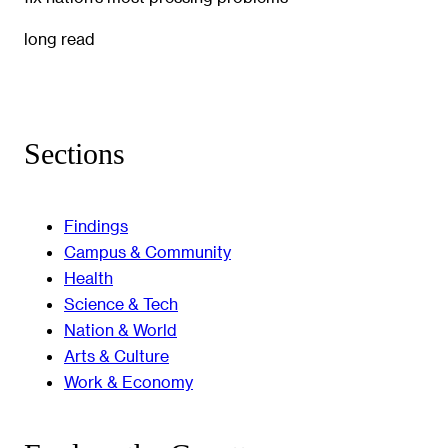
long read
Sections
Findings
Campus & Community
Health
Science & Tech
Nation & World
Arts & Culture
Work & Economy