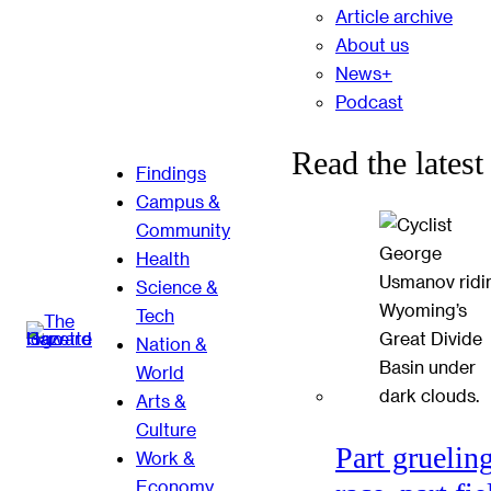
Article archive
About us
News+
Podcast
Read the latest
Findings
Campus &
Community
Health
Science &
Tech
Nation &
World
Arts &
Culture
Part gruelin
Work &
Economy