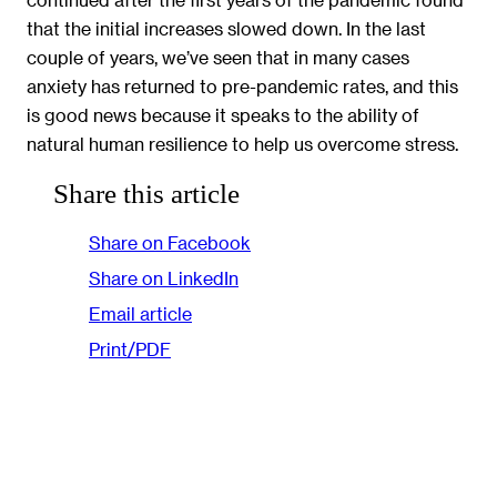
that the initial increases slowed down. In the last
couple of years, we’ve seen that in many cases
anxiety has returned to pre-pandemic rates, and this
is good news because it speaks to the ability of
natural human resilience to help us overcome stress.
Share this article
Share on Facebook
Share on LinkedIn
Email article
Print/PDF