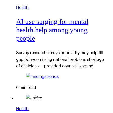
Health
AI use surging for mental
health help among young
people
Survey researcher says popularity may help fill
gap between rising national problem, shortage
of clinicians — provided counsel is sound
6 min read
Health