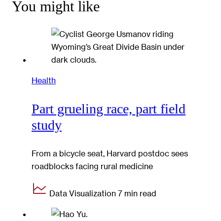
You might like
Health
Part grueling race, part field
study
From a bicycle seat, Harvard postdoc sees
roadblocks facing rural medicine
Data Visualization
7 min read