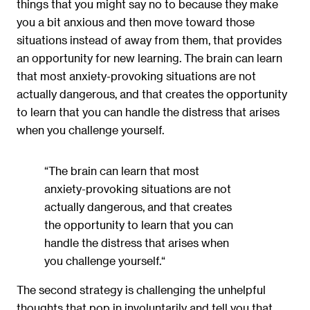
things that you might say no to because they make
you a bit anxious and then move toward those
situations instead of away from them, that provides
an opportunity for new learning. The brain can learn
that most anxiety-provoking situations are not
actually dangerous, and that creates the opportunity
to learn that you can handle the distress that arises
when you challenge yourself.
“The brain can learn that most
anxiety-provoking situations are not
actually dangerous, and that creates
the opportunity to learn that you can
handle the distress that arises when
you challenge yourself.“
The second strategy is challenging the unhelpful
thoughts that pop in involuntarily and tell you that