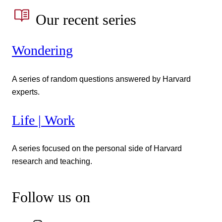
Our recent series
Wondering
A series of random questions answered by Harvard
experts.
Life | Work
A series focused on the personal side of Harvard
research and teaching.
Follow us on