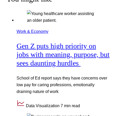
Work & Economy
Gen Z puts high priority on
jobs with meaning, purpose, but
sees daunting hurdles
School of Ed report says they have concerns over
low pay for caring professions, emotionally
draining nature of work
Data Visualization
7 min read