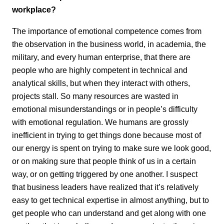
workplace?
The importance of emotional competence comes from
the observation in the business world, in academia, the
military, and every human enterprise, that there are
people who are highly competent in technical and
analytical skills, but when they interact with others,
projects stall. So many resources are wasted in
emotional misunderstandings or in people’s difficulty
with emotional regulation. We humans are grossly
inefficient in trying to get things done because most of
our energy is spent on trying to make sure we look good,
or on making sure that people think of us in a certain
way, or on getting triggered by one another. I suspect
that business leaders have realized that it’s relatively
easy to get technical expertise in almost anything, but to
get people who can understand and get along with one