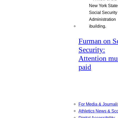
Furman on So
Security:
Attention mu
paid
For Media & Journali
Athletics News & Sc
Digital Accessibility