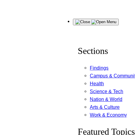
Skip
Menu
to
content
Sections
Findings
Campus & Communi
Health
Science & Tech
Nation & World
Arts & Culture
Work & Economy
Featured Topics