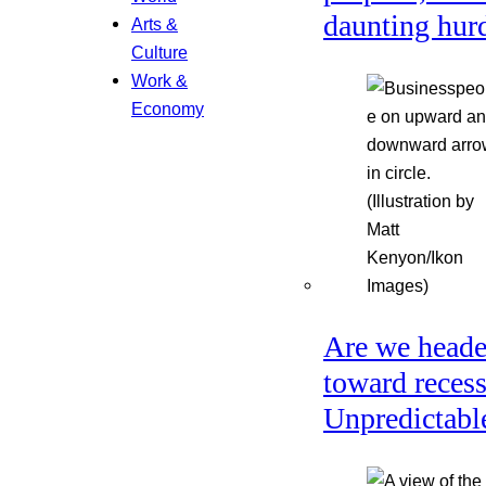
daunting hur
Arts &
Culture
Work &
Economy
Are we head
toward reces
Unpredictabl