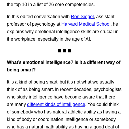
the top 10 in a list of 26 core competencies.
In this edited conversation with
Ron Siegel
, assistant
professor of psychology at
Harvard Medical School
, he
explains why emotional intelligence skills are crucial in
the workplace, especially in the age of AI.
What’s emotional intelligence? Is it a different way of
being smart?
It is a kind of being smart, but it’s not what we usually
think of as being smart. In recent decades, psychologists
who study intelligence have become aware that there
are many
different kinds of intelligence
. You could think
of somebody who has natural athletic ability as having a
kind of body or coordination intelligence or somebody
who has a natural math ability as having a good deal of