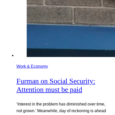
Work & Economy
Furman on Social Security:
Attention must be paid
‘Interest in the problem has diminished over time,
not grown.’ Meanwhile, day of reckoning is ahead