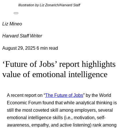
Illustration by Liz Zonarich/Harvard Staff
Liz Mineo
Harvard Staff Writer
August 29, 2025
6 min read
‘Future of Jobs’ report highlights
value of emotional intelligence
A recent report on “
The Future of Jobs
” by the World
Economic Forum found that while analytical thinking is
still the most coveted skill among employers, several
emotional intelligence skills (i.e., motivation, self-
awareness, empathy, and active listening) rank among