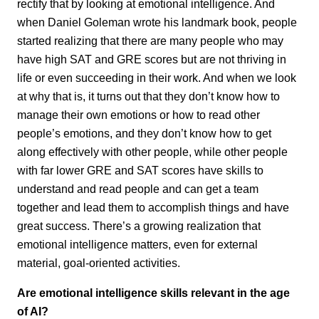
rectify that by looking at emotional intelligence. And
when Daniel Goleman wrote his landmark book, people
started realizing that there are many people who may
have high SAT and GRE scores but are not thriving in
life or even succeeding in their work. And when we look
at why that is, it turns out that they don’t know how to
manage their own emotions or how to read other
people’s emotions, and they don’t know how to get
along effectively with other people, while other people
with far lower GRE and SAT scores have skills to
understand and read people and can get a team
together and lead them to accomplish things and have
great success. There’s a growing realization that
emotional intelligence matters, even for external
material, goal-oriented activities.
Are emotional intelligence skills relevant in the age
of AI?