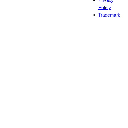
Privacy
Policy
Trademark