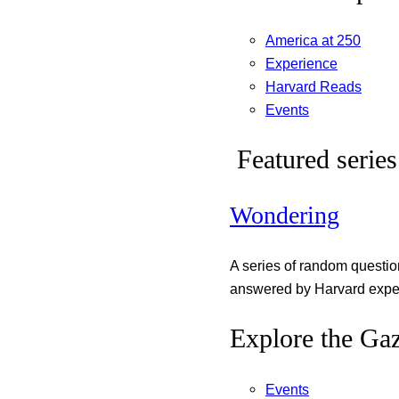
America at 250
Experience
Harvard Reads
Events
Featured series
Wondering
A series of random questi
answered by Harvard exper
Explore the Gaz
Events