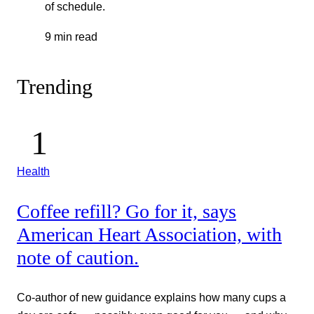
of schedule.
9 min read
Trending
Health
Coffee refill? Go for it, says
American Heart Association, with
note of caution.
Co-author of new guidance explains how many cups a