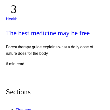
Health
The best medicine may be free
Forest therapy guide explains what a daily dose of
nature does for the body
6 min read
Sections
Findings