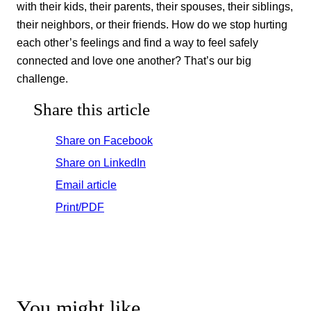
with their kids, their parents, their spouses, their siblings,
their neighbors, or their friends. How do we stop hurting
each other’s feelings and find a way to feel safely
connected and love one another? That’s our big
challenge.
Share this article
Share on Facebook
Share on LinkedIn
Email article
Print/PDF
You might like