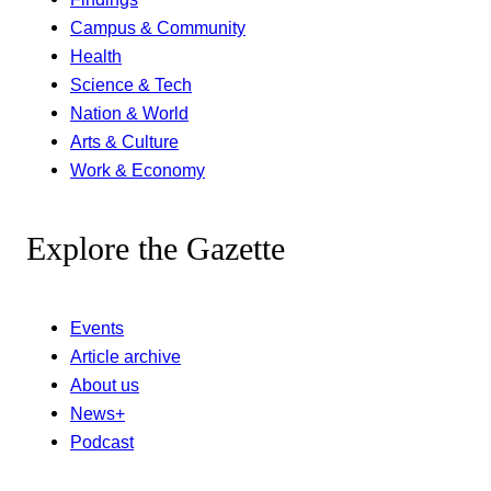
Campus & Community
Health
Science & Tech
Nation & World
Arts & Culture
Work & Economy
Explore the Gazette
Events
Article archive
About us
News+
Podcast