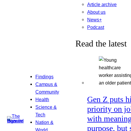
Article archive
About us
News+
Podcast
Read the latest
Findings
Campus &
Community
Gen Z puts h
Health
Science &
priority on j
Tech
with meaning
Nation &
purpose, but 
World