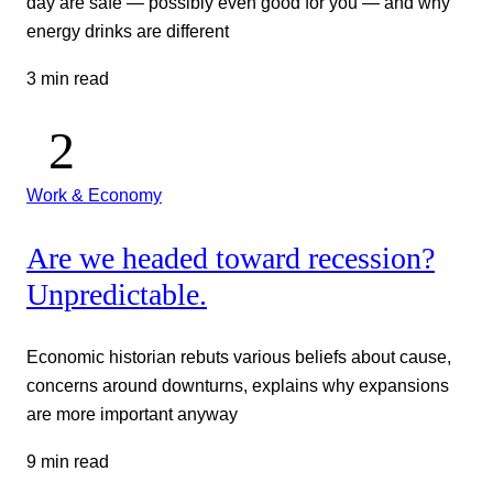
day are safe — possibly even good for you — and why
energy drinks are different
3 min read
Work & Economy
Are we headed toward recession?
Unpredictable.
Economic historian rebuts various beliefs about cause,
concerns around downturns, explains why expansions
are more important anyway
9 min read