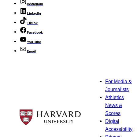
Instagram
LinkedIn
TikTok
Facebook
YouTube
Email
For Media &
Journalists
Athletics
News &
Scores
Digital
Accessibility