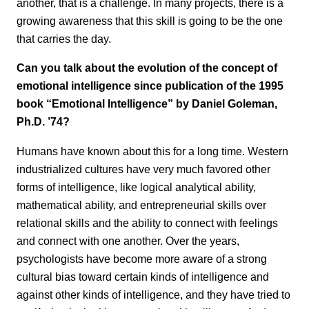
another, that is a challenge. In many projects, there is a
growing awareness that this skill is going to be the one
that carries the day.
Can you talk about the evolution of the concept of
emotional intelligence since publication of the 1995
book “Emotional Intelligence”
by Daniel Goleman,
Ph.D. ’74?
Humans have known about this for a long time. Western
industrialized cultures have very much favored other
forms of intelligence, like logical analytical ability,
mathematical ability, and entrepreneurial skills over
relational skills and the ability to connect with feelings
and connect with one another. Over the years,
psychologists have become more aware of a strong
cultural bias toward certain kinds of intelligence and
against other kinds of intelligence, and they have tried to