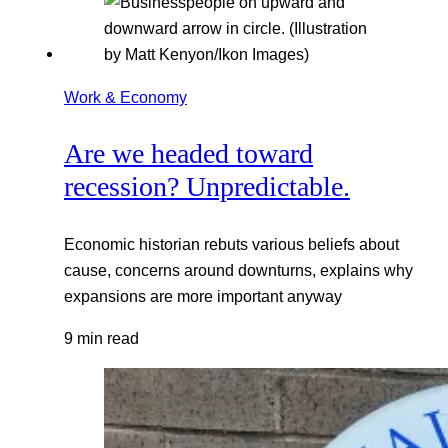
Work & Economy
Are we headed toward
recession? Unpredictable.
Economic historian rebuts various beliefs about
cause, concerns around downturns, explains why
expansions are more important anyway
9 min read