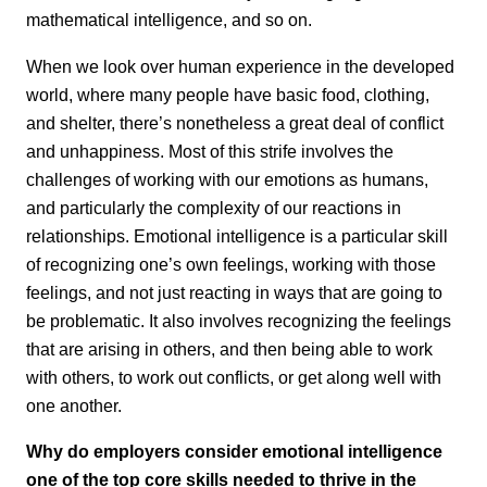
mathematical intelligence, and so on.
When we look over human experience in the developed
world, where many people have basic food, clothing,
and shelter, there’s nonetheless a great deal of conflict
and unhappiness. Most of this strife involves the
challenges of working with our emotions as humans,
and particularly the complexity of our reactions in
relationships. Emotional intelligence is a particular skill
of recognizing one’s own feelings, working with those
feelings, and not just reacting in ways that are going to
be problematic. It also involves recognizing the feelings
that are arising in others, and then being able to work
with others, to work out conflicts, or get along well with
one another.
Why do employers consider emotional intelligence
one of the top core skills needed to thrive in the