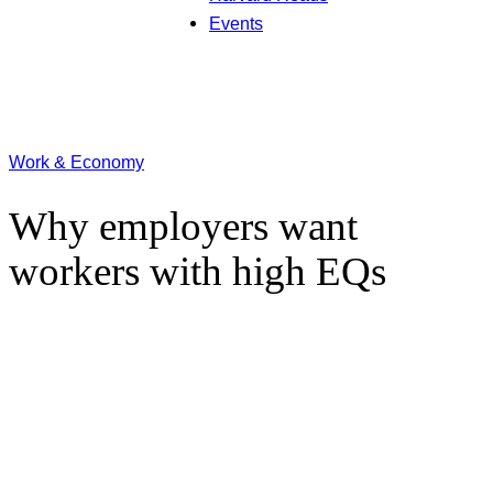
Events
Work & Economy
Why employers want
workers with high EQs