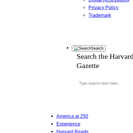
Privacy Policy
Trademark
Search
Search the Harvar
Gazette
America at 250
Experience
Harvard Reads