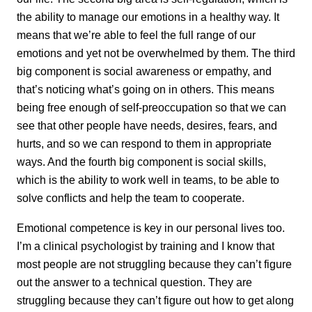
the ability to manage our emotions in a healthy way. It
means that we’re able to feel the full range of our
emotions and yet not be overwhelmed by them. The third
big component is social awareness or empathy, and
that’s noticing what’s going on in others. This means
being free enough of self-preoccupation so that we can
see that other people have needs, desires, fears, and
hurts, and so we can respond to them in appropriate
ways. And the fourth big component is social skills,
which is the ability to work well in teams, to be able to
solve conflicts and help the team to cooperate.
Emotional competence is key in our personal lives too.
I’m a clinical psychologist by training and I know that
most people are not struggling because they can’t figure
out the answer to a technical question. They are
struggling because they can’t figure out how to get along