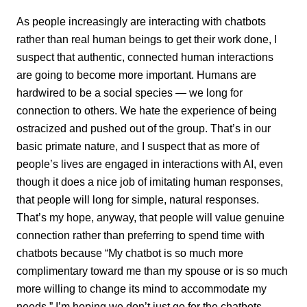
As people increasingly are interacting with chatbots
rather than real human beings to get their work done, I
suspect that authentic, connected human interactions
are going to become more important. Humans are
hardwired to be a social species­ — we long for
connection to others. We hate the experience of being
ostracized and pushed out of the group. That’s in our
basic primate nature, and I suspect that as more of
people’s lives are engaged in interactions with AI, even
though it does a nice job of imitating human responses,
that people will long for simple, natural responses.
That’s my hope, anyway, that people will value genuine
connection rather than preferring to spend time with
chatbots because “My chatbot is so much more
complimentary toward me than my spouse or is so much
more willing to change its mind to accommodate my
needs.” I’m hoping we don’t just go for the chatbots