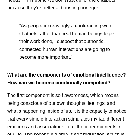
because they’re better at boosting our egos.
“As people increasingly are interacting with
chatbots rather than real human beings to get
their work done, I suspect that authentic,
connected human interactions are going to
become more important.”
What are the components of emotional intelligence?
How can we become emotionally competent?
The first component is self-awareness, which means
being conscious of our own thoughts, feelings, and
what’s happening inside of us. It is the capacity to notice
that every simple interaction stimulates myriad different
emotions and associations to all the other moments in
our life. The second big area is self-regulation, which is