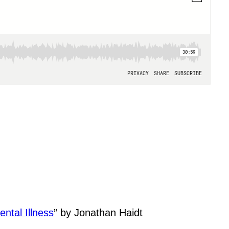
ntal Illness
” by Jonathan Haidt