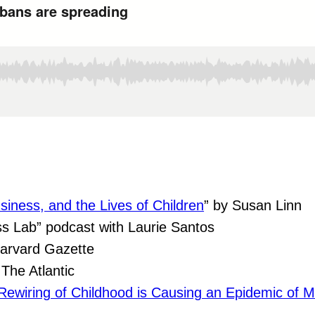
siness, and the Lives of Children
” by Susan Linn
s Lab” podcast with Laurie Santos
arvard Gazette
The Atlantic
ewiring of Childhood is Causing an Epidemic of Me