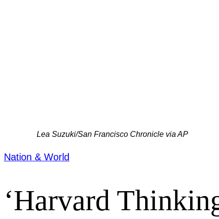
Lea Suzuki/San Francisco Chronicle via AP
Nation & World
‘Harvard Thinking