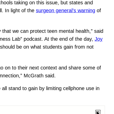
hools taking on this issue, but states and
 In light of the
surgeon general’s warning
of
 that we can protect teen mental health,” said
iness Lab” podcast. At the end of the day,
Joy
 should be on what students gain from not
go on to their next context and share some of
onnection,” McGrath said.
ll stand to gain by limiting cellphone use in