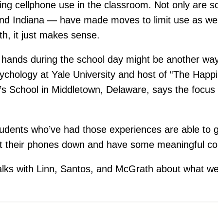
ng cellphone use in the classroom. Not only are sc
and Indiana — have made moves to limit use as well.
th, it just makes sense.
n hands during the school day might be another way
sychology at Yale University and host of “The Happ
w’s School in Middletown, Delaware, says the focus
students who’ve had those experiences are able to 
e put their phones down and have some meaningful c
lks with Linn, Santos, and McGrath about what we a