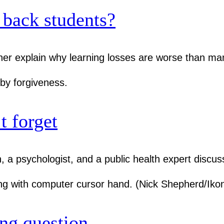
back students?
her explain why learning losses are worse than ma
t forget
 a psychologist, and a public health expert discus
ng question.