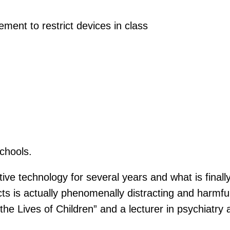
ment to restrict devices in class
chools.
tive technology for several years and what is finall
s is actually phenomenally distracting and harmfu
the Lives of Children” and a lecturer in psychiatry