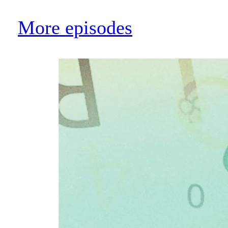
More episodes