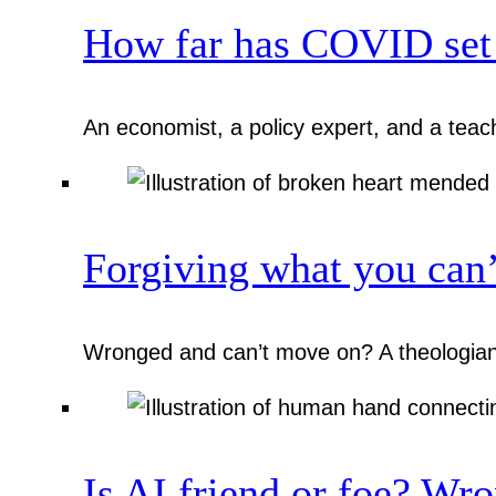
How far has COVID set 
An economist, a policy expert, and a teac
Forgiving what you can’
Wronged and can’t move on? A theologian,
Is AI friend or foe? Wro