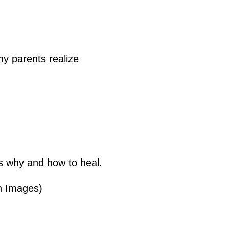
ny parents realize
s why and how to heal.