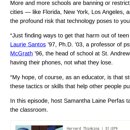
More and more schools are banning or restricti
cities — like Florida, New York, Los Angeles, 
the profound risk that technology poses to you
“Just finding ways to get that harm out of tee
Laurie Santos
’97, Ph.D. ’03, a professor of p
McGrath
’96, the head of school at St. Andre
having their phones, not what they lose.
“My hope, of course, as an educator, is that 
these tactics or skills that help other peopl
In this episode, host Samantha Laine Perfas ta
the classroom.