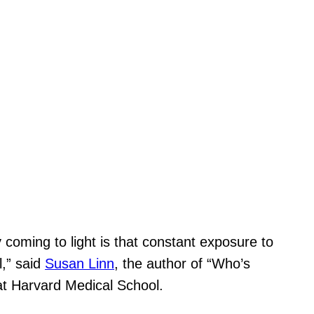
y coming to light is that constant exposure to
l,” said
Susan Linn
, the author of “Who’s
 at Harvard Medical School.