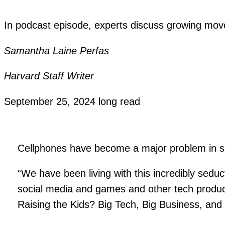
In podcast episode, experts discuss growing move
Samantha Laine Perfas
Harvard Staff Writer
September 25, 2024
long read
Cellphones have become a major problem in s
“We have been living with this incredibly seduc
social media and games and other tech product
Raising the Kids? Big Tech, Big Business, and 