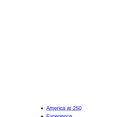
America at 250
Experience