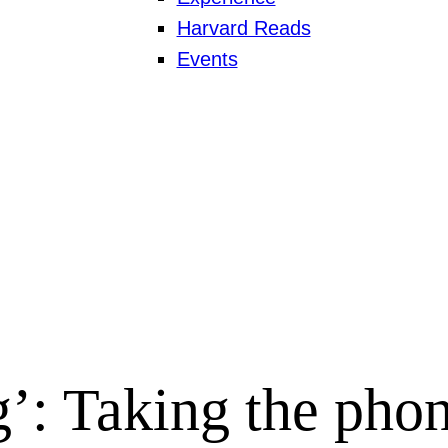
Harvard Reads
Events
’: Taking the phon