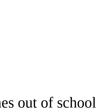
es out of school