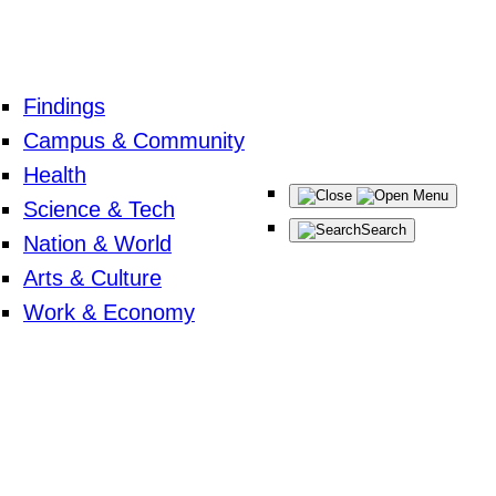
Findings
Campus & Community
Health
Menu
Science & Tech
Search
Nation & World
Arts & Culture
Work & Economy