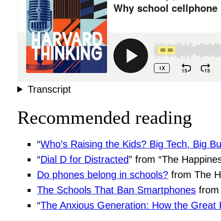
Transcript
Recommended reading
“
Who’s Raising the Kids? Big Tech, Big Bu
“
Dial D for Distracted
” from “The Happines
Do phones belong in schools?
from The H
The Schools That Ban Smartphones
from 
“
The Anxious Generation: How the Great R