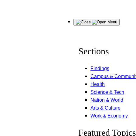
Skip
Menu
to
content
Sections
Findings
Campus & Communi
Health
Science & Tech
Nation & World
Arts & Culture
Work & Economy
Featured Topics