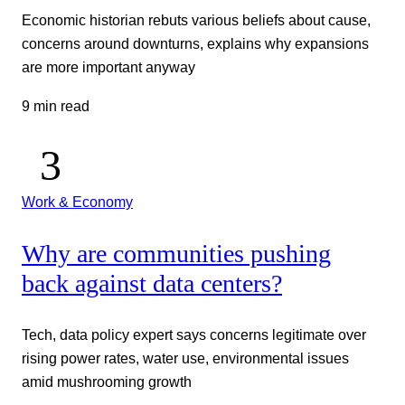
Economic historian rebuts various beliefs about cause,
concerns around downturns, explains why expansions
are more important anyway
9 min read
Work & Economy
Why are communities pushing
back against data centers?
Tech, data policy expert says concerns legitimate over
rising power rates, water use, environmental issues
amid mushrooming growth