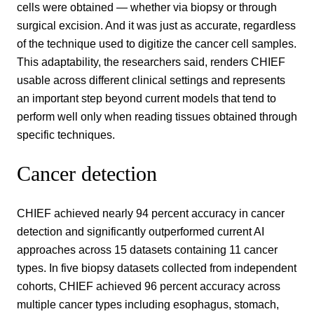
cells were obtained — whether via biopsy or through
surgical excision. And it was just as accurate, regardless
of the technique used to digitize the cancer cell samples.
This adaptability, the researchers said, renders CHIEF
usable across different clinical settings and represents
an important step beyond current models that tend to
perform well only when reading tissues obtained through
specific techniques.
Cancer detection
CHIEF achieved nearly 94 percent accuracy in cancer
detection and significantly outperformed current AI
approaches across 15 datasets containing 11 cancer
types. In five biopsy datasets collected from independent
cohorts, CHIEF achieved 96 percent accuracy across
multiple cancer types including esophagus, stomach,