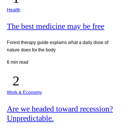
Health
The best medicine may be free
Forest therapy guide explains what a daily dose of
nature does for the body
6 min read
Work & Economy
Are we headed toward recession?
Unpredictable.