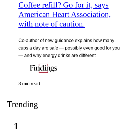
Coffee refill? Go for it, says
American Heart Association,
with note of caution.
Co-author of new guidance explains how many
cups a day are safe — possibly even good for you
— and why energy drinks are different
3 min read
Trending