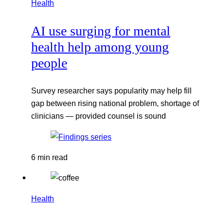
Health
AI use surging for mental
health help among young
people
Survey researcher says popularity may help fill
gap between rising national problem, shortage of
clinicians — provided counsel is sound
6 min read
Health