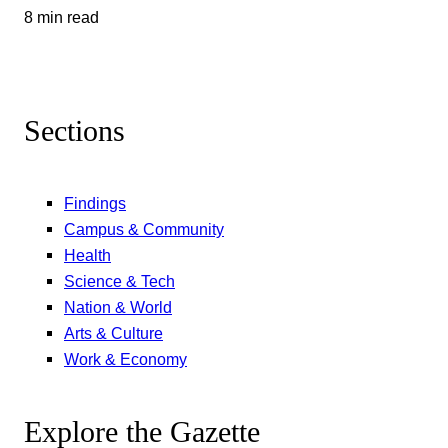
8 min read
Sections
Findings
Campus & Community
Health
Science & Tech
Nation & World
Arts & Culture
Work & Economy
Explore the Gazette