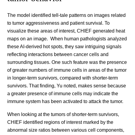
The model identified tell-tale patterns on images related
to tumor aggressiveness and patient survival. To
visualize these areas of interest, CHIEF generated heat
maps on an image. When human pathologists analyzed
these AI-derived hot spots, they saw intriguing signals
reflecting interactions between cancer cells and
surrounding tissues. One such feature was the presence
of greater numbers of immune cells in areas of the tumor
in longer-term survivors, compared with shorter-term
survivors. That finding, Yu noted, makes sense because
a greater presence of immune cells may indicate the
immune system has been activated to attack the tumor.
When looking at the tumors of shorter-term survivors,
CHIEF identified regions of interest marked by the
abnormal size ratios between various cell components,