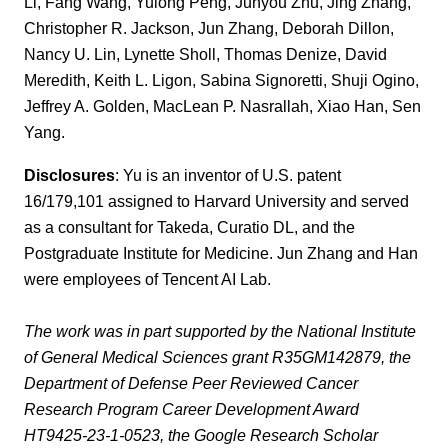
Li, Fang Wang, Yulong Peng, Junyou Zhu, Jing Zhang,
Christopher R. Jackson, Jun Zhang, Deborah Dillon,
Nancy U. Lin, Lynette Sholl, Thomas Denize, David
Meredith, Keith L. Ligon, Sabina Signoretti, Shuji Ogino,
Jeffrey A. Golden, MacLean P. Nasrallah, Xiao Han, Sen
Yang.
Disclosures
: Yu is an inventor of U.S. patent
16/179,101 assigned to Harvard University and served
as a consultant for Takeda, Curatio DL, and the
Postgraduate Institute for Medicine. Jun Zhang and Han
were employees of Tencent AI Lab.
The work was in part supported by the National Institute
of General Medical Sciences grant R35GM142879, the
Department of Defense Peer Reviewed Cancer
Research Program Career Development Award
HT9425-23-1-0523, the Google Research Scholar