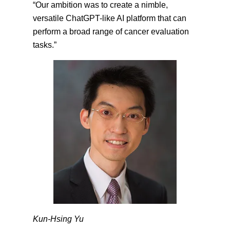
“Our ambition was to create a nimble,
versatile ChatGPT-like AI platform that can
perform a broad range of cancer evaluation
tasks.”
Kun-Hsing Yu