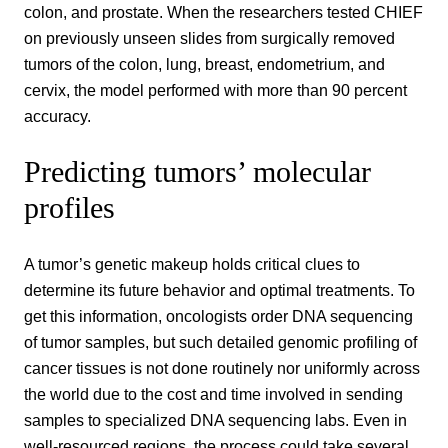
colon, and prostate. When the researchers tested CHIEF
on previously unseen slides from surgically removed
tumors of the colon, lung, breast, endometrium, and
cervix, the model performed with more than 90 percent
accuracy.
Predicting tumors’ molecular
profiles
A tumor’s genetic makeup holds critical clues to
determine its future behavior and optimal treatments. To
get this information, oncologists order DNA sequencing
of tumor samples, but such detailed genomic profiling of
cancer tissues is not done routinely nor uniformly across
the world due to the cost and time involved in sending
samples to specialized DNA sequencing labs. Even in
well-resourced regions, the process could take several