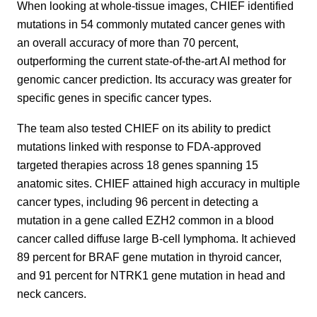
When looking at whole-tissue images, CHIEF identified
mutations in 54 commonly mutated cancer genes with
an overall accuracy of more than 70 percent,
outperforming the current state-of-the-art AI method for
genomic cancer prediction. Its accuracy was greater for
specific genes in specific cancer types.
The team also tested CHIEF on its ability to predict
mutations linked with response to FDA-approved
targeted therapies across 18 genes spanning 15
anatomic sites. CHIEF attained high accuracy in multiple
cancer types, including 96 percent in detecting a
mutation in a gene called EZH2 common in a blood
cancer called diffuse large B-cell lymphoma. It achieved
89 percent for BRAF gene mutation in thyroid cancer,
and 91 percent for NTRK1 gene mutation in head and
neck cancers.