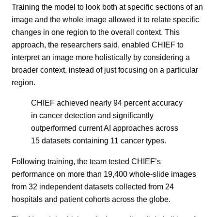
Training the model to look both at specific sections of an
image and the whole image allowed it to relate specific
changes in one region to the overall context. This
approach, the researchers said, enabled CHIEF to
interpret an image more holistically by considering a
broader context, instead of just focusing on a particular
region.
CHIEF achieved nearly 94 percent accuracy
in cancer detection and significantly
outperformed current AI approaches across
15 datasets containing 11 cancer types.
Following training, the team tested CHIEF’s
performance on more than 19,400 whole-slide images
from 32 independent datasets collected from 24
hospitals and patient cohorts across the globe.