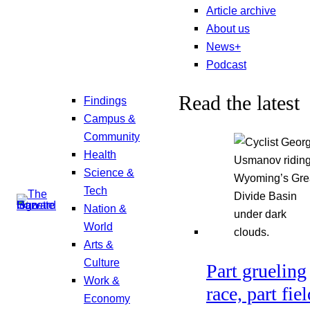
Article archive
About us
News+
Podcast
Read the latest
Findings
Campus &
Community
Health
Science &
Tech
Nation &
World
Arts &
Culture
Part grueling
Work &
race, part fiel
Economy