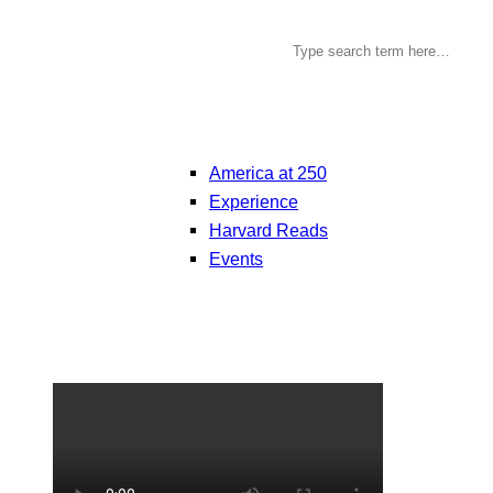
America at 250
Experience
Harvard Reads
Events