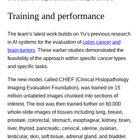
Training and performance
The team’s latest work builds on Yu’s previous research
in AI systems for the evaluation of
colon cancer
and
brain tumors
. These earlier studies demonstrated the
feasibility of the approach within specific cancer types
and specific tasks.
The new model, called CHIEF (Clinical Histopathology
Imaging Evaluation Foundation), was trained on 15
million unlabeled images chunked into sections of
interest. The tool was then trained further on 60,000
whole-slide images of tissues including lung, breast,
prostate, colorectal, stomach, esophageal, kidney, brain,
liver, thyroid, pancreatic, cervical, uterine, ovarian,
testicular, skin, soft tissue, adrenal gland, and bladder.