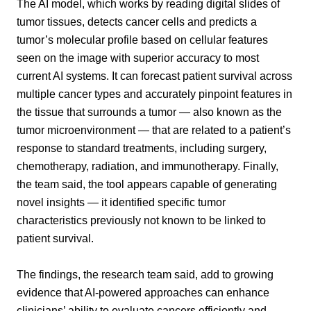
The AI model, which works by reading digital slides of
tumor tissues, detects cancer cells and predicts a
tumor’s molecular profile based on cellular features
seen on the image with superior accuracy to most
current AI systems. It can forecast patient survival across
multiple cancer types and accurately pinpoint features in
the tissue that surrounds a tumor — also known as the
tumor microenvironment — that are related to a patient’s
response to standard treatments, including surgery,
chemotherapy, radiation, and immunotherapy. Finally,
the team said, the tool appears capable of generating
novel insights — it identified specific tumor
characteristics previously not known to be linked to
patient survival.
The findings, the research team said, add to growing
evidence that AI-powered approaches can enhance
clinicians’ ability to evaluate cancers efficiently and