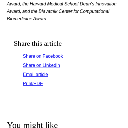
Award, the Harvard Medical School Dean’s Innovation
Award, and the Blavatnik Center for Computational
Biomedicine Award.
Share this article
Share on Facebook
Share on LinkedIn
Email article
Print/PDF
You might like