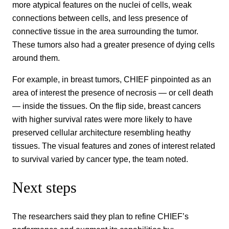
more atypical features on the nuclei of cells, weak
connections between cells, and less presence of
connective tissue in the area surrounding the tumor.
These tumors also had a greater presence of dying cells
around them.
For example, in breast tumors, CHIEF pinpointed as an
area of interest the presence of necrosis — or cell death
— inside the tissues. On the flip side, breast cancers
with higher survival rates were more likely to have
preserved cellular architecture resembling heathy
tissues. The visual features and zones of interest related
to survival varied by cancer type, the team noted.
Next steps
The researchers said they plan to refine CHIEF’s