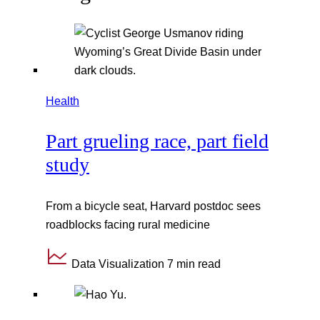
Health
Part grueling race, part field
study
From a bicycle seat, Harvard postdoc sees
roadblocks facing rural medicine
Data Visualization
7 min read