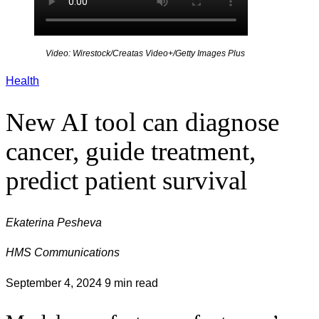
Video: Wirestock/Creatas Video+/Getty Images Plus
Health
New AI tool can diagnose
cancer, guide treatment,
predict patient survival
Ekaterina Pesheva
HMS Communications
September 4, 2024
9 min read