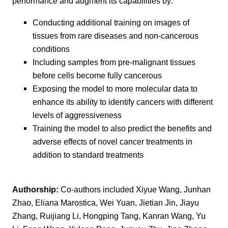
performance and augment its capabilities by:
Conducting additional training on images of
tissues from rare diseases and non-cancerous
conditions
Including samples from pre-malignant tissues
before cells become fully cancerous
Exposing the model to more molecular data to
enhance its ability to identify cancers with different
levels of aggressiveness
Training the model to also predict the benefits and
adverse effects of novel cancer treatments in
addition to standard treatments
Authorship:
Co-authors included Xiyue Wang, Junhan
Zhao, Eliana Marostica, Wei Yuan, Jietian Jin, Jiayu
Zhang, Ruijiang Li, Hongping Tang, Kanran Wang, Yu