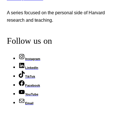
A series focused on the personal side of Harvard
research and teaching.
Follow us on
Instagram
LinkedIn
TikTok
Facebook
YouTube
Email