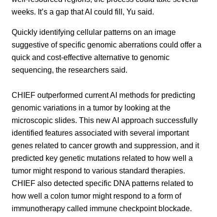
weeks. It’s a gap that AI could fill, Yu said.
Quickly identifying cellular patterns on an image
suggestive of specific genomic aberrations could offer a
quick and cost-effective alternative to genomic
sequencing, the researchers said.
CHIEF outperformed current AI methods for predicting
genomic variations in a tumor by looking at the
microscopic slides. This new AI approach successfully
identified features associated with several important
genes related to cancer growth and suppression, and it
predicted key genetic mutations related to how well a
tumor might respond to various standard therapies.
CHIEF also detected specific DNA patterns related to
how well a colon tumor might respond to a form of
immunotherapy called immune checkpoint blockade.