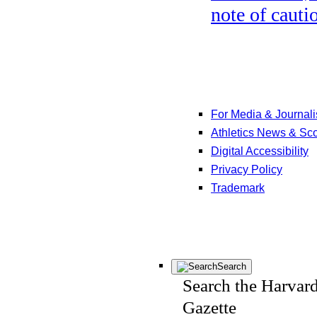
note of cauti
For Media & Journali
Athletics News & Sc
Digital Accessibility
Privacy Policy
Trademark
Search
Search the Harvar
Gazette