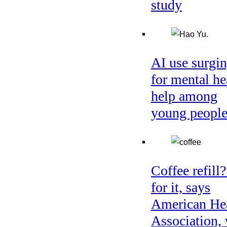
study
AI use surgi
for mental he
help among
young peopl
Coffee refill
for it, says
American He
Association, 