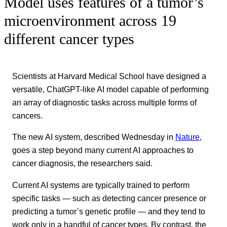
Model uses features of a tumor’s
microenvironment across 19
different cancer types
Scientists at Harvard Medical School have designed a
versatile, ChatGPT-like AI model capable of performing
an array of diagnostic tasks across multiple forms of
cancers.
The new AI system, described Wednesday in
Nature
,
goes a step beyond many current AI approaches to
cancer diagnosis, the researchers said.
Current AI systems are typically trained to perform
specific tasks — such as detecting cancer presence or
predicting a tumor’s genetic profile — and they tend to
work only in a handful of cancer types. By contrast, the