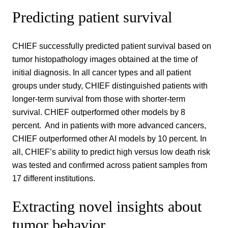
Predicting patient survival
CHIEF successfully predicted patient survival based on
tumor histopathology images obtained at the time of
initial diagnosis. In all cancer types and all patient
groups under study, CHIEF distinguished patients with
longer-term survival from those with shorter-term
survival. CHIEF outperformed other models by 8
percent. And in patients with more advanced cancers,
CHIEF outperformed other AI models by 10 percent. In
all, CHIEF’s ability to predict high versus low death risk
was tested and confirmed across patient samples from
17 different institutions.
Extracting novel insights about
tumor behavior