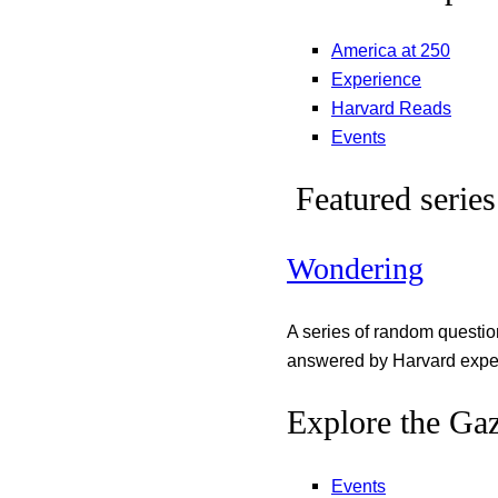
America at 250
Experience
Harvard Reads
Events
Featured series
Wondering
A series of random questi
answered by Harvard exper
Explore the Gaz
Events