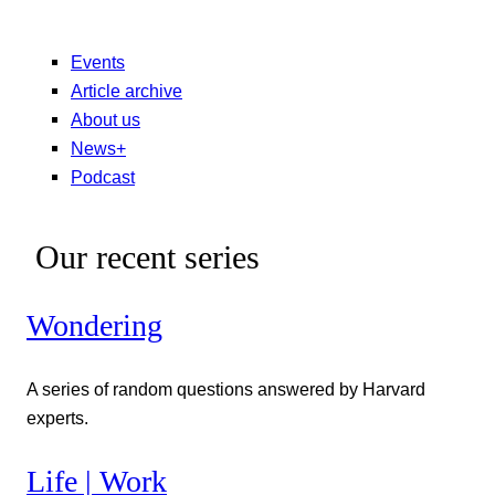
Events
Article archive
About us
News+
Podcast
Our recent series
Wondering
A series of random questions answered by Harvard
experts.
Life | Work