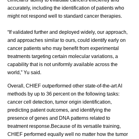
accurately, including the identification of patients who
might not respond well to standard cancer therapies.
“If validated further and deployed widely, our approach,
and approaches similar to ours, could identify early on
cancer patients who may benefit from experimental
treatments targeting certain molecular variations, a
capability that is not uniformly available across the
world,” Yu said.
Overall, CHIEF outperformed other state-of-the-art AI
methods by up to 36 percent on the following tasks:
cancer cell detection, tumor origin identification,
predicting patient outcomes, and identifying the
presence of genes and DNA patterns related to
treatment response.Because of its versatile training,
CHIEF performed equally well no matter how the tumor