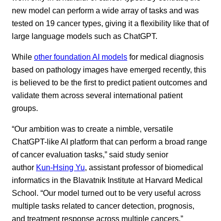
new model can perform a wide array of tasks and was
tested on 19 cancer types, giving it a flexibility like that of
large language models such as ChatGPT.
While
other foundation AI models
for medical diagnosis
based on pathology images have emerged recently, this
is believed to be the first to predict patient outcomes and
validate them across several international patient
groups.
“Our ambition was to create a nimble, versatile
ChatGPT-like AI platform that can perform a broad range
of cancer evaluation tasks,” said study senior
author
Kun-Hsing Yu
, assistant professor of biomedical
informatics in the Blavatnik Institute at Harvard Medical
School. “Our model turned out to be very useful across
multiple tasks related to cancer detection, prognosis,
and treatment response across multiple cancers.”