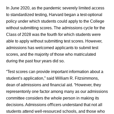
In June 2020, as the pandemic severely limited access
to standardized testing, Harvard began a test-optional
policy under which students could apply to the College
without submitting scores. The admissions cycle for the
Class of 2028 was the fourth for which students were
able to apply without submitting test scores. However,
admissions has welcomed applicants to submit test
scores, and the majority of those who matriculated
during the past four years did so.
“Test scores can provide important information about a
student’s application,” said William R. Fitzsimmons,
dean of admissions and financial aid. “However, they
representonly one factor among many as our admissions
committee considers the whole person in making its
decisions. Admissions oﬃcers understand that not all
students attend well-resourced schools, and those who