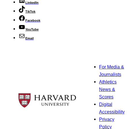
LinkedIn
TikTok
Facebook
YouTube
Email
For Media &
Journalists
Athletics
News &
Scores
Digital
Accessibility
Privacy
Policy