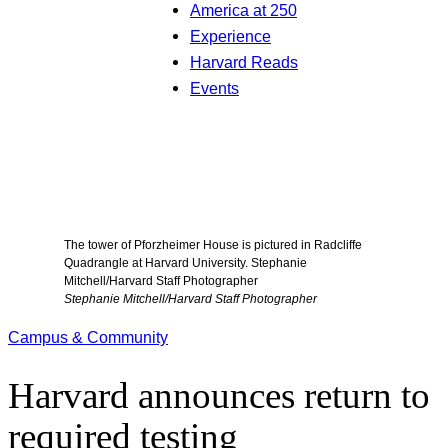
America at 250
Experience
Harvard Reads
Events
The tower of Pforzheimer House is pictured in Radcliffe
Quadrangle at Harvard University. Stephanie
Mitchell/Harvard Staff Photographer
Stephanie Mitchell/Harvard Staff Photographer
Campus & Community
Harvard announces return to
required testing