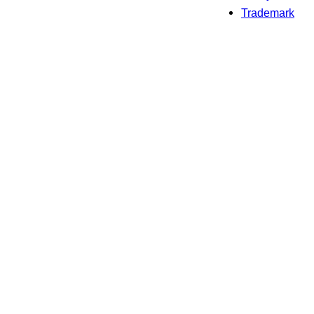
Trademark