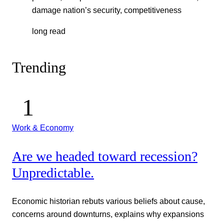
damage nation’s security, competitiveness
long read
Trending
Work & Economy
Are we headed toward recession?
Unpredictable.
Economic historian rebuts various beliefs about cause,
concerns around downturns, explains why expansions