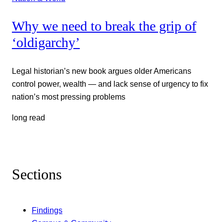
Why we need to break the grip of
‘oldigarchy’
Legal historian’s new book argues older Americans
control power, wealth — and lack sense of urgency to fix
nation’s most pressing problems
long read
Sections
Findings