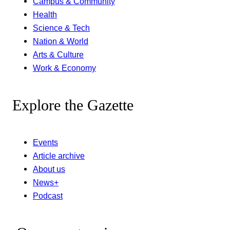
Campus & Community
Health
Science & Tech
Nation & World
Arts & Culture
Work & Economy
Explore the Gazette
Events
Article archive
About us
News+
Podcast