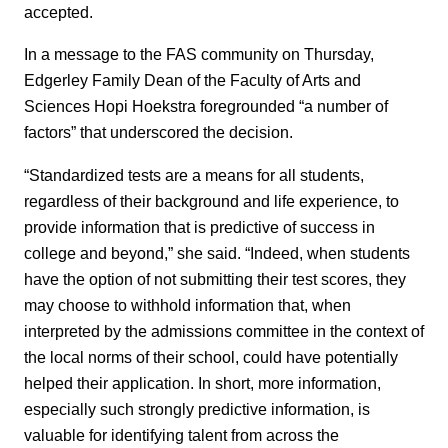
accepted.
In a message to the FAS community on Thursday,
Edgerley Family Dean of the Faculty of Arts and
Sciences Hopi Hoekstra foregrounded “a number of
factors” that underscored the decision.
“Standardized tests are a means for all students,
regardless of their background and life experience, to
provide information that is predictive of success in
college and beyond,” she said. “Indeed, when students
have the option of not submitting their test scores, they
may choose to withhold information that, when
interpreted by the admissions committee in the context of
the local norms of their school, could have potentially
helped their application. In short, more information,
especially such strongly predictive information, is
valuable for identifying talent from across the