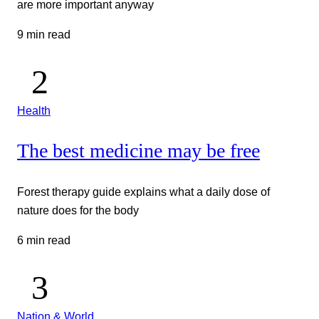
are more important anyway
9 min read
Health
The best medicine may be free
Forest therapy guide explains what a daily dose of
nature does for the body
6 min read
Nation & World