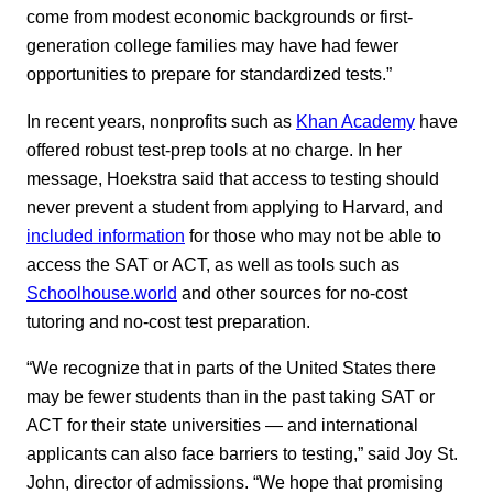
come from modest economic backgrounds or first-
generation college families may have had fewer
opportunities to prepare for standardized tests.”
In recent years, nonprofits such as
Khan Academy
have
offered robust test-prep tools at no charge. In her
message, Hoekstra said that access to testing should
never prevent a student from applying to Harvard, and
included information
for those who may not be able to
access the SAT or ACT, as well as tools such as
Schoolhouse.world
and other sources for no-cost
tutoring and no-cost test preparation.
“We recognize that in parts of the United States there
may be fewer students than in the past taking SAT or
ACT for their state universities — and international
applicants can also face barriers to testing,” said Joy St.
John, director of admissions. “We hope that promising