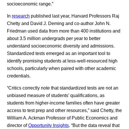
socioeconomic range.”
In
research
published last year, Harvard Professors Raj
Chetty and David J. Deming and co-author John N.
Friedman used data from more than 400 institutions and
about 3.5 million undergrads per year to better
understand socioeconomic diversity and admissions.
Standardized tests emerged as an important tool to
identify promising students at less-well-resourced high
schools, particularly when paired with other academic
credentials.
“Critics correctly note that standardized tests are not an
unbiased measure of students’ qualifications, as
students from higher-income families often have greater
access to test prep and other resources,” said Chetty, the
William A. Ackman Professor of Public Economics and
director of
Opportunity Insights
. “But the data reveal that