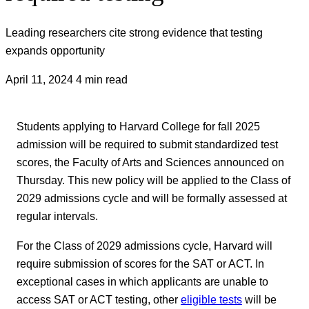
Leading researchers cite strong evidence that testing
expands opportunity
April 11, 2024
4 min read
Students applying to Harvard College for fall 2025
admission will be required to submit standardized test
scores, the Faculty of Arts and Sciences announced on
Thursday. This new policy will be applied to the Class of
2029 admissions cycle and will be formally assessed at
regular intervals.
For the Class of 2029 admissions cycle, Harvard will
require submission of scores for the SAT or ACT. In
exceptional cases in which applicants are unable to
access SAT or ACT testing, other
eligible tests
will be