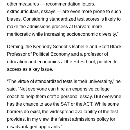
other measures — recommendation letters,
extracurriculars, essays — are even more prone to such
biases. Considering standardized test scores is likely to
make the admissions process at Harvard more
meritocratic while increasing socioeconomic diversity.”
Deming, the Kennedy School’s Isabelle and Scott Black
Professor of Political Economy and a professor of
education and economics at the Ed School, pointed to
access as a key issue.
“The virtue of standardized tests is their universality,” he
said. “Not everyone can hire an expensive college
coach to help them craft a personal essay. But everyone
has the chance to ace the SAT or the ACT. While some
barriers do exist, the widespread availability of the test
provides, in my view, the fairest admissions policy for
disadvantaged applicants.”