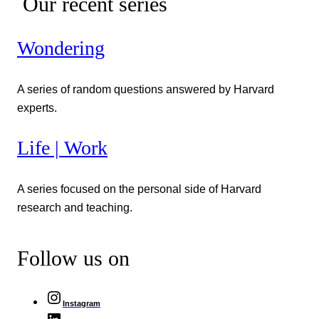
Our recent series
Wondering
A series of random questions answered by Harvard
experts.
Life | Work
A series focused on the personal side of Harvard
research and teaching.
Follow us on
Instagram