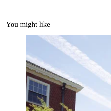
You might like