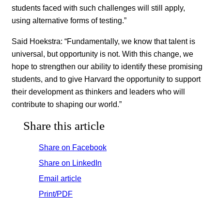
students faced with such challenges will still apply,
using alternative forms of testing.”
Said Hoekstra: “Fundamentally, we know that talent is
universal, but opportunity is not. With this change, we
hope to strengthen our ability to identify these promising
students, and to give Harvard the opportunity to support
their development as thinkers and leaders who will
contribute to shaping our world.”
Share this article
Share on Facebook
Share on LinkedIn
Email article
Print/PDF