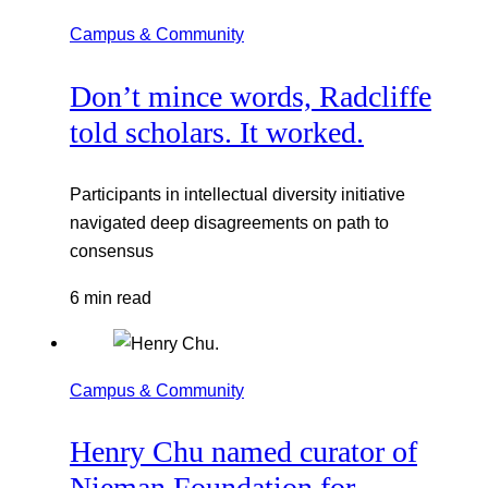
Campus & Community
Don’t mince words, Radcliffe
told scholars. It worked.
Participants in intellectual diversity initiative
navigated deep disagreements on path to
consensus
6 min read
Campus & Community
Henry Chu named curator of
Nieman Foundation for