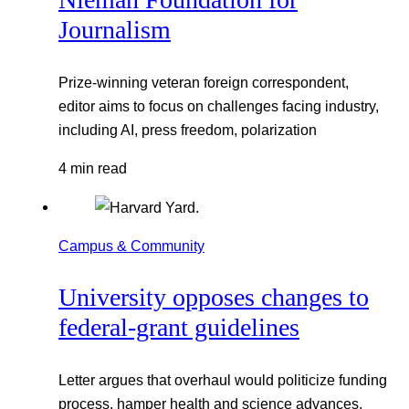
Journalism
Prize-winning veteran foreign correspondent,
editor aims to focus on challenges facing industry,
including AI, press freedom, polarization
4 min read
Campus & Community
University opposes changes to
federal-grant guidelines
Letter argues that overhaul would politicize funding
process, hamper health and science advances,