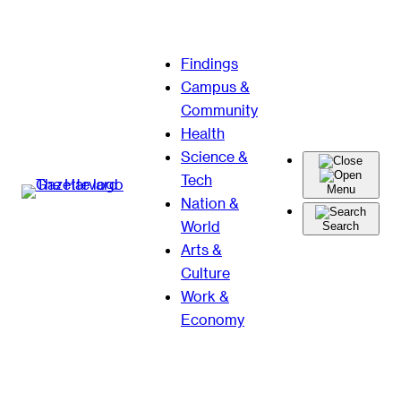
Skip
Findings
to
Campus &
content
Community
Health
Science &
Tech
Menu
Nation &
World
Search
Arts &
Culture
Work &
Economy