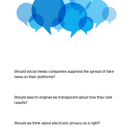
Should social media companies suppress the spread of fake
news on their platforms?
Should search engines be transparent about how they rank
results?
Should we think about electronic privacy as a right?