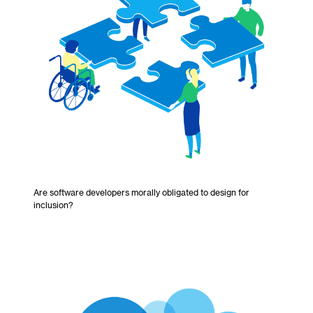
Are software developers morally obligated to design for
inclusion?