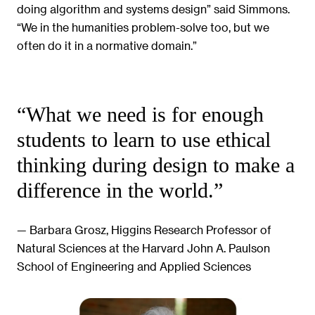
doing algorithm and systems design” said Simmons.
“We in the humanities problem-solve too, but we
often do it in a normative domain.”
“What we need is for enough
students to learn to use ethical
thinking during design to make a
difference in the world.”
— Barbara Grosz, Higgins Research Professor of
Natural Sciences at the Harvard John A. Paulson
School of Engineering and Applied Sciences