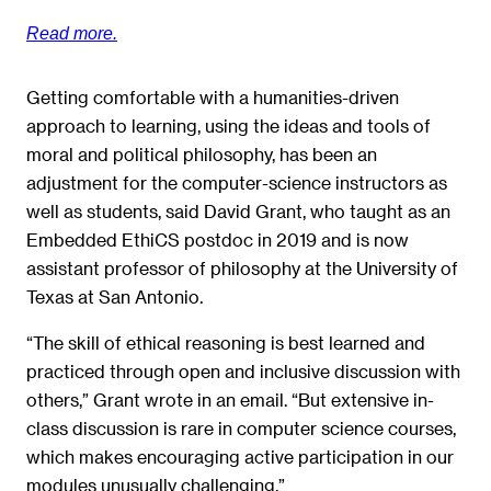
Read more.
Getting comfortable with a humanities-driven
approach to learning, using the ideas and tools of
moral and political philosophy, has been an
adjustment for the computer-science instructors as
well as students, said David Grant, who taught as an
Embedded EthiCS postdoc in 2019 and is now
assistant professor of philosophy at the University of
Texas at San Antonio.
“The skill of ethical reasoning is best learned and
practiced through open and inclusive discussion with
others,” Grant wrote in an email. “But extensive in-
class discussion is rare in computer science courses,
which makes encouraging active participation in our
modules unusually challenging.”