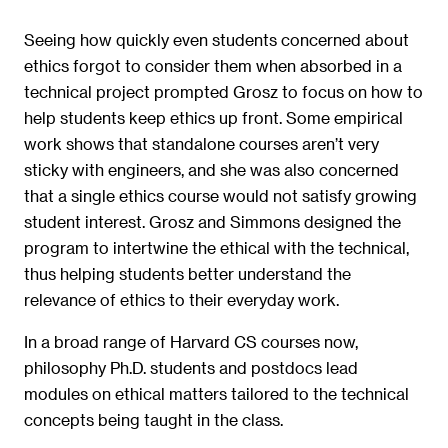
Seeing how quickly even students concerned about
ethics forgot to consider them when absorbed in a
technical project prompted Grosz to focus on how to
help students keep ethics up front. Some empirical
work shows that standalone courses aren’t very
sticky with engineers, and she was also concerned
that a single ethics course would not satisfy growing
student interest. Grosz and Simmons designed the
program to intertwine the ethical with the technical,
thus helping students better understand the
relevance of ethics to their everyday work.
In a broad range of Harvard CS courses now,
philosophy Ph.D. students and postdocs lead
modules on ethical matters tailored to the technical
concepts being taught in the class.