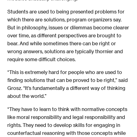
Students are used to being presented problems for
which there are solutions, program organizers say.
But in philosophy, issues or dilemmas become clearer
over time, as different perspectives are brought to
bear. And while sometimes there can be right or
wrong answers, solutions are typically thornier and
require some difficult choices.
“This is extremely hard for people who are used to
finding solutions that can be proved to be right,” said
Grosz. “It’s fundamentally a different way of thinking
about the world.”
“They have to learn to think with normative concepts
like moral responsibility and legal responsibility and
rights. They need to develop skills for engaging in
counterfactual reasoning with those concepts while