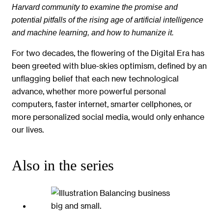
Harvard community to examine the promise and
potential pitfalls of the rising age of artificial intelligence
and machine learning, and how to humanize it.
For two decades, the flowering of the Digital Era has
been greeted with blue-skies optimism, defined by an
unflagging belief that each new technological
advance, whether more powerful personal
computers, faster internet, smarter cellphones, or
more personalized social media, would only enhance
our lives.
Also in the series