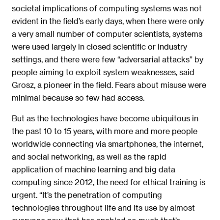
societal implications of computing systems was not
evident in the field’s early days, when there were only
a very small number of computer scientists, systems
were used largely in closed scientific or industry
settings, and there were few “adversarial attacks” by
people aiming to exploit system weaknesses, said
Grosz, a pioneer in the field. Fears about misuse were
minimal because so few had access.
But as the technologies have become ubiquitous in
the past 10 to 15 years, with more and more people
worldwide connecting via smartphones, the internet,
and social networking, as well as the rapid
application of machine learning and big data
computing since 2012, the need for ethical training is
urgent. “It’s the penetration of computing
technologies throughout life and its use by almost