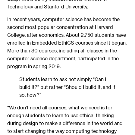
Technology and Stanford University.
In recent years, computer science has become the
second most popular concentration at Harvard
College, after economics. About 2,750 students have
enrolled in Embedded EthiCS courses since it began.
More than 30 courses, including all classes in the
computer science department, participated in the
program in spring 2019.
Students learn to ask not simply “Can I
build it?” but rather “Should I build it, and if
so, how?”
“We don’t need all courses, what we need is for
enough students to learn to use ethical thinking
during design to make a difference in the world and
to start changing the way computing technology