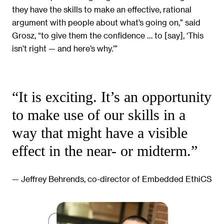
they have the skills to make an effective, rational
argument with people about what’s going on,” said
Grosz, “to give them the confidence … to [say], ‘This
isn’t right — and here’s why.’”
“It is exciting. It’s an opportunity
to make use of our skills in a
way that might have a visible
effect in the near- or midterm.”
— Jeffrey Behrends, co-director of Embedded EthiCS