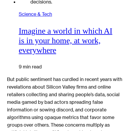
Science & Tech
Imagine a world in which AI
is in your home, at work,
everywhere
9 min read
But public sentiment has curdled in recent years with
revelations about Silicon Valley firms and online
retailers collecting and sharing people’s data, social
media gamed by bad actors spreading false
information or sowing discord, and corporate
algorithms using opaque metrics that favor some
groups over others. These concerns multiply as