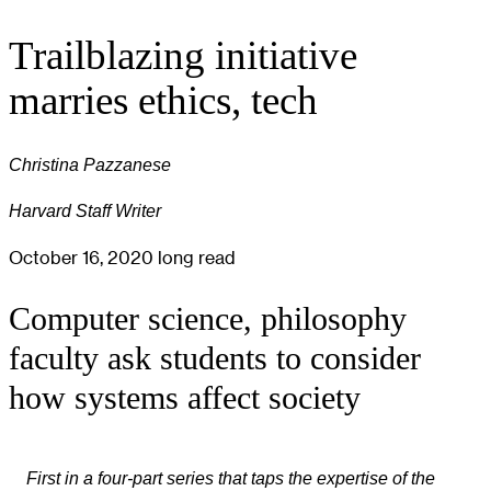
Trailblazing initiative
marries ethics, tech
Christina Pazzanese
Harvard Staff Writer
October 16, 2020
long read
Computer science, philosophy
faculty ask students to consider
how systems affect society
First in a four-part series that taps the expertise of the