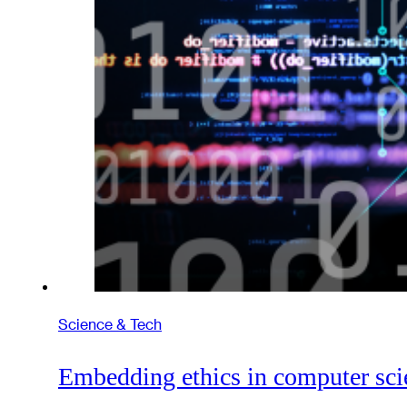
Science & Tech
Embedding ethics in computer sci