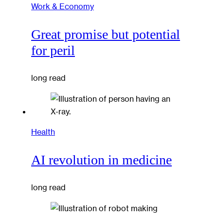
Work & Economy
Great promise but potential
for peril
long read
Health
AI revolution in medicine
long read