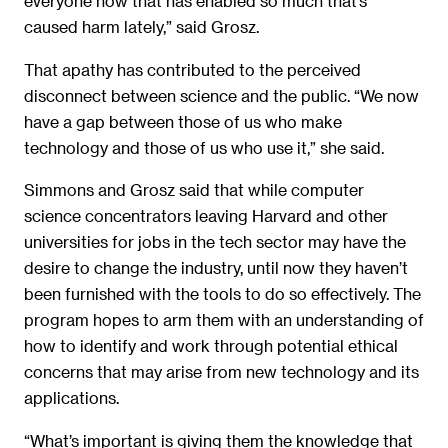
everyone now that has enabled so much that’s
caused harm lately,” said Grosz.
That apathy has contributed to the perceived
disconnect between science and the public. “We now
have a gap between those of us who make
technology and those of us who use it,” she said.
Simmons and Grosz said that while computer
science concentrators leaving Harvard and other
universities for jobs in the tech sector may have the
desire to change the industry, until now they haven’t
been furnished with the tools to do so effectively. The
program hopes to arm them with an understanding of
how to identify and work through potential ethical
concerns that may arise from new technology and its
applications.
“What’s important is giving them the knowledge that