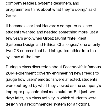
company leaders, systems designers, and
programmers think about what they’re doing,” said
Grosz.
It became clear that Harvard’s computer science
students wanted and needed something more just a
few years ago, when Grosz taught “Intelligent
Systems: Design and Ethical Challenges,” one of only
two CS courses that had integrated ethics into the
syllabus at the time.
During a class discussion about Facebook’s infamous
2014 experiment covertly engineering news feeds to
gauge how users’ emotions were affected, students
were outraged by what they viewed as the company’s
improper psychological manipulation. But just two
days later, in a class activity in which students were
designing a recommender system for a fictional