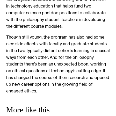
in technology education that helps fund two
computer science postdoc positions to collaborate
with the philosophy student-teachers in developing
the different course modules.
Though still young, the program has also had some
nice side effects, with faculty and graduate students
in the two typically distant cohorts learning in unusual
ways from each other. And for the philosophy
students there’s been an unexpected boon: working
on ethical questions at technology’s cutting edge. It
has changed the course of their research and opened
up new career options in the growing field of
engaged ethics.
More like this