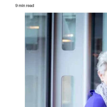
9 min read