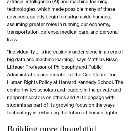
artificial intelligence (AI) and machine-learning
technologies, which made possible many of these
advances, quietly begin to nudge aside humans,
assuming greater roles in running our economy,
transportation, defense, medical care, and personal
lives.
“Individuality … is increasingly under siege in an era of
big data and machine learning,” says Mathias Risse,
Littauer Professor of Philosophy and Public
Administration and director of the Carr Center for
Human Rights Policy at Harvard Kennedy School. The
center invites scholars and leaders in the private and
nonprofit sectors on ethics and AI to engage with
students as part of its growing focus on the ways
technology is reshaping the future of human rights.
Building more thoughtful