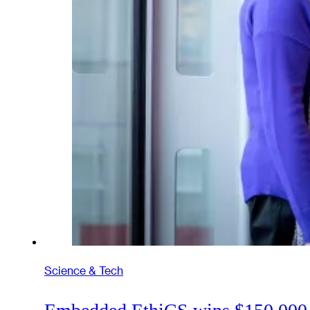
Science & Tech