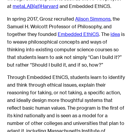
at
metaLAB(at)Harvard
and Embedded EthiCS.
In spring 2017, Grosz recruited
Alison Simmons
, the
Samuel H. Wolcott Professor of Philosophy, and
together they founded
Embedded EthiCS
. The
idea
is
to weave philosophical concepts and ways of
thinking into existing computer science courses so
that students learn to ask not simply “Can I build it?”
but rather “Should I build it, and if so, how?”
Through Embedded EthiCS, students learn to identify
and think through ethical issues, explain their
reasoning for taking, or not taking, a specific action,
and ideally design more thoughtful systems that
reflect basic human values. The program is the first of
its kind nationally and is seen as a model for a
number of other colleges and universities that plan to
adapt it, including Massachusetts Institute of