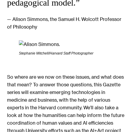
pedagogical model.”
— Alison Simmons, the Samuel H. Wolcott Professor
of Philosophy
Stephanie Mitchell/Harvard Staff Photographer
So where are we now on these issues, and what does
that mean? To answer those questions, this Gazette
series will examine emerging technologies in
medicine and business, with the help of various
experts in the Harvard community. We’ll also take a
look at how the humanities can help inform the future
coordination of human values and AI efficiencies
through University efforts such as the AI+Art project