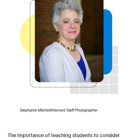
Stephanie Mitchell/Harvard Staff Photographer
The importance of teaching students to consider