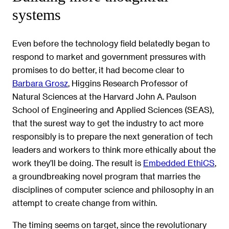
systems
Even before the technology field belatedly began to
respond to market and government pressures with
promises to do better, it had become clear to
Barbara Grosz
, Higgins Research Professor of
Natural Sciences at the Harvard John A. Paulson
School of Engineering and Applied Sciences (SEAS),
that the surest way to get the industry to act more
responsibly is to prepare the next generation of tech
leaders and workers to think more ethically about the
work they’ll be doing. The result is
Embedded EthiCS
,
a groundbreaking novel program that marries the
disciplines of computer science and philosophy in an
attempt to create change from within.
The timing seems on target, since the revolutionary