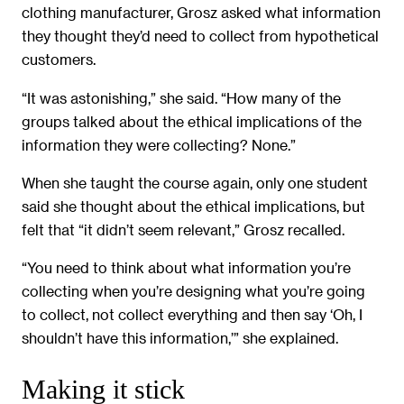
clothing manufacturer, Grosz asked what information
they thought they’d need to collect from hypothetical
customers.
“It was astonishing,” she said. “How many of the
groups talked about the ethical implications of the
information they were collecting? None.”
When she taught the course again, only one student
said she thought about the ethical implications, but
felt that “it didn’t seem relevant,” Grosz recalled.
“You need to think about what information you’re
collecting when you’re designing what you’re going
to collect, not collect everything and then say ‘Oh, I
shouldn’t have this information,’” she explained.
Making it stick