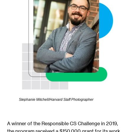
Stephanie Mitchell/Harvard Staff Photographer
A winner of the Responsible CS Challenge in 2019,
the program received a $150,000 grant for its work