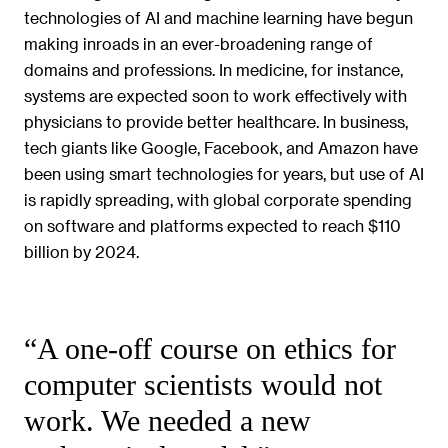
technologies of AI and machine learning have begun
making inroads in an ever-broadening range of
domains and professions. In medicine, for instance,
systems are expected soon to work effectively with
physicians to provide better healthcare. In business,
tech giants like Google, Facebook, and Amazon have
been using smart technologies for years, but use of AI
is rapidly spreading, with global corporate spending
on software and platforms expected to reach $110
billion by 2024.
“A one-off course on ethics for
computer scientists would not
work. We needed a new