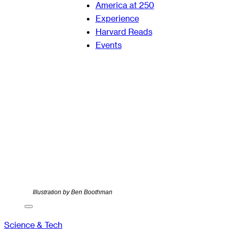
America at 250
Experience
Harvard Reads
Events
Illustration by Ben Boothman
Science & Tech