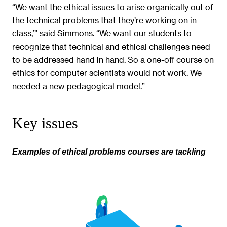
“We want the ethical issues to arise organically out of
the technical problems that they’re working on in
class,’” said Simmons. “We want our students to
recognize that technical and ethical challenges need
to be addressed hand in hand. So a one-off course on
ethics for computer scientists would not work. We
needed a new pedagogical model.”
Key issues
Examples of ethical problems courses are tackling
Image
gallery