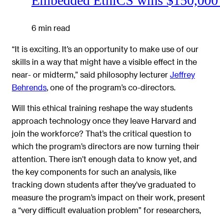
Embedded EthiCS wins $150,000 
6 min read
“It is exciting. It’s an opportunity to make use of our
skills in a way that might have a visible effect in the
near- or midterm,” said philosophy lecturer
Jeffrey
Behrends
, one of the program’s co-directors.
Will this ethical training reshape the way students
approach technology once they leave Harvard and
join the workforce? That’s the critical question to
which the program’s directors are now turning their
attention. There isn’t enough data to know yet, and
the key components for such an analysis, like
tracking down students after they’ve graduated to
measure the program’s impact on their work, present
a “very difficult evaluation problem” for researchers,