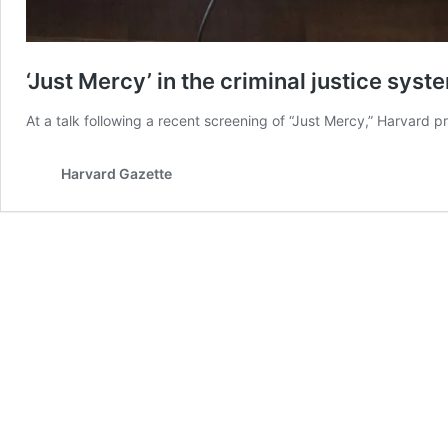
‘Just Mercy’ in the criminal justice syst
At a talk following a recent screening of “Just Mercy,” Harvard p
Harvard Gazette