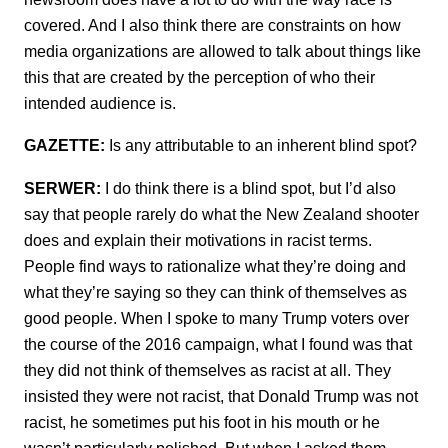
covered. And I also think there are constraints on how
media organizations are allowed to talk about things like
this that are created by the perception of who their
intended audience is.
GAZETTE:
Is any attributable to an inherent blind spot?
SERWER:
I do think there is a blind spot, but I’d also
say that people rarely do what the New Zealand shooter
does and explain their motivations in racist terms.
People find ways to rationalize what they’re doing and
what they’re saying so they can think of themselves as
good people. When I spoke to many Trump voters over
the course of the 2016 campaign, what I found was that
they did not think of themselves as racist at all. They
insisted they were not racist, that Donald Trump was not
racist, he sometimes put his foot in his mouth or he
wasn’t particularly polished. But when I asked them