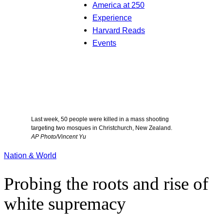
America at 250
Experience
Harvard Reads
Events
Last week, 50 people were killed in a mass shooting
targeting two mosques in Christchurch, New Zealand.
AP Photo/Vincent Yu
Nation & World
Probing the roots and rise of
white supremacy