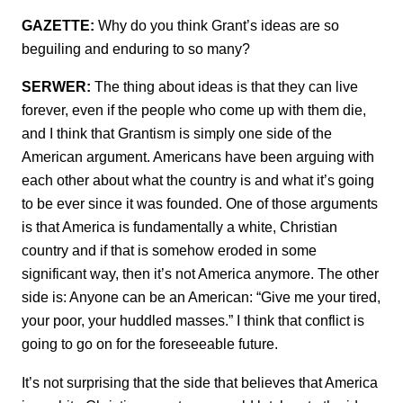
GAZETTE:
Why do you think Grant’s ideas are so
beguiling and enduring to so many?
SERWER:
The thing about ideas is that they can live
forever, even if the people who come up with them die,
and I think that Grantism is simply one side of the
American argument. Americans have been arguing with
each other about what the country is and what it’s going
to be ever since it was founded. One of those arguments
is that America is fundamentally a white, Christian
country and if that is somehow eroded in some
significant way, then it’s not America anymore. The other
side is: Anyone can be an American: “Give me your tired,
your poor, your huddled masses.” I think that conflict is
going to go on for the foreseeable future.
It’s not surprising that the side that believes that America