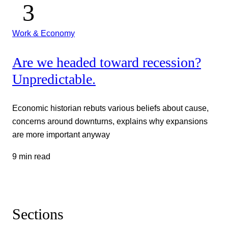
Work & Economy
Are we headed toward recession?
Unpredictable.
Economic historian rebuts various beliefs about cause,
concerns around downturns, explains why expansions
are more important anyway
9 min read
Sections