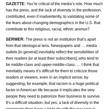
GAZETTE:
You’re critical of the media’s role. How much
has the press, and the lack of diversity in the profession,
contributed, even if inadvertently, to validating some of
the fears about changing demographics in the U.S. that
contribute to this religious, racial, ethnic animus?
SERWER:
The press is not an institution that’s apart
from that ideological lens. Newspapers and … media
outlets [in general] inevitably reflect the sensibilities of
their readers [or at least their subscribers], who tend to
be middle-class and upper-middle-class. … I think that
inevitably means it’s difficult for them to criticize those
readers or viewers, even in an implicit sense, by
suggesting, for example, that racism is a huge political
factor in American life because it implicates the very
people they need to patronize their business to survive.
It’s a difficult situation, but yes, a lack of diversity in the
newsroom does have a lot to do with the way race is