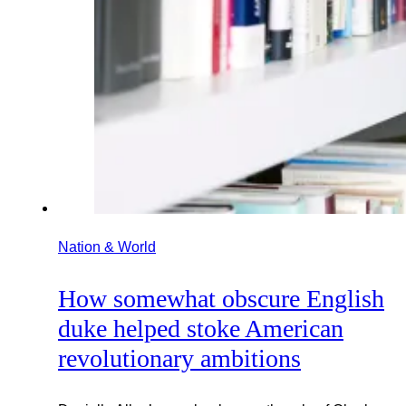
Nation & World
How somewhat obscure English
duke helped stoke American
revolutionary ambitions