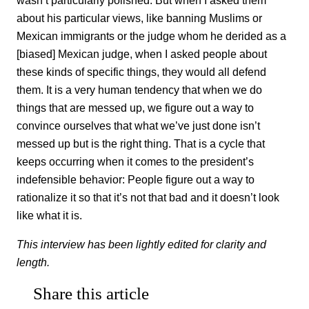
about his particular views, like banning Muslims or
Mexican immigrants or the judge whom he derided as a
[biased] Mexican judge, when I asked people about
these kinds of specific things, they would all defend
them. It is a very human tendency that when we do
things that are messed up, we figure out a way to
convince ourselves that what we’ve just done isn’t
messed up but is the right thing. That is a cycle that
keeps occurring when it comes to the president’s
indefensible behavior: People figure out a way to
rationalize it so that it’s not that bad and it doesn’t look
like what it is.
This interview has been lightly edited for clarity and
length.
Share this article