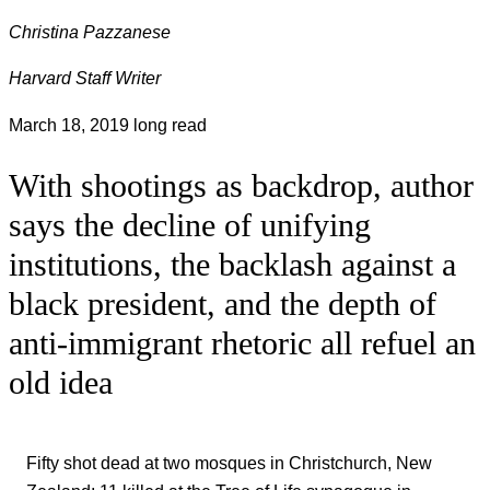
Christina Pazzanese
Harvard Staff Writer
March 18, 2019
long read
With shootings as backdrop, author
says the decline of unifying
institutions, the backlash against a
black president, and the depth of
anti-immigrant rhetoric all refuel an
old idea
Fifty shot dead at two mosques in Christchurch, New