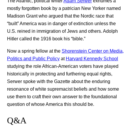
The Atlantic, political writer
Adam Serwer
exhumes a
mostly forgotten book by a patrician New Yorker named
Madison Grant who argued that the Nordic race that
“built” America was in danger of extinction unless the
U.S. reined in immigration of Jews and others. Adolph
Hitler called the 1916 book his “bible.”
Now a spring fellow at the
Shorenstein Center on Media,
Politics and Public Policy
at
Harvard Kennedy School
studying the role African-American voters have played
historically in protecting and furthering equal rights,
Serwer spoke with the Gazette about the enduring
resonance of white supremacist beliefs and how some
use them to craft their own answer to the foundational
question of whose America this should be.
Q&A