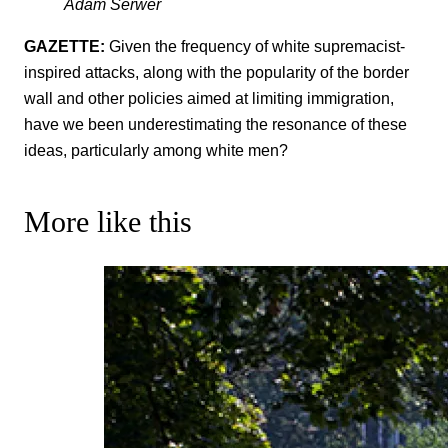
Adam Serwer
GAZETTE:
Given the frequency of white supremacist-
inspired attacks, along with the popularity of the border
wall and other policies aimed at limiting immigration,
have we been underestimating the resonance of these
ideas, particularly among white men?
More like this