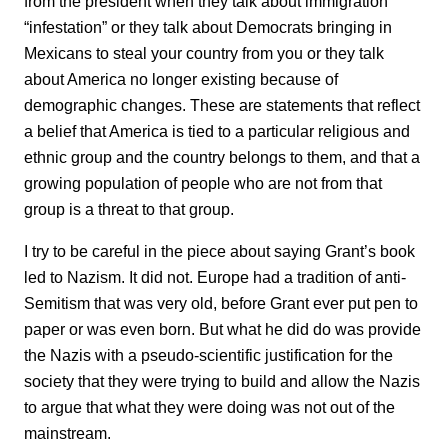
from the president when they talk about immigration
“infestation” or they talk about Democrats bringing in
Mexicans to steal your country from you or they talk
about America no longer existing because of
demographic changes. These are statements that reflect
a belief that America is tied to a particular religious and
ethnic group and the country belongs to them, and that a
growing population of people who are not from that
group is a threat to that group.
I try to be careful in the piece about saying Grant’s book
led to Nazism. It did not. Europe had a tradition of anti-
Semitism that was very old, before Grant ever put pen to
paper or was even born. But what he did do was provide
the Nazis with a pseudo-scientific justification for the
society that they were trying to build and allow the Nazis
to argue that what they were doing was not out of the
mainstream.