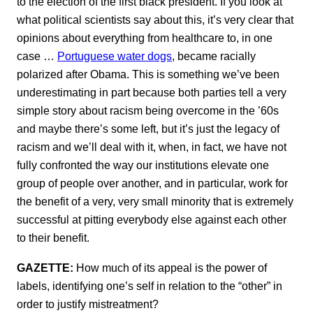
to the election of the first black president. If you look at
what political scientists say about this, it’s very clear that
opinions about everything from healthcare to, in one
case …
Portuguese water dogs
, became racially
polarized after Obama. This is something we’ve been
underestimating in part because both parties tell a very
simple story about racism being overcome in the ’60s
and maybe there’s some left, but it’s just the legacy of
racism and we’ll deal with it, when, in fact, we have not
fully confronted the way our institutions elevate one
group of people over another, and in particular, work for
the benefit of a very, very small minority that is extremely
successful at pitting everybody else against each other
to their benefit.
GAZETTE:
How much of its appeal is the power of
labels, identifying one’s self in relation to the “other” in
order to justify mistreatment?