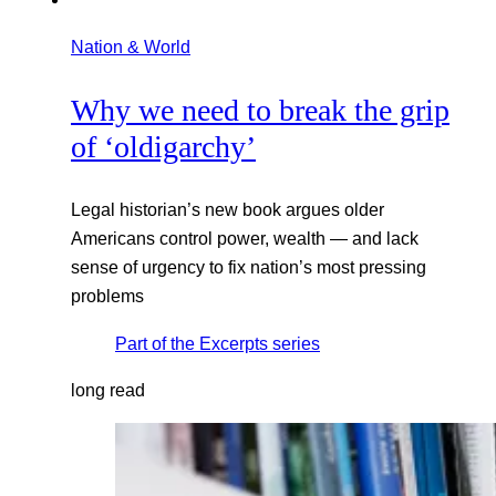
Nation & World
Why we need to break the grip
of ‘oldigarchy’
Legal historian’s new book argues older
Americans control power, wealth — and lack
sense of urgency to fix nation’s most pressing
problems
Part of the
Excerpts
series
long read