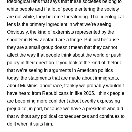
ideological lens that says that these societies belong to
white people and if a lot of people entering the society
are not white, they become threatening. That ideological
lens is the primary ingredient in what we’re seeing.
Obviously, the kind of extremists represented by the
shooter in New Zealand are a fringe. But just because
they are a small group doesn’t mean that they cannot
affect the way that people think about the world or push
policy in their direction. If you look at the kind of rhetoric
that we’re seeing in arguments in American politics
today, the statements that are made about immigrants,
about Muslims, about race, frankly we probably wouldn’t
have heard from Republicans in like 2005. I think people
are becoming more confident about overtly expressing
prejudice, in part, because we have a president who did
that without any political consequences and continues to
do it when it suits him.