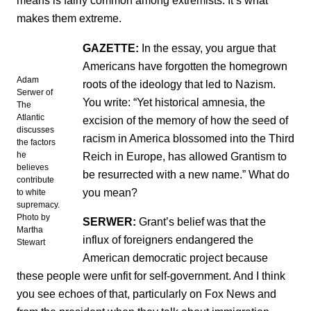
means is fairly common among extremists. It’s what
makes them extreme.
GAZETTE:
In the essay, you argue that
Americans have forgotten the homegrown
Adam
roots of the ideology that led to Nazism.
Serwer of
You write: “Yet historical amnesia, the
The
Atlantic
excision of the memory of how the seed of
discusses
racism in America blossomed into the Third
the factors
Reich in Europe, has allowed Grantism to
he
believes
be resurrected with a new name.” What do
contribute
you mean?
to white
supremacy.
Photo by
SERWER:
Grant’s belief was that the
Martha
influx of foreigners endangered the
Stewart
American democratic project because
these people were unfit for self-government. And I think
you see echoes of that, particularly on Fox News and