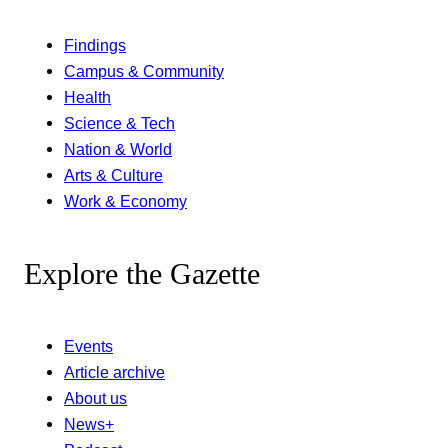
Findings
Campus & Community
Health
Science & Tech
Nation & World
Arts & Culture
Work & Economy
Explore the Gazette
Events
Article archive
About us
News+