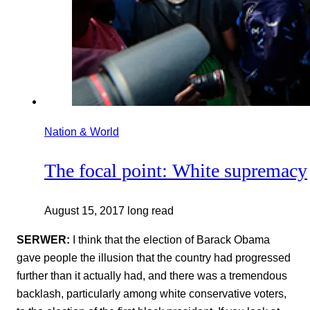
Nation & World
The focal point: White supremacy
August 15, 2017
long read
SERWER:
I think that the election of Barack Obama
gave people the illusion that the country had progressed
further than it actually had, and there was a tremendous
backlash, particularly among white conservative voters,