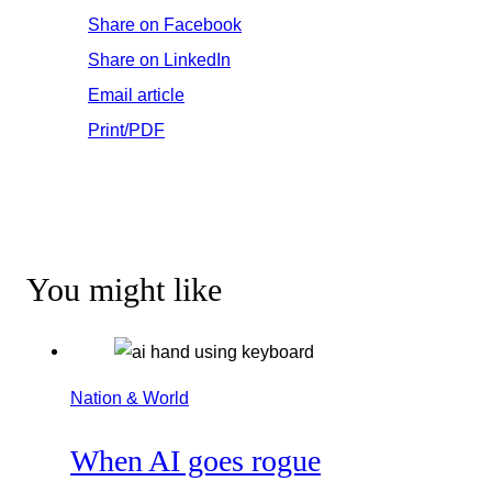
Share on Facebook
Share on LinkedIn
Email article
Print/PDF
You might like
Nation & World
When AI goes rogue