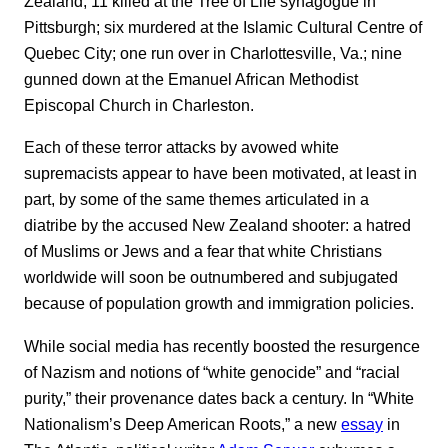
Zealand; 11 killed at the Tree of Life synagogue in
Pittsburgh; six murdered at the Islamic Cultural Centre of
Quebec City; one run over in Charlottesville, Va.; nine
gunned down at the Emanuel African Methodist
Episcopal Church in Charleston.
Each of these terror attacks by avowed white
supremacists appear to have been motivated, at least in
part, by some of the same themes articulated in a
diatribe by the accused New Zealand shooter: a hatred
of Muslims or Jews and a fear that white Christians
worldwide will soon be outnumbered and subjugated
because of population growth and immigration policies.
While social media has recently boosted the resurgence
of Nazism and notions of “white genocide” and “racial
purity,” their provenance dates back a century. In “White
Nationalism’s Deep American Roots,” a new
essay
in