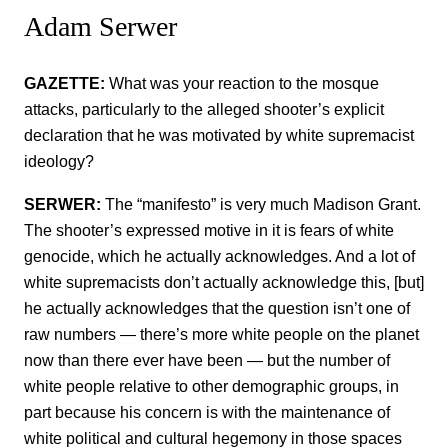
Adam Serwer
GAZETTE:
What was your reaction to the mosque
attacks, particularly to the alleged shooter’s explicit
declaration that he was motivated by white supremacist
ideology?
SERWER:
The “manifesto” is very much Madison Grant.
The shooter’s expressed motive in it is fears of white
genocide, which he actually acknowledges. And a lot of
white supremacists don’t actually acknowledge this, [but]
he actually acknowledges that the question isn’t one of
raw numbers — there’s more white people on the planet
now than there ever have been — but the number of
white people relative to other demographic groups, in
part because his concern is with the maintenance of
white political and cultural hegemony in those spaces