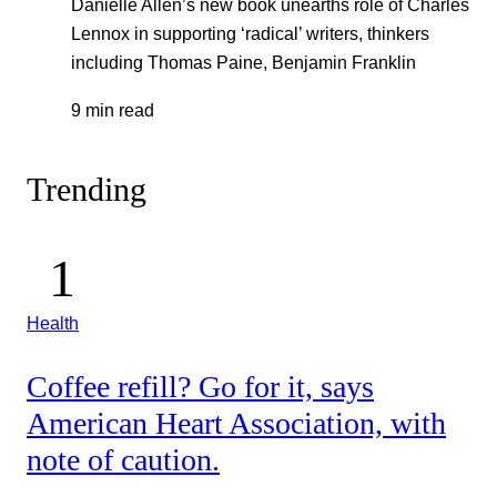
Danielle Allen’s new book unearths role of Charles
Lennox in supporting ‘radical’ writers, thinkers
including Thomas Paine, Benjamin Franklin
9 min read
Trending
Health
Coffee refill? Go for it, says
American Heart Association, with
note of caution.