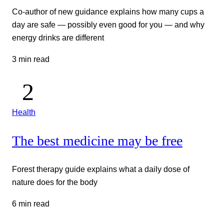
Co-author of new guidance explains how many cups a
day are safe — possibly even good for you — and why
energy drinks are different
3 min read
Health
The best medicine may be free
Forest therapy guide explains what a daily dose of
nature does for the body
6 min read