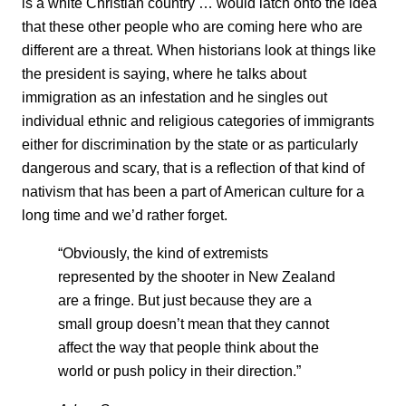
is a white Christian country … would latch onto the idea
that these other people who are coming here who are
different are a threat. When historians look at things like
the president is saying, where he talks about
immigration as an infestation and he singles out
individual ethnic and religious categories of immigrants
either for discrimination by the state or as particularly
dangerous and scary, that is a reflection of that kind of
nativism that has been a part of American culture for a
long time and we’d rather forget.
“Obviously, the kind of extremists
represented by the shooter in New Zealand
are a fringe. But just because they are a
small group doesn’t mean that they cannot
affect the way that people think about the
world or push policy in their direction.”