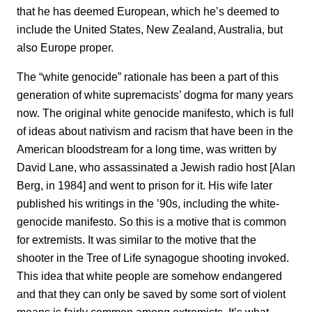
that he has deemed European, which he’s deemed to
include the United States, New Zealand, Australia, but
also Europe proper.
The “white genocide” rationale has been a part of this
generation of white supremacists’ dogma for many years
now. The original white genocide manifesto, which is full
of ideas about nativism and racism that have been in the
American bloodstream for a long time, was written by
David Lane, who assassinated a Jewish radio host [Alan
Berg, in 1984] and went to prison for it. His wife later
published his writings in the ’90s, including the white-
genocide manifesto. So this is a motive that is common
for extremists. It was similar to the motive that the
shooter in the Tree of Life synagogue shooting invoked.
This idea that white people are somehow endangered
and that they can only be saved by some sort of violent