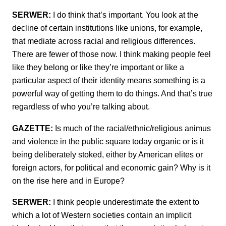
SERWER:
I do think that’s important. You look at the
decline of certain institutions like unions, for example,
that mediate across racial and religious differences.
There are fewer of those now. I think making people feel
like they belong or like they’re important or like a
particular aspect of their identity means something is a
powerful way of getting them to do things. And that’s true
regardless of who you’re talking about.
GAZETTE:
Is much of the racial/ethnic/religious animus
and violence in the public square today organic or is it
being deliberately stoked, either by American elites or
foreign actors, for political and economic gain? Why is it
on the rise here and in Europe?
SERWER:
I think people underestimate the extent to
which a lot of Western societies contain an implicit