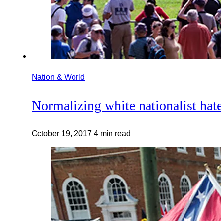
Nation & World
Normalizing white nationalist hat
October 19, 2017
4 min read