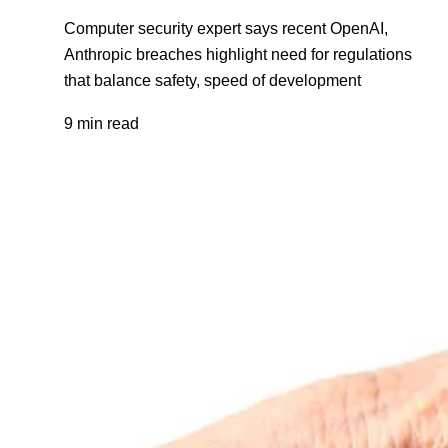
Computer security expert says recent OpenAI,
Anthropic breaches highlight need for regulations
that balance safety, speed of development
9 min read