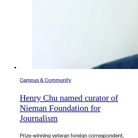
Campus & Community
Henry Chu named curator of
Nieman Foundation for
Journalism
Prize-winning veteran foreign correspondent,