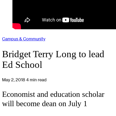
Campus & Community
Bridget Terry Long to lead
Ed School
May 2, 2018
4 min read
Economist and education scholar
will become dean on July 1