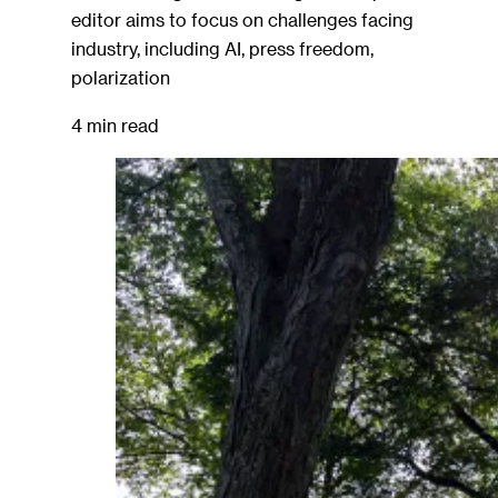
editor aims to focus on challenges facing
industry, including AI, press freedom,
polarization
4 min read