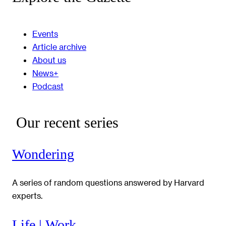
Events
Article archive
About us
News+
Podcast
Our recent series
Wondering
A series of random questions answered by Harvard
experts.
Life | Work