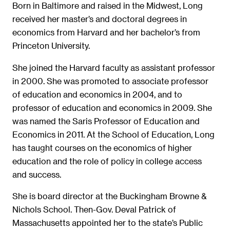
Born in Baltimore and raised in the Midwest, Long
received her master’s and doctoral degrees in
economics from Harvard and her bachelor’s from
Princeton University.
She joined the Harvard faculty as assistant professor
in 2000. She was promoted to associate professor
of education and economics in 2004, and to
professor of education and economics in 2009. She
was named the Saris Professor of Education and
Economics in 2011. At the School of Education, Long
has taught courses on the economics of higher
education and the role of policy in college access
and success.
She is board director at the Buckingham Browne &
Nichols School. Then-Gov. Deval Patrick of
Massachusetts appointed her to the state’s Public