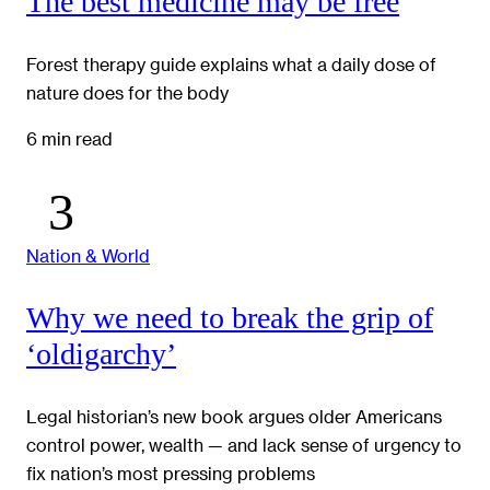
The best medicine may be free
Forest therapy guide explains what a daily dose of
nature does for the body
6 min read
Nation & World
Why we need to break the grip of
‘oldigarchy’
Legal historian’s new book argues older Americans
control power, wealth — and lack sense of urgency to
fix nation’s most pressing problems