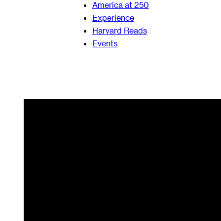
America at 250
Experience
Harvard Reads
Events