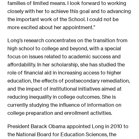
families of limited means. I look forward to working
closely with her to achieve this goal and to advancing
the important work of the School. I could not be
more excited about her appointment.”
Long’s research concentrates on the transition from
high school to college and beyond, with a special
focus on issues related to academic success and
affordability. In her scholarship, she has studied the
role of financial aid in increasing access to higher
education, the effects of postsecondary remediation,
and the impact of institutional initiatives aimed at
reducing inequality in college outcomes. She is
currently studying the influence of information on
college preparation and enrollment activities.
President Barack Obama appointed Long in 2010 to
the National Board for Education Sciences, the