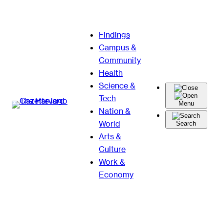
Skip
Findings
to
Campus &
content
Community
Health
Science &
Tech
Menu
Nation &
World
Search
Arts &
Culture
Work &
Economy