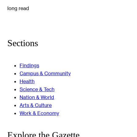
long read
Sections
Findings
Campus & Community
Health
Science & Tech
Nation & World
Arts & Culture
Work & Economy
Explore the Gazette