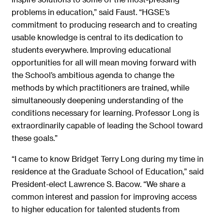
problems in education,” said Faust. “HGSE’s
commitment to producing research and to creating
usable knowledge is central to its dedication to
students everywhere. Improving educational
opportunities for all will mean moving forward with
the School’s ambitious agenda to change the
methods by which practitioners are trained, while
simultaneously deepening understanding of the
conditions necessary for learning. Professor Long is
extraordinarily capable of leading the School toward
these goals.”
“I came to know Bridget Terry Long during my time in
residence at the Graduate School of Education,” said
President-elect Lawrence S. Bacow. “We share a
common interest and passion for improving access
to higher education for talented students from