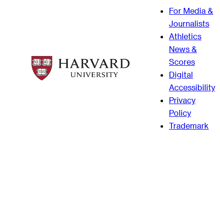
For Media &
Journalists
Athletics
News &
Scores
Digital
Accessibility
Privacy
Policy
Trademark