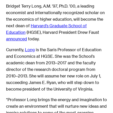
Bridget Terry Long, A.M. ’97, Ph.D. ’00, a leading
economist and internationally recognized scholar on
the economics of higher education, will become the
next dean of
Harvard’s Graduate School of
Education
(HGSE), Harvard President Drew Faust
announced
today.
Currently,
Long
is the Saris Professor of Education
and Economics at HGSE. She was the School’s
academic dean from 2013‒2017 and the faculty
director of the research doctoral program from
2010‒2013. She will assume her new role on July 1,
succeeding James E. Ryan, who will step down to
become president of the University of Virginia.
“Professor Long brings the energy and imagination to
create an environment that will nurture new ideas and
inspire solutions to some of the most-pressing