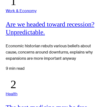
Work & Economy
Are we headed toward recession?
Unpredictable.
Economic historian rebuts various beliefs about
cause, concerns around downturns, explains why
expansions are more important anyway
9 min read
Health