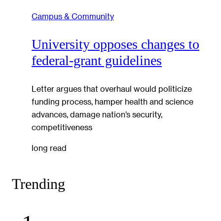
Campus & Community
University opposes changes to
federal-grant guidelines
Letter argues that overhaul would politicize
funding process, hamper health and science
advances, damage nation’s security,
competitiveness
long read
Trending