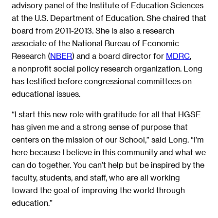
advisory panel of the Institute of Education Sciences
at the U.S. Department of Education. She chaired that
board from 2011-2013. She is also a research
associate of the National Bureau of Economic
Research (
NBER
) and a board director for
MDRC
,
a nonprofit social policy research organization. Long
has testified before congressional committees on
educational issues.
“I start this new role with gratitude for all that HGSE
has given me and a strong sense of purpose that
centers on the mission of our School,” said Long. “I’m
here because I believe in this community and what we
can do together. You can’t help but be inspired by the
faculty, students, and staff, who are all working
toward the goal of improving the world through
education.”