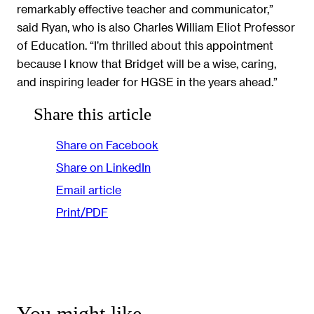
remarkably effective teacher and communicator,”
said Ryan, who is also Charles William Eliot Professor
of Education. “I’m thrilled about this appointment
because I know that Bridget will be a wise, caring,
and inspiring leader for HGSE in the years ahead.”
Share this article
Share on Facebook
Share on LinkedIn
Email article
Print/PDF