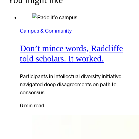
You might like
Campus & Community
Don’t mince words, Radcliffe
told scholars. It worked.
Participants in intellectual diversity initiative
navigated deep disagreements on path to
consensus
6 min read