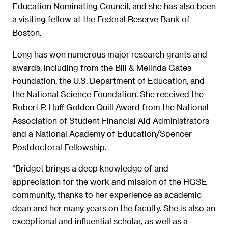
Education Nominating Council, and she has also been
a visiting fellow at the Federal Reserve Bank of
Boston.
Long has won numerous major research grants and
awards, including from the Bill & Melinda Gates
Foundation, the U.S. Department of Education, and
the National Science Foundation. She received the
Robert P. Huff Golden Quill Award from the National
Association of Student Financial Aid Administrators
and a National Academy of Education/Spencer
Postdoctoral Fellowship.
“Bridget brings a deep knowledge of and
appreciation for the work and mission of the HGSE
community, thanks to her experience as academic
dean and her many years on the faculty. She is also an
exceptional and influential scholar, as well as a