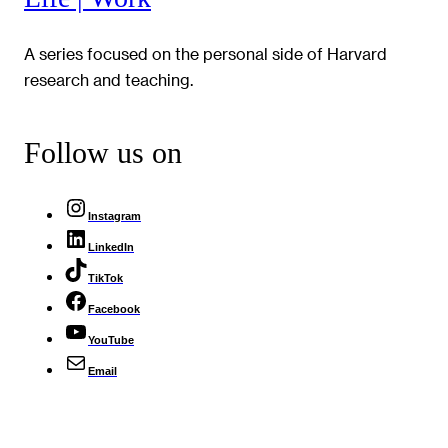
A series focused on the personal side of Harvard
research and teaching.
Follow us on
Instagram
LinkedIn
TikTok
Facebook
YouTube
Email