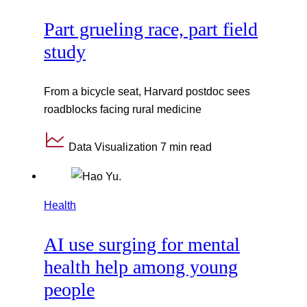
Part grueling race, part field
study
From a bicycle seat, Harvard postdoc sees
roadblocks facing rural medicine
Data Visualization
7 min read
Health
AI use surging for mental
health help among young
people