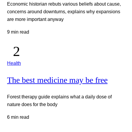
Economic historian rebuts various beliefs about cause,
concerns around downturns, explains why expansions
are more important anyway
9 min read
Health
The best medicine may be free
Forest therapy guide explains what a daily dose of
nature does for the body
6 min read