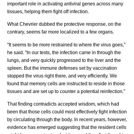
important role in activating antiviral genes across many
tissues, helping them fight off infection.
What Chevrier dubbed the protective response, on the
contrary, seems far more localized to a few organs.
“It seems to be more restrained to where the virus goes,”
he said. “In our tests, the infection came in through the
lungs, and very quickly progressed to the liver and the
spleen. But the immune defenses set by vaccination
stopped the virus right there, and very efficiently. We
found that memory cells are instructed to reside in those
tissues and are set up to counter a potential reinfection.”
That finding contradicts accepted wisdom, which had
been that those cells could most effectively fight infection
by circulating through the body. In recent years, however,
evidence has emerged suggesting that the resident cells