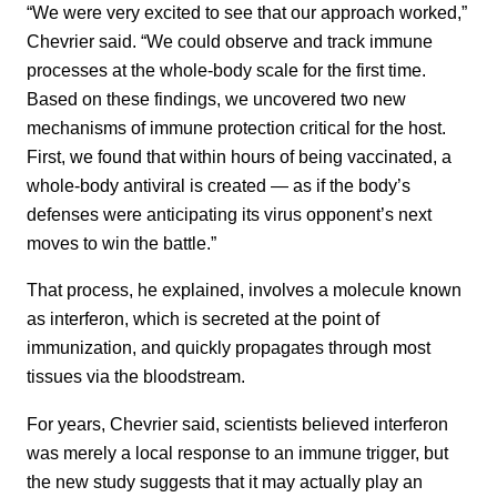
“We were very excited to see that our approach worked,”
Chevrier said. “We could observe and track immune
processes at the whole-body scale for the first time.
Based on these findings, we uncovered two new
mechanisms of immune protection critical for the host.
First, we found that within hours of being vaccinated, a
whole-body antiviral is created — as if the body’s
defenses were anticipating its virus opponent’s next
moves to win the battle.”
That process, he explained, involves a molecule known
as interferon, which is secreted at the point of
immunization, and quickly propagates through most
tissues via the bloodstream.
For years, Chevrier said, scientists believed interferon
was merely a local response to an immune trigger, but
the new study suggests that it may actually play an