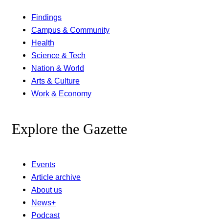
Findings
Campus & Community
Health
Science & Tech
Nation & World
Arts & Culture
Work & Economy
Explore the Gazette
Events
Article archive
About us
News+
Podcast