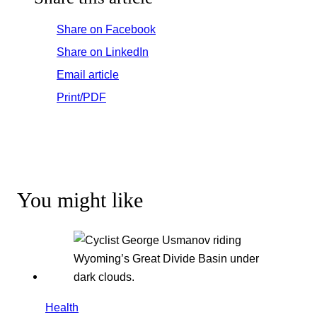
Share on Facebook
Share on LinkedIn
Email article
Print/PDF
You might like
Health