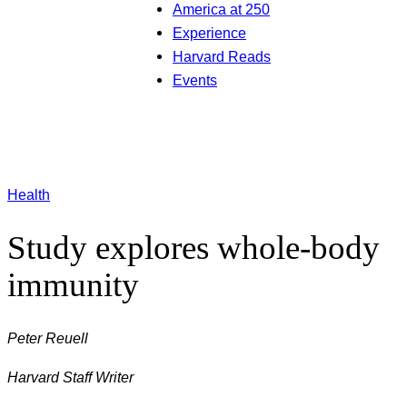
America at 250
Experience
Harvard Reads
Events
Health
Study explores whole-body
immunity
Peter Reuell
Harvard Staff Writer