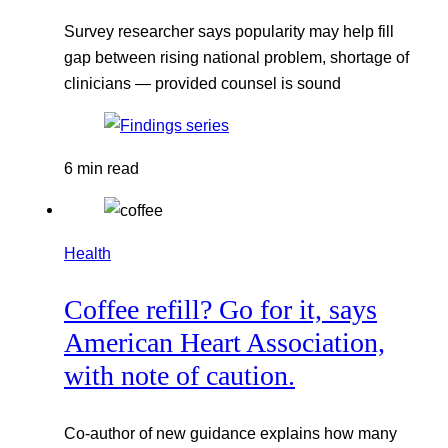
Survey researcher says popularity may help fill
gap between rising national problem, shortage of
clinicians — provided counsel is sound
6 min read
Health
Coffee refill? Go for it, says
American Heart Association,
with note of caution.
Co-author of new guidance explains how many