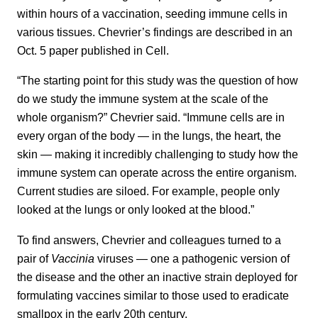
within hours of a vaccination, seeding immune cells in
various tissues. Chevrier’s findings are described in an
Oct. 5 paper published in Cell.
“The starting point for this study was the question of how
do we study the immune system at the scale of the
whole organism?” Chevrier said. “Immune cells are in
every organ of the body — in the lungs, the heart, the
skin — making it incredibly challenging to study how the
immune system can operate across the entire organism.
Current studies are siloed. For example, people only
looked at the lungs or only looked at the blood.”
To find answers, Chevrier and colleagues turned to a
pair of
Vaccinia
viruses — one a pathogenic version of
the disease and the other an inactive strain deployed for
formulating vaccines similar to those used to eradicate
smallpox in the early 20th century.