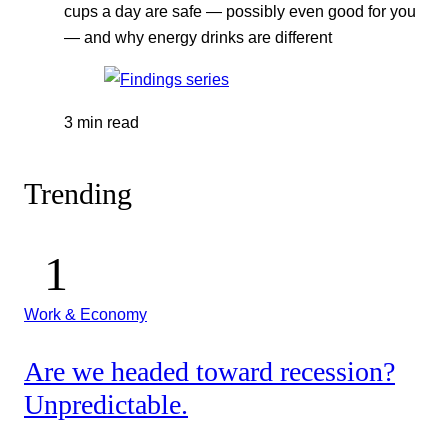
cups a day are safe — possibly even good for you
— and why energy drinks are different
3 min read
Trending
Work & Economy
Are we headed toward recession?
Unpredictable.