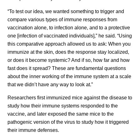
“To test our idea, we wanted something to trigger and
compare various types of immune responses from
vaccination alone, to infection alone, and to a protective
one [infection of vaccinated individuals],” he said. “Using
this comparative approach allowed us to ask: When you
immunize at the skin, does the response stay localized,
or does it become systemic? And if so, how far and how
fast does it spread? These are fundamental questions
about the inner working of the immune system at a scale
that we didn’t have any way to look at.”
Researchers first immunized mice against the disease to
study how their immune systems responded to the
vaccine, and later exposed the same mice to the
pathogenic version of the virus to study how it triggered
their immune defenses.