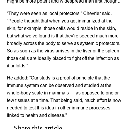
might be more potent and widespread than first thought.
“They were seen as local protectors,” Chevrier said.
“People thought that when you got immunized at the
skin, for example, those cells would reside in the skin,
but what we’ve found is that they’re seeded much more
broadly across the body to serve as systemic protectors.
So as soon as the virus arrives in the liver or the spleen,
those cells are ideally placed to fight off the infection as
it unfolds.”
He added: “Our study is a proof of principle that the
immune system can be observed and studied at the
whole-body scale in mammals — as opposed to one or
few tissues at a time. That being said, much effort is now
needed to test this idea in other immune processes
linked to health and disease.”
Share this article