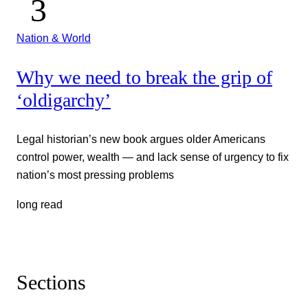
Nation & World
Why we need to break the grip of
‘oldigarchy’
Legal historian’s new book argues older Americans
control power, wealth — and lack sense of urgency to fix
nation’s most pressing problems
long read
Sections