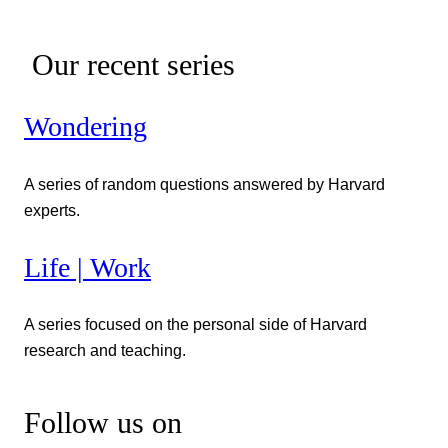
Our recent series
Wondering
A series of random questions answered by Harvard
experts.
Life | Work
A series focused on the personal side of Harvard
research and teaching.
Follow us on