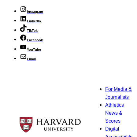
Instagram
LinkedIn
TikTok
Facebook
YouTube
Email
For Media &
Journalists
Athletics
News &
Scores
Digital
Accessibility