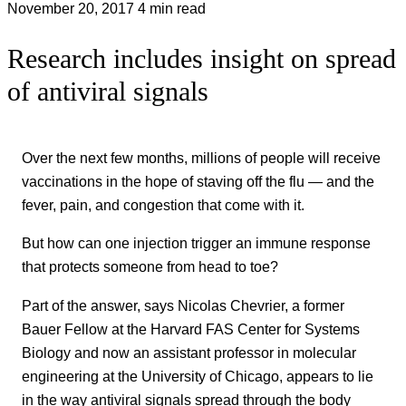
November 20, 2017
4 min read
Research includes insight on spread
of antiviral signals
Over the next few months, millions of people will receive
vaccinations in the hope of staving off the flu — and the
fever, pain, and congestion that come with it.
But how can one injection trigger an immune response
that protects someone from head to toe?
Part of the answer, says Nicolas Chevrier, a former
Bauer Fellow at the Harvard FAS Center for Systems
Biology and now an assistant professor in molecular
engineering at the University of Chicago, appears to lie
in the way antiviral signals spread through the body