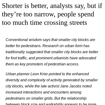
Shorter is better, analysts say, but if
they’re too narrow, people spend
too much time crossing streets
Conventional wisdom says that smaller city blocks are
better for pedestrians. R
esearch on urban form has
traditionally suggested that smaller city blocks are better
for foot traffic, and prominent urbanists have advocated
them as key promoters of pedestrian access.
Urban planner Leon Krier pointed to the enhanced
diversity and complexity of activity generated by smaller
city blocks, while the late activist Jane Jacobs noted
increased interactions and encounters among
pedestrians on smaller grids.
But the relationship
between block size and walkability appears to be more