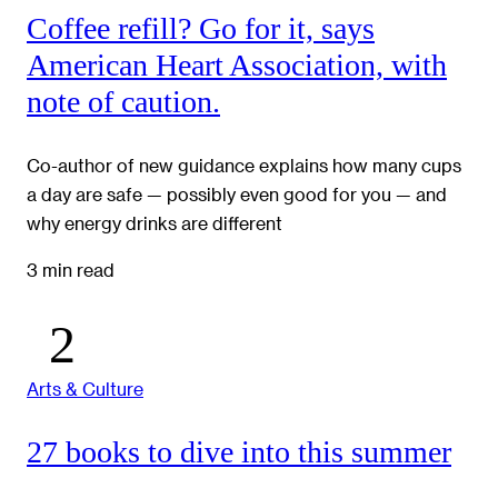
Coffee refill? Go for it, says
American Heart Association, with
note of caution.
Co-author of new guidance explains how many cups
a day are safe — possibly even good for you — and
why energy drinks are different
3 min read
Arts & Culture
27 books to dive into this summer