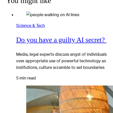
You might like
Science & Tech
Do you have a guilty AI secret?
Media, legal experts discuss angst of individuals
over appropriate use of powerful technology as
institutions, culture scramble to set boundaries
5 min read