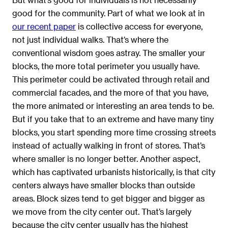
good for the community. Part of what we look at in
our recent paper
is collective access for everyone,
not just individual walks. That’s where the
conventional wisdom goes astray. The smaller your
blocks, the more total perimeter you usually have.
This perimeter could be activated through retail and
commercial facades, and the more of that you have,
the more animated or interesting an area tends to be.
But if you take that to an extreme and have many tiny
blocks, you start spending more time crossing streets
instead of actually walking in front of stores. That’s
where smaller is no longer better. Another aspect,
which has captivated urbanists historically, is that city
centers always have smaller blocks than outside
areas. Block sizes tend to get bigger and bigger as
we move from the city center out. That’s largely
because the city center usually has the highest