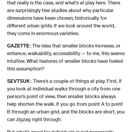
that really is the case, and what’s at play here. There
are surprisingly few studies about why particular
dimensions have been chosen, historically, for
different urban grids. If we look around the world,
they come in enormous varieties.
The idea that smaller blocks increase, or
GAZETTE:
enhance, walkability, accessibility — to me, this seems
intuitive. What features of smaller blocks have fueled
this assumption?
There’s a couple of things at play. First, if
SEVTSUK:
you look at individual walks through a city from one
person’s point of view, then smaller blocks always
help shorten the walk. If you go from point A to point
B through an urban grid, and the blocks are short, you
can zigzag right through.
But what’s good for individuals is not necessarily