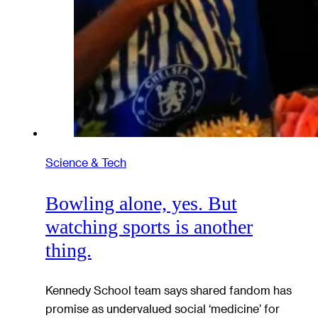
Science & Tech
Bowling alone, yes. But
watching sports is another
thing.
Kennedy School team says shared fandom has
promise as undervalued social ‘medicine’ for