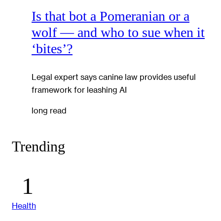
Is that bot a Pomeranian or a
wolf — and who to sue when it
‘bites’?
Legal expert says canine law provides useful
framework for leashing AI
long read
Trending
Health