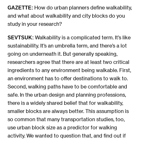
How do urban planners define walkability,
GAZETTE:
and what about walkability and city blocks do you
study in your research?
Walkability is a complicated term. It’s like
SEVTSUK
:
sustainability. It’s an umbrella term, and there’s a lot
going on underneath it. But generally speaking,
researchers agree that there are at least two critical
ingredients to any environment being walkable. First,
an environment has to offer destinations to walk to.
Second, walking paths have to be comfortable and
safe. In the urban design and planning professions,
there is a widely shared belief that for walkability,
smaller blocks are always better. This assumption is
so common that many transportation studies, too,
use urban block size as a predictor for walking
activity. We wanted to question that, and find out if