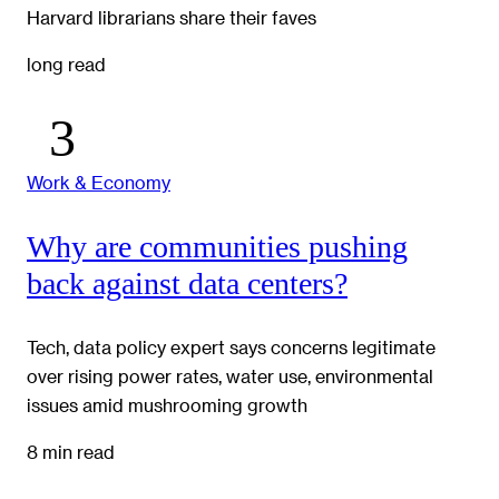
Harvard librarians share their faves
long read
Work & Economy
Why are communities pushing
back against data centers?
Tech, data policy expert says concerns legitimate
over rising power rates, water use, environmental
issues amid mushrooming growth
8 min read