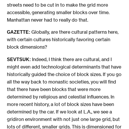
streets need to be cut in to make the grid more
accessible, generating smaller blocks over time.
Manhattan never had to really do that.
Globally, are there cultural patterns here,
GAZETTE:
with certain cultures historically favoring certain
block dimensions?
Indeed, I think there are cultural, and I
SEVTSUK:
might even add technological determinants that have
historically guided the choice of block sizes. If you go
all the way back to monastic societies, you will find
that there have been blocks that were more
determined by religious and celestial influences. In
more recent history, a lot of block sizes have been
determined by the car. If we look at L.A., we see a
gridiron environment with not just one large grid, but
lots of different, smaller grids. This is dimensioned for