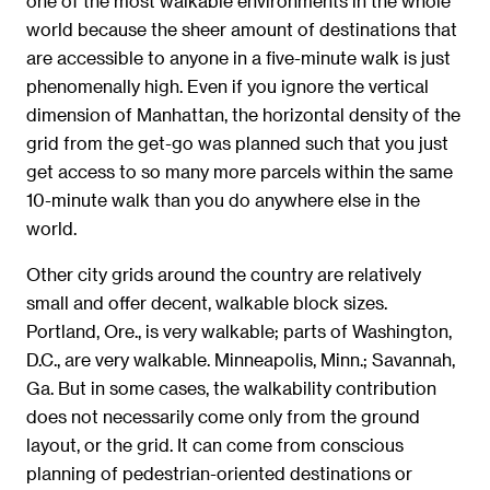
one of the most walkable environments in the whole
world because the sheer amount of destinations that
are accessible to anyone in a five-minute walk is just
phenomenally high. Even if you ignore the vertical
dimension of Manhattan, the horizontal density of the
grid from the get-go was planned such that you just
get access to so many more parcels within the same
10-minute walk than you do anywhere else in the
world.
Other city grids around the country are relatively
small and offer decent, walkable block sizes.
Portland, Ore., is very walkable; parts of Washington,
D.C., are very walkable. Minneapolis, Minn.; Savannah,
Ga. But in some cases, the walkability contribution
does not necessarily come only from the ground
layout, or the grid. It can come from conscious
planning of pedestrian-oriented destinations or