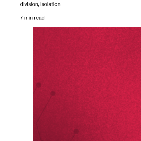
division, isolation
7 min read