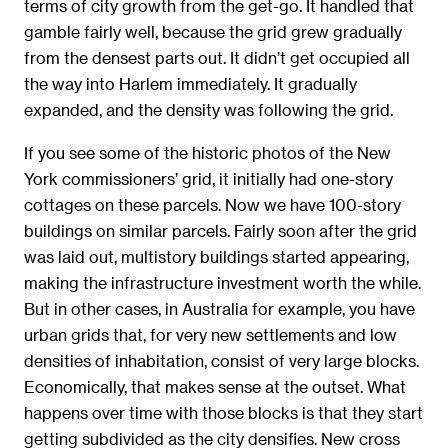
terms of city growth from the get-go. It handled that
gamble fairly well, because the grid grew gradually
from the densest parts out. It didn’t get occupied all
the way into Harlem immediately. It gradually
expanded, and the density was following the grid.
If you see some of the historic photos of the New
York commissioners’ grid, it initially had one-story
cottages on these parcels. Now we have 100-story
buildings on similar parcels. Fairly soon after the grid
was laid out, multistory buildings started appearing,
making the infrastructure investment worth the while.
But in other cases, in Australia for example, you have
urban grids that, for very new settlements and low
densities of inhabitation, consist of very large blocks.
Economically, that makes sense at the outset. What
happens over time with those blocks is that they start
getting subdivided as the city densifies. New cross