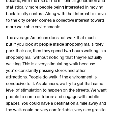
decade, with the rise of the millennial generation and
statistically more people being interested in moving
back to city centers. Along with that interest to move
to the city center comes a collective interest toward
more walkable environments.
The average American does not walk that much —
but if you look at people inside shopping malls, they
park their car, then they spend two hours walking in a
shopping mall without noticing that they’re actually
walking. This is a very stimulating walk because
you’re constantly passing stores and other
attractions. People do walk if the environment is
conducive to it. As planners, we try to get that same
level of stimulation to happen on the streets. We want
people to come outdoors and engage with public
spaces. You could have a destination a mile away and
the walk could be very comfortable, very nice granite