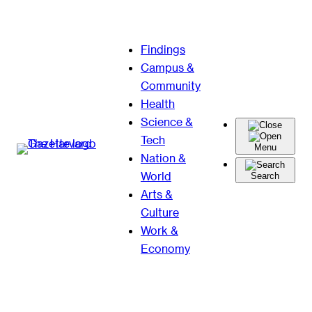
Skip
Findings
to
Campus &
content
Community
Health
Science &
Tech
Menu
Nation &
World
Search
Arts &
Culture
Work &
Economy