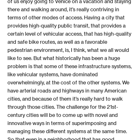
of us enjoy going to Venice on a vacation and staying
there and walking around, it’s really contriving in
terms of other modes of access. Having a city that
provides high-quality public transit, that provides a
certain level of vehicular access, that has high-quality
and safe bike routes, as well as a favorable
pedestrian environment, is, I think, what we all would
like to see. But what historically has been a huge
problem is that some of these infrastructure systems,
like vehicular systems, have dominated
overwhelmingly, at the cost of the other systems. We
have arterial roads and highways in many American
cities, and because of them it’s really hard to walk
through those cities. The challenge for the 21st-
century cities will be to come up with novel and
innovative ways in terms of superimposing and
managing these different systems at the same time.
So that even in a neighborhood that has good