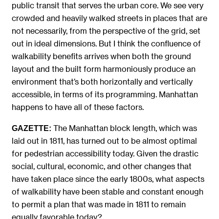
public transit that serves the urban core. We see very
crowded and heavily walked streets in places that are
not necessarily, from the perspective of the grid, set
out in ideal dimensions. But I think the confluence of
walkability benefits arrives when both the ground
layout and the built form harmoniously produce an
environment that’s both horizontally and vertically
accessible, in terms of its programming. Manhattan
happens to have all of these factors.
The Manhattan block length, which was
GAZETTE:
laid out in 1811, has turned out to be almost optimal
for pedestrian accessibility today. Given the drastic
social, cultural, economic, and other changes that
have taken place since the early 1800s, what aspects
of walkability have been stable and constant enough
to permit a plan that was made in 1811 to remain
equally favorable today?