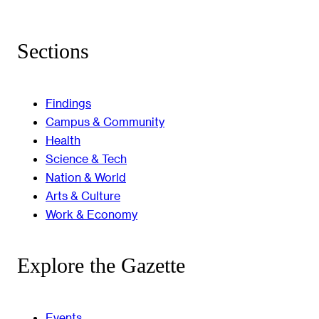
Sections
Findings
Campus & Community
Health
Science & Tech
Nation & World
Arts & Culture
Work & Economy
Explore the Gazette
Events