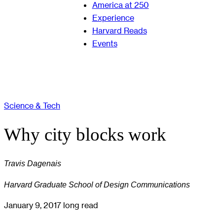
America at 250
Experience
Harvard Reads
Events
Science & Tech
Why city blocks work
Travis Dagenais
Harvard Graduate School of Design Communications
January 9, 2017
long read