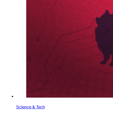
Science & Tech