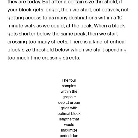
they are today. But after a certain size threshold, if
your block gets longer, then we start, collectively, not
getting access to as many destinations within a 10-
minute walk as we could, at the peak. When a block
gets shorter below the same peak, then we start
crossing too many streets. There is a kind of critical
block-size threshold below which we start spending
too much time crossing streets.
The four
samples
within the
graphic
depict urban
grids with
optimal block
lengths that
would
maximize
pedestrian