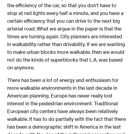
the efficiency of the car, so that you don’t have to
stop at red lights every half a minute, and you have a
certain efficiency that you can drive to the next big
arterial road. What we argue in the paper is that the
times are turning again. City planners are interested
in walkability rather than drivability. If we are wanting
to make urban blocks more walkable, then we would
not do the kinds of superblocks that L.A. was based
on anymore.
There has been a lot of energy and enthusiasm for
more walkable environments in the last decade in
American planning. Europe has never really lost
interest in the pedestrian environment. Traditional
European city centers have always been relatively
walkable. It has to do partially with the fact that there
has been a demographic shift in America in the last