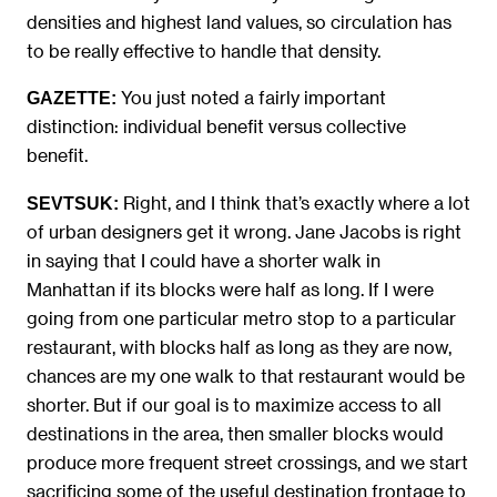
densities and highest land values, so circulation has
to be really effective to handle that density.
You just noted a fairly important
GAZETTE:
distinction: individual benefit versus collective
benefit.
Right, and I think that’s exactly where a lot
SEVTSUK:
of urban designers get it wrong. Jane Jacobs is right
in saying that I could have a shorter walk in
Manhattan if its blocks were half as long. If I were
going from one particular metro stop to a particular
restaurant, with blocks half as long as they are now,
chances are my one walk to that restaurant would be
shorter. But if our goal is to maximize access to all
destinations in the area, then smaller blocks would
produce more frequent street crossings, and we start
sacrificing some of the useful destination frontage to