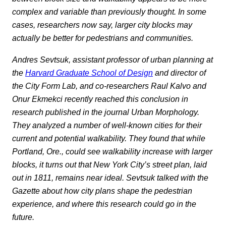
complex and variable than previously thought. In some
cases, researchers now say, larger city blocks may
actually be better for pedestrians and communities.
Andres Sevtsuk, assistant professor of urban planning at
the
Harvard Graduate School of Design
and director of
the City Form Lab, and co-researchers Raul Kalvo and
Onur Ekmekci recently reached this conclusion in
research published in the journal Urban Morphology.
They analyzed a number of well-known cities for their
current and potential walkability. They found that while
Portland, Ore., could see walkability increase with larger
blocks, it turns out that New York City’s street plan, laid
out in 1811, remains near ideal. Sevtsuk talked with the
Gazette about how city plans shape the pedestrian
experience, and where this research could go in the
future.