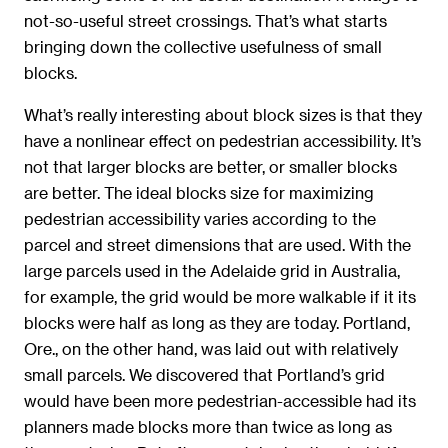
not-so-useful street crossings. That’s what starts
bringing down the collective usefulness of small
blocks.
What’s really interesting about block sizes is that they
have a nonlinear effect on pedestrian accessibility. It’s
not that larger blocks are better, or smaller blocks
are better. The ideal blocks size for maximizing
pedestrian accessibility varies according to the
parcel and street dimensions that are used. With the
large parcels used in the Adelaide grid in Australia,
for example, the grid would be more walkable if it its
blocks were half as long as they are today. Portland,
Ore., on the other hand, was laid out with relatively
small parcels. We discovered that Portland’s grid
would have been more pedestrian-accessible had its
planners made blocks more than twice as long as