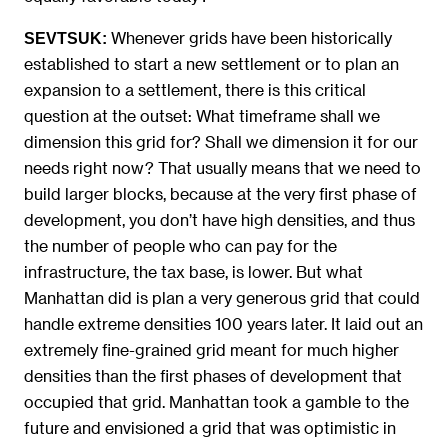
Whenever grids have been historically
SEVTSUK:
established to start a new settlement or to plan an
expansion to a settlement, there is this critical
question at the outset: What timeframe shall we
dimension this grid for? Shall we dimension it for our
needs right now? That usually means that we need to
build larger blocks, because at the very first phase of
development, you don’t have high densities, and thus
the number of people who can pay for the
infrastructure, the tax base, is lower. But what
Manhattan did is plan a very generous grid that could
handle extreme densities 100 years later. It laid out an
extremely fine-grained grid meant for much higher
densities than the first phases of development that
occupied that grid. Manhattan took a gamble to the
future and envisioned a grid that was optimistic in