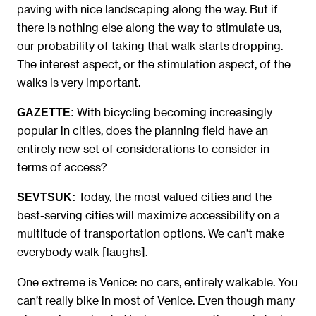
paving with nice landscaping along the way. But if
there is nothing else along the way to stimulate us,
our probability of taking that walk starts dropping.
The interest aspect, or the stimulation aspect, of the
walks is very important.
With bicycling becoming increasingly
GAZETTE:
popular in cities, does the planning field have an
entirely new set of considerations to consider in
terms of access?
Today, the most valued cities and the
SEVTSUK:
best-serving cities will maximize accessibility on a
multitude of transportation options. We can’t make
everybody walk [laughs].
One extreme is Venice: no cars, entirely walkable. You
can’t really bike in most of Venice. Even though many