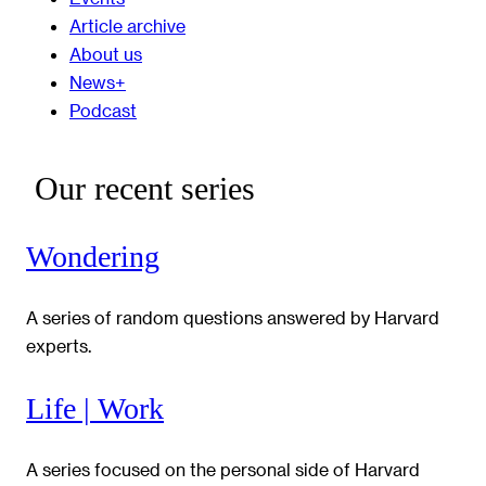
Article archive
About us
News+
Podcast
Our recent series
Wondering
A series of random questions answered by Harvard
experts.
Life | Work
A series focused on the personal side of Harvard