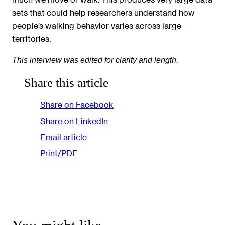
sets that could help researchers understand how
people’s walking behavior varies across large
territories.
This interview was edited for clarity and length.
Share this article
Share on Facebook
Share on LinkedIn
Email article
Print/PDF