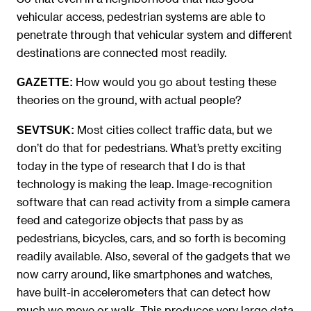
vehicular access, pedestrian systems are able to
penetrate through that vehicular system and different
destinations are connected most readily.
How would you go about testing these
GAZETTE:
theories on the ground, with actual people?
Most cities collect traffic data, but we
SEVTSUK:
don’t do that for pedestrians. What’s pretty exciting
today in the type of research that I do is that
technology is making the leap. Image-recognition
software that can read activity from a simple camera
feed and categorize objects that pass by as
pedestrians, bicycles, cars, and so forth is becoming
readily available. Also, several of the gadgets that we
now carry around, like smartphones and watches,
have built-in accelerometers that can detect how
much we move or walk. This produces very large data