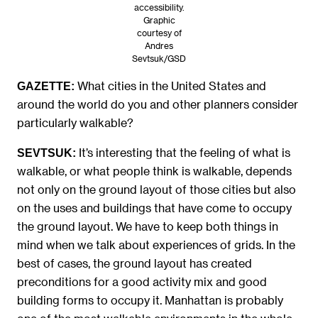
accessibility.
Graphic
courtesy of
Andres
Sevtsuk/GSD
What cities in the United States and
GAZETTE:
around the world do you and other planners consider
particularly walkable?
It’s interesting that the feeling of what is
SEVTSUK:
walkable, or what people think is walkable, depends
not only on the ground layout of those cities but also
on the uses and buildings that have come to occupy
the ground layout. We have to keep both things in
mind when we talk about experiences of grids. In the
best of cases, the ground layout has created
preconditions for a good activity mix and good
building forms to occupy it. Manhattan is probably