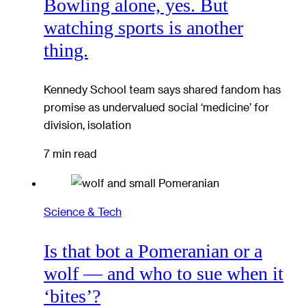
Bowling alone, yes. But
watching sports is another
thing.
Kennedy School team says shared fandom has
promise as undervalued social ‘medicine’ for
division, isolation
7 min read
Science & Tech
Is that bot a Pomeranian or a
wolf — and who to sue when it
‘bites’?