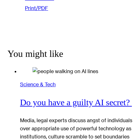
Print/PDF
You might like
Science & Tech
Do you have a guilty AI secret?
Media, legal experts discuss angst of individuals
over appropriate use of powerful technology as
institutions, culture scramble to set boundaries