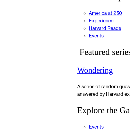
America at 250
Experience
Harvard Reads
Events
Featured serie
Wondering
A series of random ques
answered by Harvard ex
Explore the Ga
Events