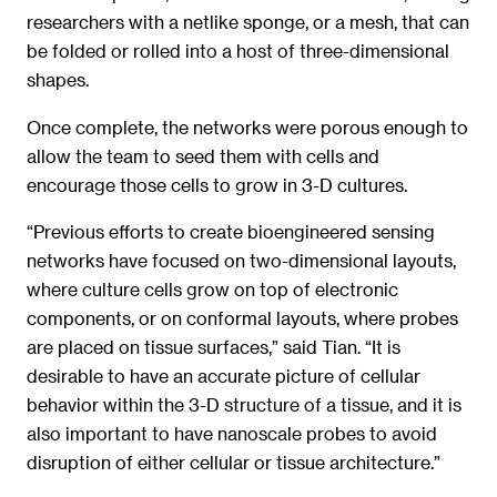
researchers with a netlike sponge, or a mesh, that can
be folded or rolled into a host of three-dimensional
shapes.
Once complete, the networks were porous enough to
allow the team to seed them with cells and
encourage those cells to grow in 3-D cultures.
“Previous efforts to create bioengineered sensing
networks have focused on two-dimensional layouts,
where culture cells grow on top of electronic
components, or on conformal layouts, where probes
are placed on tissue surfaces,” said Tian. “It is
desirable to have an accurate picture of cellular
behavior within the 3-D structure of a tissue, and it is
also important to have nanoscale probes to avoid
disruption of either cellular or tissue architecture.”