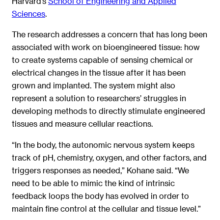
Harvard’s
School of Engineering and Applied
Sciences
.
The research addresses a concern that has long been
associated with work on bioengineered tissue: how
to create systems capable of sensing chemical or
electrical changes in the tissue after it has been
grown and implanted. The system might also
represent a solution to researchers’ struggles in
developing methods to directly stimulate engineered
tissues and measure cellular reactions.
“In the body, the autonomic nervous system keeps
track of pH, chemistry, oxygen, and other factors, and
triggers responses as needed,” Kohane said. “We
need to be able to mimic the kind of intrinsic
feedback loops the body has evolved in order to
maintain fine control at the cellular and tissue level.”