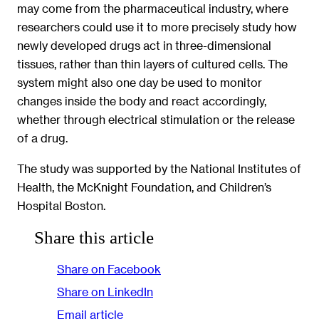
may come from the pharmaceutical industry, where
researchers could use it to more precisely study how
newly developed drugs act in three-dimensional
tissues, rather than thin layers of cultured cells. The
system might also one day be used to monitor
changes inside the body and react accordingly,
whether through electrical stimulation or the release
of a drug.
The study was supported by the National Institutes of
Health, the McKnight Foundation, and Children’s
Hospital Boston.
Share this article
Share on Facebook
Share on LinkedIn
Email article