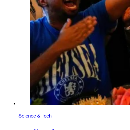
Science & Tech