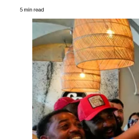
5 min read