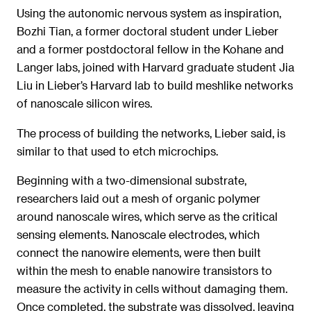
Using the autonomic nervous system as inspiration,
Bozhi Tian, a former doctoral student under Lieber
and a former postdoctoral fellow in the Kohane and
Langer labs, joined with Harvard graduate student Jia
Liu in Lieber’s Harvard lab to build meshlike networks
of nanoscale silicon wires.
The process of building the networks, Lieber said, is
similar to that used to etch microchips.
Beginning with a two-dimensional substrate,
researchers laid out a mesh of organic polymer
around nanoscale wires, which serve as the critical
sensing elements. Nanoscale electrodes, which
connect the nanowire elements, were then built
within the mesh to enable nanowire transistors to
measure the activity in cells without damaging them.
Once completed, the substrate was dissolved, leaving