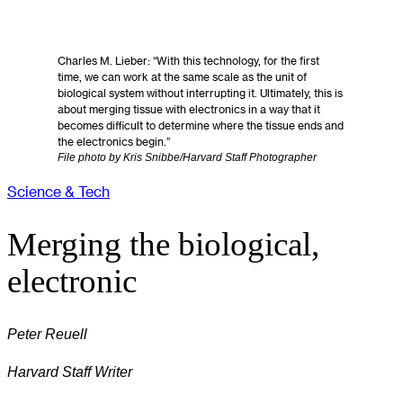
Charles M. Lieber: “With this technology, for the first
time, we can work at the same scale as the unit of
biological system without interrupting it. Ultimately, this is
about merging tissue with electronics in a way that it
becomes difficult to determine where the tissue ends and
the electronics begin.”
File photo by Kris Snibbe/Harvard Staff Photographer
Science & Tech
Merging the biological,
electronic
Peter Reuell
Harvard Staff Writer