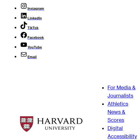
Instagram
LinkedIn
TikTok
Facebook
YouTube
Email
For Media &
Journalists
Athletics
News &
Scores
Digital
Accessibility