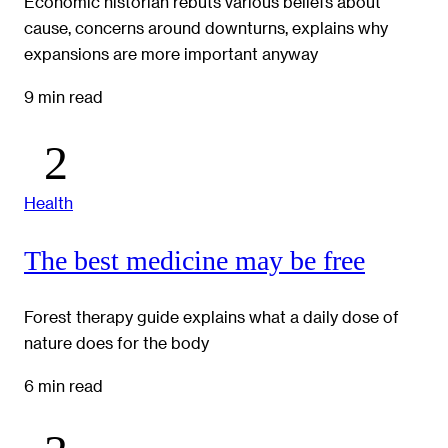
Economic historian rebuts various beliefs about
cause, concerns around downturns, explains why
expansions are more important anyway
9 min read
Health
The best medicine may be free
Forest therapy guide explains what a daily dose of
nature does for the body
6 min read