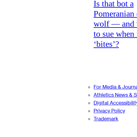
Is that bot a
Pomeranian 
wolf — and
to sue when 
‘bites’?
For Media & Journa
Athletics News & 
Digital Accessibilit
Privacy Policy
Trademark