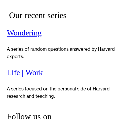
Our recent series
Wondering
A series of random questions answered by Harvard
experts.
Life | Work
A series focused on the personal side of Harvard
research and teaching.
Follow us on