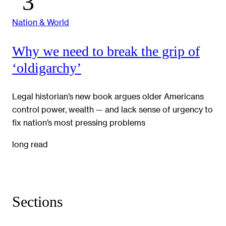
Nation & World
Why we need to break the grip of
‘oldigarchy’
Legal historian’s new book argues older Americans
control power, wealth — and lack sense of urgency to
fix nation’s most pressing problems
long read
Sections