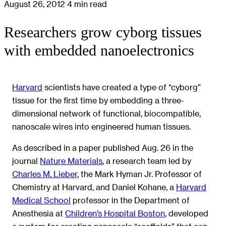
August 26, 2012
4 min read
Researchers grow cyborg tissues
with embedded nanoelectronics
Harvard
scientists have created a type of “cyborg”
tissue for the first time by embedding a three-
dimensional network of functional, biocompatible,
nanoscale wires into engineered human tissues.
As described in a paper published Aug. 26 in the
journal
Nature Materials
, a research team led by
Charles M. Lieber
, the Mark Hyman Jr. Professor of
Chemistry at Harvard, and Daniel Kohane, a
Harvard
Medical School
professor in the Department of
Anesthesia at
Children’s Hospital Boston
, developed