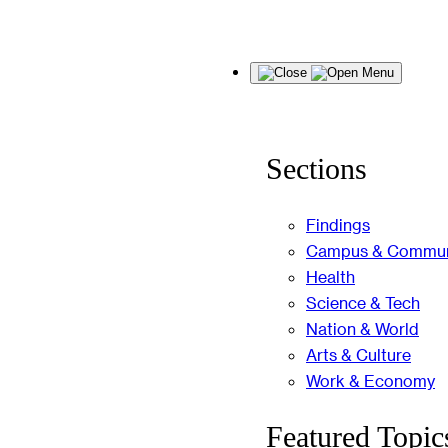
Skip
Menu
to
content
Sections
Findings
Campus & Commun
Health
Science & Tech
Nation & World
Arts & Culture
Work & Economy
Featured Topic