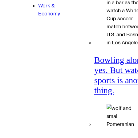
Work &
Economy
Bowling alo
yes. But wat
sports is ano
thing.