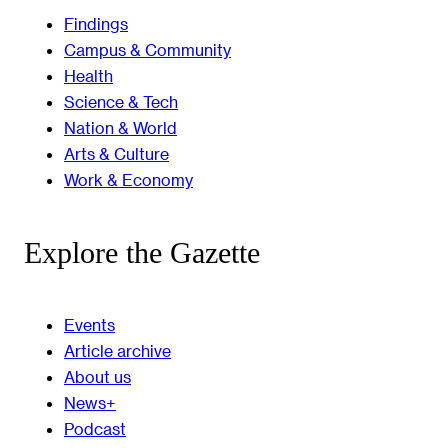
Findings
Campus & Community
Health
Science & Tech
Nation & World
Arts & Culture
Work & Economy
Explore the Gazette
Events
Article archive
About us
News+
Podcast