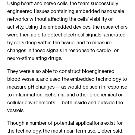
Using heart and nerve cells, the team successfully
engineered tissues containing embedded nanoscale
networks without affecting the cells’ viability or
activity. Using the embedded devices, the researchers
were then able to detect electrical signals generated
by cells deep within the tissue, and to measure
changes in those signals in response to cardio- or
neuro-stimulating drugs.
They were also able to construct bioengineered
blood vessels, and used the embedded technology to
measure pH changes — as would be seen in response
to inflammation, ischemia, and other biochemical or
cellular environments — both inside and outside the
vessels.
Though a number of potential applications exist for
the technology, the most near-term use, Lieber said,