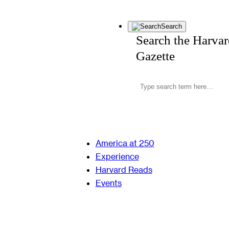
Search
Search the Harva
Gazette
America at 250
Experience
Harvard Reads
Events