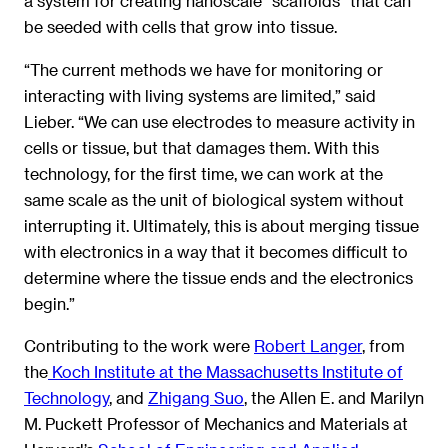
a system for creating nanoscale “scaffolds” that can
be seeded with cells that grow into tissue.
“The current methods we have for monitoring or
interacting with living systems are limited,” said
Lieber. “We can use electrodes to measure activity in
cells or tissue, but that damages them. With this
technology, for the first time, we can work at the
same scale as the unit of biological system without
interrupting it. Ultimately, this is about merging tissue
with electronics in a way that it becomes difficult to
determine where the tissue ends and the electronics
begin.”
Contributing to the work were
Robert Langer
, from
the
Koch Institute at the Massachusetts Institute of
Technology
, and
Zhigang Suo
, the Allen E. and Marilyn
M. Puckett Professor of Mechanics and Materials at