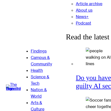
Article archive
About us
News+
Podcast
Read the latest
Findings
Campus &
Community
Health
Do you have
Science &
Tech
guilty AI se
Nation &
World
Arts &
Culture