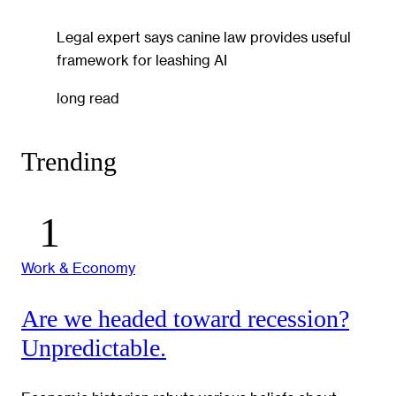
Legal expert says canine law provides useful
framework for leashing AI
long read
Trending
Work & Economy
Are we headed toward recession?
Unpredictable.