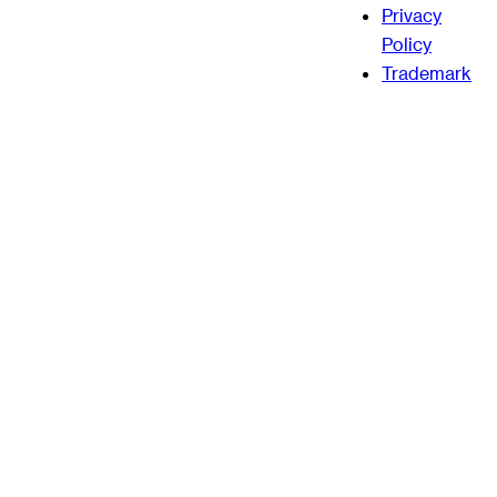
Privacy
Policy
Trademark