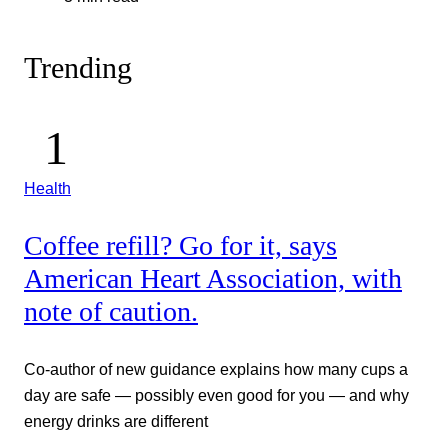
Trending
Health
Coffee refill? Go for it, says
American Heart Association, with
note of caution.
Co-author of new guidance explains how many cups a
day are safe — possibly even good for you — and why
energy drinks are different