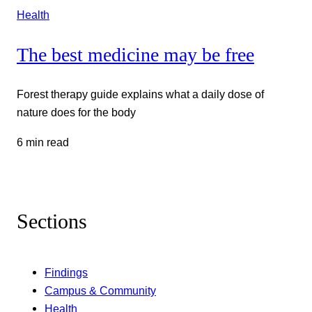
Health
The best medicine may be free
Forest therapy guide explains what a daily dose of
nature does for the body
6 min read
Sections
Findings
Campus & Community
Health