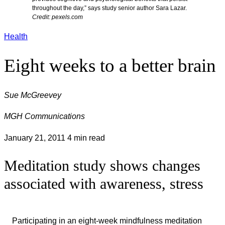
throughout the day,” says study senior author Sara Lazar.
Credit: pexels.com
Health
Eight weeks to a better brain
Sue McGreevey
MGH Communications
January 21, 2011
4 min read
Meditation study shows changes
associated with awareness, stress
Participating in an eight-week mindfulness meditation