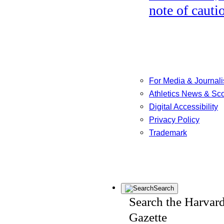
note of cauti
For Media & Journali
Athletics News & Sc
Digital Accessibility
Privacy Policy
Trademark
Search
Search the Harvar
Gazette