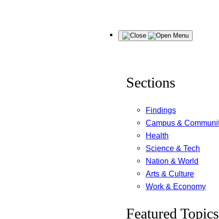
Skip
Menu
to
content
Sections
Findings
Campus & Communi
Health
Science & Tech
Nation & World
Arts & Culture
Work & Economy
Featured Topics