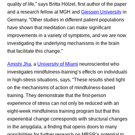
quality of life,” says Britta Hölzel, first author of the paper
and a research fellow at MGH and
Giessen University
in
Germany. “Other studies in different patient populations
have shown that meditation can make significant
improvements in a variety of symptoms, and we are now
investigating the underlying mechanisms in the brain
that facilitate this change.”
Amishi Jha
, a
University of Miami
neuroscientist who
investigates mindfulness-training’s effects on individuals
in high-stress situations, says, “These results shed light
on the mechanisms of action of mindfulness-based
training. They demonstrate that the first-person
experience of stress can not only be reduced with an
eight-week mindfulness training program but that this
experiential change corresponds with structural changes
in the amygdala, a finding that opens doors to many
possibilities for further research on MBSR’s potential to