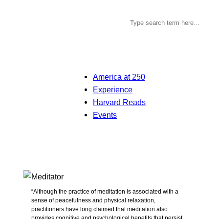
America at 250
Experience
Harvard Reads
Events
“Although the practice of meditation is associated with a
sense of peacefulness and physical relaxation,
practitioners have long claimed that meditation also
provides cognitive and psychological benefits that persist