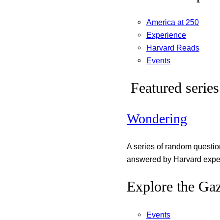
America at 250
Experience
Harvard Reads
Events
Featured series
Wondering
A series of random questi
answered by Harvard exper
Explore the Gaz
Events