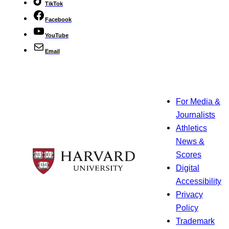
TikTok
Facebook
YouTube
Email
For Media &
Journalists
Athletics
News &
Scores
Digital
Accessibility
Privacy
Policy
Trademark