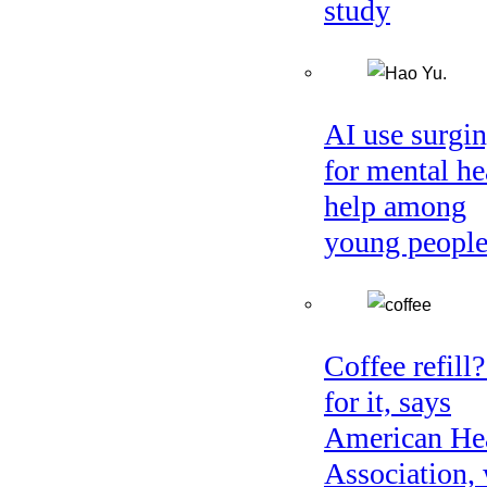
study
AI use surgi
for mental he
help among
young peopl
Coffee refill
for it, says
American He
Association, 