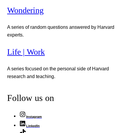
Wondering
A series of random questions answered by Harvard
experts.
Life | Work
A series focused on the personal side of Harvard
research and teaching.
Follow us on
Instagram
LinkedIn