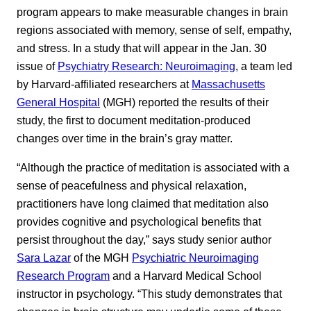
program appears to make measurable changes in brain
regions associated with memory, sense of self, empathy,
and stress. In a study that will appear in the Jan. 30
issue of
Psychiatry Research: Neuroimaging
, a team led
by Harvard-affiliated researchers at
Massachusetts
General Hospital
(MGH) reported the results of their
study, the first to document meditation-produced
changes over time in the brain’s gray matter.
“Although the practice of meditation is associated with a
sense of peacefulness and physical relaxation,
practitioners have long claimed that meditation also
provides cognitive and psychological benefits that
persist throughout the day,” says study senior author
Sara Lazar
of the MGH
Psychiatric Neuroimaging
Research Program
and a Harvard Medical School
instructor in psychology. “This study demonstrates that