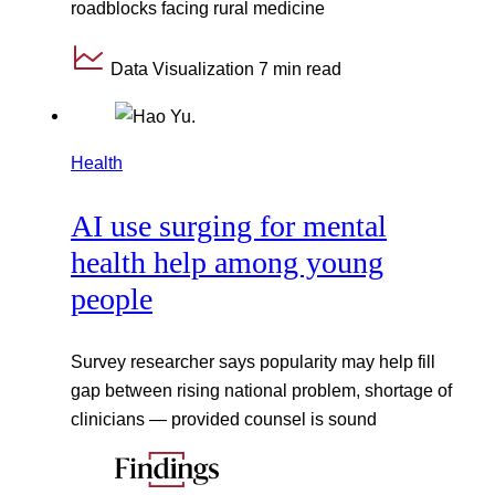
roadblocks facing rural medicine
Data Visualization
7 min read
Health
AI use surging for mental
health help among young
people
Survey researcher says popularity may help fill
gap between rising national problem, shortage of
clinicians — provided counsel is sound