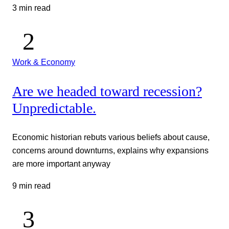
3 min read
Work & Economy
Are we headed toward recession?
Unpredictable.
Economic historian rebuts various beliefs about cause,
concerns around downturns, explains why expansions
are more important anyway
9 min read