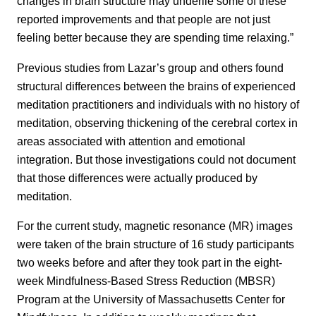
changes in brain structure may underlie some of these
reported improvements and that people are not just
feeling better because they are spending time relaxing.”
Previous studies from Lazar’s group and others found
structural differences between the brains of experienced
meditation practitioners and individuals with no history of
meditation, observing thickening of the cerebral cortex in
areas associated with attention and emotional
integration. But those investigations could not document
that those differences were actually produced by
meditation.
For the current study, magnetic resonance (MR) images
were taken of the brain structure of 16 study participants
two weeks before and after they took part in the eight-
week Mindfulness-Based Stress Reduction (MBSR)
Program at the University of Massachusetts Center for