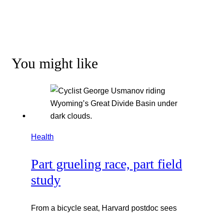
You might like
Health
Part grueling race, part field
study
From a bicycle seat, Harvard postdoc sees