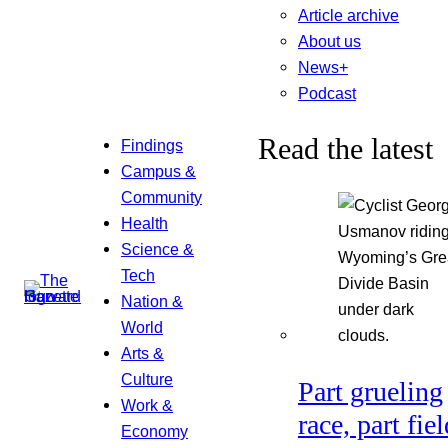
Article archive
About us
News+
Podcast
Read the latest
Findings
Campus &
Community
Health
Science &
Tech
Nation &
World
Arts &
Culture
Part grueling
Work &
race, part fiel
Economy