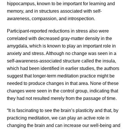
hippocampus, known to be important for learning and
memory, and in structures associated with self-
awareness, compassion, and introspection.
Participant-reported reductions in stress also were
correlated with decreased gray-matter density in the
amygdala, which is known to play an important role in
anxiety and stress. Although no change was seen in a
self-awareness-associated structure called the insula,
which had been identified in earlier studies, the authors
suggest that longer-term meditation practice might be
needed to produce changes in that area. None of these
changes were seen in the control group, indicating that
they had not resulted merely from the passage of time.
“It is fascinating to see the brain’s plasticity and that, by
practicing meditation, we can play an active role in
changing the brain and can increase our well-being and