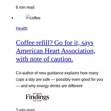
6 min read
Health
Coffee refill? Go for it, says
American Heart Association,
with note of caution.
Co-author of new guidance explains how many
cups a day are safe — possibly even good for you
— and why energy drinks are different
3 min read