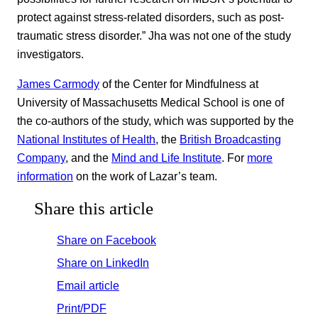
protect against stress-related disorders, such as post-
traumatic stress disorder.” Jha was not one of the study
investigators.
James Carmody
of the Center for Mindfulness at
University of Massachusetts Medical School is one of
the co-authors of the study, which was supported by the
National Institutes of Health
, the
British Broadcasting
Company
, and the
Mind and Life Institute
. For
more
information
on the work of Lazar’s team.
Share this article
Share on Facebook
Share on LinkedIn
Email article
Print/PDF