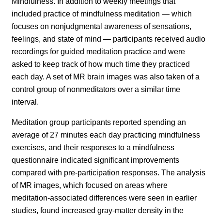
Mindfulness. In addition to weekly meetings that
included practice of mindfulness meditation — which
focuses on nonjudgmental awareness of sensations,
feelings, and state of mind — participants received audio
recordings for guided meditation practice and were
asked to keep track of how much time they practiced
each day. A set of MR brain images was also taken of a
control group of nonmeditators over a similar time
interval.
Meditation group participants reported spending an
average of 27 minutes each day practicing mindfulness
exercises, and their responses to a mindfulness
questionnaire indicated significant improvements
compared with pre-participation responses. The analysis
of MR images, which focused on areas where
meditation-associated differences were seen in earlier
studies, found increased gray-matter density in the