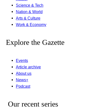
Science & Tech
Nation & World
Arts & Culture
Work & Economy
Explore the Gazette
Events
Article archive
About us
News+
Podcast
Our recent series