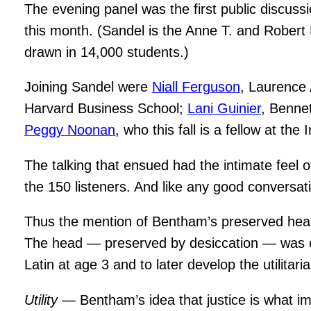
The evening panel was the first public discuss
this month. (Sandel is the Anne T. and Rober
drawn in 14,000 students.)
Joining Sandel were
Niall Ferguson
, Laurence 
Harvard Business School;
Lani Guinier
, Benne
Peggy Noonan
, who this fall is a fellow at the
The talking that ensued had the intimate feel 
the 150 listeners. And like any good conversati
Thus the mention of Bentham’s preserved head, w
The head — preserved by desiccation — was on
Latin at age 3 and to later develop the utilitari
Utility
— Bentham’s idea that justice is what im