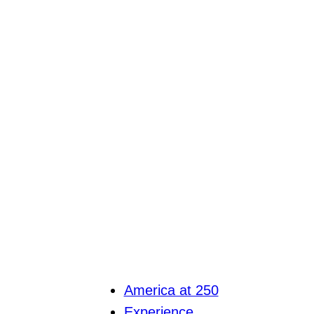
America at 250
Experience