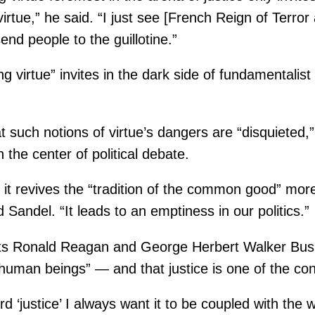
irtue,” he said. “I just see [French Reign of Terro
end people to the guillotine.”
 virtue” invites in the dark side of fundamentalist
at such notions of virtue’s dangers are “disquieted,”
 the center of political debate.
it revives the “tradition of the common good” more 
Sandel. “It leads to an emptiness in our politics.”
ts Ronald Reagan and George Herbert Walker Bush, 
human beings” — and that justice is one of the co
d ‘justice’ I always want it to be coupled with the 