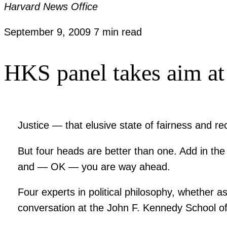
Harvard News Office
September 9, 2009
7 min read
HKS panel takes aim at
Justice — that elusive state of fairness and r
But four heads are better than one. Add in th
and — OK — you are way ahead.
Four experts in political philosophy, whether a
conversation at the John F. Kennedy School 