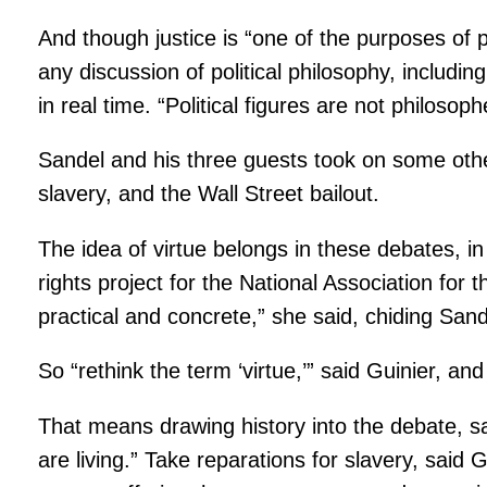
And though justice is “one of the purposes of p
any discussion of political philosophy, includin
in real time. “Political figures are not philosoph
Sandel and his three guests took on some other 
slavery, and the Wall Street bailout.
The idea of virtue belongs in these debates, in
rights project for the National Association for
practical and concrete,” she said, chiding Sande
So “rethink the term ‘virtue,’” said Guinier, an
That means drawing history into the debate, sai
are living.” Take reparations for slavery, said 