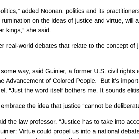
olitics,” added Noonan, politics and its practitione
g rumination on the ideas of justice and virtue, wil
er kings,” she said.
real-world debates that relate to the concept of ju
 some way, said Guinier, a former U.S. civil rights 
 the Advancement of Colored People. But it’s import
l. “Just the word itself bothers me. It sounds elitis
d embrace the idea that justice “cannot be deliberat
d the law professor. “Justice has to take into acco
Guinier: Virtue could propel us into a national deba