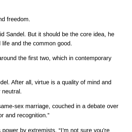
and freedom.
d Sandel. But it should be the core idea, he
od life and the common good.
 around the first two, which in contemporary
l. After all, virtue is a quality of mind and
 neutral.
f same-sex marriage, couched in a debate over
r and recognition.”
es power by extremists. “I’m not sure you’re