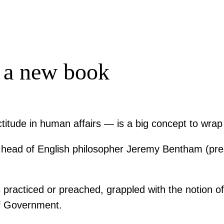
 a new book
ectitude in human affairs — is a big concept to wra
e head of English philosopher Jeremy Bentham (pre
s practiced or preached, grappled with the notion of 
of Government.