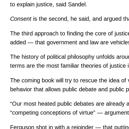
to explain justice, said Sandel.
Consent
is the second, he said, and argued tha
The third approach to finding the core of just
added — that government and law are vehicles f
The history of political philosophy unfolds aro
terms are the most familiar theories of justice i
The coming book will try to rescue the idea of v
behavior that allows public debate and public p
“Our most heated public debates are already a
“competing conceptions of virtue” — arguments 
Ferguson shot in with a rejoinder — that puttin