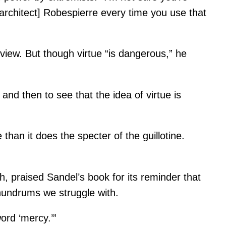
r architect] Robespierre every time you use that
 view. But though virtue “is dangerous,” he
 and then to see that the idea of virtue is
than it does the specter of the guillotine.
praised Sandel’s book for its reminder that
nundrums we struggle with.
word ‘mercy.’”