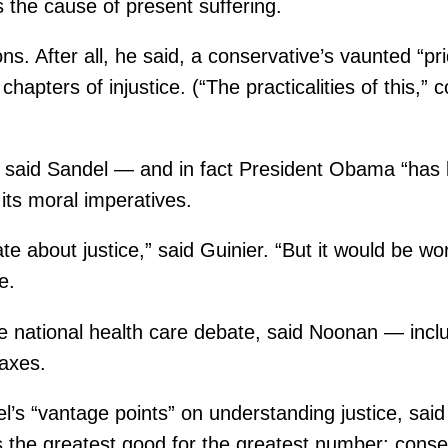
s the cause of present suffering.
ons. After all, he said, a conservative’s vaunted “pr
its chapters of injustice. (“The practicalities of th
, said Sandel — and in fact President Obama “has 
 its moral imperatives.
e about justice,” said Guinier. “But it would be w
e.
e national health care debate, said Noonan — inclu
taxes.
el’s “vantage points” on understanding justice, sa
s the greatest good for the greatest number; consen