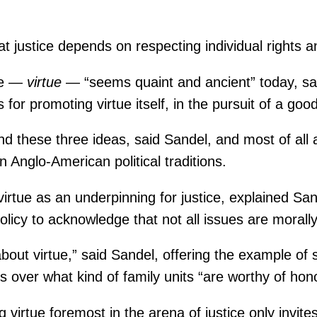
t justice depends on respecting individual rights 
ice —
virtue
— “seems quaint and ancient” today, sai
or promoting virtue itself, in the pursuit of a go
und these three ideas, said Sandel, and most of all
n Anglo-American political traditions.
irtue as an underpinning for justice, explained Sande
olicy to acknowledge that not all issues are morally
bout virtue,” said Sandel, offering the example o
over what kind of family units “are worthy of hono
g virtue foremost in the arena of justice only invit