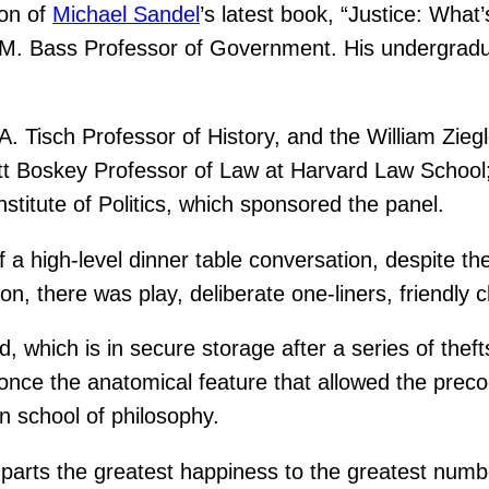
ion of
Michael Sandel
’s latest book, “Justice: What
t M. Bass Professor of Government. His undergradu
A. Tisch Professor of History, and the William Zieg
tt Boskey Professor of Law at Harvard Law School;
 Institute of Politics, which sponsored the panel.
of a high-level dinner table conversation, despite 
on, there was play, deliberate one-liners, friendly 
hich is in secure storage after a series of thefts,
ce the anatomical feature that allowed the prec
an school of philosophy.
parts the greatest happiness to the greatest numb