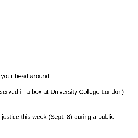
p your head around.
served in a box at University College London)
justice this week (Sept. 8) during a public