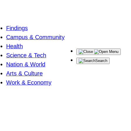
Findings
Campus & Community
Health
Menu
Science & Tech
Search
Nation & World
Arts & Culture
Work & Economy