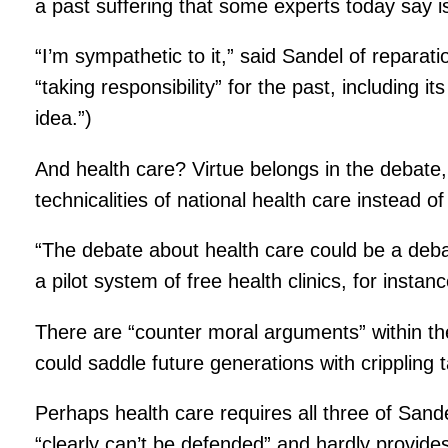
a past suffering that some experts today say i
“I’m sympathetic to it,” said Sandel of reparati
“taking responsibility” for the past, including 
idea.”)
And health care? Virtue belongs in the debate
technicalities of national health care instead of
“The debate about health care could be a debat
a pilot system of free health clinics, for instanc
There are “counter moral arguments” within th
could saddle future generations with crippling 
Perhaps health care requires all three of Sand
“clearly can’t be defended” and hardly provide