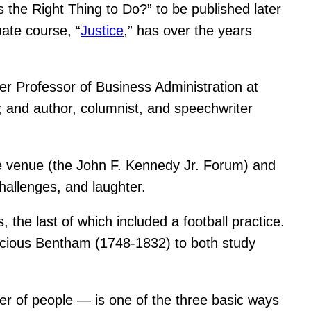
’s the Right Thing to Do?” to be published later
ate course, “
Justice
,” has over the years
ler Professor of Business Administration at
 and author, columnist, and speechwriter
the venue (the John F. Kennedy Jr. Forum) and
challenges, and laughter.
 the last of which included a football practice.
ocious Bentham (1748-1832) to both study
er of people — is one of the three basic ways