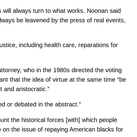
rs will always turn to what works. Noonan said
l always be leavened by the press of real events,
stice, including health care, reparations for
attorney, who in the 1980s directed the voting
ant that the idea of virtue at the same time “be
t and aristocratic.”
ed or debated in the abstract.”
unt the historical forces [with] which people
te on the issue of repaying American blacks for