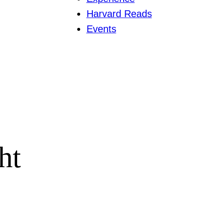
Harvard Reads
Events
ht