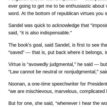
ever going to get me to be enthusiastic about v
word. At the bottom of republican virtues you s
Sandel was quick to acknowledge that “imposing
said, “it is also indispensable.”
The book’s goal, said Sandel, is first to see th
“saved” — that is, put back where it belongs, in
Virtue is “avowedly judgmental,” he said — but 
“Law cannot be neutral or nonjudgmental,” said 
Noonan, a one-time speechwriter for Presiden
“we are mischievous, marvelous, complicated 
But for one, she said, “whenever I hear the wor