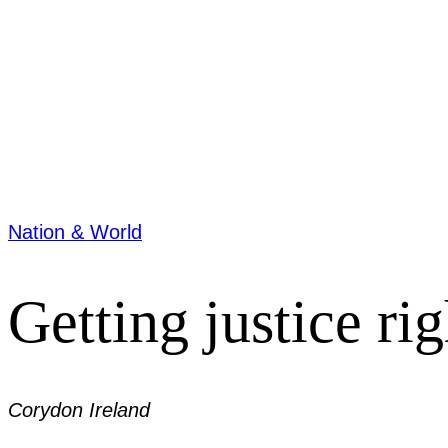
Nation & World
Getting justice rig
Corydon Ireland