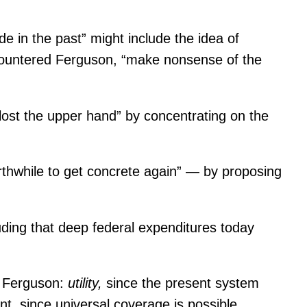
ide in the past” might include the idea of
is,” countered Ferguson, “make nonsense of the
lost the upper hand” by concentrating on the
orthwhile to get concrete again” — by proposing
ding that deep federal expenditures today
id Ferguson:
utility,
since the present system
t, since universal coverage is possible