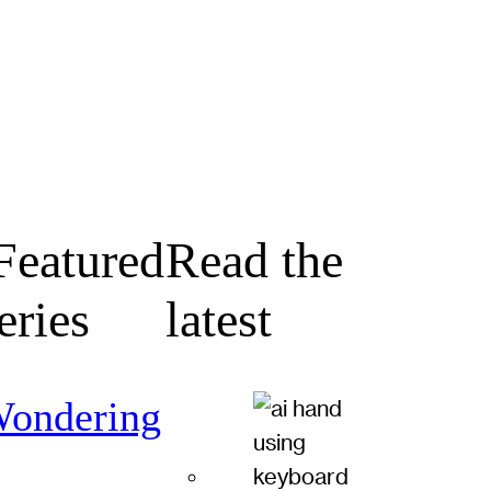
eatured
Read the
eries
latest
ondering