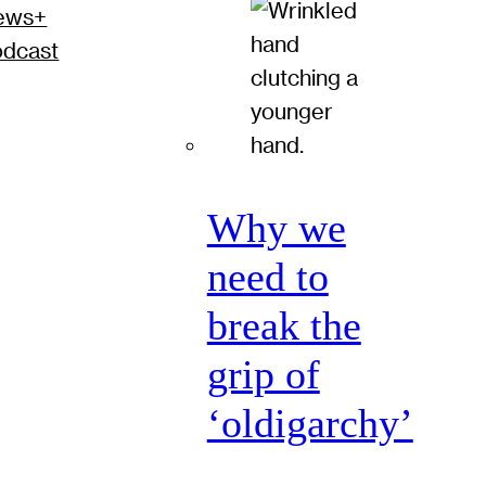
ews+
odcast
Why we
need to
break the
grip of
‘oldigarchy’