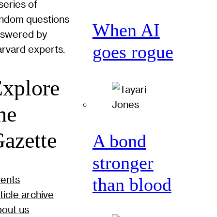
series of
ndom questions
When AI
nswered by
goes rogue
rvard experts.
xplore
he
azette
A bond
stronger
ents
than blood
ticle archive
out us