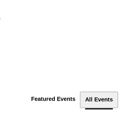
s
Featured Events
All Events