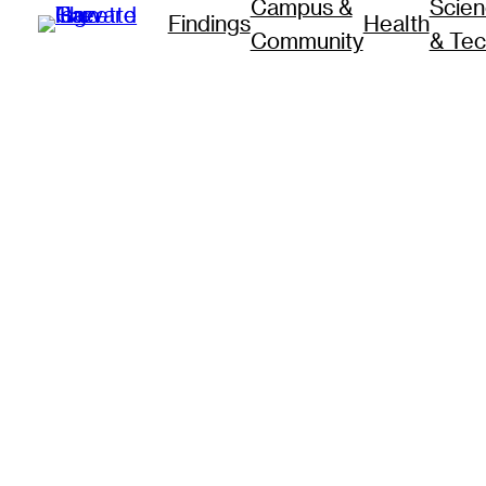
Campus &
Scie
Findings
Health
Community
& Te