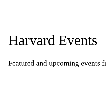
Harvard Events
Featured and upcoming events f