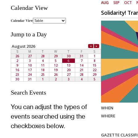
Calendar View
Jump to a Day
Search Events
You can adjust the types of
events searched using the
checkboxes below.