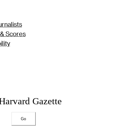
rnalists
 & Scores
lity
 Harvard Gazette
Go