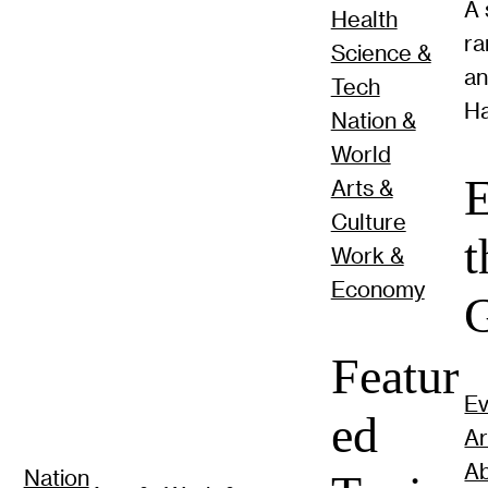
A 
Health
ra
Science &
a
Tech
Ha
Nation &
World
E
Arts &
Culture
t
Work &
Economy
G
Featur
Ev
ed
Ar
Ab
Nation