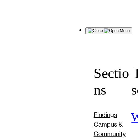
Menu
Sectio
F
ns
s
W
Findings
Campus &
Community