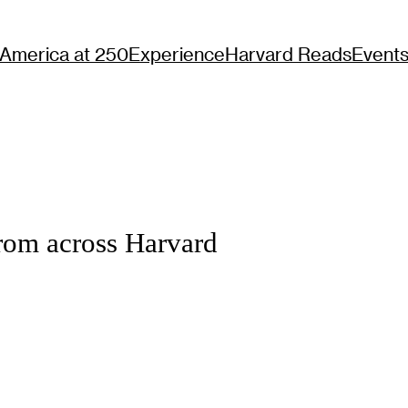
America at 250
Experience
Harvard Reads
Event
rom across Harvard