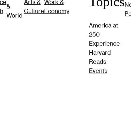
Topics
nce
Arts &
Work &
N
&
ch
Culture
Economy
P
World
America at
250
Experience
Harvard
Reads
Events