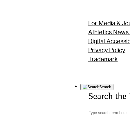
For Media & Jou
Athletics News
Digital Accessibi
Privacy Policy
Trademark
Search
Search the