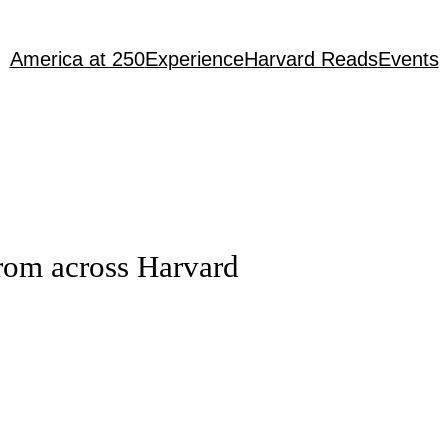
America at 250
Experience
Harvard Reads
Events
rom across Harvard