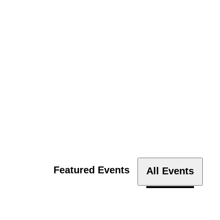
Featured Events
All Events