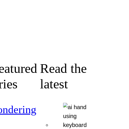
eatured
Read the
ries
latest
ndering