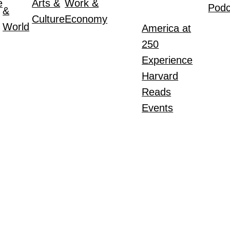
e
Arts &
Work &
Podc
&
Culture
Economy
World
America at
250
Experience
Harvard
Reads
Events