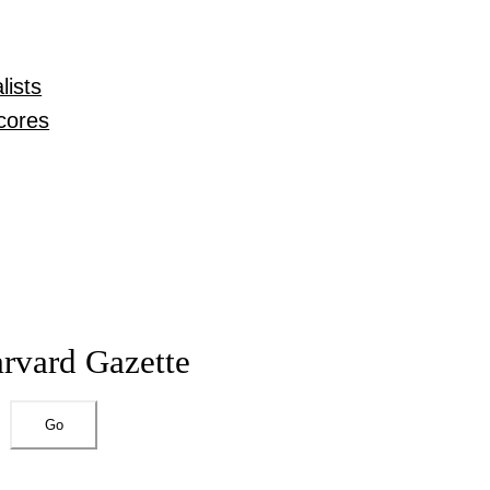
lists
cores
arvard Gazette
Go