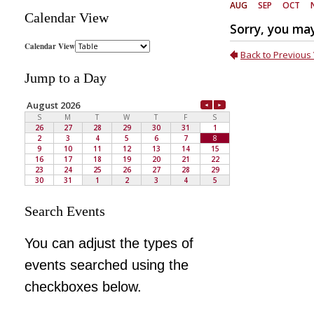
Calendar View
Jump to a Day
Search Events
You can adjust the types of
events searched using the
checkboxes below.