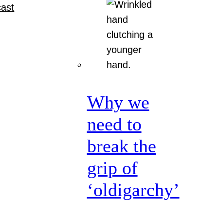
ast
Why we
need to
break the
grip of
‘oldigarchy’