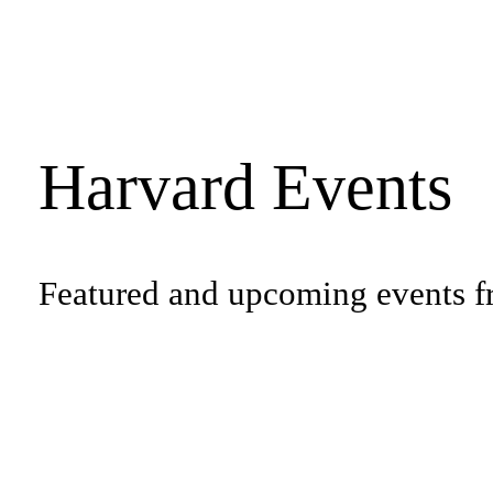
Harvard Events
Featured and upcoming events f