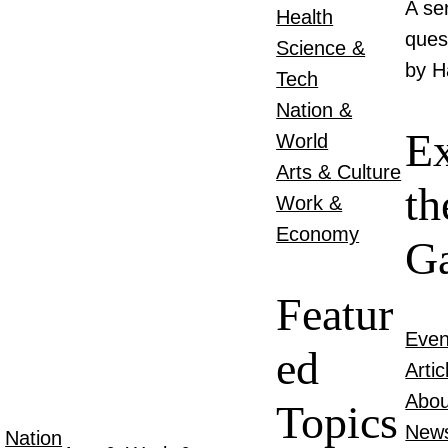
A se
Health
ques
Science &
by H
Tech
Nation &
Ex
World
Arts & Culture
th
Work &
Economy
Ga
Featur
Even
ed
Artic
Abou
Topics
New
Nation