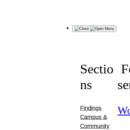
Menu
Sectio
F
ns
se
Wo
Findings
Campus &
Community