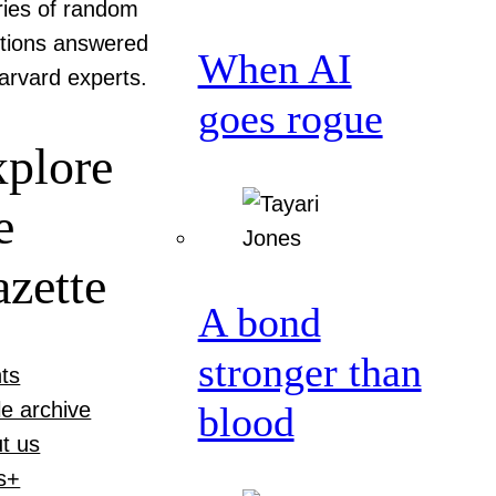
ries of random
tions answered
When AI
arvard experts.
goes rogue
plore
e
zette
A bond
stronger than
ts
le archive
blood
t us
s+