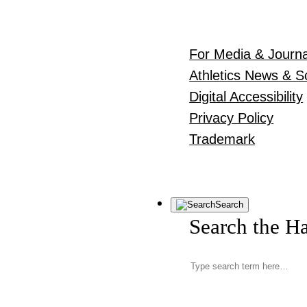
For Media & Journa
Athletics News & S
Digital Accessibility
Privacy Policy
Trademark
Search
Search the H