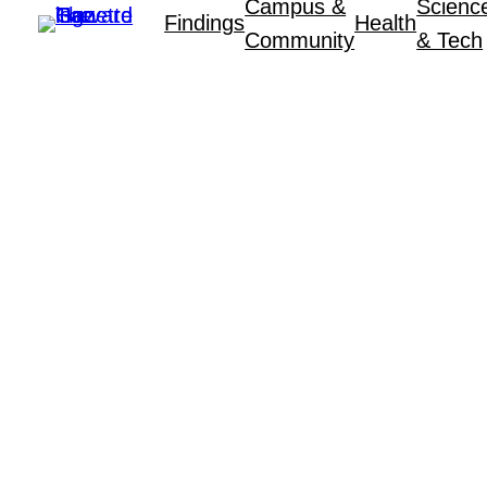
Campus &
Scienc
Findings
Health
Community
& Tech