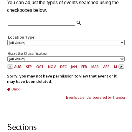
You can adjust the types of events searched using the
checkboxes below.
Sections