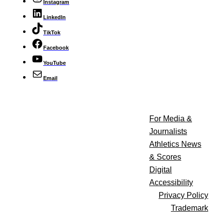
Instagram
LinkedIn
TikTok
Facebook
YouTube
Email
For Media &
Journalists
Athletics News
& Scores
Digital
Accessibility
Privacy Policy
Trademark