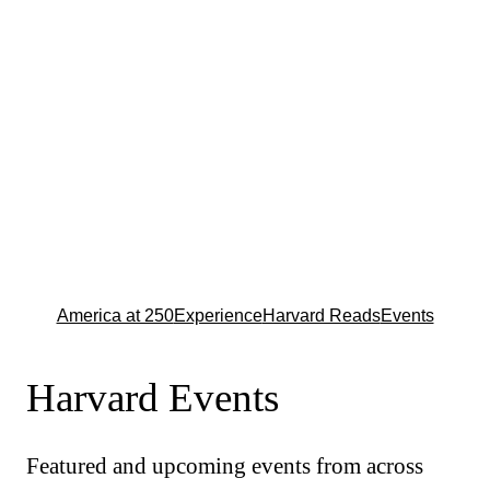
America at 250
Experience
Harvard Reads
Events
Harvard Events
Featured and upcoming events from across