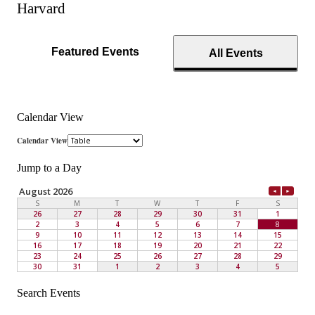
Harvard
Featured Events
All Events
Calendar View
Jump to a Day
Search Events