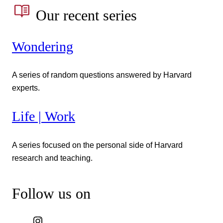
Our recent series
Wondering
A series of random questions answered by Harvard
experts.
Life | Work
A series focused on the personal side of Harvard
research and teaching.
Follow us on