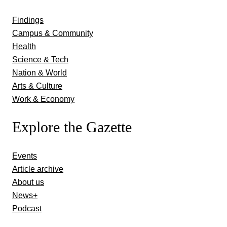
Findings
Campus & Community
Health
Science & Tech
Nation & World
Arts & Culture
Work & Economy
Explore the Gazette
Events
Article archive
About us
News+
Podcast