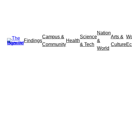
Nation
Campus &
Science
Arts &
Wo
Findings
Health
&
Community
& Tech
Culture
Ec
World