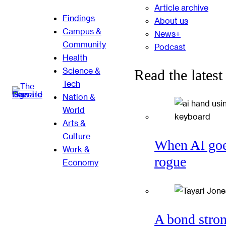
Article archive
Findings
About us
Campus &
News+
Community
Podcast
Health
Science &
Read the latest
Tech
Nation &
World
Arts &
Culture
When AI go
Work &
rogue
Economy
A bond stro