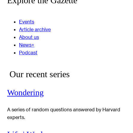
Explore the Gazette
Events
Article archive
About us
News+
Podcast
Our recent series
Wondering
A series of random questions answered by Harvard
experts.