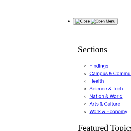
Skip
Menu
to
content
Sections
Findings
Campus & Commun
Health
Science & Tech
Nation & World
Arts & Culture
Work & Economy
Featured Topic