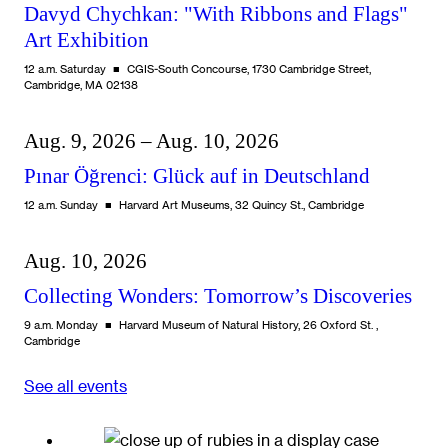
Davyd Chychkan: "With Ribbons and Flags"
Art Exhibition
12 a.m. Saturday
CGIS-South Concourse, 1730 Cambridge Street,
Cambridge, MA 02138
Aug. 9, 2026 – Aug. 10, 2026
Pınar Öğrenci: Glück auf in Deutschland
12 a.m. Sunday
Harvard Art Museums, 32 Quincy St., Cambridge
Aug. 10, 2026
Collecting Wonders: Tomorrow’s Discoveries
9 a.m. Monday
Harvard Museum of Natural History, 26 Oxford St. ,
Cambridge
See all events