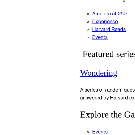
America at 250
Experience
Harvard Reads
Events
Featured serie
Wondering
A series of random ques
answered by Harvard ex
Explore the Ga
Events