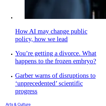
How AI may change public
policy, how we lead
You’re getting a divorce. What
happens to the frozen embryo?
Garber warns of disruptions to
‘unprecedented’ scientific
progress
Arts & Culture