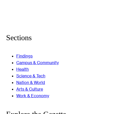
Sections
Findings
Campus & Community
Health
Science & Tech
Nation & World
Arts & Culture
Work & Economy