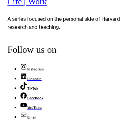
Life | Work
A series focused on the personal side of Harvard
research and teaching.
Follow us on
Instagram
LinkedIn
TikTok
Facebook
YouTube
Email