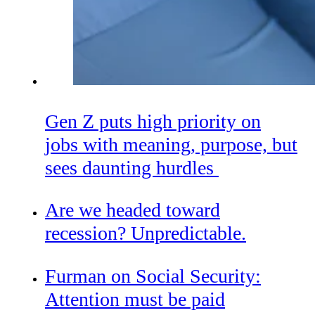
Gen Z puts high priority on
jobs with meaning, purpose, but
sees daunting hurdles
Are we headed toward
recession? Unpredictable.
Furman on Social Security:
Attention must be paid