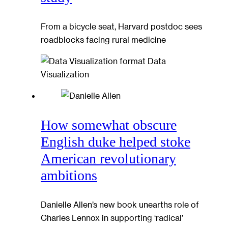
From a bicycle seat, Harvard postdoc sees
roadblocks facing rural medicine
Data
Visualization
How somewhat obscure
English duke helped stoke
American revolutionary
ambitions
Danielle Allen’s new book unearths role of
Charles Lennox in supporting ‘radical’