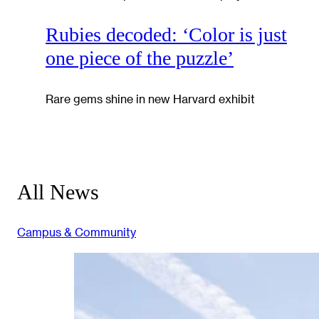
Rubies decoded: ‘Color is just
one piece of the puzzle’
Rare gems shine in new Harvard exhibit
All News
Campus & Community