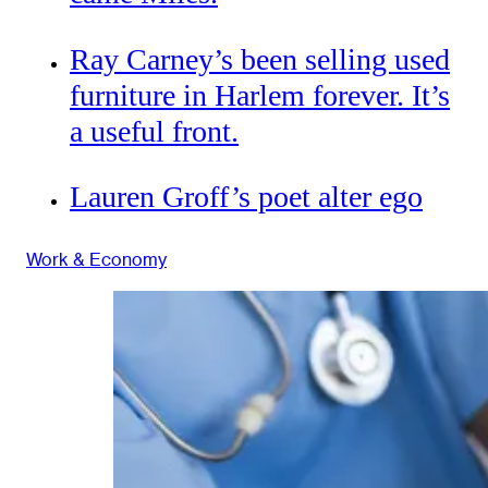
Ray Carney’s been selling used
furniture in Harlem forever. It’s
a useful front.
Lauren Groff’s poet alter ego
Work & Economy