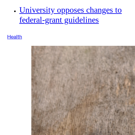
University opposes changes to
federal-grant guidelines
Health