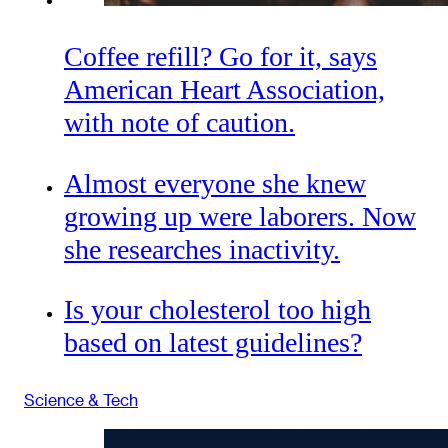
Coffee refill? Go for it, says
American Heart Association,
with note of caution.
Almost everyone she knew
growing up were laborers. Now
she researches inactivity.
Is your cholesterol too high
based on latest guidelines?
Science & Tech