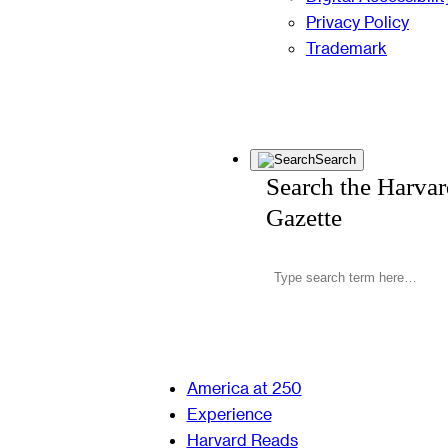
Privacy Policy
Trademark
Search
Search the Harva
Gazette
America at 250
Experience
Harvard Reads