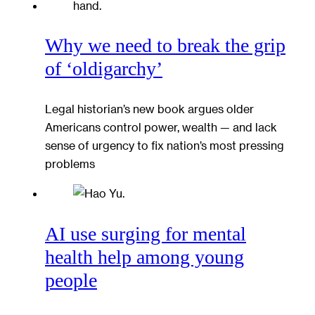
Why we need to break the grip
of ‘oldigarchy’
Legal historian’s new book argues older
Americans control power, wealth — and lack
sense of urgency to fix nation’s most pressing
problems
AI use surging for mental
health help among young
people