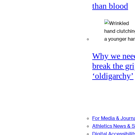
than blood
Why we nee
break the gri
‘oldigarchy’
For Media & Journa
Athletics News & 
Digital Accessibilit