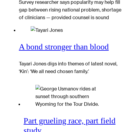
Survey researcher says popularity may help fill
gap between rising national problem, shortage
of clinicians — provided counsel is sound
A bond stronger than blood
Tayari Jones digs into themes of latest novel,
‘Kin’: ‘We all need chosen family.’
Part grueling race, part field
study