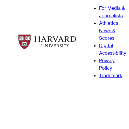
For Media &
Journalists
Athletics
News &
Scores
Digital
Accessibility
Privacy
Policy
Trademark