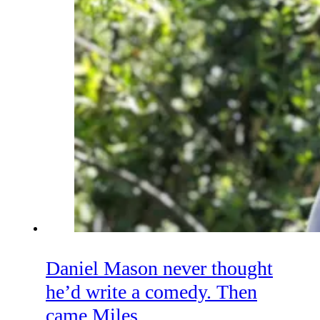
Daniel Mason never thought
he’d write a comedy. Then
came Miles.