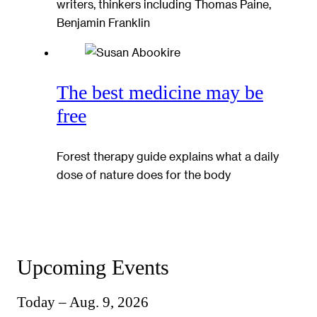
writers, thinkers including Thomas Paine,
Benjamin Franklin
The best medicine may be
free
Forest therapy guide explains what a daily
dose of nature does for the body
Upcoming Events
Today – Aug. 9, 2026