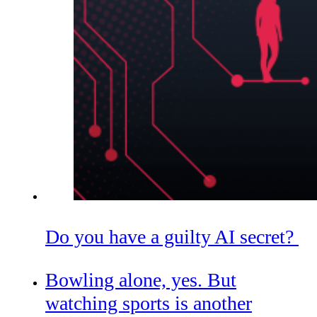
Do you have a guilty AI secret?
Bowling alone, yes. But
watching sports is another