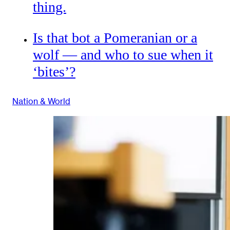
thing.
Is that bot a Pomeranian or a
wolf — and who to sue when it
‘bites’?
Nation & World