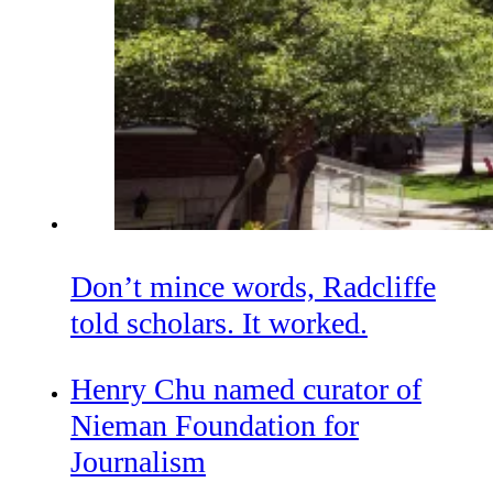
Don’t mince words, Radcliffe
told scholars. It worked.
Henry Chu named curator of
Nieman Foundation for
Journalism