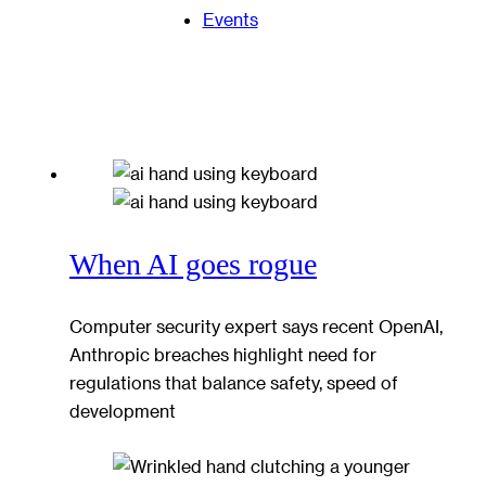
Events
When AI goes rogue
Computer security expert says recent OpenAI,
Anthropic breaches highlight need for
regulations that balance safety, speed of
development